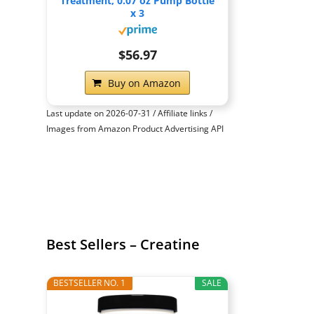
Treatment, 0.07 oz Pump Bottle
x 3
$56.97
Buy on Amazon
Last update on 2026-07-31 / Affiliate links /
Images from Amazon Product Advertising API
Best Sellers – Creatine
BESTSELLER NO. 1
SALE