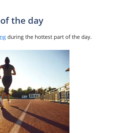
 of the day
ing
during the hottest part of the day.