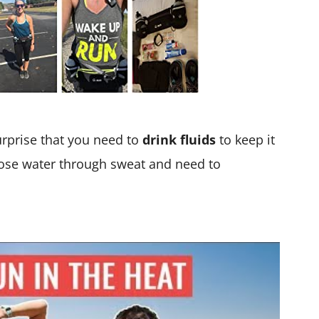
urprise that you need to
drink fluids
to keep it
lose water through sweat and need to