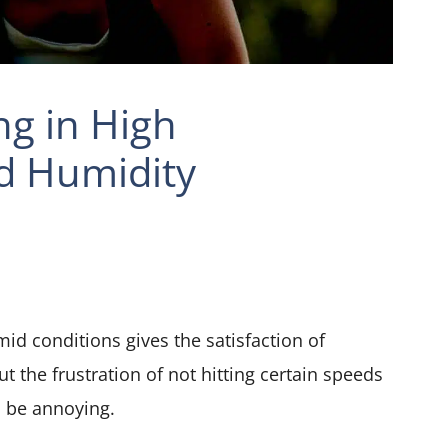
ng in High
d Humidity
d conditions gives the satisfaction of
 the frustration of not hitting certain speeds
 be annoying.