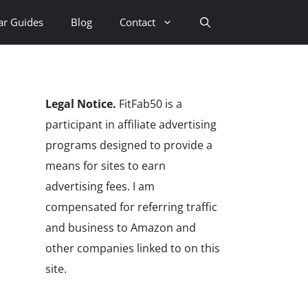
ar Guides
Blog
Contact
Legal Notice.
FitFab50 is a
participant in affiliate advertising
programs designed to provide a
means for sites to earn
advertising fees. I am
compensated for referring traffic
and business to Amazon and
other companies linked to on this
site.