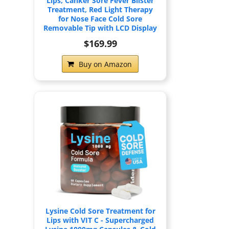
Lips, Canker Sore Fever Blister
Treatment, Red Light Therapy
for Nose Face Cold Sore
Removable Tip with LCD Display
$169.99
Buy on Amazon
Lysine Cold Sore Treatment for
Lips with VIT C - Supercharged