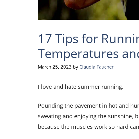
17 Tips for Runni
Temperatures an
March 25, 2023
by
Claudia Faucher
I love and hate summer running.
Pounding the pavement in hot and humi
sweating and enjoying the sunshine, but
because the muscles work so hard can