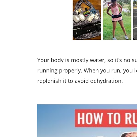
Your body is mostly water, so it’s no s
running properly. When you run, you 
replenish it to avoid dehydration.