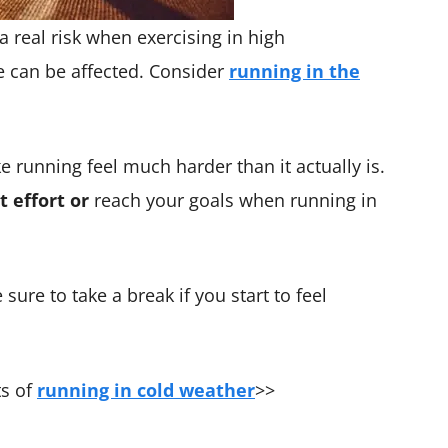
a real risk when exercising in high
 can be affected. Consider
running in the
 running feel much harder than it actually is.
t effort or
reach your goals when running in
 sure to take a break if you start to feel
ts of
running in cold weather
>>