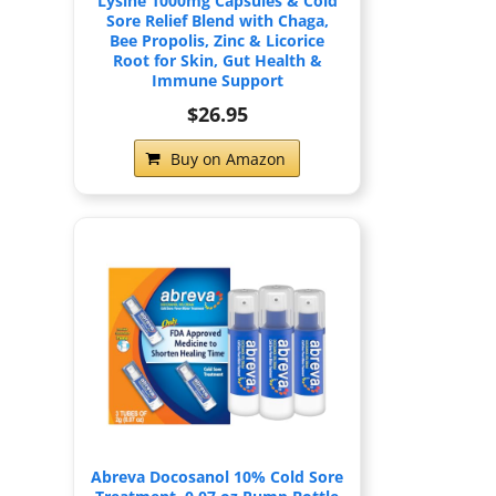
Lysine 1000mg Capsules & Cold
Sore Relief Blend with Chaga,
Bee Propolis, Zinc & Licorice
Root for Skin, Gut Health &
Immune Support
$26.95
Buy on Amazon
Abreva Docosanol 10% Cold Sore