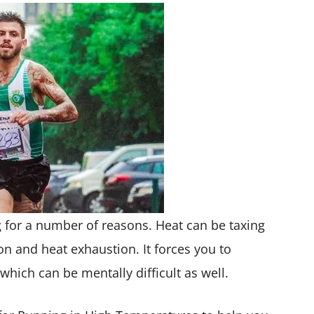
g for a number of reasons. Heat can be taxing
n and heat exhaustion. It forces you to
hich can be mentally difficult as well.