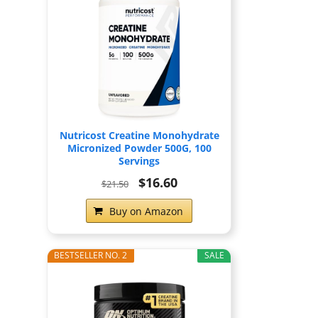
Nutricost Creatine Monohydrate
Micronized Powder 500G, 100
Servings
$16.60
$21.50
Buy on Amazon
BESTSELLER NO. 2
SALE