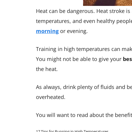
Heat can be dangerous. Heat stroke is 
temperatures, and even healthy people
morning
or evening.
Training in high temperatures can make
You might not be able to give your
bes
the heat.
As always, drink plenty of fluids and be
overheated.
You will want to read about the benefi
17 Tips for Running in High Temperatures