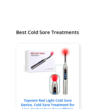
Best Cold Sore Treatments
Topvent Red Light Cold Sore
Device, Cold Sore Treatment for