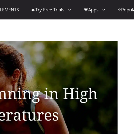
PLEMENTS
🔥Try Free Trials
💗Apps
⭐Popul