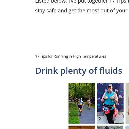
Listed below, I’ve put together 17 Tip
stay safe and get the most out of your
17 Tips for Running in High Temperatures
Drink plenty of fluids