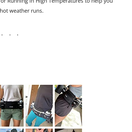
s for Running in High Temperatures to help you
 hot weather runs.