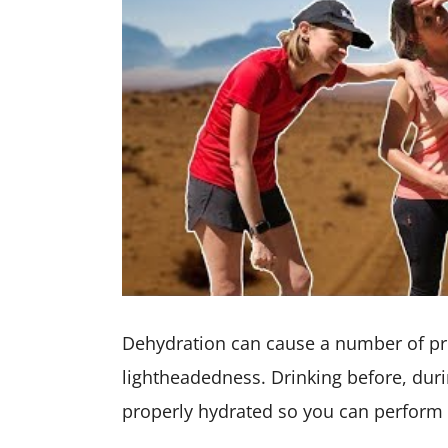
Dehydration can cause a number of pr
lightheadedness. Drinking before, duri
properly hydrated so you can perform 