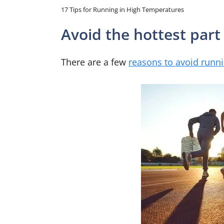
17 Tips for Running in High Temperatures
Avoid the hottest part
There are a few
reasons to avoid runn