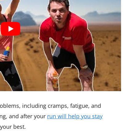
oblems, including cramps, fatigue, and
ng, and after your
run will help you stay
your best.