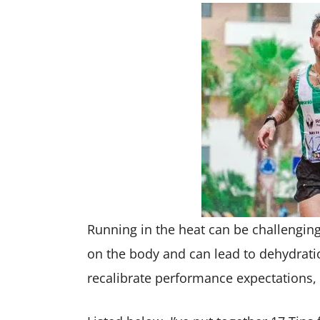
Running in the heat can be challengin
on the body and can lead to dehydratio
recalibrate performance expectations, w