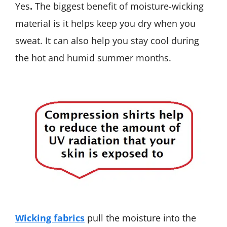
Yes
.
The biggest benefit of moisture-wicking
material is it helps keep you dry when you
sweat. It can also help you stay cool during
the hot and humid summer months.
Wicking fabrics
pull the moisture into the