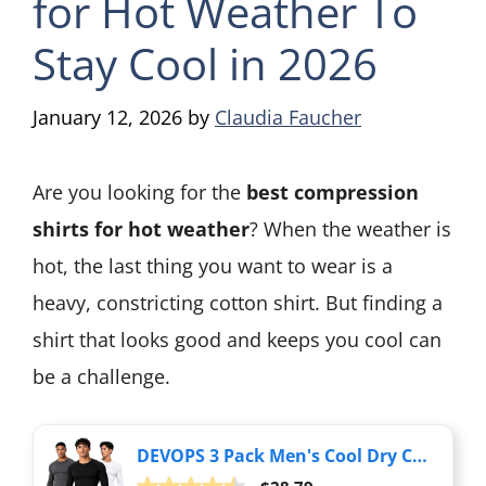
for Hot Weather To
Stay Cool in 2026
January 12, 2026
by
Claudia Faucher
Are you looking for the
best compression
shirts for hot weather
? When the weather is
hot, the last thing you want to wear is a
heavy, constricting cotton shirt. But finding a
shirt that looks good and keeps you cool can
be a challenge.
DEVOPS 3 Pack Men's Cool Dry Compression Baselayer Long Sleeve Shirts Top