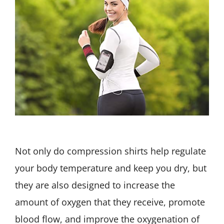
Not only do compression shirts help regulate
your body temperature and keep you dry, but
they are also designed to increase the
amount of oxygen that they receive, promote
blood flow, and improve the oxygenation of