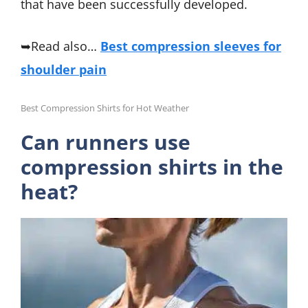
that have been successfully developed.
➥Read also…
Best compression sleeves for
shoulder pain
Best Compression Shirts for Hot Weather
Can runners use
compression shirts in the
heat?