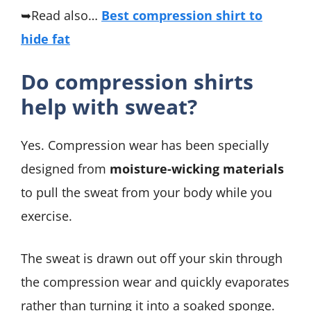
➥Read also…
Best compression shirt to
hide fat
Do compression shirts
help with sweat?
Yes. Compression wear has been specially
designed from
moisture-wicking materials
to pull the sweat from your body while you
exercise.
The sweat is drawn out off your skin through
the compression wear and quickly evaporates
rather than turning it into a soaked sponge.