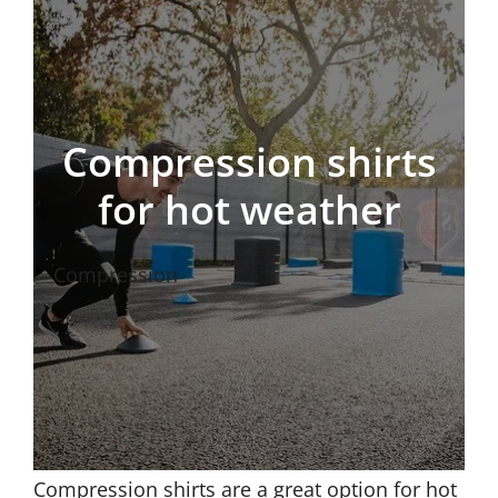
Compression shirts
for hot weather
Compression
Compression shirts are a great option for hot