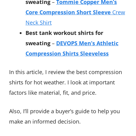
sweating
–
Tommie Copper Men’s
Core Compression Short Sleeve
Crew
Neck Shirt
Best tank workout shirts for
sweating
–
DEVOPS Men’s Athletic
Compression Shirts Sleeveless
In this article, I review the best compression
shirts for hot weather. I look at important
factors like material, fit, and price.
Also, I’ll provide a buyer’s guide to help you
make an informed decision.