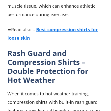
muscle tissue, which can enhance athletic
performance during exercise.
➥Read also…
Best compression shirts for
loose skin
Rash Guard and
Compression Shirts –
Double Protection for
Hot Weather
When it comes to hot weather training,
compression shirts with built-in rash guard
features provide dual benefits, ensuring you