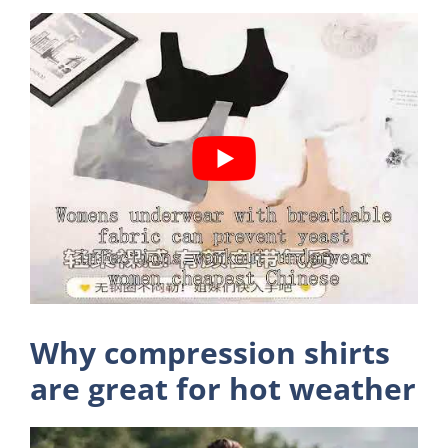
Why compression shirts
are great for hot weather