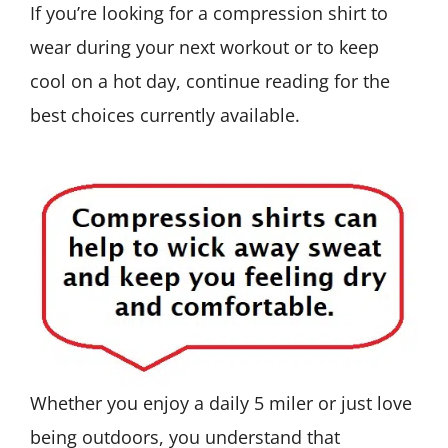
If you’re looking for a compression shirt to
wear during your next workout or to keep
cool on a hot day, continue reading for the
best choices currently available.
Whether you enjoy a daily 5 miler or just love
being outdoors, you understand that