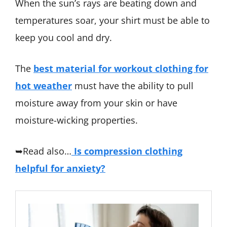
When the sun’s rays are beating down and
temperatures soar, your shirt must be able to
keep you cool and dry.
The
best material for workout clothing for
hot weather
must have the ability to pull
moisture away from your skin or have
moisture-wicking properties.
➥Read also…
Is compression clothing
helpful for anxiety?