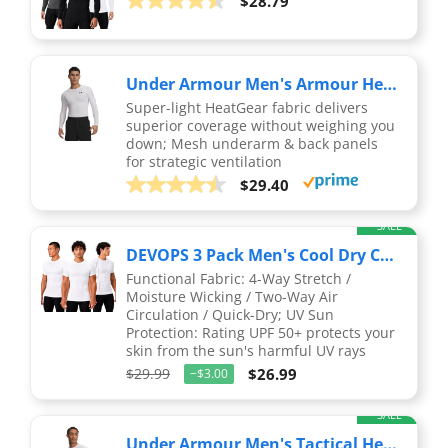
$28.79
Under Armour Men's Armour HeatGear Compression Long-Sleeve T-Shirt , White (100)/Black, Large
Super-light HeatGear fabric delivers
superior coverage without weighing you
down; Mesh underarm & back panels
for strategic ventilation
$29.40
SALE
DEVOPS 3 Pack Men's Cool Dry Compression Baselayer Short Sleeve Shirts Top
Functional Fabric: 4-Way Stretch /
Moisture Wicking / Two-Way Air
Circulation / Quick-Dry; UV Sun
Protection: Rating UPF 50+ protects your
skin from the sun's harmful UV rays
$29.99
$26.99
−$3.00
SALE
Under Armour Men's Tactical HeatGear® Compression Short Sleeve T-Shirt LG White