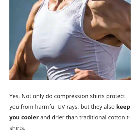
Yes. Not only do compression shirts protect
you from harmful UV rays, but they also
keep
you cooler
and drier than traditional cotton t-
shirts.