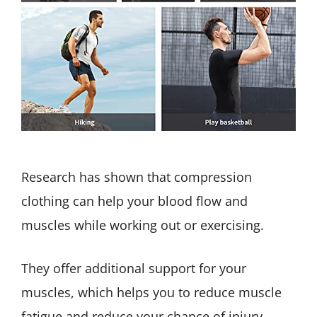
Research has shown that compression
clothing can help your blood flow and
muscles while working out or exercising.
They offer additional support for your
muscles, which helps you to reduce muscle
fatigue and reduce your chance of injury.