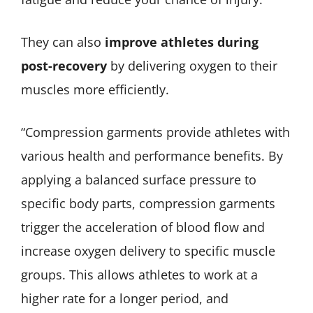
They can also
improve athletes during
post-recovery
by delivering oxygen to their
muscles more efficiently.
“Compression garments provide athletes with
various health and performance benefits. By
applying a balanced surface pressure to
specific body parts, compression garments
trigger the acceleration of blood flow and
increase oxygen delivery to specific muscle
groups. This allows athletes to work at a
higher rate for a longer period, and