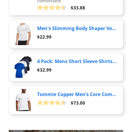
comfortable
$33.88
Men's Slimming Body Shaper Vest Undershirt Abs Abdomen Slim Tank Top White
$22.99
4 Pack: Mens Short Sleeve Shirts Compression Base Layer Tight Thermal Undershirt Slimming Black Active Fitness Athletic T-Shirt Quick Dry Fit Workout Sports Rashguard Gym Running Top, Set 5,L
$32.99
Tommie Copper Men’s Core Compression Short Sleeve Crew Neck Shirt | UPF 50, Breathable Base Layer for Sports, Gym & Support - White - XX-Large
$73.00