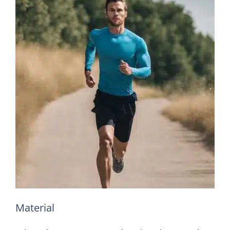
Material