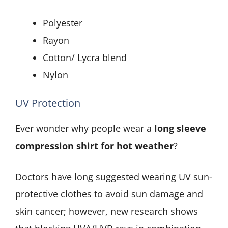
Polyester
Rayon
Cotton/ Lycra blend
Nylon
UV Protection
Ever wonder why people wear a
long sleeve
compression shirt for hot weather
?
Doctors have long suggested wearing UV sun-
protective clothes to avoid sun damage and
skin cancer; however, new research shows