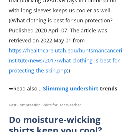
that blocking UVA/UVB rays in combination
with long sleeves keeps us cooler as well.
((What clothing is best for sun protection?
Published 2020 April 07. The article was
retrieved on 2022 May 01 from
https://healthcare.utah.edu/huntsmancanceri
nstitute/news/2017/what-clothing-is-best-for-
protecting-the-skin.php
))
➥Read also…
Slimming undershirt
trends
Best Compression Shirts for Hot Weather
Do moisture-wicking
shirts keep you cool?