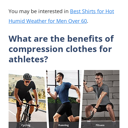
You may be interested in
Best Shirts for Hot
Humid Weather for Men Over 60
.
What are the benefits of
compression clothes for
athletes?