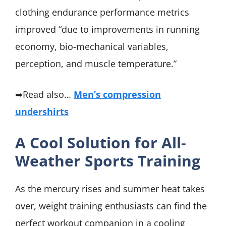
clothing endurance performance metrics
improved “due to improvements in running
economy, bio-mechanical variables,
perception, and muscle temperature.”
➥Read also…
Men’s compression
undershirts
A Cool Solution for All-
Weather Sports Training
As the mercury rises and summer heat takes
over, weight training enthusiasts can find the
perfect workout companion in a cooling