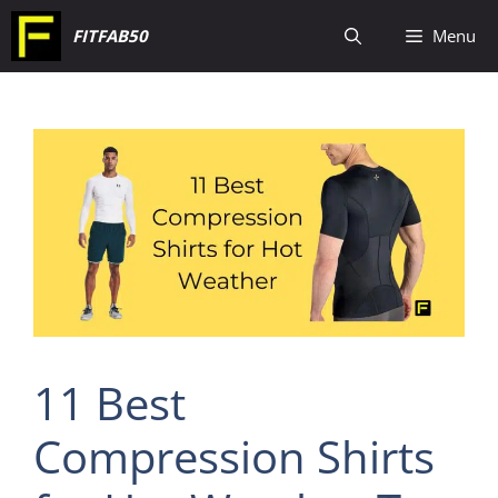
Skip
FITFAB50
Menu
to
content
11 Best
Compression Shirts