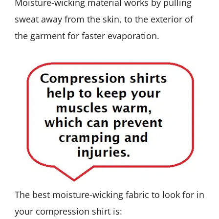
Moisture-wicking material works by pulling
sweat away from the skin, to the exterior of
the garment for faster evaporation.
The best moisture-wicking fabric to look for in
your compression shirt is: