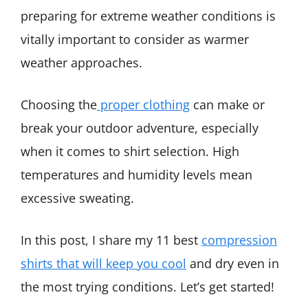
preparing for extreme weather conditions is
vitally important to consider as warmer
weather approaches.
Choosing the
proper clothing
can make or
break your outdoor adventure, especially
when it comes to shirt selection. High
temperatures and humidity levels mean
excessive sweating.
In this post, I share my 11 best
compression
shirts that will keep you cool
and dry even in
the most trying conditions. Let’s get started!