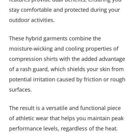
stay comfortable and protected during your
outdoor activities.
These hybrid garments combine the
moisture-wicking and cooling properties of
compression shirts with the added advantage
of a rash guard, which shields your skin from
potential irritation caused by friction or rough
surfaces.
The result is a versatile and functional piece
of athletic wear that helps you maintain peak
performance levels, regardless of the heat.