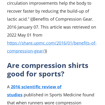
circulation improvements help the body to
recover faster by reducing the build-up of
lactic acid.” ((Benefits of Compression Gear.
2016 January 07. This article was retrieved on
2022 May 01 from
https://share.upmc.com/2016/01/benefits-of-
compression-gear/
))
Are compression shirts
good for sports?
A
2016 scientific review of
studies
published in Sports Medicine found
that when runners wore compression