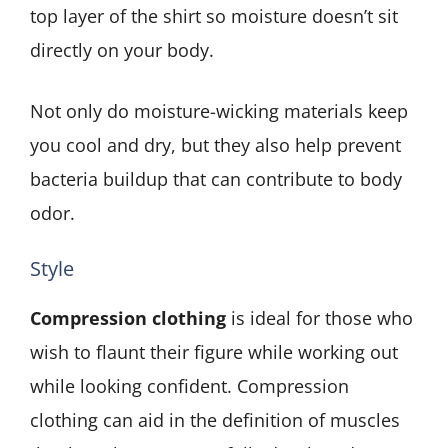
top layer of the shirt so moisture doesn’t sit
directly on your body.
Not only do moisture-wicking materials keep
you cool and dry, but they also help prevent
bacteria buildup that can contribute to body
odor.
Style
Compression clothing
is ideal for those who
wish to flaunt their figure while working out
while looking confident. Compression
clothing can aid in the definition of muscles