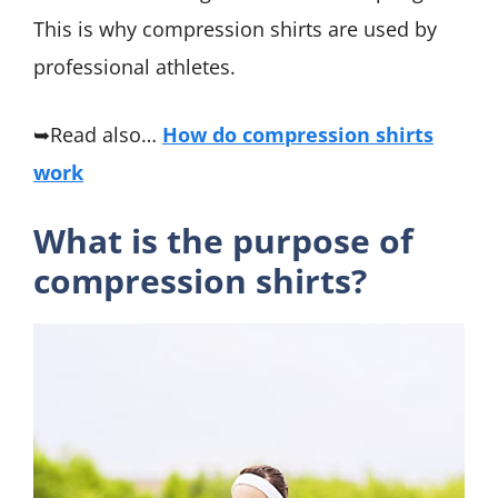
This is why compression shirts are used by
professional athletes.
➥Read also…
How do compression shirts
work
What is the purpose of
compression shirts?