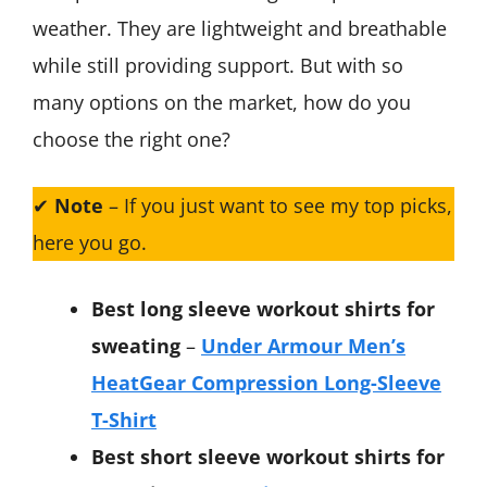
weather. They are lightweight and breathable
while still providing support. But with so
many options on the market, how do you
choose the right one?
✔
Note
– If you just want to see my top picks,
here you go.
Best long sleeve workout shirts for
sweating
–
Under Armour Men’s
HeatGear Compression Long-Sleeve
T-Shirt
Best short sleeve workout shirts for