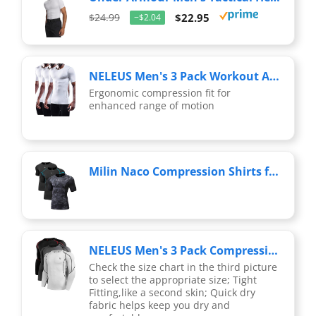
$24.99
$22.95
−$2.04
NELEUS Men's 3 Pack Workout Athletic Compression Shirts,White,US XL,EU 2XL
Ergonomic compression fit for
enhanced range of motion
Milin Naco Compression Shirts for Men Short Sleeve Compression T Shirts Mens Compression Undershirts UPF 50+ Rash Guard
NELEUS Men's 3 Pack Compression Workout Long Sleeve Shirts,5030,Black (Red Stripe),Grey,White,US L,EU XL
Check the size chart in the third picture
to select the appropriate size; Tight
Fitting,like a second skin; Quick dry
fabric helps keep you dry and