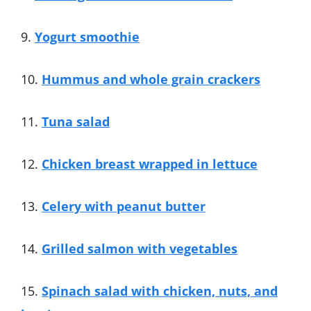
9.
Yogurt smoothie
10.
Hummus and whole grain crackers
11.
Tuna salad
12.
Chicken breast wrapped in lettuce
13.
Celery with peanut butter
14.
Grilled salmon with vegetables
15.
Spinach salad with chicken, nuts, and