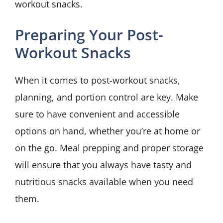
workout snacks.
Preparing Your Post-
Workout Snacks
When it comes to post-workout snacks,
planning, and portion control are key. Make
sure to have convenient and accessible
options on hand, whether you’re at home or
on the go. Meal prepping and proper storage
will ensure that you always have tasty and
nutritious snacks available when you need
them.