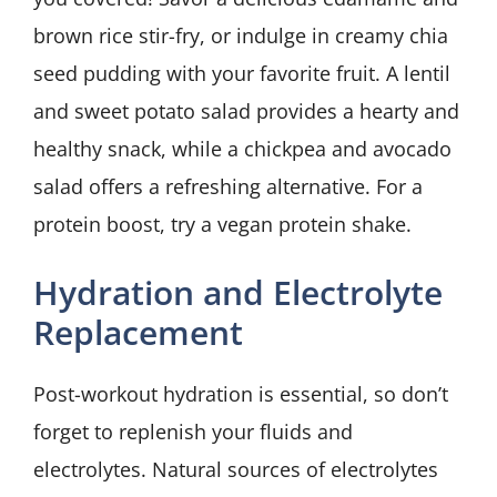
brown rice stir-fry, or indulge in creamy chia
seed pudding with your favorite fruit. A lentil
and sweet potato salad provides a hearty and
healthy snack, while a chickpea and avocado
salad offers a refreshing alternative. For a
protein boost, try a vegan protein shake.
Hydration and Electrolyte
Replacement
Post-workout hydration is essential, so don’t
forget to replenish your fluids and
electrolytes. Natural sources of electrolytes