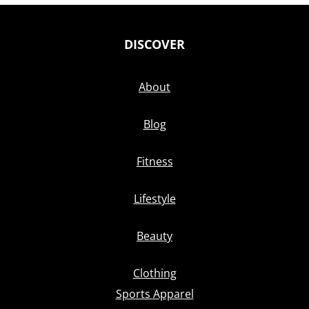
DISCOVER
About
Blog
Fitness
Lifestyle
Beauty
Clothing
Sports Apparel