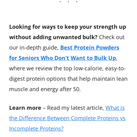
Looking for ways to keep your strength up
without adding unwanted bulk?
Check out
our in-depth guide,
Best Protein Powders
for Seniors Who Don’t Want to Bulk Up
,
where we review the top low-calorie, easy-to-
digest protein options that help maintain lean
muscle and energy after 50.
Learn more
– Read my latest article,
What is
the Difference Between Complete Proteins vs
Incomplete Proteins?