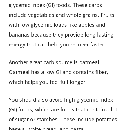
glycemic index (GI) foods. These carbs
include vegetables and whole grains. Fruits
with low glycemic loads like apples and
bananas because they provide long-lasting
energy that can help you recover faster.
Another great carb source is oatmeal.
Oatmeal has a low GI and contains fiber,
which helps you feel full longer.
You should also avoid high-glycemic index
(GI) foods, which are foods that contain a lot
of sugar or starches. These include potatoes,
bagels, white bread, and pasta.