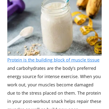
Protein is the building block of muscle tissue
and carbohydrates are the body’s preferred
energy source for intense exercise. When you
work out, your muscles become damaged
due to the stress placed on them. The protein
in your post-workout snack helps repair these