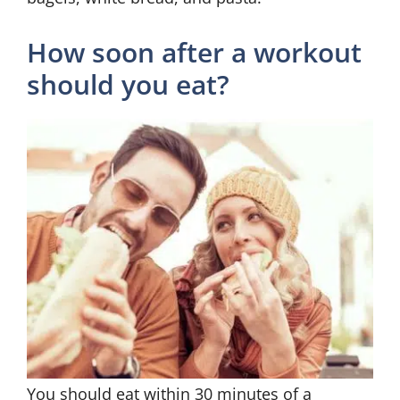
How soon after a workout
should you eat?
You should eat within 30 minutes of a