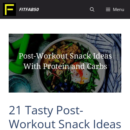
Skip
FITFAB50
Menu
to
content
21 Tasty Post-
Workout Snack Ideas