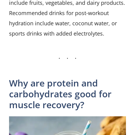
include fruits, vegetables, and dairy products.
Recommended drinks for post-workout
hydration include water, coconut water, or
sports drinks with added electrolytes.
Why are protein and
carbohydrates good for
muscle recovery?