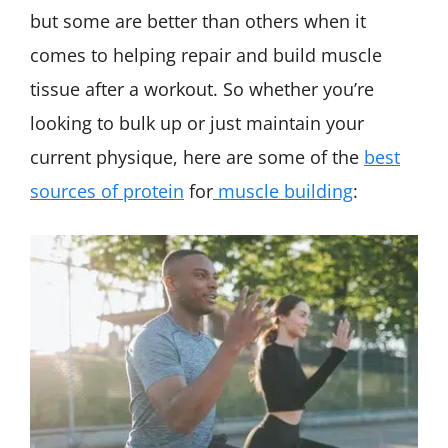
but some are better than others when it
comes to helping repair and build muscle
tissue after a workout. So whether you’re
looking to bulk up or just maintain your
current physique, here are some of the
best
sources of protein
for
muscle building
: