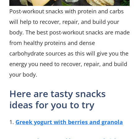
Post-workout snacks with protein and carbs
will help to recover, repair, and build your
body. The best post-workout snacks are made
from healthy proteins and dense
carbohydrate sources as this will give you the
energy you need to recover, repair, and build
your body.
Here are tasty snacks
ideas for you to try
1.
Greek yogurt with berries and granola