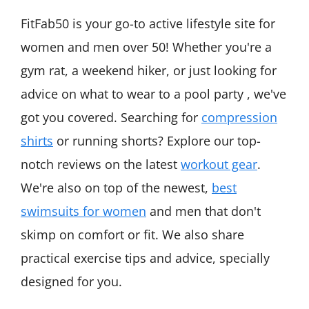
FitFab50 is your go-to active lifestyle site for
women and men over 50! Whether you're a
gym rat, a weekend hiker, or just looking for
advice on what to wear to a pool party , we've
got you covered. Searching for
compression
shirts
or running shorts? Explore our top-
notch reviews on the latest
workout gear
.
We're also on top of the newest,
best
swimsuits for women
and men that don't
skimp on comfort or fit. We also share
practical exercise tips and advice, specially
designed for you.