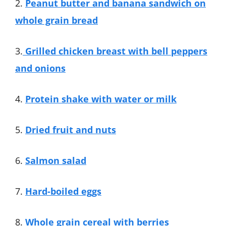
2.
Peanut butter and banana sandwich on
whole grain bread
3.
Grilled chicken breast with bell peppers
and onions
4.
Protein shake with water or milk
5.
Dried fruit and nuts
6.
Salmon salad
7.
Hard-boiled eggs
8.
Whole grain cereal with berries