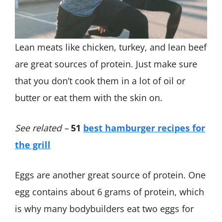
Lean meats like chicken, turkey, and lean beef
are great sources of protein. Just make sure
that you don’t cook them in a lot of oil or
butter or eat them with the skin on.
See related –
51
best hamburger recipes for
the grill
Eggs are another great source of protein. One
egg contains about 6 grams of protein, which
is why many bodybuilders eat two eggs for