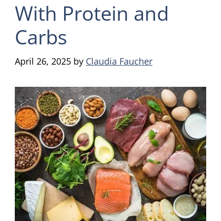
With Protein and
Carbs
April 26, 2025
by
Claudia Faucher