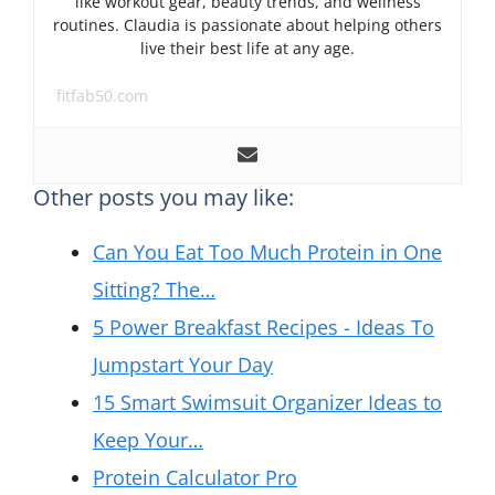
like workout gear, beauty trends, and wellness
routines. Claudia is passionate about helping others
live their best life at any age.
fitfab50.com
Other posts you may like:
Can You Eat Too Much Protein in One
Sitting? The…
5 Power Breakfast Recipes - Ideas To
Jumpstart Your Day
15 Smart Swimsuit Organizer Ideas to
Keep Your…
Protein Calculator Pro