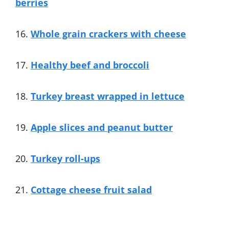
berries
16.
Whole grain crackers with cheese
17.
Healthy beef and broccoli
18.
Turkey breast wrapped in lettuce
19.
Apple slices and peanut butter
20.
Turkey roll-ups
21.
Cottage cheese fruit salad