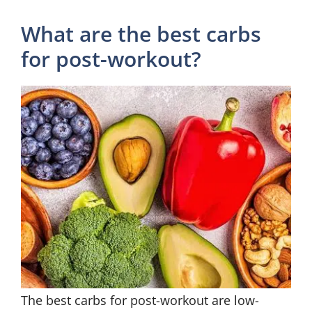
What are the best carbs
for post-workout?
The best carbs for post-workout are low-