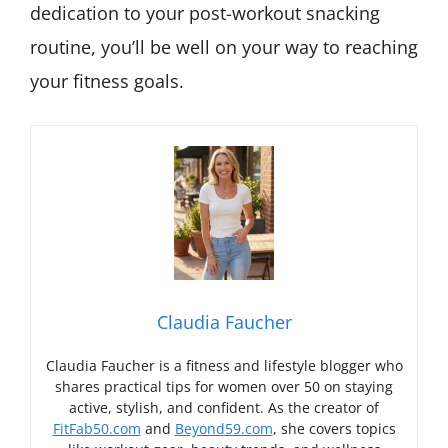
dedication to your post-workout snacking
routine, you’ll be well on your way to reaching
your fitness goals.
Claudia Faucher
Claudia Faucher is a fitness and lifestyle blogger who
shares practical tips for women over 50 on staying
active, stylish, and confident. As the creator of
FitFab50.com
and
Beyond59.com
, she covers topics