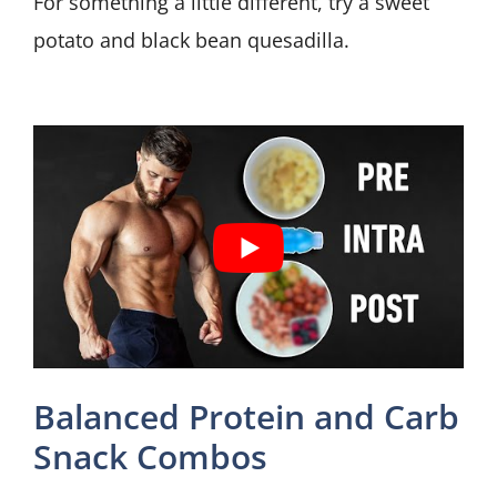
For something a little different, try a sweet
potato and black bean quesadilla.
Balanced Protein and Carb
Snack Combos