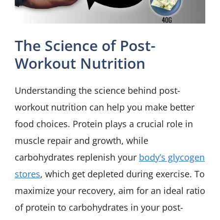
The Science of Post-
Workout Nutrition
Understanding the science behind post-
workout nutrition can help you make better
food choices. Protein plays a crucial role in
muscle repair and growth, while
carbohydrates replenish your
body’s glycogen
stores
, which get depleted during exercise. To
maximize your recovery, aim for an ideal ratio
of protein to carbohydrates in your post-