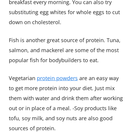
breakfast every morning. You can also try
substituting egg whites for whole eggs to cut
down on cholesterol.
Fish is another great source of protein. Tuna,
salmon, and mackerel are some of the most
popular fish for bodybuilders to eat.
Vegetarian
protein powders
are an easy way
to get more protein into your diet. Just mix
them with water and drink them after working
out or in place of a meal. -Soy products like
tofu, soy milk, and soy nuts are also good
sources of protein.