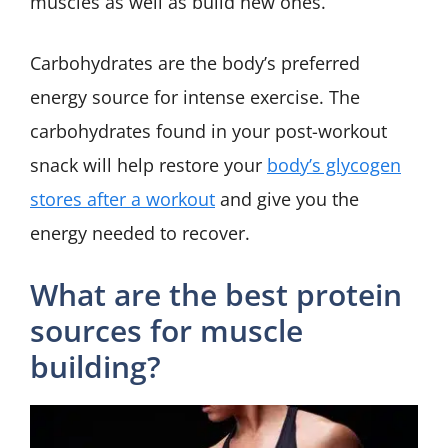
muscles as well as build new ones.
Carbohydrates are the body’s preferred
energy source for intense exercise. The
carbohydrates found in your post-workout
snack will help restore your
body’s glycogen
stores after a workout
and give you the
energy needed to recover.
What are the best protein
sources for muscle
building?