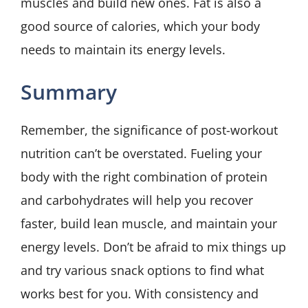
muscles and build new ones. Fat is also a
good source of calories, which your body
needs to maintain its energy levels.
Summary
Remember, the significance of post-workout
nutrition can’t be overstated. Fueling your
body with the right combination of protein
and carbohydrates will help you recover
faster, build lean muscle, and maintain your
energy levels. Don’t be afraid to mix things up
and try various snack options to find what
works best for you. With consistency and