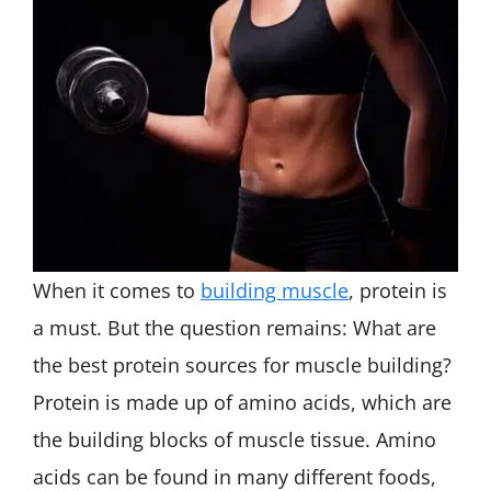
When it comes to
building muscle
, protein is
a must. But the question remains: What are
the best protein sources for muscle building?
Protein is made up of amino acids, which are
the building blocks of muscle tissue. Amino
acids can be found in many different foods,