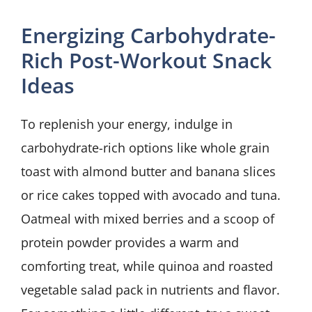
Energizing Carbohydrate-
Rich Post-Workout Snack
Ideas
To replenish your energy, indulge in
carbohydrate-rich options like whole grain
toast with almond butter and banana slices
or rice cakes topped with avocado and tuna.
Oatmeal with mixed berries and a scoop of
protein powder provides a warm and
comforting treat, while quinoa and roasted
vegetable salad pack in nutrients and flavor.