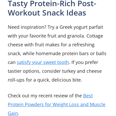
Tasty Protein-Rich Post-
Workout Snack Ideas
Need inspiration? Try a Greek yogurt parfait
with your favorite fruit and granola. Cottage
cheese with fruit makes for a refreshing
snack, while homemade protein bars or balls
can
satisfy your sweet tooth
. If you prefer
tastier options, consider turkey and cheese
roll-ups for a quick, delicious bite.
Check out my recent review of the
Best
Protein Powders for Weight Loss and Muscle
Gain
.