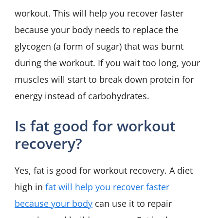
workout. This will help you recover faster
because your body needs to replace the
glycogen (a form of sugar) that was burnt
during the workout. If you wait too long, your
muscles will start to break down protein for
energy instead of carbohydrates.
Is fat good for workout
recovery?
Yes, fat is good for workout recovery. A diet
high in
fat will help you recover faster
because your body
can use it to repair