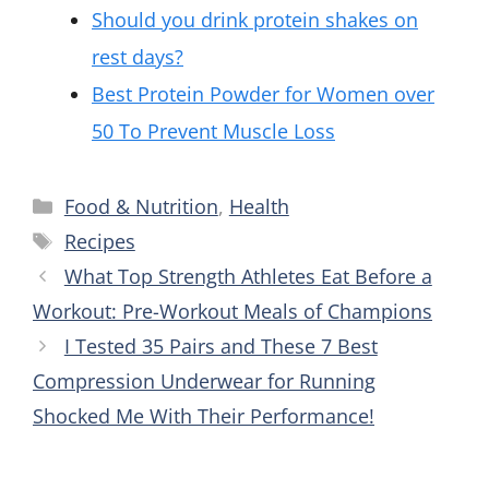
Should you drink protein shakes on
rest days?
Best Protein Powder for Women over
50 To Prevent Muscle Loss
Categories
Food & Nutrition
,
Health
Tags
Recipes
What Top Strength Athletes Eat Before a
Workout: Pre-Workout Meals of Champions
I Tested 35 Pairs and These 7 Best
Compression Underwear for Running
Shocked Me With Their Performance!