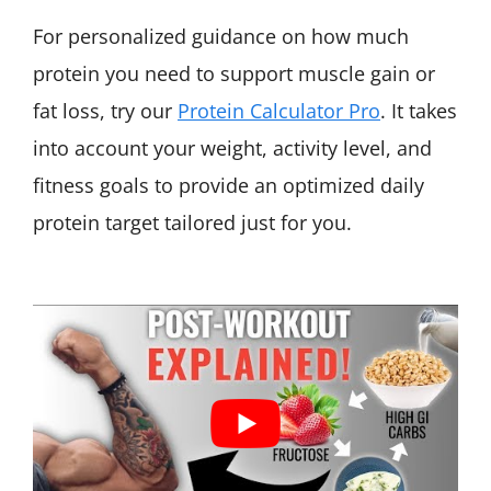
For personalized guidance on how much
protein you need to support muscle gain or
fat loss, try our
Protein Calculator Pro
. It takes
into account your weight, activity level, and
fitness goals to provide an optimized daily
protein target tailored just for you.