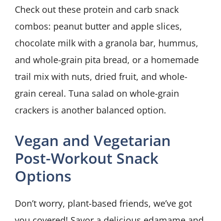
Check out these protein and carb snack
combos: peanut butter and apple slices,
chocolate milk with a granola bar, hummus,
and whole-grain pita bread, or a homemade
trail mix with nuts, dried fruit, and whole-
grain cereal. Tuna salad on whole-grain
crackers is another balanced option.
Vegan and Vegetarian
Post-Workout Snack
Options
Don’t worry, plant-based friends, we’ve got
you covered! Savor a delicious edamame and