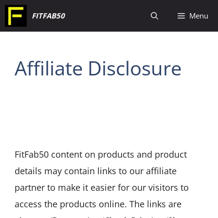
Skip
FITFAB50
Menu
to
content
Affiliate Disclosure
FitFab50 content on products and product
details may contain links to our affiliate
partner to make it easier for our visitors to
access the products online. The links are