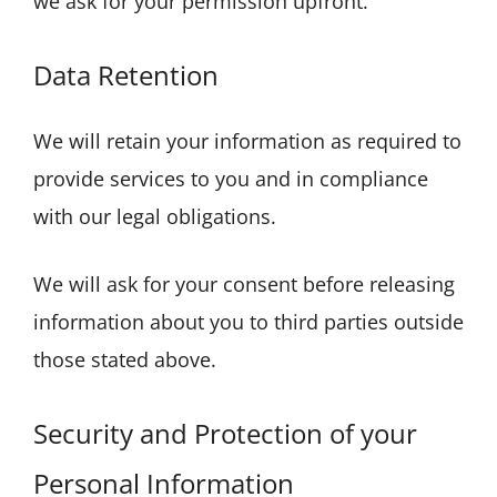
we ask for your permission upfront.
Data Retention
We will retain your information as required to
provide services to you and in compliance
with our legal obligations.
We will ask for your consent before releasing
information about you to third parties outside
those stated above.
Security and Protection of your
Personal Information