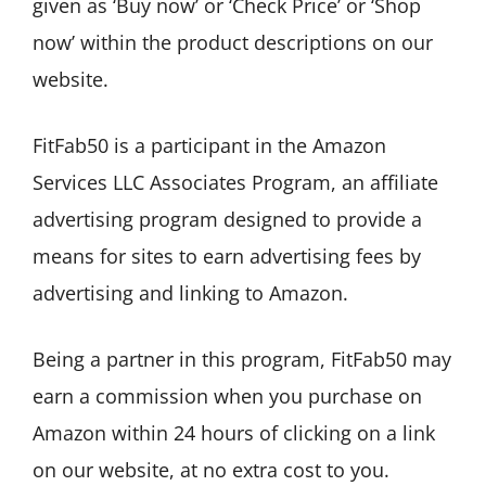
given as ‘Buy now’ or ‘Check Price’ or ‘Shop
now’ within the product descriptions on our
website.
FitFab50 is a participant in the Amazon
Services LLC Associates Program, an affiliate
advertising program designed to provide a
means for sites to earn advertising fees by
advertising and linking to Amazon.
Being a partner in this program, FitFab50 may
earn a commission when you purchase on
Amazon within 24 hours of clicking on a link
on our website, at no extra cost to you.