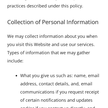
practices described under this policy.
Collection of Personal Information
We may collect information about you when
you visit this Website and use our services.
Types of information that we may gather
include:
What you give us such as: name, email
address, contact details, and, email
communications if you request receipt
of certain notifications and updates