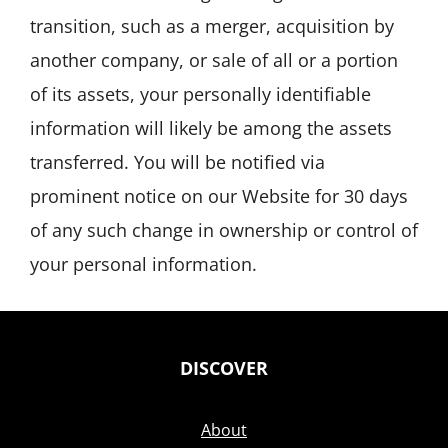
transition, such as a merger, acquisition by
another company, or sale of all or a portion
of its assets, your personally identifiable
information will likely be among the assets
transferred. You will be notified via
prominent notice on our Website for 30 days
of any such change in ownership or control of
your personal information.
DISCOVER
About