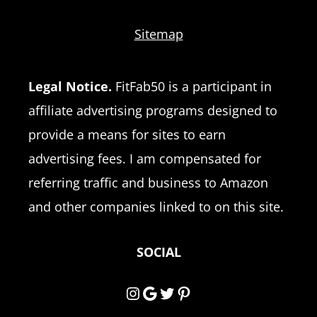
Sitemap
Legal Notice.
FitFab50 is a participant in
affiliate advertising programs designed to
provide a means for sites to earn
advertising fees. I am compensated for
referring traffic and business to Amazon
and other companies linked to on this site.
SOCIAL
Instagram
Google
Twitter
Pinterest