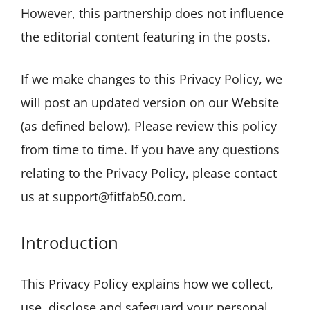
However, this partnership does not influence
the editorial content featuring in the posts.
If we make changes to this Privacy Policy, we
will post an updated version on our Website
(as defined below). Please review this policy
from time to time. If you have any questions
relating to the Privacy Policy, please contact
us at support@fitfab50.com.
Introduction
This Privacy Policy explains how we collect,
use, disclose and safeguard your personal