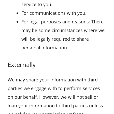
service to you.
For communications with you.
For legal purposes and reasons: There
may be some circumstances where we
will be legally required to share
personal information.
Externally
We may share your information with third
parties we engage with to perform services
on our behalf. However, we will not sell or
loan your information to third parties unless