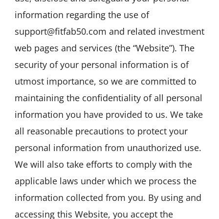
information regarding the use of
support@fitfab50.com and related investment
web pages and services (the “Website”). The
security of your personal information is of
utmost importance, so we are committed to
maintaining the confidentiality of all personal
information you have provided to us. We take
all reasonable precautions to protect your
personal information from unauthorized use.
We will also take efforts to comply with the
applicable laws under which we process the
information collected from you. By using and
accessing this Website, you accept the