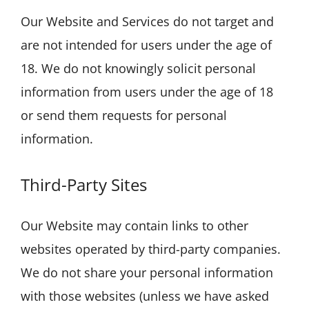
Our Website and Services do not target and
are not intended for users under the age of
18. We do not knowingly solicit personal
information from users under the age of 18
or send them requests for personal
information.
Third-Party Sites
Our Website may contain links to other
websites operated by third-party companies.
We do not share your personal information
with those websites (unless we have asked