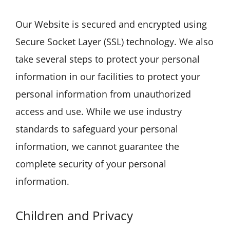
Our Website is secured and encrypted using
Secure Socket Layer (SSL) technology. We also
take several steps to protect your personal
information in our facilities to protect your
personal information from unauthorized
access and use. While we use industry
standards to safeguard your personal
information, we cannot guarantee the
complete security of your personal
information.
Children and Privacy