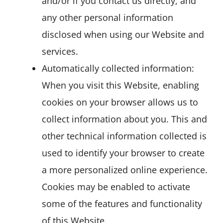
and/or if you contact us directly, and
any other personal information
disclosed when using our Website and
services.
Automatically collected information:
When you visit this Website, enabling
cookies on your browser allows us to
collect information about you. This and
other technical information collected is
used to identify your browser to create
a more personalized online experience.
Cookies may be enabled to activate
some of the features and functionality
of this Website.