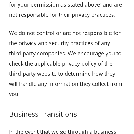
for your permission as stated above) and are
not responsible for their privacy practices.
We do not control or are not responsible for
the privacy and security practices of any
third-party companies. We encourage you to
check the applicable privacy policy of the
third-party website to determine how they
will handle any information they collect from
you.
Business Transitions
In the event that we go through a business