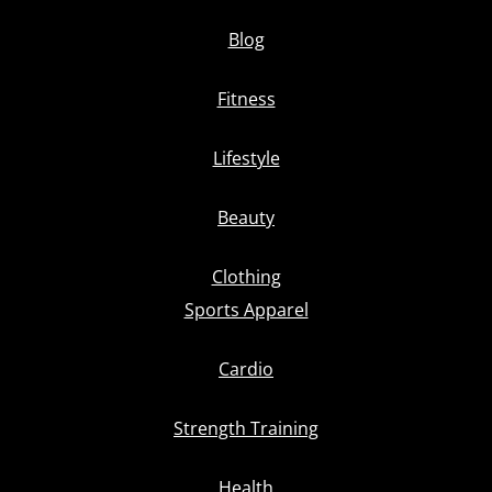
Blog
Fitness
Lifestyle
Beauty
Clothing
Sports Apparel
Cardio
Strength Training
Health