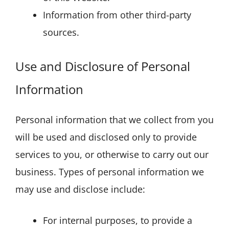
Information from other third-party
sources.
Use and Disclosure of Personal
Information
Personal information that we collect from you
will be used and disclosed only to provide
services to you, or otherwise to carry out our
business. Types of personal information we
may use and disclose include:
For internal purposes, to provide a