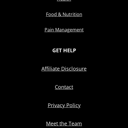
Food & Nutrition
Pain Management
GET HELP
Affiliate Disclosure
Contact
Privacy Policy
Meet the Team