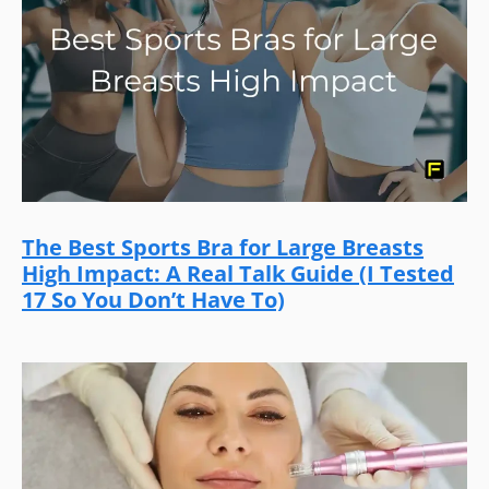
The Best Sports Bra for Large Breasts
High Impact: A Real Talk Guide (I Tested
17 So You Don’t Have To)