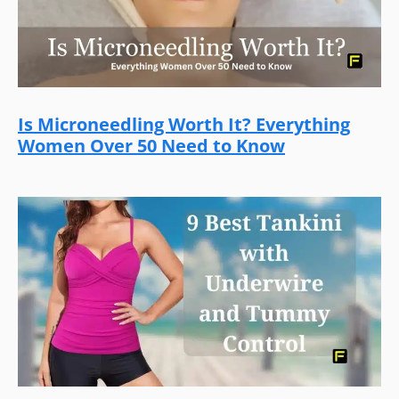
Is Microneedling Worth It? Everything
Women Over 50 Need to Know