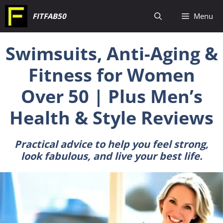
Skip
FITFAB50
Menu
to
content
Swimsuits, Anti-Aging &
Fitness for Women
Over 50 | Plus Men’s
Health & Style Reviews
Practical advice to help you feel strong,
look fabulous, and live your best life.