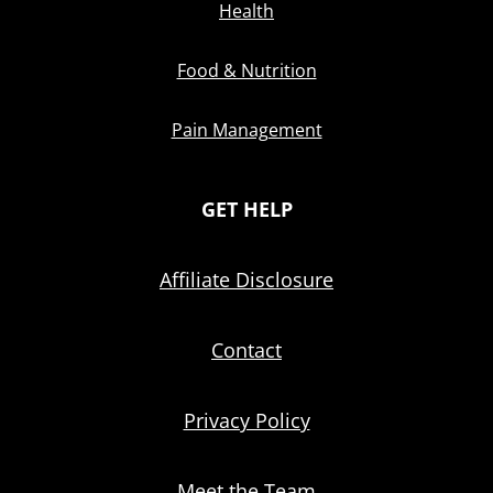
Health
Food & Nutrition
Pain Management
GET HELP
Affiliate Disclosure
Contact
Privacy Policy
Meet the Team