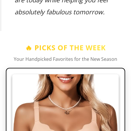
absolutely fabulous tomorrow.
🔥 PICKS OF THE WEEK
Your Handpicked Favorites for the New Season