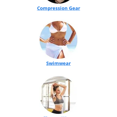
Compression Gear
Swimwear