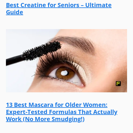
Best Creatine for Seniors – Ultimate
Guide
13 Best Mascara for Older Women:
Expert-Tested Formulas That Actually
Work (No More Smudging!)