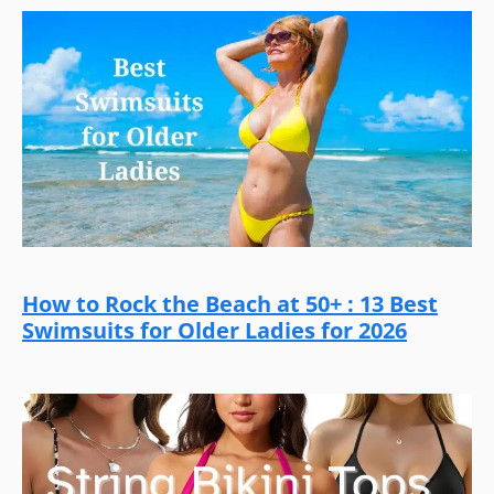
How to Rock the Beach at 50+ : 13 Best
Swimsuits for Older Ladies for 2026