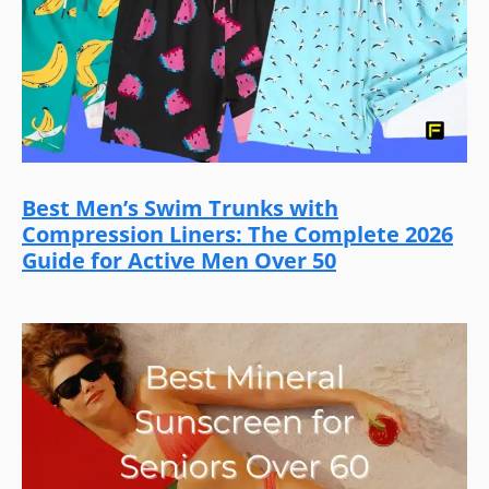
Best Men’s Swim Trunks with
Compression Liners: The Complete 2026
Guide for Active Men Over 50