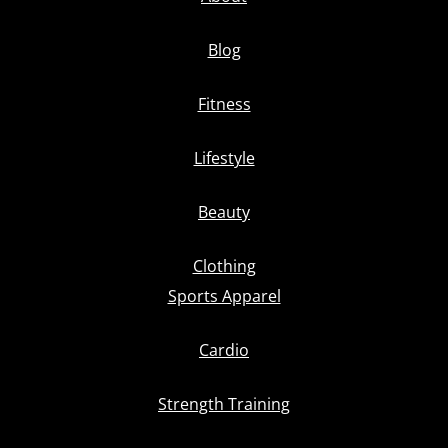
Blog
Fitness
Lifestyle
Beauty
Clothing
Sports Apparel
Cardio
Strength Training