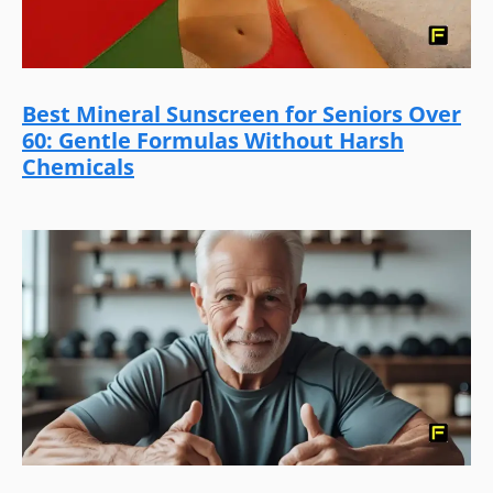
Best Mineral Sunscreen for Seniors Over
60: Gentle Formulas Without Harsh
Chemicals