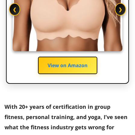
❮
❯
View on Amazon
With 20+ years of certification in group
fitness, personal training, and yoga, I’ve seen
what the fitness industry gets wrong for