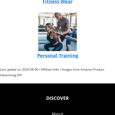
Fitness Wear
Personal
Training
Last update on 2026-08-06 / Affiliate links / Images from Amazon Product
Advertising API
DISCOVER
About