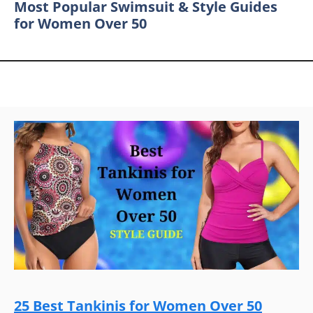
Most Popular Swimsuit & Style Guides
for Women Over 50
25 Best Tankinis for Women Over 50