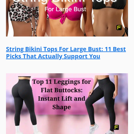
String Bikini Tops For Large Bust: 11 Best
Picks That Actually Support You