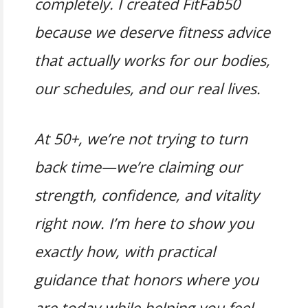
completely. I created FitFab50
because we deserve fitness advice
that actually works for our bodies,
our schedules, and our real lives.
At 50+, we’re not trying to turn
back time—we’re claiming our
strength, confidence, and vitality
right now. I’m here to show you
exactly how, with practical
guidance that honors where you
are today while helping you feel