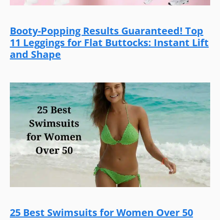
Booty-Popping Results Guaranteed! Top
11 Leggings for Flat Buttocks: Instant Lift
and Shape
25 Best Swimsuits for Women Over 50