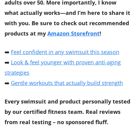
adults over 50. More importantly, I know
what actually works—and I’m here to share it
with you.
Be sure to check out recommended
products at my
Amazon Storefront
!
➡️
Feel confident in any swimsuit this season
➡️
Look & feel younger with proven anti-aging
strategies
➡️
Gentle workouts that actually build strength
Every swimsuit and product personally tested
by our certified fitness team. Real reviews
from real testing – no sponsored fluff.