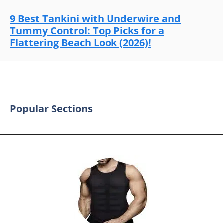
9 Best Tankini with Underwire and
Tummy Control: Top Picks for a
Flattering Beach Look (2026)!
Popular Sections