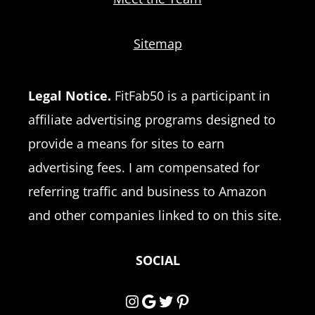
Sitemap
Legal Notice.
FitFab50 is a participant in
affiliate advertising programs designed to
provide a means for sites to earn
advertising fees. I am compensated for
referring traffic and business to Amazon
and other companies linked to on this site.
SOCIAL
Instagram
Google
Twitter
Pinterest