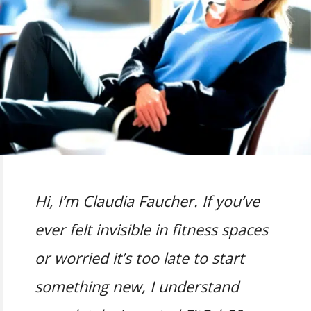
Hi, I’m Claudia Faucher. If you’ve
ever felt invisible in fitness spaces
or worried it’s too late to start
something new, I understand