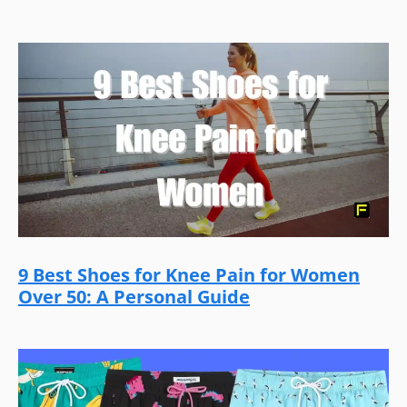
9 Best Shoes for Knee Pain for Women
Over 50: A Personal Guide