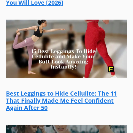
You Will Love [2026]
Best Leggings to Hide Cellulite: The 11
That Finally Made Me Feel Confident
Again After 50