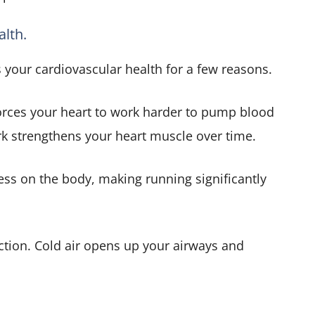
alth.
 your cardiovascular health for a few reasons.
 forces your heart to work harder to pump blood
rk strengthens your heart muscle over time.
ess on the body, making running significantly
nction. Cold air opens up your airways and