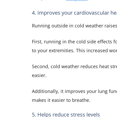
4. Improves your cardiovascular he
Running outside in cold weather raises
First, running in the cold side effects
to your extremities. This increased wo
Second, cold weather reduces heat str
easier.
Additionally, it improves your lung fu
makes it easier to breathe.
5. Helps reduce stress levels