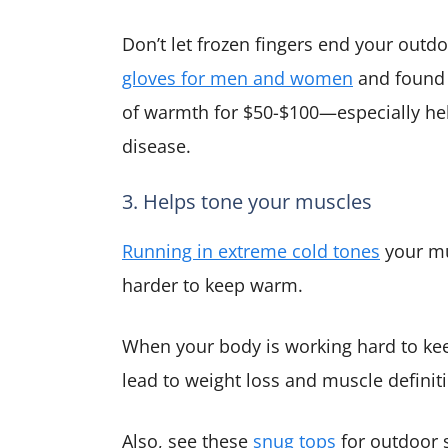
Don’t let frozen fingers end your outdo
gloves for men and women
and found 
of warmth for $50-$100—especially help
disease.
3. Helps tone your muscles
Running in extreme cold tones
your mu
harder to keep warm.
When your body is working hard to kee
lead to weight loss and muscle definit
Also, see these
snug tops
for outdoor 