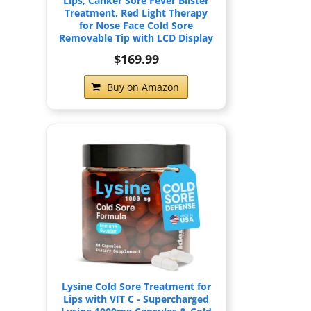
Lips, Canker Sore Fever Blister
Treatment, Red Light Therapy
for Nose Face Cold Sore
Removable Tip with LCD Display
$169.99
Buy on Amazon
Lysine Cold Sore Treatment for
Lips with VIT C - Supercharged