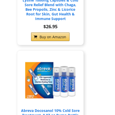
Lysine 1000mg Capsules & Cold
Sore Relief Blend with Chaga,
Bee Propolis, Zinc & Licorice
Root for Skin, Gut Health &
Immune Support
$26.95
Buy on Amazon
Abreva Docosanol 10% Cold Sore