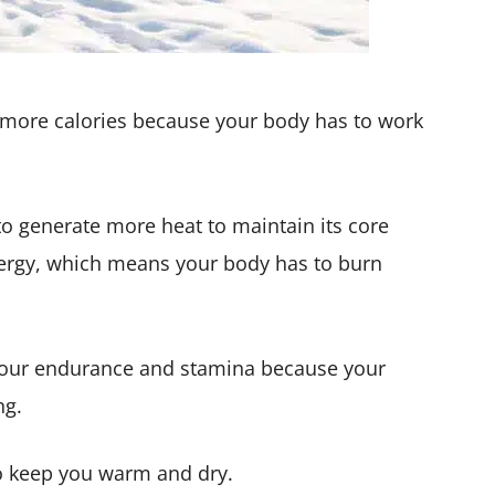
 more calories because your body has to work
to generate more heat to maintain its core
nergy, which means your body has to burn
p your endurance and stamina because your
ng.
 keep you warm and dry.