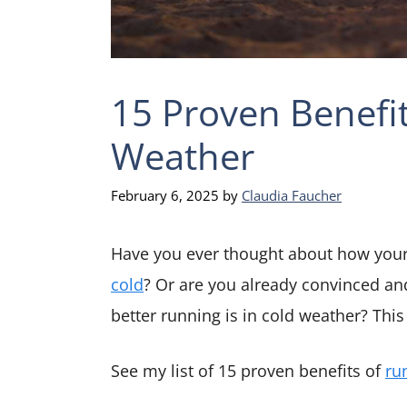
15 Proven Benefit
Weather
February 6, 2025
by
Claudia Faucher
Have you ever thought about how you
cold
? Or are you already convinced an
better running is in cold weather? This 
See my list of 15 proven benefits of
ru