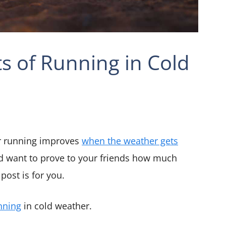
s of Running in Cold
r running improves
when the weather gets
d want to prove to your friends how much
post is for you.
nning
in cold weather.