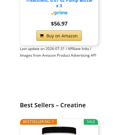
Treatment, 0.07 oz Pump Bottle
x 3
$56.97
Buy on Amazon
Last update on 2026-07-31 / Affiliate links /
Images from Amazon Product Advertising API
Best Sellers – Creatine
BESTSELLER NO. 1
SALE