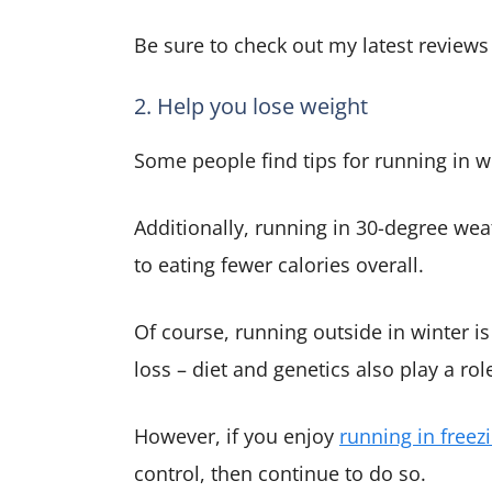
Be sure to check out my latest review
2. Help you lose weight
Some people find tips for running in wi
Additionally, running in 30-degree we
to eating fewer calories overall.
Of course, running outside in winter is
loss – diet and genetics also play a rol
However, if you enjoy
running in freez
control, then continue to do so.