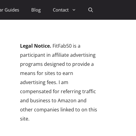
ar Guides
Blog
Contact
Legal Notice.
FitFab50 is a
participant in affiliate advertising
programs designed to provide a
means for sites to earn
advertising fees. I am
compensated for referring traffic
and business to Amazon and
other companies linked to on this
site.