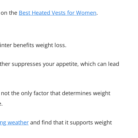
s on the
Best Heated Vests for Women
.
nter benefits weight loss.
ather suppresses your appetite, which can lead
 not the only factor that determines weight
e.
ing weather
and find that it supports weight