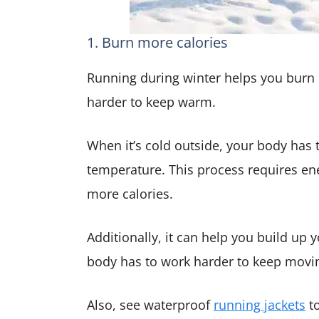
1. Burn more calories
Running during winter helps you burn
harder to keep warm.
When it’s cold outside, your body has 
temperature. This process requires e
more calories.
Additionally, it can help you build u
body has to work harder to keep movi
Also, see waterproof
running jackets
to