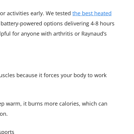
or activities early. We tested
the best heated
battery-powered options delivering 4-8 hours
ful for anyone with arthritis or Raynaud’s
scles because it forces your body to work
p warm, it burns more calories, which can
ion.
sports