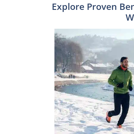
Explore Proven Ben
W