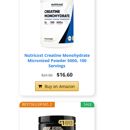
Nutricost Creatine Monohydrate
Micronized Powder 500G, 100
Servings
$16.60
$21.50
Buy on Amazon
BESTSELLER NO. 2
SALE