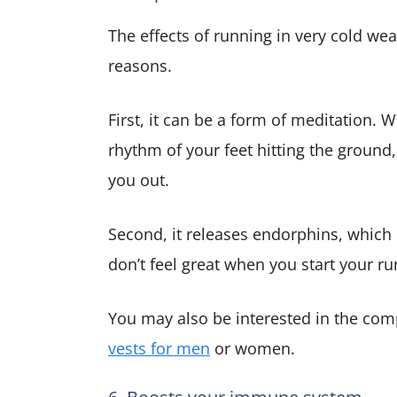
The effects of running in very cold wea
reasons.
First, it can be a form of meditation.
rhythm of your feet hitting the ground
you out.
Second, it releases endorphins, which
don’t feel great when you start your run
You may also be interested in the com
vests for men
or women.