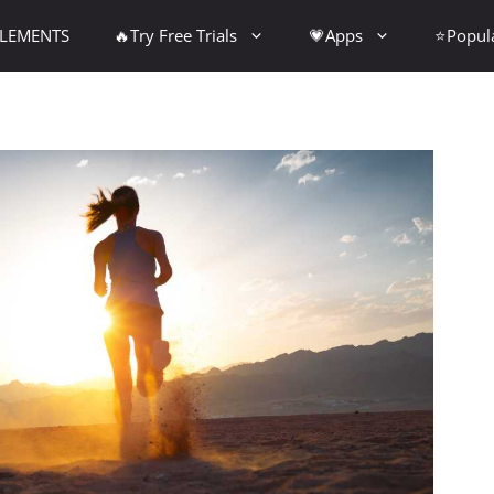
PLEMENTS
🔥Try Free Trials
💗Apps
⭐Popul