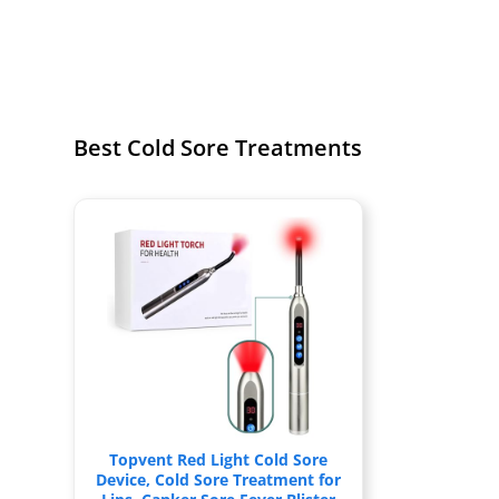
Best Cold Sore Treatments
Topvent Red Light Cold Sore
Device, Cold Sore Treatment for