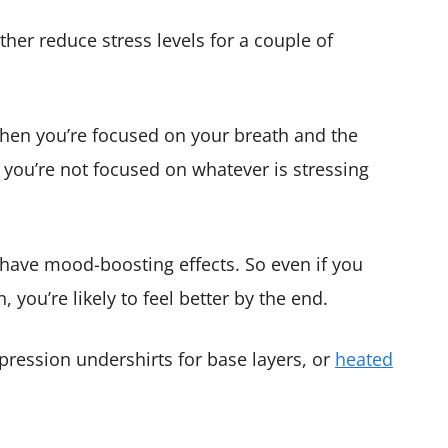
ther reduce stress levels for a couple of
 When you’re focused on your breath and the
, you’re not focused on whatever is stressing
 have mood-boosting effects. So even if you
, you’re likely to feel better by the end.
pression undershirts for base layers, or
heated