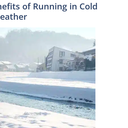
efits of Running in Cold
eather