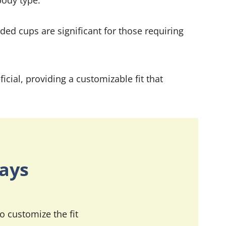
body type.
ded cups are significant for those requiring
icial, providing a customizable fit that
ays
o customize the fit