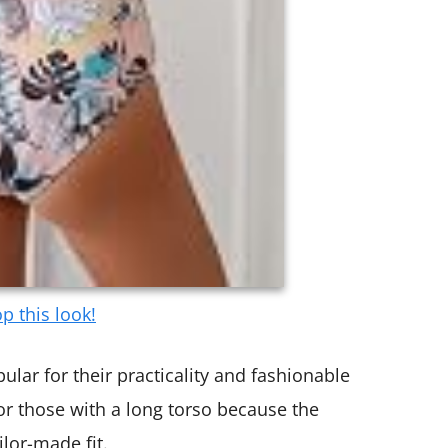
p this look!
lar for their practicality and fashionable
for those with a long torso because the
lor-made fit.