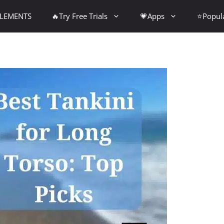
PLEMENTS
🔥Try Free Trials
💗Apps
⭐Popul