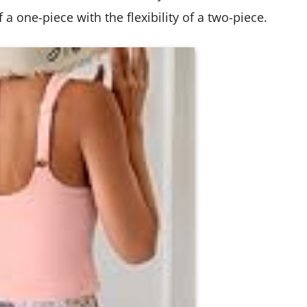
a one-piece with the flexibility of a two-piece.