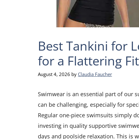
Best Tankini for 
for a Flattering Fit
August 4, 2026
by
Claudia Faucher
Swimwear is an essential part of our s
can be challenging, especially for speci
Regular one-piece swimsuits simply do
investing in quality supportive swimwe
days and poolside relaxation. This is 