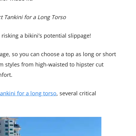
ct Tankini for a Long Torso
isking a bikini’s potential slippage!
rage, so you can choose a top as long or short
om styles from high-waisted to hipster cut
fort.
tankini for a long torso
, several critical