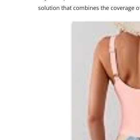
solution that combines the coverage of 