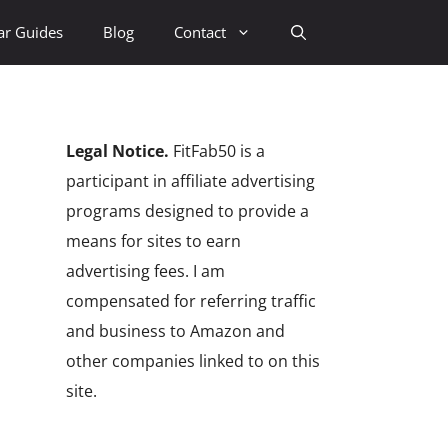
ar Guides
Blog
Contact
Legal Notice.
FitFab50 is a
participant in affiliate advertising
programs designed to provide a
means for sites to earn
advertising fees. I am
compensated for referring traffic
and business to Amazon and
other companies linked to on this
site.