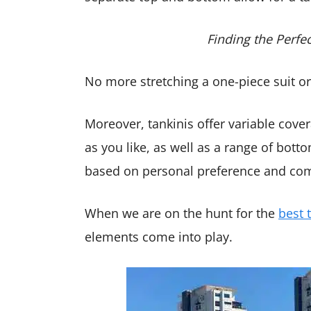
Finding the Perfe
No more stretching a one-piece suit or r
Moreover, tankinis offer variable cove
as you like, as well as a range of bott
based on personal preference and com
When we are on the hunt for the
best 
elements come into play.