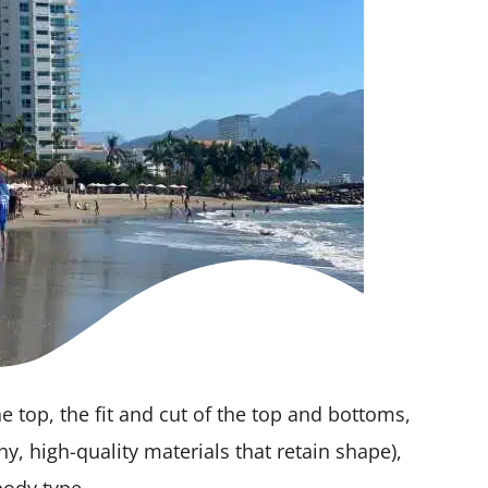
he top, the fit and cut of the top and bottoms,
chy, high-quality materials that retain shape),