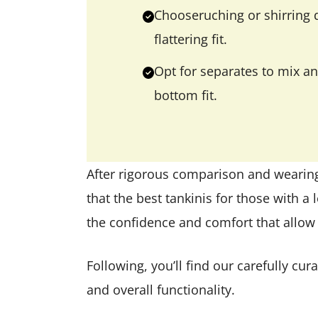
Chooseruching or shirring d
flattering fit.
Opt for separates to mix an
bottom fit.
After rigorous comparison and wearin
that the best tankinis for those with a l
the confidence and comfort that allow y
Following, you’ll find our carefully c
and overall functionality.