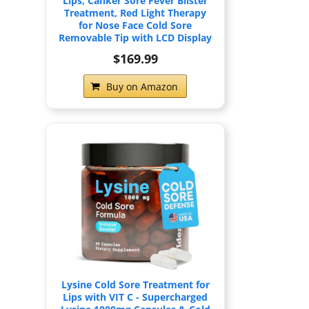
Lips, Canker Sore Fever Blister
Treatment, Red Light Therapy
for Nose Face Cold Sore
Removable Tip with LCD Display
$169.99
Buy on Amazon
Lysine Cold Sore Treatment for
Lips with VIT C - Supercharged