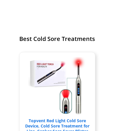
Best Cold Sore Treatments
Topvent Red Light Cold Sore
Device, Cold Sore Treatment for