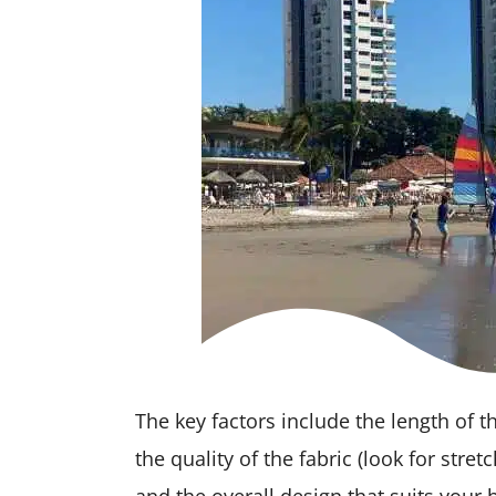
The key factors include the length of t
the quality of the fabric (look for stret