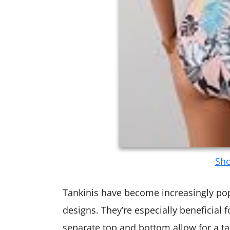
Sho
Tankinis have become increasingly popu
designs. They’re especially beneficial 
separate top and bottom allow for a tai