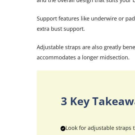
and the overall design that suits your 
Support features like underwire or pad
extra bust support.
Adjustable straps are also greatly benef
accommodates a longer midsection.
3 Key Takeaw
Look for adjustable straps t