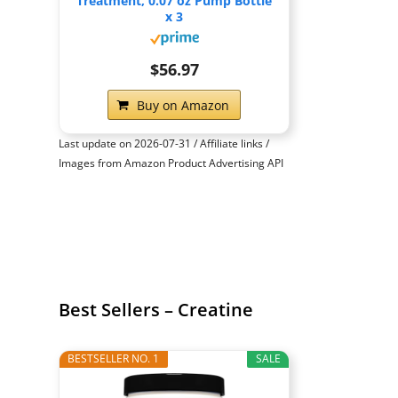
Treatment, 0.07 oz Pump Bottle
x 3
$56.97
Buy on Amazon
Last update on 2026-07-31 / Affiliate links /
Images from Amazon Product Advertising API
Best Sellers – Creatine
BESTSELLER NO. 1
SALE