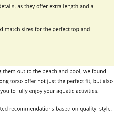
etails, as they offer extra length and a
d match sizes for the perfect top and
g them out to the beach and pool, we found
ong torso offer not just the perfect fit, but also
ou to fully enjoy your aquatic activities.
urated recommendations based on quality, style,