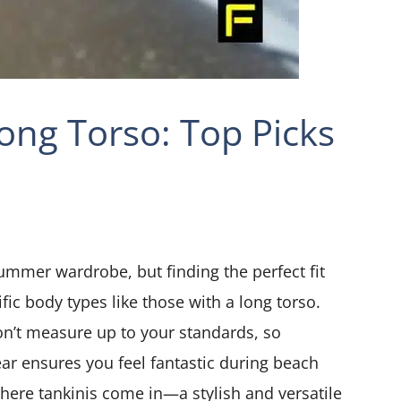
Long Torso: Top Picks
ummer wardrobe, but finding the perfect fit
fic body types like those with a long torso.
n’t measure up to your standards, so
ar ensures you feel fantastic during beach
where tankinis come in—a stylish and versatile