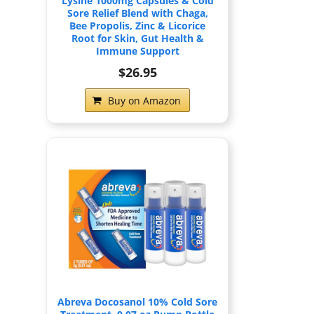
Lysine 1000mg Capsules & Cold
Sore Relief Blend with Chaga,
Bee Propolis, Zinc & Licorice
Root for Skin, Gut Health &
Immune Support
$26.95
Buy on Amazon
Abreva Docosanol 10% Cold Sore