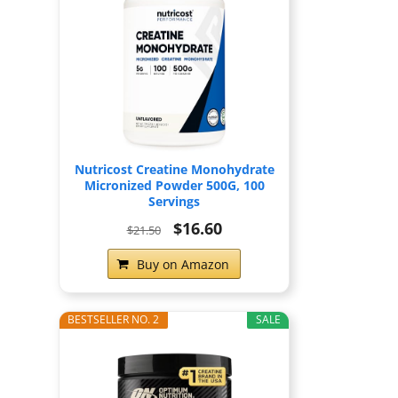
Nutricost Creatine Monohydrate
Micronized Powder 500G, 100
Servings
$16.60
$21.50
Buy on Amazon
BESTSELLER NO. 2
SALE