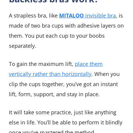
A strapless bra, like
MITALOO
invisible bra
, is
made of two bra cups with adhesive layers on
them. You put each cup to your boobs
separately.
To gain the maximum lift,
place them
vertically rather than horizontally
. When you
clip the cups together, you’ve got an instant
lift, form, support, and stay in place.
It will take some practice, just like anything
else in life. You’ll be able to perform it blindly
once you’ve mastered the method.