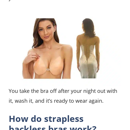
You take the bra off after your night out with
it, wash it, and it’s ready to wear again.
How do strapless
backless bras work?