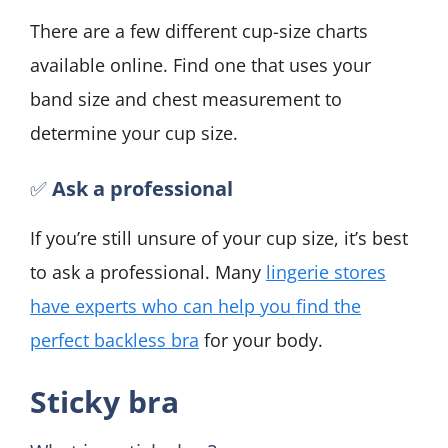
There are a few different cup-size charts
available online. Find one that uses your
band size and chest measurement to
determine your cup size.
✅
Ask a professional
If you’re still unsure of your cup size, it’s best
to ask a professional. Many
lingerie stores
have experts who can help you find the
perfect backless bra
for your body.
Sticky bra