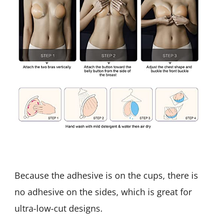
Because the adhesive is on the cups, there is
no adhesive on the sides, which is great for
ultra-low-cut designs.