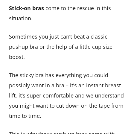
Stick-on bras
come to the rescue in this
situation.
Sometimes you just can’t beat a classic
pushup bra or the help of a little cup size
boost.
The sticky bra has everything you could
possibly want in a bra – it’s an instant breast
lift, it’s super comfortable and we understand
you might want to cut down on the tape from
time to time.
This is why these push-up bras come with