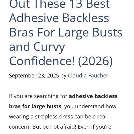
Out These 13 Best
Adhesive Backless
Bras For Large Busts
and Curvy
Confidence! (2026)
September 23, 2025
by
Claudia Faucher
If you are searching for
adhesive backless
bras for large busts
, you understand how
wearing a strapless dress can be a real
concern. But be not afraid! Even if you’re