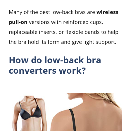
Many of the best low-back bras are
wireless
pull-on
versions with reinforced cups,
replaceable inserts, or flexible bands to help
the bra hold its form and give light support.
How do low-back bra
converters work?