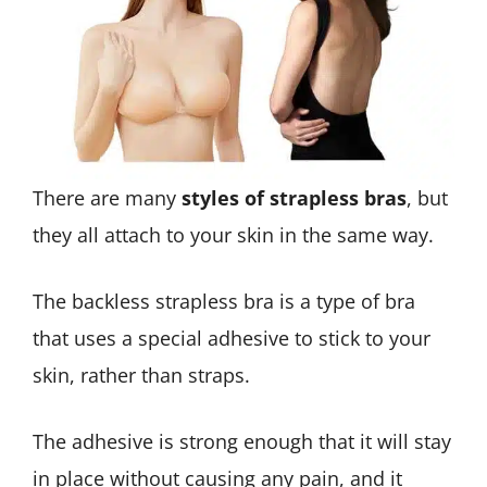
There are many
styles of strapless bras
, but
they all attach to your skin in the same way.
The backless strapless bra is a type of bra
that uses a special adhesive to stick to your
skin, rather than straps.
The adhesive is strong enough that it will stay
in place without causing any pain, and it