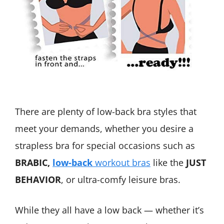
There are plenty of low-back bra styles that
meet your demands, whether you desire a
strapless bra for special occasions such as
BRABIC,
low-back
workout bras
like the
JUST
BEHAVIOR
, or ultra-comfy leisure bras.
While they all have a low back — whether it’s