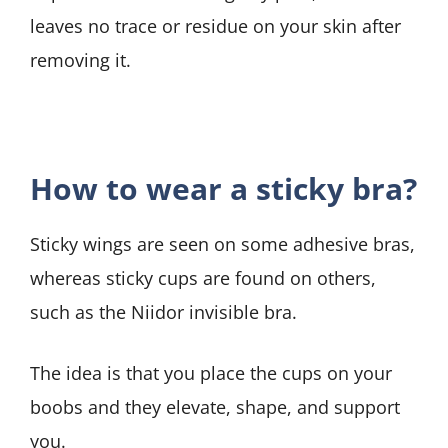
leaves no trace or residue on your skin after
removing it.
How to wear a sticky bra?
Sticky wings are seen on some adhesive bras,
whereas sticky cups are found on others,
such as the Niidor invisible bra.
The idea is that you place the cups on your
boobs and they elevate, shape, and support
you.