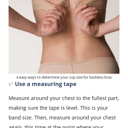
4 easy ways to determine your cup size for backless bras
✅
Use a measuring tape
Measure around your chest to the fullest part,
making sure the tape is level. This is your
band size. Then, measure around your chest
again, this time at the point where your