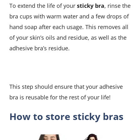
To extend the life of your
sticky bra
, rinse the
bra cups with warm water and a few drops of
hand soap after each usage. This removes all
of your skin’s oils and residue, as well as the
adhesive bra’s residue.
This step should ensure that your adhesive
bra is reusable for the rest of your life!
How to store sticky bras