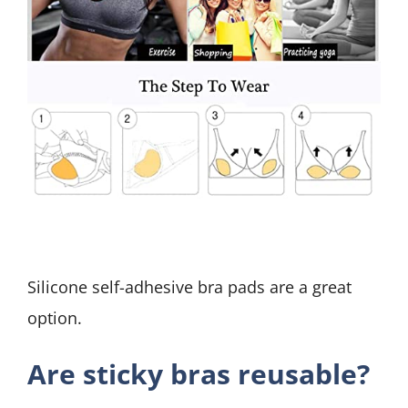
Silicone self-adhesive bra pads are a great
option.
Are sticky bras reusable?