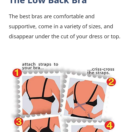
The best bras are comfortable and
supportive, come in a variety of sizes, and
disappear under the cut of your dress or top.