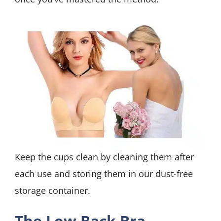
Keep the cups clean by cleaning them after
each use and storing them in our dust-free
storage container.
The Low Back Bra