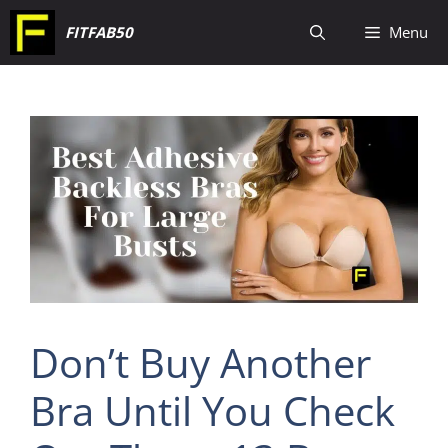
Skip
FITFAB50
Menu
to
content
Don’t Buy Another
Bra Until You Check