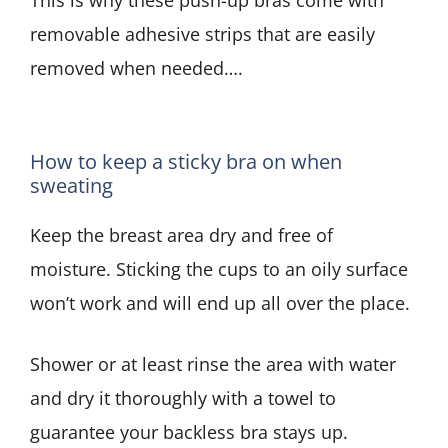
removable adhesive strips that are easily
removed when needed….
How to keep a sticky bra on when
sweating
Keep the breast area dry and free of
moisture. Sticking the cups to an oily surface
won’t work and will end up all over the place.
Shower or at least rinse the area with water
and dry it thoroughly with a towel to
guarantee your backless bra stays up.