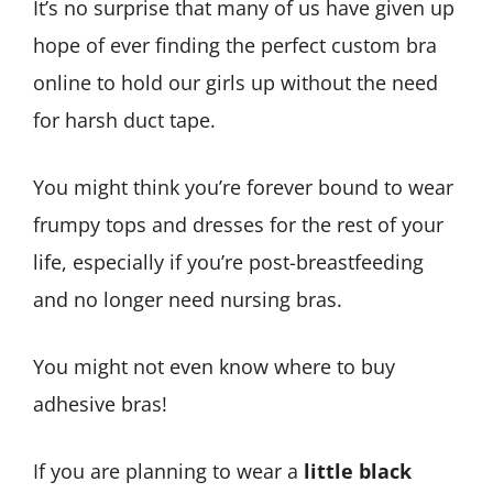
It’s no surprise that many of us have given up
hope of ever finding the perfect custom bra
online to hold our girls up without the need
for harsh duct tape.
You might think you’re forever bound to wear
frumpy tops and dresses for the rest of your
life, especially if you’re post-breastfeeding
and no longer need nursing bras.
You might not even know where to buy
adhesive bras!
If you are planning to wear a
little black