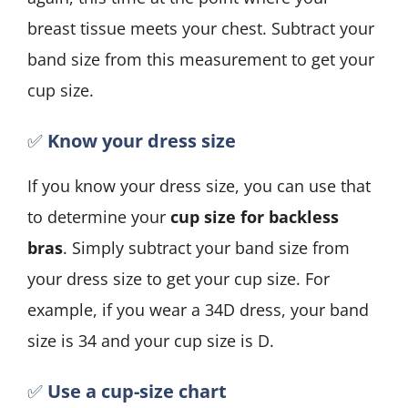
breast tissue meets your chest. Subtract your
band size from this measurement to get your
cup size.
✅
Know your dress size
If you know your dress size, you can use that
to determine your
cup size for backless
bras
. Simply subtract your band size from
your dress size to get your cup size. For
example, if you wear a 34D dress, your band
size is 34 and your cup size is D.
✅
Use a cup-size chart