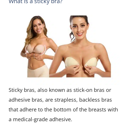
What is a sticky bra?
Sticky bras, also known as stick-on bras or
adhesive bras, are strapless, backless bras
that adhere to the bottom of the breasts with
a medical-grade adhesive.