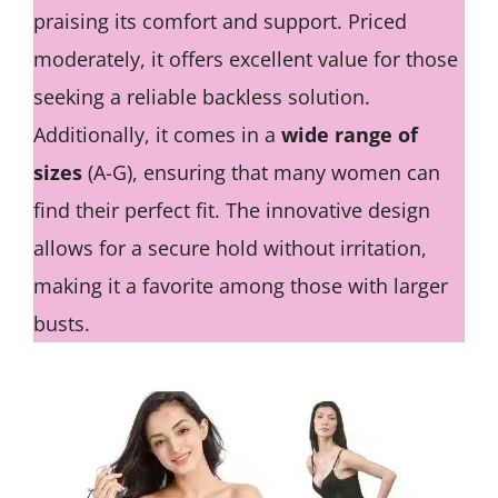
praising its comfort and support. Priced
moderately, it offers excellent value for those
seeking a reliable backless solution.
Additionally, it comes in a
wide range of
sizes
(A-G), ensuring that many women can
find their perfect fit. The innovative design
allows for a secure hold without irritation,
making it a favorite among those with larger
busts.