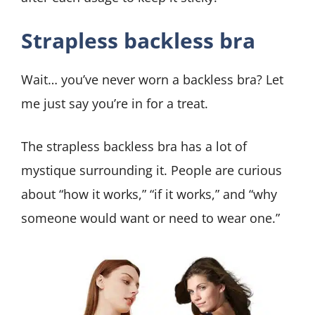
Strapless backless bra
Wait… you’ve never worn a backless bra? Let
me just say you’re in for a treat.
The strapless backless bra has a lot of
mystique surrounding it. People are curious
about “how it works,” “if it works,” and “why
someone would want or need to wear one.”