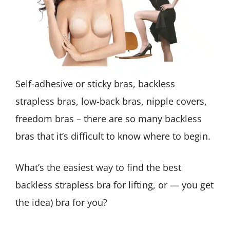
Self-adhesive or sticky bras, backless
strapless bras, low-back bras, nipple covers,
freedom bras – there are so many backless
bras that it’s difficult to know where to begin.
What’s the easiest way to find the best
backless strapless bra for lifting, or — you get
the idea) bra for you?