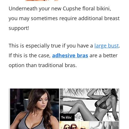
Underneath your new Cupshe floral bikini,
you may sometimes require additional breast
support!
This is especially true if you have a
large bust
.
If this is the case,
adhesive bras
are a better
option than traditional bras.