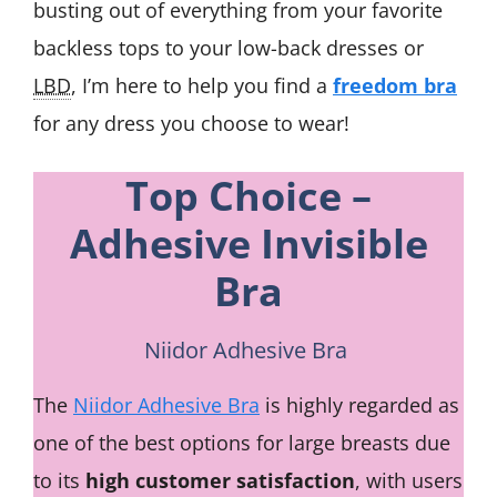
busting out of everything from your favorite
backless tops to your low-back dresses or
LBD
, I’m here to help you find a
freedom bra
for any dress you choose to wear!
Top Choice –
Adhesive Invisible
Bra
Niidor Adhesive Bra
The
Niidor Adhesive Bra
is highly regarded as
one of the best options for large breasts due
to its
high customer satisfaction
, with users