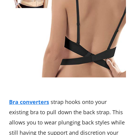
B
ra converters
strap hooks onto your
existing bra to pull down the back strap. This
allows you to wear plunging back styles while
still having the support and discretion your