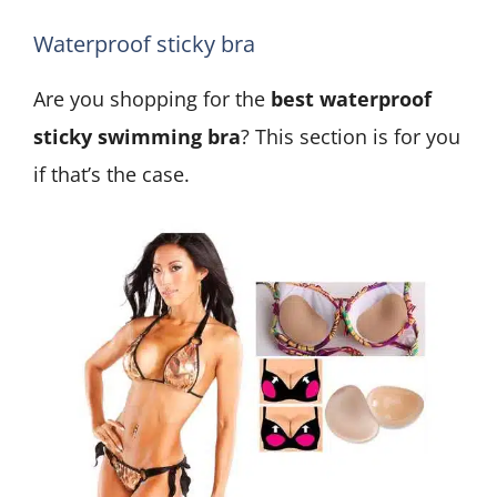
Waterproof sticky bra
Are you shopping for the
best waterproof
sticky swimming bra
? This section is for you
if that’s the case.