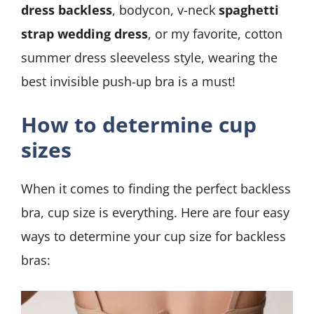
dress backless
, bodycon, v-neck
spaghetti
strap wedding dress
, or my favorite, cotton
summer dress sleeveless style, wearing the
best invisible push-up bra is a must!
How to determine cup
sizes
When it comes to finding the perfect backless
bra, cup size is everything. Here are four easy
ways to determine your cup size for backless
bras: