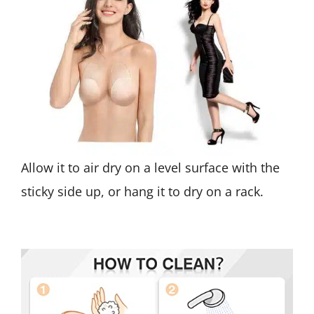
Allow it to air dry on a level surface with the
sticky side up, or hang it to dry on a rack.