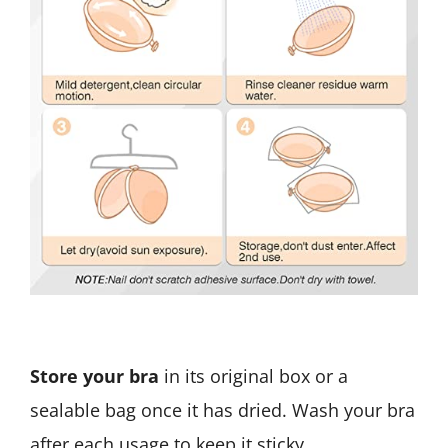
Store your bra
in its original box or a
sealable bag once it has dried. Wash your bra
after each usage to keep it sticky.