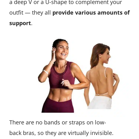
a deep V or a U-shape to complement your
outfit — they all
provide various amounts of
support
.
There are no bands or straps on low-
back bras, so they are virtually invisible.