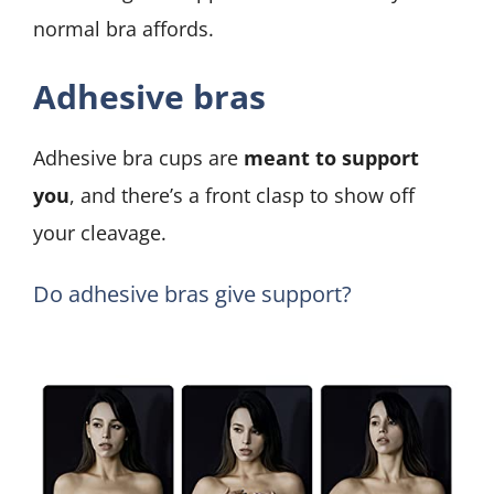
normal bra affords.
Adhesive bras
Adhesive bra cups are
meant to support
you
, and there’s a front clasp to show off
your cleavage.
Do adhesive bras give support?