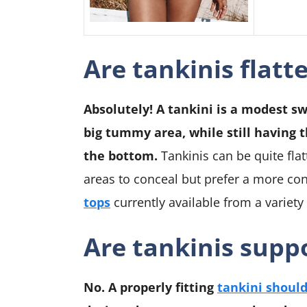
Are tankinis flatt
Absolutely! A tankini is a modest s
big tummy area, while still having 
the bottom.
Tankinis can be quite flat
areas to conceal but prefer a more co
tops
currently available from a variety
Are tankinis suppo
No. A properly fitting
tankini should