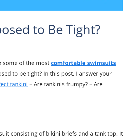
osed to Be Tight?
e some of the most
comfortable swimsuits
sed to be tight? In this post, I answer your
fect tankini
– Are tankinis frumpy? – Are
it consisting of bikini briefs and a tank top. It