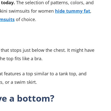
 today.
The selection of patterns, colors, and
ankini swimsuits for women
hide tummy fat
,
msuits
of choice.
that stops just below the chest. It might have
he top fits like a bra.
t features a top similar to a tank top, and
s, or a swim skirt.
ve a bottom?