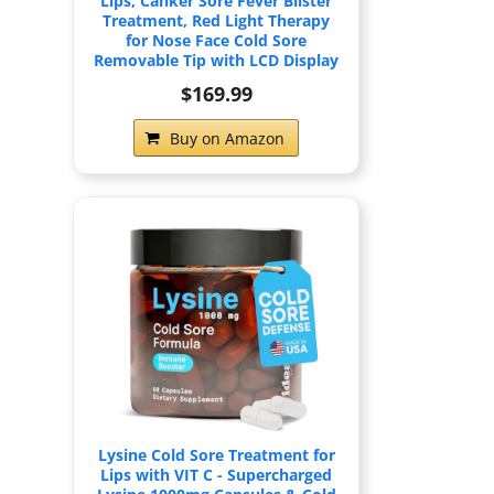
Lips, Canker Sore Fever Blister
Treatment, Red Light Therapy
for Nose Face Cold Sore
Removable Tip with LCD Display
$169.99
Buy on Amazon
Lysine Cold Sore Treatment for
Lips with VIT C - Supercharged