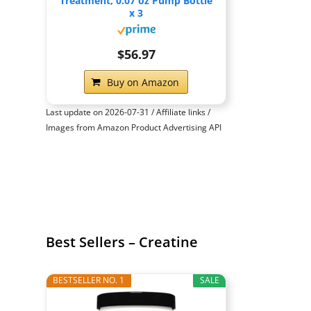
Treatment, 0.07 oz Pump Bottle
x 3
$56.97
Buy on Amazon
Last update on 2026-07-31 / Affiliate links /
Images from Amazon Product Advertising API
Best Sellers – Creatine
BESTSELLER NO. 1
SALE