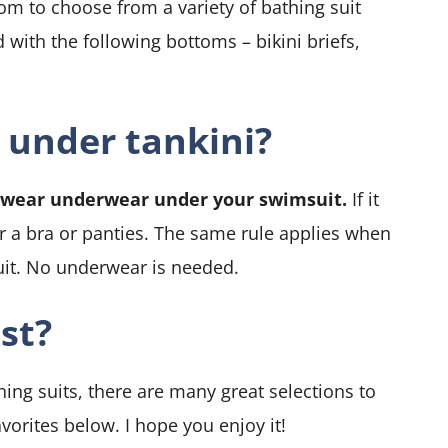
dom to choose from a variety of bathing suit
 with the following bottoms – bikini briefs,
 under tankini?
t wear underwear under your swimsuit.
If it
ar a bra or panties. The same rule applies when
uit. No underwear is needed.
st?
ng suits, there are many great selections to
vorites below. I hope you enjoy it!