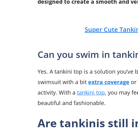
designed to create a smooth and ver
Super Cute Tankin
Can you swim in tanki
Yes. A tankini top is a solution you’ve
swimsuit with a bit
extra coverage
or 
activity. With a
tankini top
, you may fe
beautiful and fashionable.
Are tankinis still i