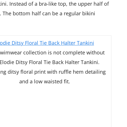
ni. Instead of a bra-like top, the upper half of
p. The bottom half can be a regular bikini
odie Ditsy Floral Tie Back Halter Tankini
wimwear collection is not complete without
Elodie Ditsy Floral Tie Back Halter Tankini.
ng ditsy floral print with ruffle hem detailing
and a low waisted fit.