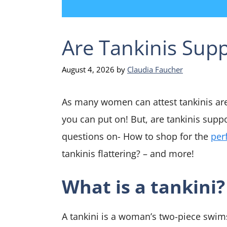
Are Tankinis Supp
August 4, 2026
by
Claudia Faucher
As many women can attest tankinis ar
you can put on! But, are tankinis suppo
questions on- How to shop for the
per
tankinis flattering? – and more!
What is a tankini?
A tankini is a woman’s two-piece swimsu