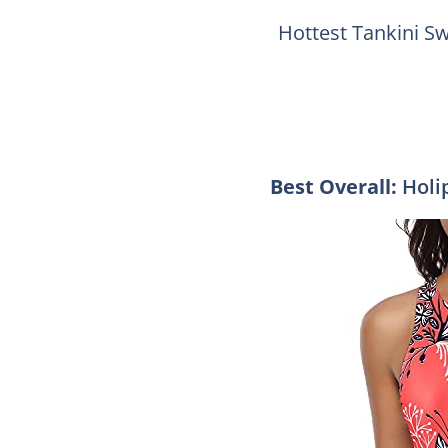
Hottest Tankini S
Best Overall:
Holi