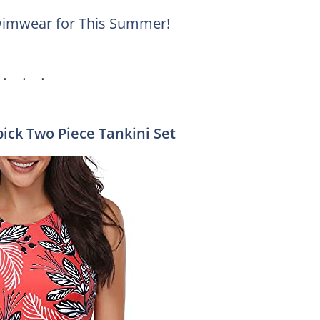
wimwear for This Summer!
pick Two Piece Tankini Set