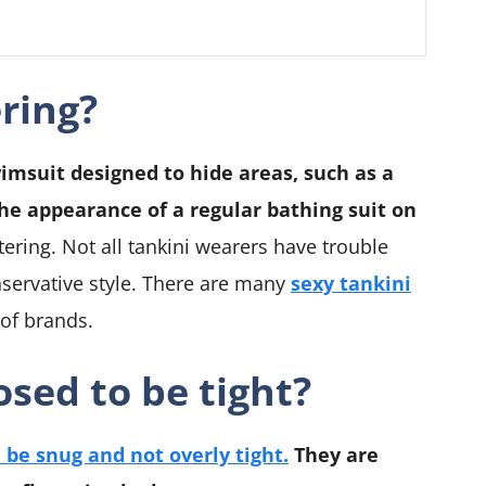
ering?
wimsuit designed to hide areas, such as a
the appearance of a regular bathing suit on
tering. Not all tankini wearers have trouble
nservative style. There are many
sexy tankini
 of brands.
sed to be tight?
 be snug and not overly tight.
They are