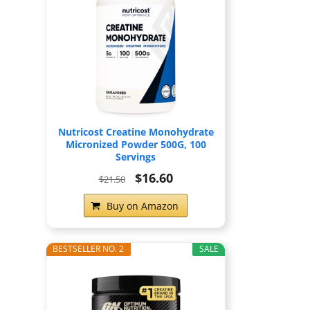
Nutricost Creatine Monohydrate
Micronized Powder 500G, 100
Servings
$16.60
$21.50
Buy on Amazon
BESTSELLER NO. 2
SALE