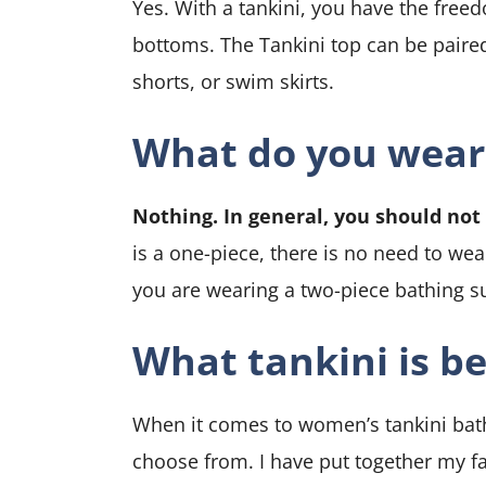
Yes. With a tankini, you have the free
bottoms. The
Tankini top can be paired
shorts, or swim skirts.
What do you wear
Nothing. In general, you should no
is a one-piece, there is no need to we
you are wearing a two-piece bathing s
What tankini is be
When it comes to women’s tankini bathi
choose from. I have put together my fa