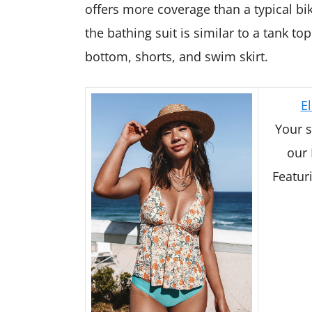
offers more coverage than a typical biki
the bathing suit is similar to a tank to
bottom, shorts, and swim skirt.
El
Your s
our 
Featuri