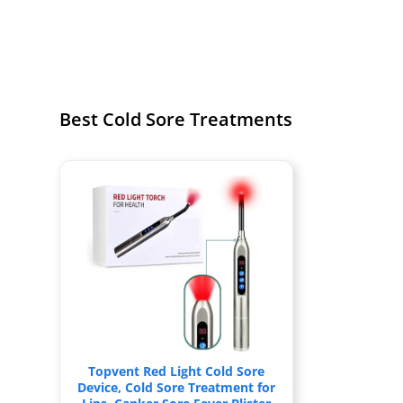
Best Cold Sore Treatments
Topvent Red Light Cold Sore
Device, Cold Sore Treatment for