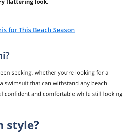
y flattering look.
is for This Beach Season
ni?
 been seeking, whether you’re looking for a
a swimsuit that can withstand any beach
el confident and comfortable while still looking
n style?