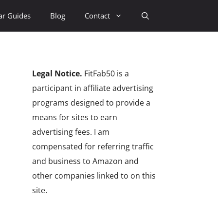
ar Guides
Blog
Contact
Legal Notice.
FitFab50 is a
participant in affiliate advertising
programs designed to provide a
means for sites to earn
advertising fees. I am
compensated for referring traffic
and business to Amazon and
other companies linked to on this
site.