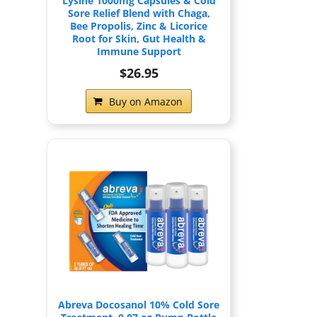
Lysine 1000mg Capsules & Cold
Sore Relief Blend with Chaga,
Bee Propolis, Zinc & Licorice
Root for Skin, Gut Health &
Immune Support
$26.95
Buy on Amazon
Abreva Docosanol 10% Cold Sore