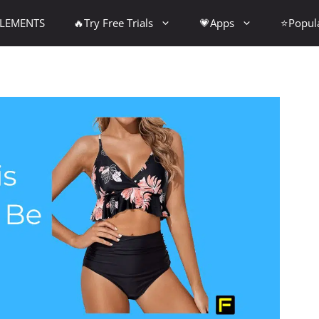
PLEMENTS
🔥Try Free Trials
💗Apps
⭐Popul