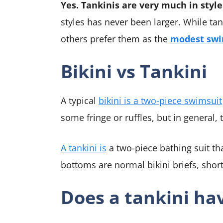
Yes. Tankinis are very much in style
styles has never been larger. While t
others prefer them as the
modest swi
Bikini vs Tankini
A typical
bikini is a two-piece swimsuit
some fringe or ruffles, but in general, t
A tankini is
a two-piece bathing suit tha
bottoms are normal bikini briefs, short
Does a tankini ha