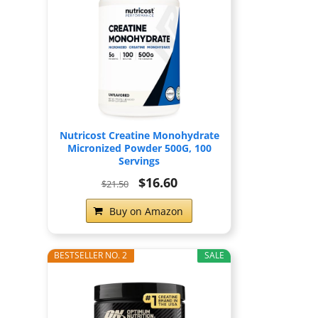
Nutricost Creatine Monohydrate
Micronized Powder 500G, 100
Servings
$16.60
$21.50
Buy on Amazon
BESTSELLER NO. 2
SALE