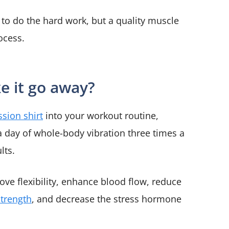
e to do the hard work, but a quality muscle
rocess.
e it go away?
sion shirt
into your workout routine,
a day of whole-body vibration three times a
lts.
rove flexibility, enhance blood flow, reduce
strength
, and decrease the stress hormone