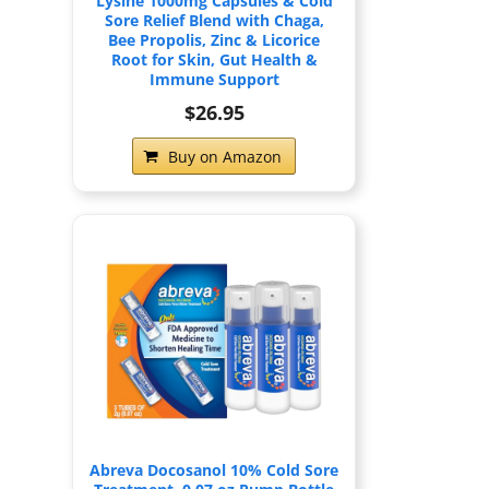
Lysine 1000mg Capsules & Cold
Sore Relief Blend with Chaga,
Bee Propolis, Zinc & Licorice
Root for Skin, Gut Health &
Immune Support
$26.95
Buy on Amazon
Abreva Docosanol 10% Cold Sore