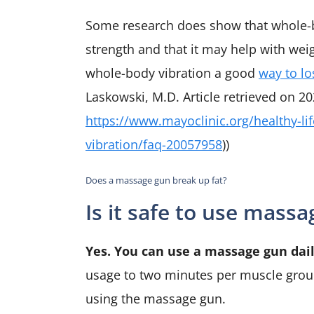
Some research does show that whole-
strength and that it may help with weig
whole-body vibration a good
way to lo
Laskowski, M.D. Article retrieved on 20
https://www.mayoclinic.org/healthy-li
vibration/faq-20057958
))
Does a massage gun break up fat?
Is it safe to use mass
Yes. You can use a massage gun daily
usage to two minutes per muscle group
using the massage gun.