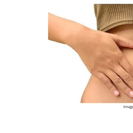
Image