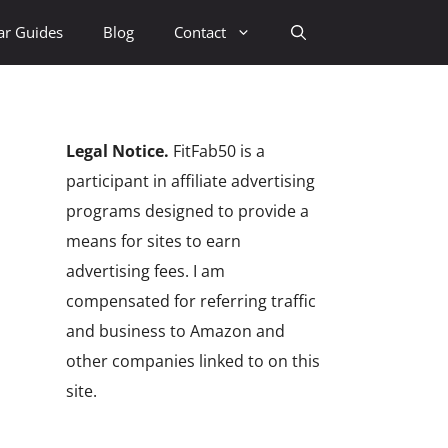
ar Guides
Blog
Contact
Legal Notice.
FitFab50 is a
participant in affiliate advertising
programs designed to provide a
means for sites to earn
advertising fees. I am
compensated for referring traffic
and business to Amazon and
other companies linked to on this
site.