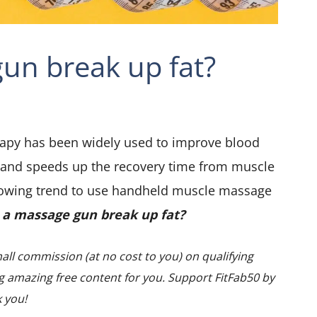
un break up fat?
rapy has been widely used to improve blood
 and speeds up the recovery time from muscle
growing trend to use handheld muscle massage
 a massage gun break up fat?
all commission (at no cost to you) on qualifying
 amazing free content for you. Support FitFab50 by
k you!