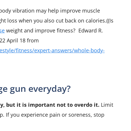
body vibration may help improve muscle
ht loss when you also cut back on calories.((Is
se
weight and improve fitness? Edward R.
22 April 18 from
festyle/fitness/expert-answers/whole-body-
age gun everyday?
, but it is important not to overdo it.
Limit
. If you experience pain or soreness, stop