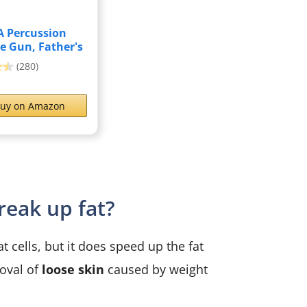
 Percussion
e Gun, Father's
...
(280)
uy on Amazon
eak up fat?
cells, but it does speed up the fat
oval of
loose skin
caused by weight