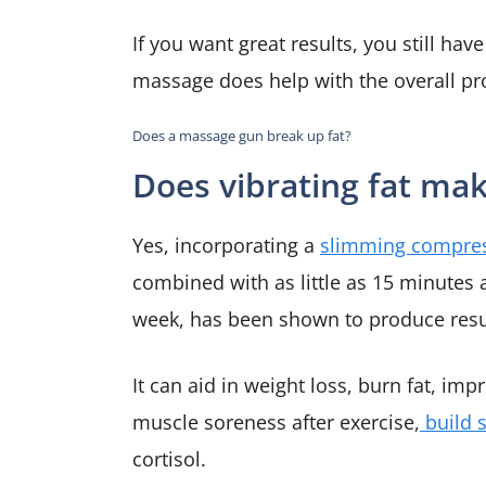
If you want great results, you still hav
massage does help with the overall p
Does a massage gun break up fat?
Does vibrating fat mak
Yes, incorporating a
slimming compres
combined with as little as 15 minutes 
week, has been shown to produce resu
It can aid in weight loss, burn fat, imp
muscle soreness after exercise,
build 
cortisol.