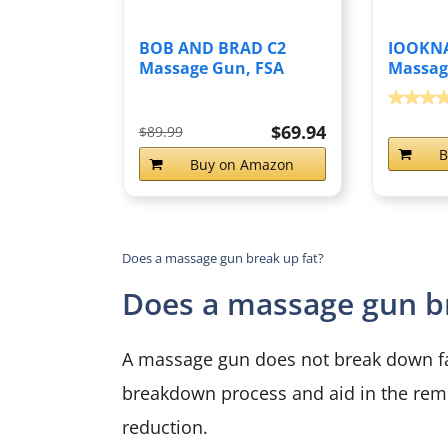
BOB AND BRAD C2
IOOKNA
Massage Gun, FSA
Massag
Eligible & HSA...
Day Gift
$69.94
$89.99
B
Buy on Amazon
Does a massage gun break up fat?
Does a massage gun br
A massage gun does not break down fat 
breakdown process and aid in the rem
reduction.