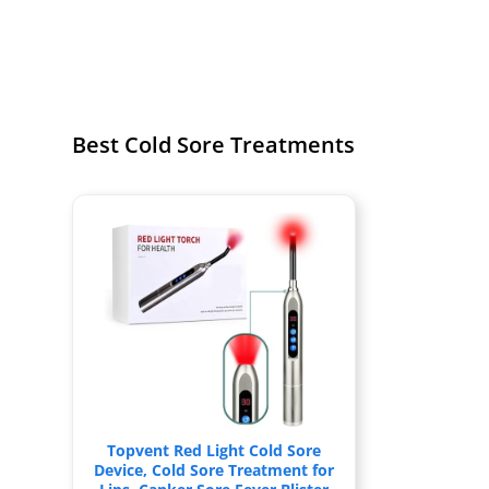
Best Cold Sore Treatments
Topvent Red Light Cold Sore
Device, Cold Sore Treatment for