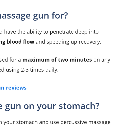
massage gun for?
have the ability to penetrate deep into
ng blood flow
and speeding up recovery.
sed for a
maximum of two minutes
on any
d using 2-3 times daily.
n reviews
e gun on your stomach?
n on your stomach and use percussive massage