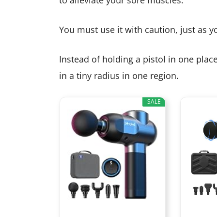
You must use it with caution, just as 
Instead of holding a pistol in one pla
in a tiny radius in one region.
SALE