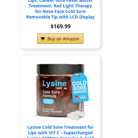
Lips, Canker Sore Fever Blister
Treatment, Red Light Therapy
for Nose Face Cold Sore
Removable Tip with LCD Display
$169.99
Buy on Amazon
Lysine Cold Sore Treatment for
Lips with VIT C - Supercharged