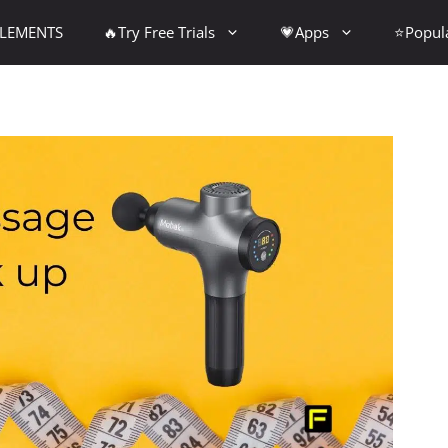
PLEMENTS
🔥Try Free Trials
💗Apps
⭐Popul