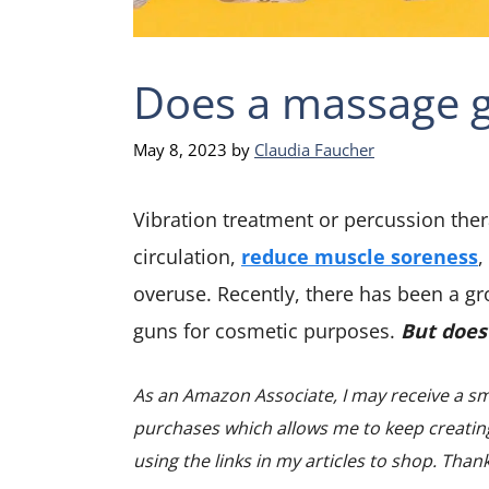
Does a massage g
May 8, 2023
by
Claudia Faucher
Vibration treatment or percussion the
circulation,
reduce muscle soreness
,
overuse. Recently, there has been a 
guns for cosmetic purposes.
But does
As an Amazon Associate, I may receive a sm
purchases which allows me to keep creating
using the links in my articles to shop. Than