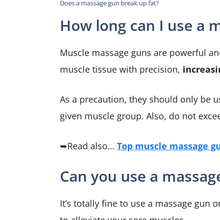
Does a massage gun break up fat?
How long can I use a 
Muscle massage guns are powerful and 
muscle tissue with precision,
increasi
As a precaution, they should only be u
given muscle group. Also, do not excee
➥Read also…
Top muscle massage gu
Can you use a massag
It’s totally fine to use a massage gu
to alleviate your sore muscles.