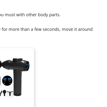
you must with other body parts.
ce for more than a few seconds, move it around