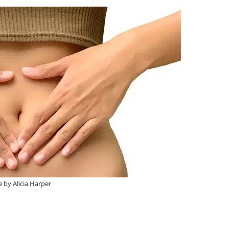
 by Alicia Harper