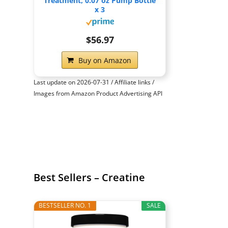
Treatment, 0.07 oz Pump Bottle
x 3
$56.97
Buy on Amazon
Last update on 2026-07-31 / Affiliate links /
Images from Amazon Product Advertising API
Best Sellers – Creatine
BESTSELLER NO. 1
SALE