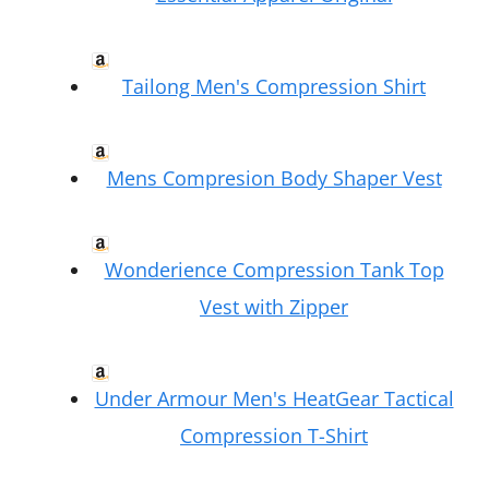
Tailong Men's Compression Shirt
Mens Compresion Body Shaper Vest
Wonderience Compression Tank Top
Vest with Zipper
Under Armour Men's HeatGear Tactical
Compression T-Shirt