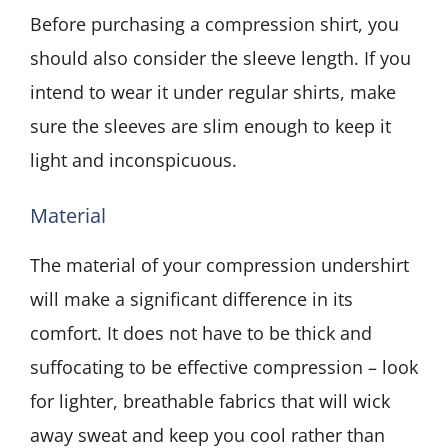
Before purchasing a compression shirt, you
should also consider the sleeve length. If you
intend to wear it under regular shirts, make
sure the sleeves are slim enough to keep it
light and inconspicuous.
Material
The material of your compression undershirt
will make a significant difference in its
comfort. It does not have to be thick and
suffocating to be effective compression – look
for lighter, breathable fabrics that will wick
away sweat and keep you cool rather than