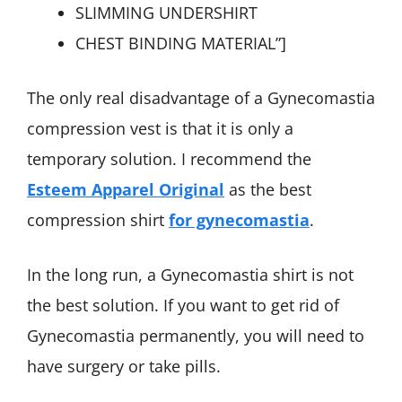
SLIMMING UNDERSHIRT
CHEST BINDING MATERIAL”]
The only real disadvantage of a Gynecomastia
compression vest is that it is only a
temporary solution. I recommend the
Esteem Apparel Original
as the best
compression shirt
for gynecomastia
.
In the long run, a Gynecomastia shirt is not
the best solution. If you want to get rid of
Gynecomastia permanently, you will need to
have surgery or take pills.