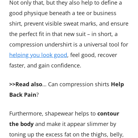
Not only that, but they also help to define a
good physique beneath a tee or business
shirt, prevent visible sweat marks, and ensure
the perfect fit in that new suit – in short, a
compression undershirt is a universal tool for
helping you look good
, feel good, recover
faster, and gain confidence.
>>Read also
… Can compression shirts
Help
Back Pain
?
Furthermore, shapewear helps to
contour
the body
and make it appear slimmer by
toning up the excess fat on the thighs, belly,