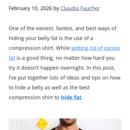
February 10, 2026
by
Claudia Faucher
One of the easiest, fastest, and best ways of
hiding your belly fat is the use of a
compression shirt. While
getting rid of excess
fat
is a good thing, no matter how hard you
try it doesn’t happen overnight. In this post,
I’ve put together lots of ideas and tips on how
to hide a belly as well as the best
compression shirt to
hide fat
.