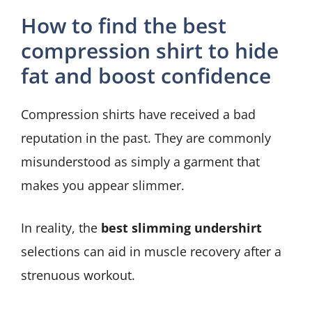
How to find the best
compression shirt to hide
fat and boost confidence
Compression shirts have received a bad
reputation in the past. They are commonly
misunderstood as simply a garment that
makes you appear slimmer.
In reality, the
best slimming undershirt
selections can aid in muscle recovery after a
strenuous workout.