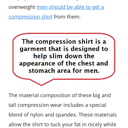
overweight
men should be able to get a
compression shirt
from them.
The material composition of these big and
tall compression wear includes a special
blend of nylon and spandex. These materials
allow the shirt to tuck your fat in nicely while