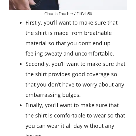
Claudia Faucher / FitFab50
Firstly, you’ll want to make sure that
the shirt is made from breathable
material so that you don’t end up
feeling sweaty and uncomfortable.
Secondly, you’ll want to make sure that
the shirt provides good coverage so
that you don’t have to worry about any
embarrassing bulges.
Finally, you’ll want to make sure that
the shirt is comfortable to wear so that
you can wear it all day without any