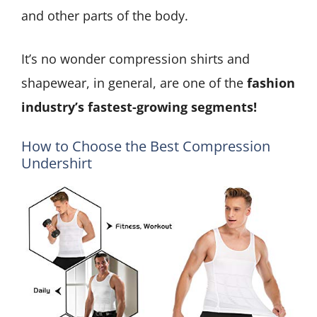
and other parts of the body.
It’s no wonder compression shirts and
shapewear, in general, are one of the
fashion
industry’s fastest-growing segments!
How to Choose the Best Compression
Undershirt