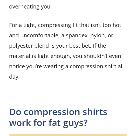
overheating you.
For a tight, compressing fit that isn’t too hot
and uncomfortable, a spandex, nylon, or
polyester blend is your best bet. If the
material is light enough, you shouldn’t even
notice you’re wearing a compression shirt all
day.
Do compression shirts
work for fat guys?