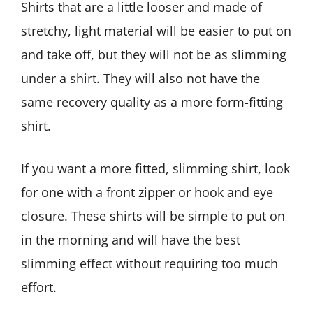
Shirts that are a little looser and made of
stretchy, light material will be easier to put on
and take off, but they will not be as slimming
under a shirt. They will also not have the
same recovery quality as a more form-fitting
shirt.
If you want a more fitted, slimming shirt, look
for one with a front zipper or hook and eye
closure. These shirts will be simple to put on
in the morning and will have the best
slimming effect without requiring too much
effort.