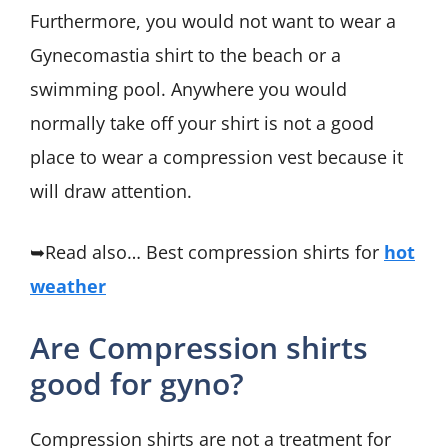
Furthermore, you would not want to wear a
Gynecomastia shirt to the beach or a
swimming pool. Anywhere you would
normally take off your shirt is not a good
place to wear a compression vest because it
will draw attention.
➥Read also… Best compression shirts for
hot
weather
Are Compression shirts
good for gyno?
Compression shirts are not a treatment for