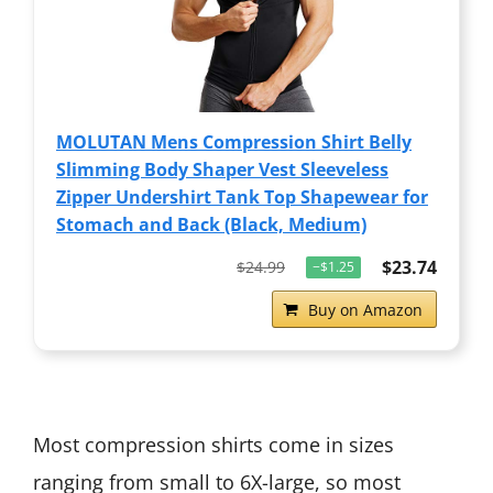
MOLUTAN Mens Compression Shirt Belly
Slimming Body Shaper Vest Sleeveless
Zipper Undershirt Tank Top Shapewear for
Stomach and Back (Black, Medium)
$23.74
$24.99
−$1.25
Buy on Amazon
Most compression shirts come in sizes
ranging from small to 6X-large, so most