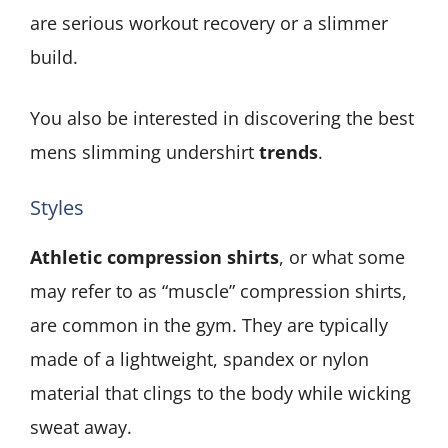
are serious workout recovery or a slimmer
build.
You also be interested in discovering the best
mens slimming undershirt
trends
.
Styles
Athletic compression shirts
, or what some
may refer to as “muscle” compression shirts,
are common in the gym. They are typically
made of a lightweight, spandex or nylon
material that clings to the body while wicking
sweat away.