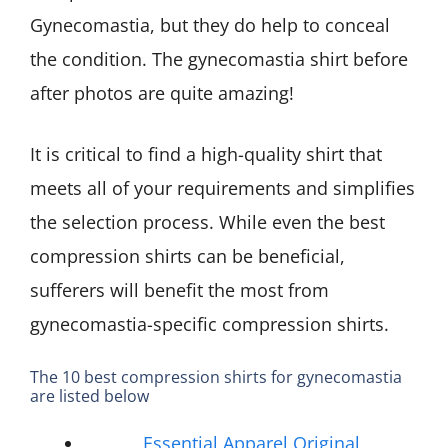
Gynecomastia, but they do help to conceal
the condition. The gynecomastia shirt before
after photos are quite amazing!
It is critical to find a high-quality shirt that
meets all of your requirements and simplifies
the selection process. While even the best
compression shirts can be beneficial,
sufferers will benefit the most from
gynecomastia-specific compression shirts.
The 10 best compression shirts for gynecomastia
are listed below
Essential Apparel Original