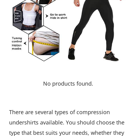
No products found.
There are several types of compression
undershirts available. You should choose the
type that best suits your needs, whether they