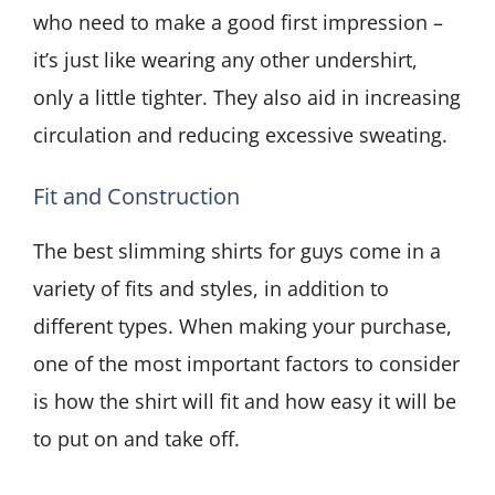
who need to make a good first impression –
it’s just like wearing any other undershirt,
only a little tighter. They also aid in increasing
circulation and reducing excessive sweating.
Fit and Construction
The best slimming shirts for guys come in a
variety of fits and styles, in addition to
different types. When making your purchase,
one of the most important factors to consider
is how the shirt will fit and how easy it will be
to put on and take off.