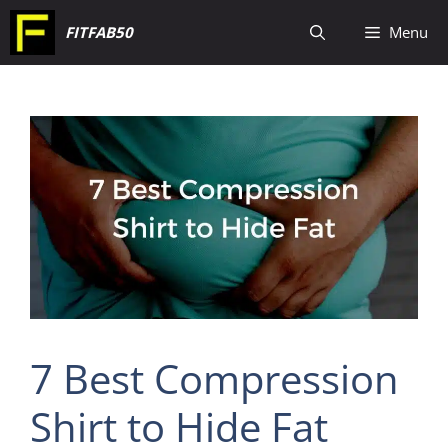
Skip
FITFAB50
Menu
to
content
7 Best Compression
Shirt to Hide Fat