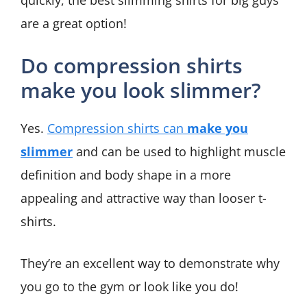
quickly, the best slimming shirts for big guys
are a great option!
Do compression shirts
make you look slimmer?
Yes.
Compression shirts can
make you
slimmer
and can be used to highlight muscle
definition and body shape in a more
appealing and attractive way than looser t-
shirts.
They’re an excellent way to demonstrate why
you go to the gym or look like you do!