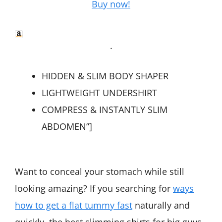
Buy now!
.
HIDDEN & SLIM BODY SHAPER
LIGHTWEIGHT UNDERSHIRT
COMPRESS & INSTANTLY SLIM
ABDOMEN”]
Want to conceal your stomach while still
looking amazing? If you searching for
ways
how to get a flat tummy fast
naturally and