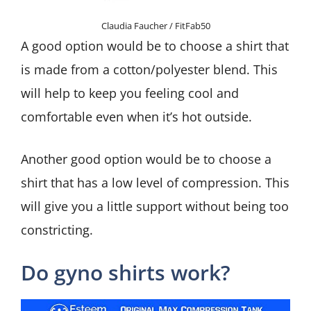
Claudia Faucher / FitFab50
A good option would be to choose a shirt that
is made from a cotton/polyester blend. This
will help to keep you feeling cool and
comfortable even when it’s hot outside.
Another good option would be to choose a
shirt that has a low level of compression. This
will give you a little support without being too
constricting.
Do gyno shirts work?