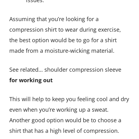
issues.
Assuming that you’re looking for a
compression shirt to wear during exercise,
the best option would be to go for a shirt
made from a moisture-wicking material.
See related… shoulder compression sleeve
for working out
This will help to keep you feeling cool and dry
even when you’re working up a sweat.
Another good option would be to choose a
shirt that has a high level of compression.