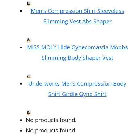
Men's Compression Shirt Sleeveless
Slimming Vest Abs Shaper
MISS MOLY Hide Gynecomastia Moobs
Slimming Body Shaper Vest
Underworks Mens Compression Body
Shirt Girdle Gyno Shirt
No products found.
No products found.