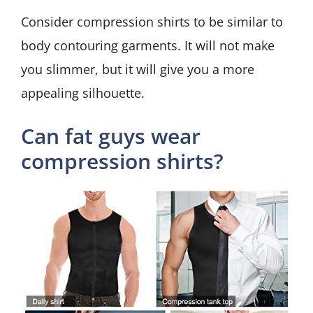
Consider compression shirts to be similar to
body contouring garments. It will not make
you slimmer, but it will give you a more
appealing silhouette.
Can fat guys wear
compression shirts?