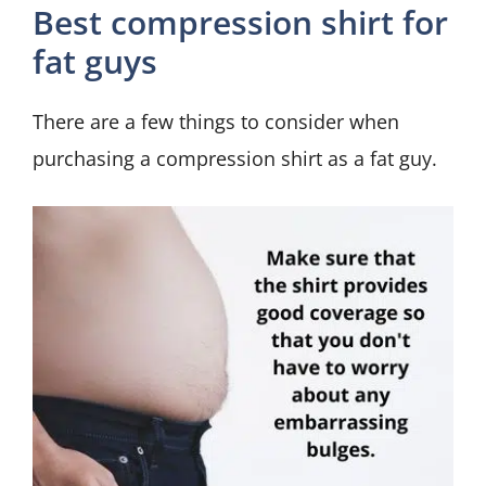
Best compression shirt for
fat guys
There are a few things to consider when
purchasing a compression shirt as a fat guy.