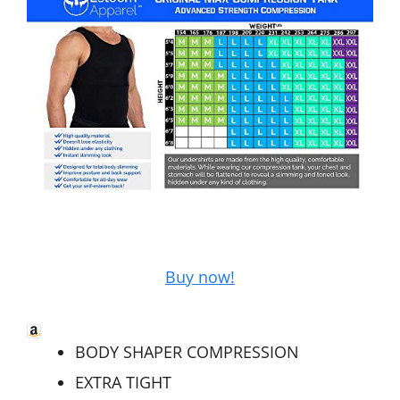
Buy now!
BODY SHAPER COMPRESSION
EXTRA TIGHT