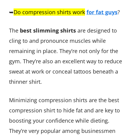
➥
Do compression shirts work
for fat guys
?
The
best slimming shirts
are designed to
cling to and pronounce muscles while
remaining in place. They’re not only for the
gym. They’re also an excellent way to reduce
sweat at work or conceal tattoos beneath a
thinner shirt.
Minimizing compression shirts are the best
compression shirt to hide fat and are key to
boosting your confidence while dieting.
They’re very popular among businessmen