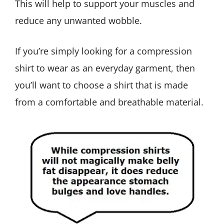
This will help to support your muscles and
reduce any unwanted wobble.
If you’re simply looking for a compression
shirt to wear as an everyday garment, then
you’ll want to choose a shirt that is made
from a comfortable and breathable material.