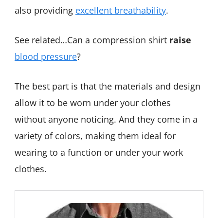
also providing
excellent breathability
.
See related…Can a compression shirt
raise
blood pressure
?
The best part is that the materials and design
allow it to be worn under your clothes
without anyone noticing. And they come in a
variety of colors, making them ideal for
wearing to a function or under your work
clothes.