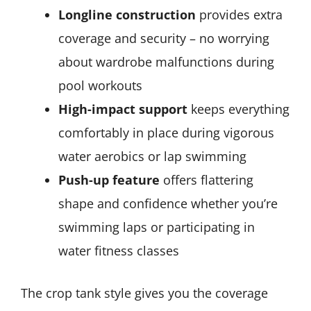
Longline construction
provides extra
coverage and security – no worrying
about wardrobe malfunctions during
pool workouts
High-impact support
keeps everything
comfortably in place during vigorous
water aerobics or lap swimming
Push-up feature
offers flattering
shape and confidence whether you’re
swimming laps or participating in
water fitness classes
The crop tank style gives you the coverage