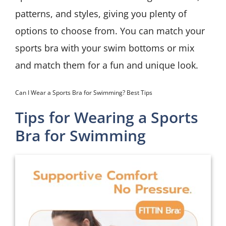
patterns, and styles, giving you plenty of
options to choose from. You can match your
sports bra with your swim bottoms or mix
and match them for a fun and unique look.
Can I Wear a Sports Bra for Swimming? Best Tips
Tips for Wearing a Sports
Bra for Swimming