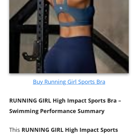
Buy Running Girl Sports Bra
RUNNING GIRL High Impact Sports Bra –
Swimming Performance Summary
This
RUNNING GIRL High Impact Sports