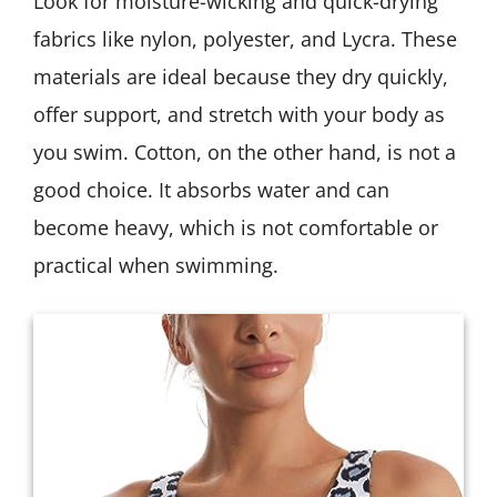
Look for moisture-wicking and quick-drying
fabrics like nylon, polyester, and Lycra. These
materials are ideal because they dry quickly,
offer support, and stretch with your body as
you swim. Cotton, on the other hand, is not a
good choice. It absorbs water and can
become heavy, which is not comfortable or
practical when swimming.