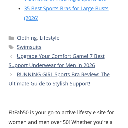
35 Best Sports Bras for Large Busts
(2026)
Categories
Clothing
,
Lifestyle
Tags
Swimsuits
Upgrade Your Comfort Game! 7 Best
Support Underwear for Men in 2026
RUNNING GIRL Sports Bra Review: The
Ultimate Guide to Stylish Support!
FitFab50 is your go-to active lifestyle site for
women and men over 50! Whether you're a