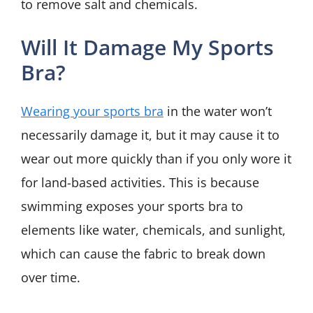
to remove salt and chemicals.
Will It Damage My Sports
Bra?
Wearing your sports bra
in the water won’t
necessarily damage it, but it may cause it to
wear out more quickly than if you only wore it
for land-based activities. This is because
swimming exposes your sports bra to
elements like water, chemicals, and sunlight,
which can cause the fabric to break down
over time.