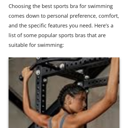
Choosing the best sports bra for swimming
comes down to personal preference, comfort,
and the specific features you need. Here’s a
list of some popular sports bras that are
suitable for swimming: