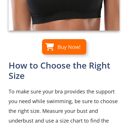
Buy Now!
How to Choose the Right
Size
To make sure your bra provides the support
you need while swimming, be sure to choose
the right size. Measure your bust and
underbust and use a size chart to find the