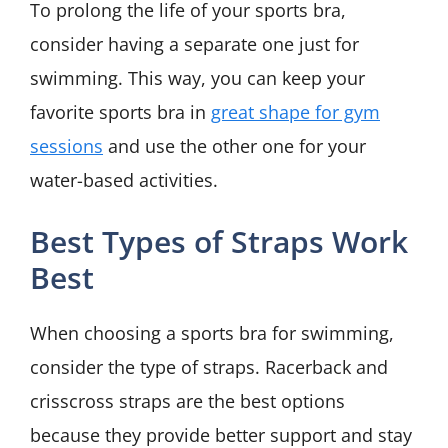
To prolong the life of your sports bra,
consider having a separate one just for
swimming. This way, you can keep your
favorite sports bra in
great shape for gym
sessions
and use the other one for your
water-based activities.
Best Types of Straps Work
Best
When choosing a sports bra for swimming,
consider the type of straps. Racerback and
crisscross straps are the best options
because they provide better support and stay