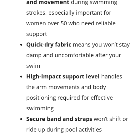
and movement
during swimming
strokes, especially important for
women over 50 who need reliable
support
Quick-dry fabric
means you won’t stay
damp and uncomfortable after your
swim
High-impact support level
handles
the arm movements and body
positioning required for effective
swimming
Secure band and straps
won’t shift or
ride up during pool activities