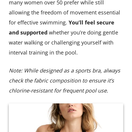
many women over 50 prefer while still
allowing the freedom of movement essential
for effective swimming.
You’ll feel secure
and supported
whether you’re doing gentle
water walking or challenging yourself with
interval training in the pool.
Note: While designed as a sports bra, always
check the fabric composition to ensure it’s
chlorine-resistant for frequent pool use.