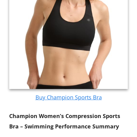
Buy Champion Sports Bra
Champion Women’s Compression Sports
Bra – Swimming Performance Summary