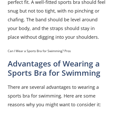
perfect fit. A well-fitted sports bra should feel
snug but not too tight, with no pinching or
chafing. The band should be level around
your body, and the straps should stay in
place without digging into your shoulders.
Can I Wear a Sports Bra for Swimming? Pros
Advantages of Wearing a
Sports Bra for Swimming
There are several advantages to wearing a
sports bra for swimming. Here are some
reasons why you might want to consider it: