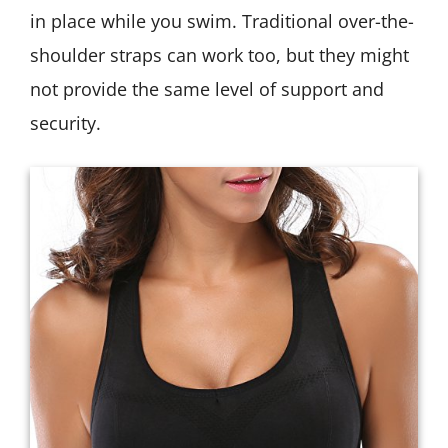
in place while you swim. Traditional over-the-
shoulder straps can work too, but they might
not provide the same level of support and
security.