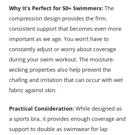
Why It’s Perfect for 50+ Swimmers:
The
compression design provides the firm,
consistent support that becomes even more
important as we age. You won’t have to
constantly adjust or worry about coverage
during your swim workout. The moisture-
wicking properties also help prevent the
chafing and irritation that can occur with wet
fabric against skin.
Practical Consideration:
While designed as
a sports bra, it provides enough coverage and
support to double as swimwear for lap