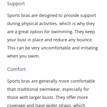
Support
Sports bras are designed to provide support
during physical activities, which is why they
are a great option for swimming. They keep
your bust in place and reduce any bounce.
This can be very uncomfortable and irritating
when you swim.
Comfort
Sports bras are generally more comfortable
than traditional swimwear, especially for
those with larger busts. They offer more
coverage and have wider straps, which