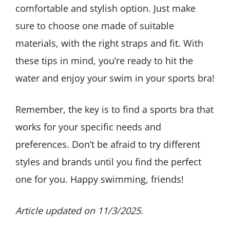
comfortable and stylish option. Just make
sure to choose one made of suitable
materials, with the right straps and fit. With
these tips in mind, you’re ready to hit the
water and enjoy your swim in your sports bra!
Remember, the key is to find a sports bra that
works for your specific needs and
preferences. Don’t be afraid to try different
styles and brands until you find the perfect
one for you. Happy swimming, friends!
Article updated on 11/3/2025.