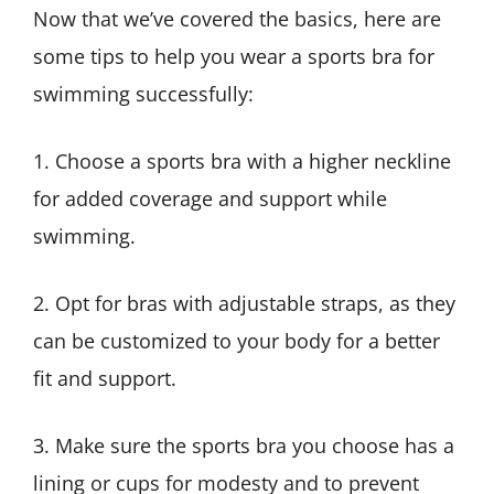
Now that we’ve covered the basics, here are
some tips to help you wear a sports bra for
swimming successfully:
1. Choose a sports bra with a higher neckline
for added coverage and support while
swimming.
2. Opt for bras with adjustable straps, as they
can be customized to your body for a better
fit and support.
3. Make sure the sports bra you choose has a
lining or cups for modesty and to prevent