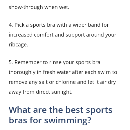
show-through when wet.
4. Pick a sports bra with a wider band for
increased comfort and support around your
ribcage.
5. Remember to rinse your sports bra
thoroughly in fresh water after each swim to
remove any salt or chlorine and let it air dry
away from direct sunlight.
What are the best sports
bras for swimming?