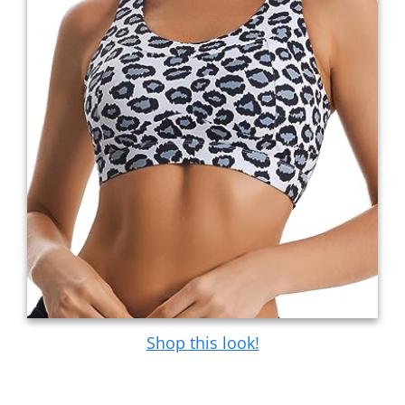
Shop this look!