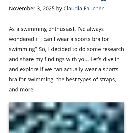
November 3, 2025
by
Claudia Faucher
As a swimming enthusiast, I’ve always
wondered if , can I wear a sports bra for
swimming? So, I decided to do some research
and share my findings with you. Let’s dive in
and explore if we can actually wear a sports
bra for swimming, the best types of straps,
and more!