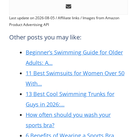
Last update on 2026-08-05 / Affiliate links / Images from Amazon
Product Advertising API
Other posts you may like:
Beginner’s Swimming Guide for Older
Adults: A…
11 Best Swimsuits for Women Over 50
With…
13 Best Cool Swimming Trunks for
Guys in 2026:…
How often should you wash your
sports bra?
6 Benefits of Wearing a Sports Bra