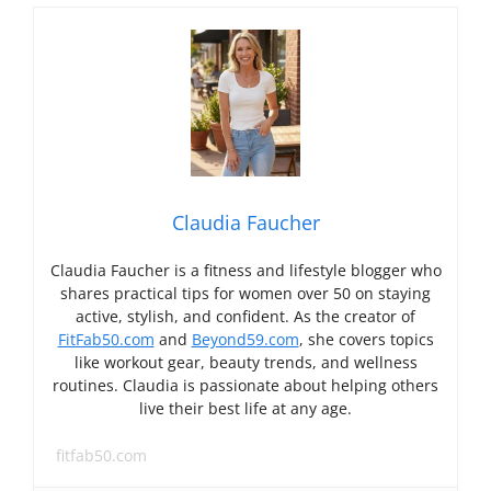
Claudia Faucher
Claudia Faucher is a fitness and lifestyle blogger who
shares practical tips for women over 50 on staying
active, stylish, and confident. As the creator of
FitFab50.com
and
Beyond59.com
, she covers topics
like workout gear, beauty trends, and wellness
routines. Claudia is passionate about helping others
live their best life at any age.
fitfab50.com