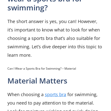
swimming?
The short answer is yes, you can! However,
it’s important to know what to look for when
choosing a sports bra that’s also suitable for
swimming. Let’s dive deeper into this topic to
learn more.
Can I Wear a Sports Bra for Swimming? – Material
Material Matters
When choosing a
sports bra
for swimming,
you need to pay attention to the material.