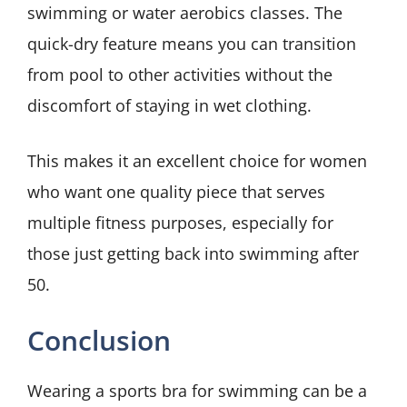
swimming or water aerobics classes. The
quick-dry feature means you can transition
from pool to other activities without the
discomfort of staying in wet clothing.
This makes it an excellent choice for women
who want one quality piece that serves
multiple fitness purposes, especially for
those just getting back into swimming after
50.
Conclusion
Wearing a sports bra for swimming can be a