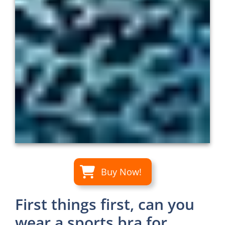
Buy Now!
First things first, can you
wear a sports bra for