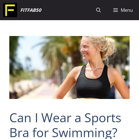
Skip
FITFAB50
Menu
to
content
Can I Wear a Sports
Bra for Swimming?