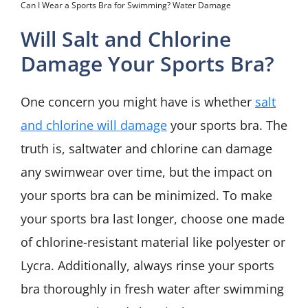
Can I Wear a Sports Bra for Swimming? Water Damage
Will Salt and Chlorine
Damage Your Sports Bra?
One concern you might have is whether
salt
and chlorine will damage
your sports bra. The
truth is, saltwater and chlorine can damage
any swimwear over time, but the impact on
your sports bra can be minimized. To make
your sports bra last longer, choose one made
of chlorine-resistant material like polyester or
Lycra. Additionally, always rinse your sports
bra thoroughly in fresh water after swimming