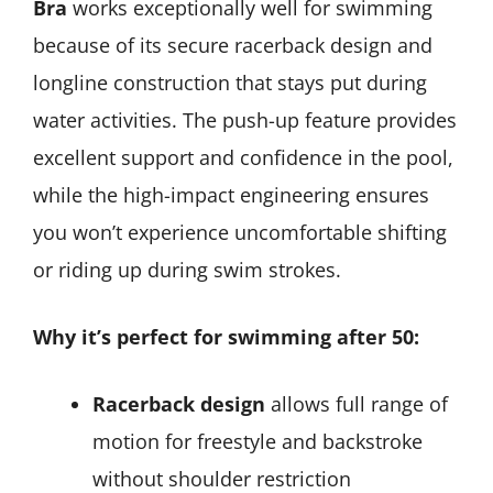
Bra
works exceptionally well for swimming
because of its secure racerback design and
longline construction that stays put during
water activities. The push-up feature provides
excellent support and confidence in the pool,
while the high-impact engineering ensures
you won’t experience uncomfortable shifting
or riding up during swim strokes.
Why it’s perfect for swimming after 50:
Racerback design
allows full range of
motion for freestyle and backstroke
without shoulder restriction