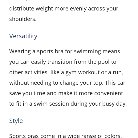
distribute weight more evenly across your
shoulders.
Versatility
Wearing a sports bra for swimming means
you can easily transition from the pool to
other activities, like a gym workout or a run,
without needing to change your top. This can
save you time and make it more convenient
to fit in a swim session during your busy day.
Style
Sports bras come in a wide range of colors,