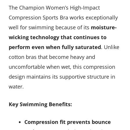
The Champion Women’s High-Impact
Compression Sports Bra works exceptionally
well for swimming because of its
moisture-
wicking technology that continues to
perform even when fully saturated
. Unlike
cotton bras that become heavy and
uncomfortable when wet, this compression
design maintains its supportive structure in
water.
Key Swimming Benefits:
Compression fit prevents bounce