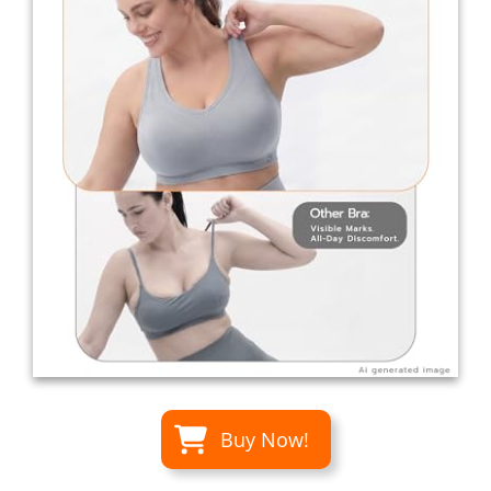
Buy Now!