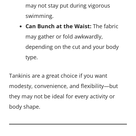
may not stay put during vigorous
swimming.
Can Bunch at the Waist:
The fabric
may gather or fold awkwardly,
depending on the cut and your body
type.
Tankinis are a great choice if you want
modesty, convenience, and flexibility—but
they may not be ideal for every activity or
body shape.