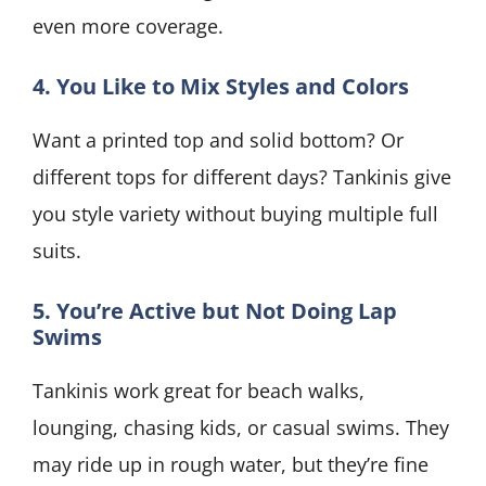
even more coverage.
4. You Like to Mix Styles and Colors
Want a printed top and solid bottom? Or
different tops for different days? Tankinis give
you style variety without buying multiple full
suits.
5. You’re Active but Not Doing Lap
Swims
Tankinis work great for beach walks,
lounging, chasing kids, or casual swims. They
may ride up in rough water, but they’re fine