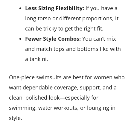
Less Sizing Flexibility:
If you have a
long torso or different proportions, it
can be tricky to get the right fit.
Fewer Style Combos:
You can’t mix
and match tops and bottoms like with
a tankini.
One-piece swimsuits are best for women who
want dependable coverage, support, and a
clean, polished look—especially for
swimming, water workouts, or lounging in
style.