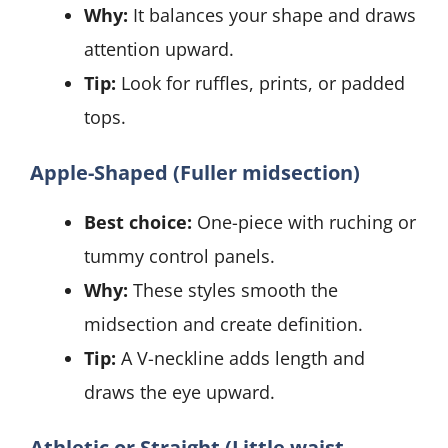
Why:
It balances your shape and draws
attention upward.
Tip:
Look for ruffles, prints, or padded
tops.
Apple-Shaped (Fuller midsection)
Best choice:
One-piece with ruching or
tummy control panels.
Why:
These styles smooth the
midsection and create definition.
Tip:
A V-neckline adds length and
draws the eye upward.
Athletic or Straight (Little waist