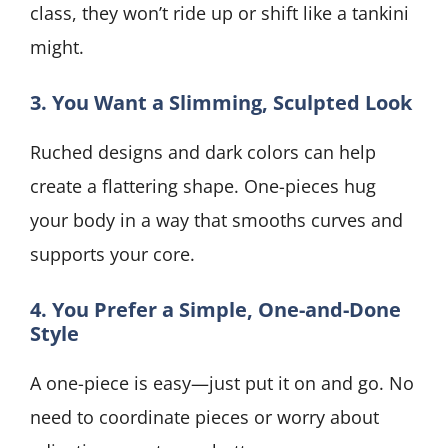
class, they won’t ride up or shift like a tankini
might.
3. You Want a Slimming, Sculpted Look
Ruched designs and dark colors can help
create a flattering shape. One-pieces hug
your body in a way that smooths curves and
supports your core.
4. You Prefer a Simple, One-and-Done
Style
A one-piece is easy—just put it on and go. No
need to coordinate pieces or worry about