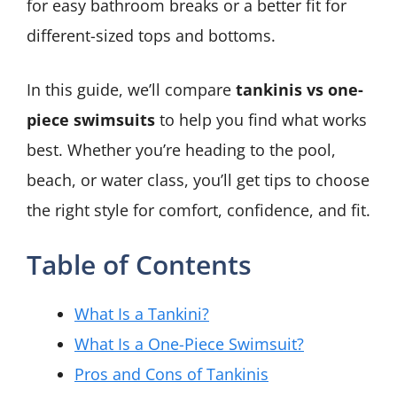
for easy bathroom breaks or a better fit for
different-sized tops and bottoms.
In this guide, we’ll compare
tankinis vs one-
piece swimsuits
to help you find what works
best. Whether you’re heading to the pool,
beach, or water class, you’ll get tips to choose
the right style for comfort, confidence, and fit.
Table of Contents
What Is a Tankini?
What Is a One-Piece Swimsuit?
Pros and Cons of Tankinis