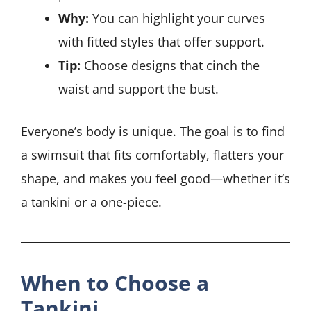
Why:
You can highlight your curves
with fitted styles that offer support.
Tip:
Choose designs that cinch the
waist and support the bust.
Everyone’s body is unique. The goal is to find
a swimsuit that fits comfortably, flatters your
shape, and makes you feel good—whether it’s
a tankini or a one-piece.
When to Choose a
Tankini