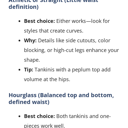
definition)
Best choice:
Either works—look for
styles that create curves.
Why:
Details like side cutouts, color
blocking, or high-cut legs enhance your
shape.
Tip:
Tankinis with a peplum top add
volume at the hips.
Hourglass (Balanced top and bottom,
defined waist)
Best choice:
Both tankinis and one-
pieces work well.