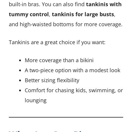
built-in bras. You can also find
tankinis with
tummy control
,
tankinis for large busts
,
and high-waisted bottoms for more coverage.
Tankinis are a great choice if you want:
More coverage than a bikini
A two-piece option with a modest look
Better sizing flexibility
Comfort for chasing kids, swimming, or
lounging