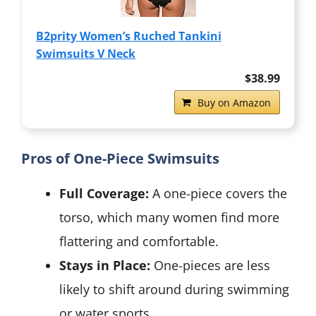
B2prity Women’s Ruched Tankini
Swimsuits V Neck
$38.99
Buy on Amazon
Pros of One-Piece Swimsuits
Full Coverage:
A one-piece covers the
torso, which many women find more
flattering and comfortable.
Stays in Place:
One-pieces are less
likely to shift around during swimming
or water sports.