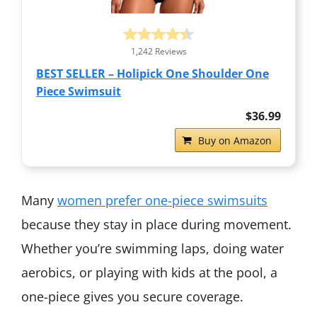
1,242 Reviews
BEST SELLER – Holipick One Shoulder One
Piece Swimsuit
$36.99
Buy on Amazon
Many
women prefer one-piece swimsuits
because they stay in place during movement.
Whether you’re swimming laps, doing water
aerobics, or playing with kids at the pool, a
one-piece gives you secure coverage.