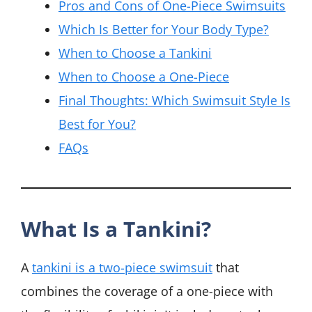
Pros and Cons of One-Piece Swimsuits
Which Is Better for Your Body Type?
When to Choose a Tankini
When to Choose a One-Piece
Final Thoughts: Which Swimsuit Style Is
Best for You?
FAQs
What Is a Tankini?
A
tankini is a two-piece swimsuit
that
combines the coverage of a one-piece with