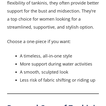
flexibility of tankinis, they often provide better
support for the bust and midsection. They’re
a top choice for women looking for a
streamlined, supportive, and stylish option.
Choose a one-piece if you want:
A timeless, all-in-one style
More support during water activities
A smooth, sculpted look
Less risk of fabric shifting or riding up