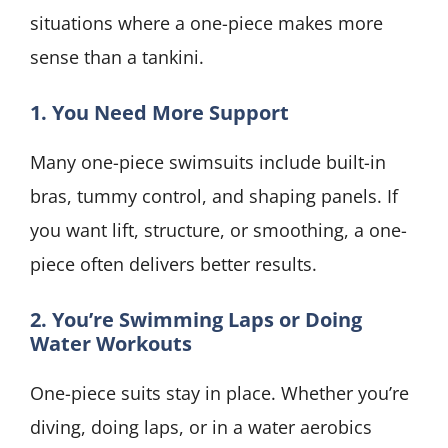
situations where a one-piece makes more
sense than a tankini.
1. You Need More Support
Many one-piece swimsuits include built-in
bras, tummy control, and shaping panels. If
you want lift, structure, or smoothing, a one-
piece often delivers better results.
2. You’re Swimming Laps or Doing
Water Workouts
One-piece suits stay in place. Whether you’re
diving, doing laps, or in a water aerobics