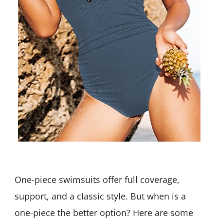
One-piece swimsuits offer full coverage,
support, and a classic style. But when is a
one-piece the better option? Here are some