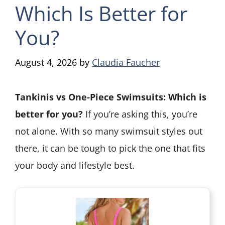
Which Is Better for
You?
August 4, 2026
by
Claudia Faucher
Tankinis vs One-Piece Swimsuits: Which is
better for you?
If you’re asking this, you’re
not alone. With so many swimsuit styles out
there, it can be tough to pick the one that fits
your body and lifestyle best.