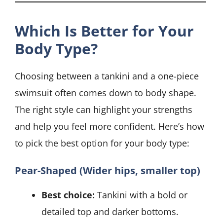
Which Is Better for Your
Body Type?
Choosing between a tankini and a one-piece
swimsuit often comes down to body shape.
The right style can highlight your strengths
and help you feel more confident. Here’s how
to pick the best option for your body type:
Pear-Shaped (Wider hips, smaller top)
Best choice:
Tankini with a bold or
detailed top and darker bottoms.