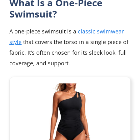
What Is a One-Piece
Swimsuit?
A one-piece swimsuit is a
classic swimwear
style
that covers the torso in a single piece of
fabric. It’s often chosen for its sleek look, full
coverage, and support.