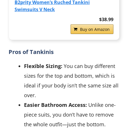
B2prity Women’s Ruched Tankini
Swimsuits V Neck
$38.99
Buy on Amazon
Pros of Tankinis
Flexible Sizing:
You can buy different
sizes for the top and bottom, which is
ideal if your body isn’t the same size all
over.
Easier Bathroom Access:
Unlike one-
piece suits, you don’t have to remove
the whole outfit—just the bottom.