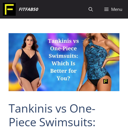
Skip
FITFAB50
Menu
to
content
Tankinis vs One-
Piece Swimsuits: