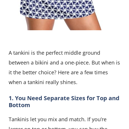
A tankini is the perfect middle ground
between a bikini and a one-piece. But when is
it the better choice? Here are a few times
when a tankini really shines.
1. You Need Separate Sizes for Top and
Bottom
Tankinis let you mix and match. If you’re