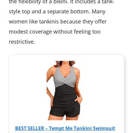
the flexibility of a bikini. It includes a tank-
style top and a separate bottom. Many
women like tankinis because they offer
modest coverage without feeling too
restrictive.
BEST SELLER – Tempt Me Tankini Swimsuit