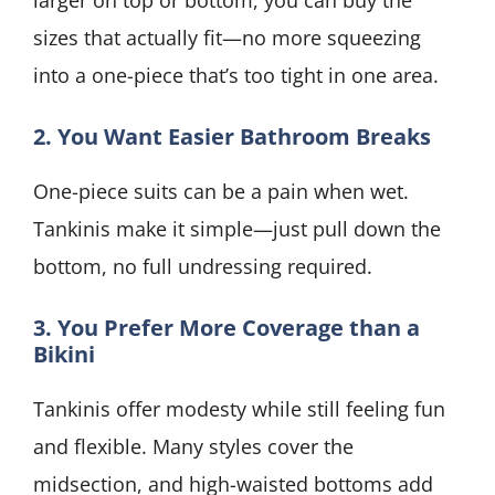
larger on top or bottom, you can buy the
sizes that actually fit—no more squeezing
into a one-piece that’s too tight in one area.
2. You Want Easier Bathroom Breaks
One-piece suits can be a pain when wet.
Tankinis make it simple—just pull down the
bottom, no full undressing required.
3. You Prefer More Coverage than a
Bikini
Tankinis offer modesty while still feeling fun
and flexible. Many styles cover the
midsection, and high-waisted bottoms add