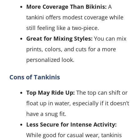
More Coverage Than Bikinis:
A
tankini offers modest coverage while
still feeling like a two-piece.
Great for Mixing Styles:
You can mix
prints, colors, and cuts for a more
personalized look.
Cons of Tankinis
Top May Ride Up:
The top can shift or
float up in water, especially if it doesn’t
have a snug fit.
Less Secure for Intense Activity:
While good for casual wear, tankinis