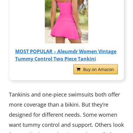
MOST POPULAR – Aleumdr Women Vintage
Tummy Control Two Piece Tankini
Buy on Amazon
Tankinis and one-piece swimsuits both offer
more coverage than a bikini. But they’re
designed for different needs. Some women
want tummy control and support. Others look