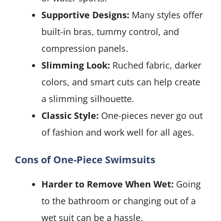
Supportive Designs:
Many styles offer
built-in bras, tummy control, and
compression panels.
Slimming Look:
Ruched fabric, darker
colors, and smart cuts can help create
a slimming silhouette.
Classic Style:
One-pieces never go out
of fashion and work well for all ages.
Cons of One-Piece Swimsuits
Harder to Remove When Wet:
Going
to the bathroom or changing out of a
wet suit can be a hassle.