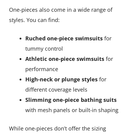
One-pieces also come in a wide range of
styles. You can find:
Ruched one-piece swimsuits
for
tummy control
Athletic one-piece swimsuits
for
performance
High-neck or plunge styles
for
different coverage levels
Slimming one-piece bathing suits
with mesh panels or built-in shaping
While one-pieces don’t offer the sizing