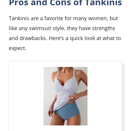
Pros and Cons of Tankinis
Tankinis are a favorite for many women, but
like any swimsuit style, they have strengths
and drawbacks. Here’s a quick look at what to
expect.