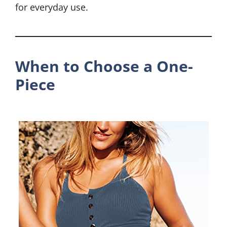
for everyday use.
When to Choose a One-
Piece