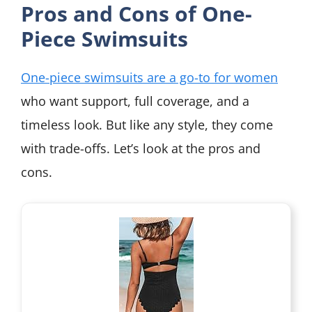
Pros and Cons of One-
Piece Swimsuits
One-piece swimsuits are a go-to for women
who want support, full coverage, and a
timeless look. But like any style, they come
with trade-offs. Let’s look at the pros and
cons.