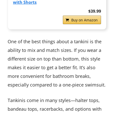
with Shorts
$39.99
Buy on Amazon
One of the best things about a tankini is the
ability to mix and match sizes. If you wear a
different size on top than bottom, this style
makes it easier to get a better fit. It’s also
more convenient for bathroom breaks,
especially compared to a one-piece swimsuit.
Tankinis come in many styles—halter tops,
bandeau tops, racerbacks, and options with