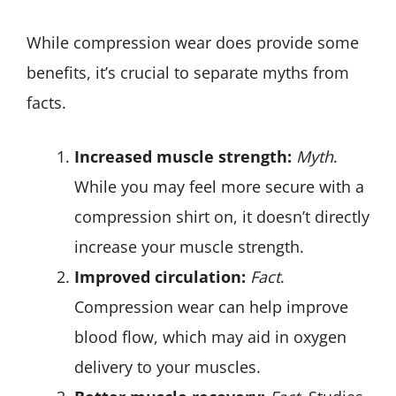
While compression wear does provide some
benefits, it’s crucial to separate myths from
facts.
Increased muscle strength:
Myth
.
While you may feel more secure with a
compression shirt on, it doesn’t directly
increase your muscle strength.
Improved circulation:
Fact
.
Compression wear can help improve
blood flow, which may aid in oxygen
delivery to your muscles.