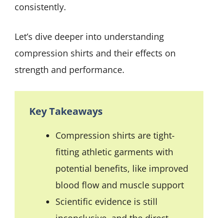
consistently.
Let’s dive deeper into understanding
compression shirts and their effects on
strength and performance.
Key Takeaways
Compression shirts are tight-
fitting athletic garments with
potential benefits, like improved
blood flow and muscle support
Scientific evidence is still
inconclusive, and the direct