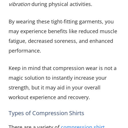
vibration
during physical activities.
By wearing these tight-fitting garments, you
may experience benefits like reduced muscle
fatigue, decreased soreness, and enhanced
performance.
Keep in mind that compression wear is not a
magic solution to instantly increase your
strength, but it may aid in your overall
workout experience and recovery.
Types of Compression Shirts
There are a variety of
compression shirt