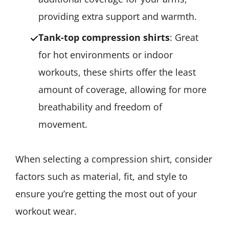
providing extra support and warmth.
Tank-top compression shirts
: Great
for hot environments or indoor
workouts, these shirts offer the least
amount of coverage, allowing for more
breathability and freedom of
movement.
When selecting a compression shirt, consider
factors such as material, fit, and style to
ensure you’re getting the most out of your
workout wear.