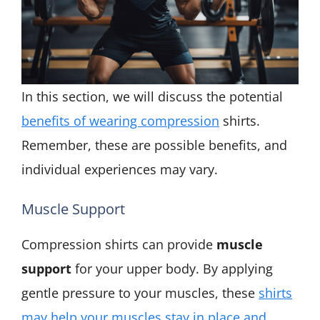
In this section, we will discuss the potential
benefits of wearing compression
shirts.
Remember, these are possible benefits, and
individual experiences may vary.
Muscle Support
Compression shirts can provide
muscle
support
for your upper body. By applying
gentle pressure to your muscles, these
shirts
may help your muscles stay in place and