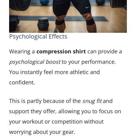
Psychological Effects
Wearing a
compression shirt
can provide a
psychological boost
to your performance.
You instantly feel more athletic and
confident.
This is partly because of the
snug fit
and
support they offer, allowing you to focus on
your workout or competition without
worrying about your gear.