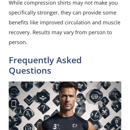
While compression shirts may not make you
specifically stronger, they can provide some
benefits like improved circulation and muscle
recovery. Results may vary from person to
person.
Frequently Asked
Questions