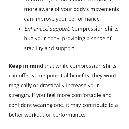
more aware of your body’s movements
can improve your performance.
Enhanced support:
Compression shirts
hug your body, providing a sense of
stability and support.
Keep in mind
that while compression shirts
can offer some potential benefits, they won’t
magically or drastically increase your
strength. If you feel more comfortable and
confident wearing one, it may contribute to a
better workout or performance.