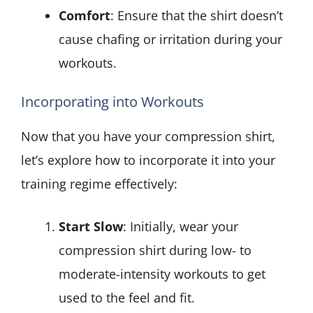
Comfort
: Ensure that the shirt doesn’t
cause chafing or irritation during your
workouts.
Incorporating into Workouts
Now that you have your compression shirt,
let’s explore how to incorporate it into your
training regime effectively:
Start Slow
: Initially, wear your
compression shirt during low- to
moderate-intensity workouts to get
used to the feel and fit.