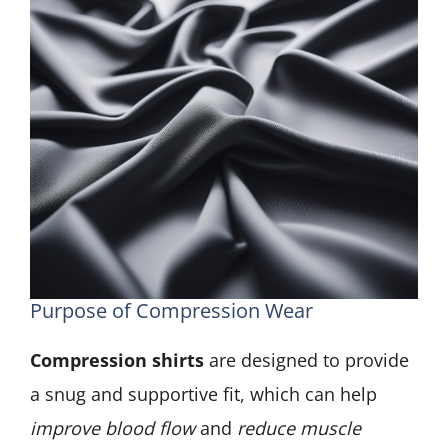
Purpose of Compression Wear
Compression shirts
are designed to provide
a snug and supportive fit, which can help
improve blood flow
and
reduce muscle