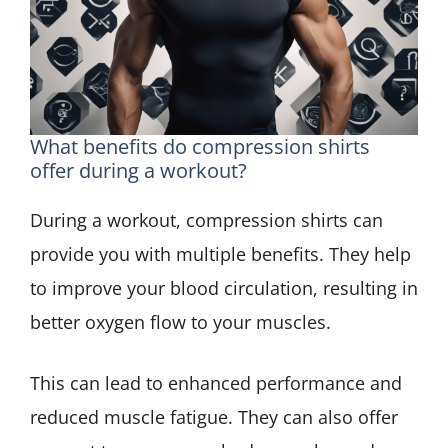
What benefits do compression shirts
offer during a workout?
During a workout, compression shirts can
provide you with multiple benefits. They help
to improve your blood circulation, resulting in
better oxygen flow to your muscles.
This can lead to enhanced performance and
reduced muscle fatigue. They can also offer