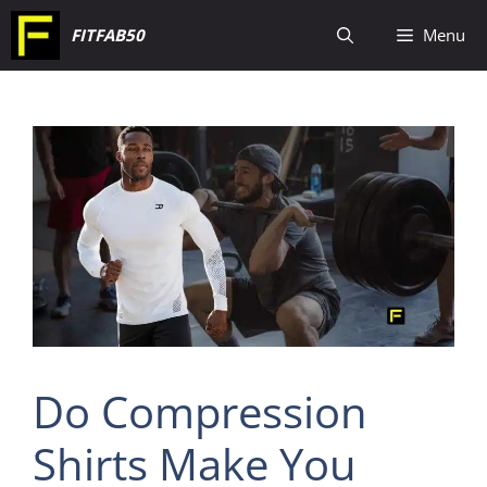
Skip
FITFAB50
Menu
to
content
Do Compression
Shirts Make You