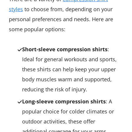
styles
to choose from, depending on your
personal preferences and needs. Here are
some popular options:
Short-sleeve compression shirts
:
Ideal for general workouts and sports,
these shirts can help keep your upper
body muscles warm and supported,
reducing the risk of injury.
Long-sleeve compression shirts
: A
popular choice for colder climates or
outdoor activities, these offer
additional coverage for your arms,