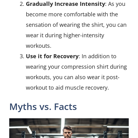
Gradually Increase Intensity
: As you
become more comfortable with the
sensation of wearing the shirt, you can
wear it during higher-intensity
workouts.
Use it for Recovery
: In addition to
wearing your compression shirt during
workouts, you can also wear it post-
workout to aid muscle recovery.
Myths vs. Facts