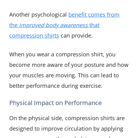
Another psychological
benefit comes from
the
improved body awareness
that
compression shirts
can provide.
When you wear a compression shirt, you
become more aware of your posture and how
your muscles are moving. This can lead to
better performance during exercise.
Physical Impact on Performance
On the physical side, compression shirts are
designed to improve circulation by applying