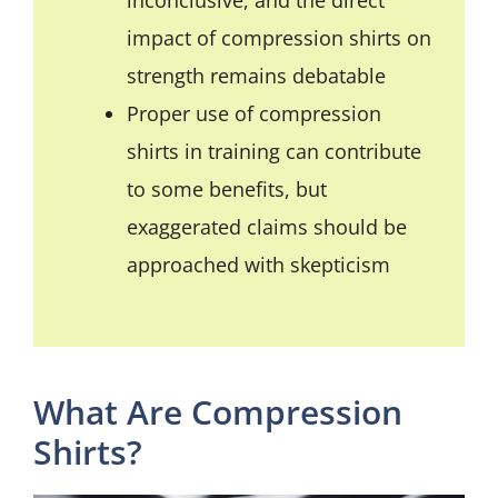
impact of compression shirts on
strength remains debatable
Proper use of compression
shirts in training can contribute
to some benefits, but
exaggerated claims should be
approached with skepticism
What Are Compression
Shirts?