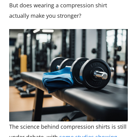
But does wearing a compression shirt
actually make you stronger?
The science behind compression shirts is still
under debate, with
some studies showing