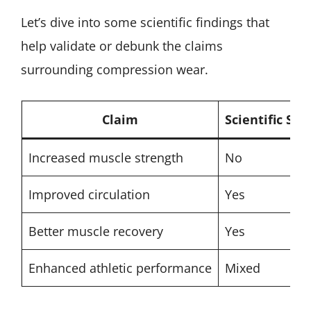
Let’s dive into some scientific findings that
help validate or debunk the claims
surrounding compression wear.
Claim
Scientific Sup
Increased muscle strength
No
Improved circulation
Yes
Better muscle recovery
Yes
Enhanced athletic performance
Mixed