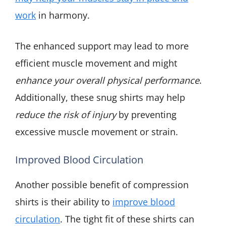
work
in harmony.
The enhanced support may lead to more
efficient muscle movement and might
enhance your overall physical performance
.
Additionally, these snug shirts may help
reduce the risk of injury
by preventing
excessive muscle movement or strain.
Improved Blood Circulation
Another possible benefit of compression
shirts is their ability to
improve blood
circulation
. The tight fit of these shirts can