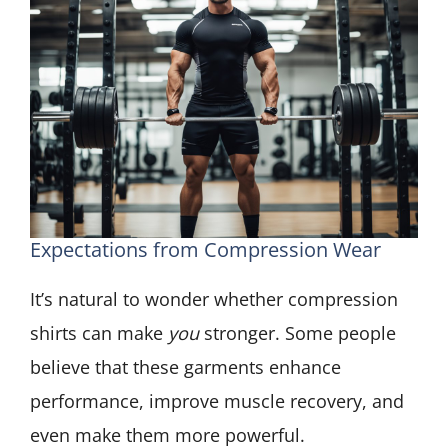
Expectations from Compression Wear
It’s natural to wonder whether compression
shirts can make
you
stronger. Some people
believe that these garments enhance
performance, improve muscle recovery, and
even make them more powerful.