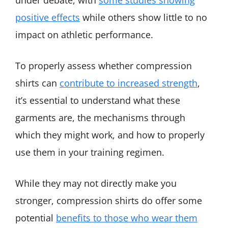
positive effects
while others show little to no
impact on athletic performance.
To properly assess whether compression
shirts can
contribute to increased strength
,
it’s essential to understand what these
garments are, the mechanisms through
which they might work, and how to properly
use them in your training regimen.
While they may not directly make you
stronger, compression shirts do offer some
potential
benefits to those who wear them