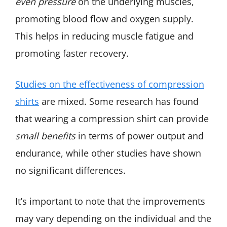
even pressure
on the underlying muscles,
promoting blood flow and oxygen supply.
This helps in reducing muscle fatigue and
promoting faster recovery.
Studies on the effectiveness of compression
shirts
are mixed. Some research has found
that wearing a compression shirt can provide
small benefits
in terms of power output and
endurance, while other studies have shown
no significant differences.
It’s important to note that the improvements
may vary depending on the individual and the