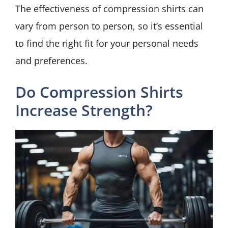
The effectiveness of compression shirts can
vary from person to person, so it’s essential
to find the right fit for your personal needs
and preferences.
Do Compression Shirts
Increase Strength?