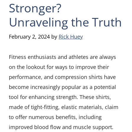
Stronger?
Unraveling the Truth
February 2, 2024
by
Rick Huey
Fitness enthusiasts and athletes are always
on the lookout for ways to improve their
performance, and compression shirts have
become increasingly popular as a potential
tool for enhancing strength. These shirts,
made of tight-fitting, elastic materials, claim
to offer numerous benefits, including
improved blood flow and muscle support.