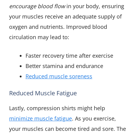
encourage blood flow
in your body, ensuring
your muscles receive an adequate supply of
oxygen and nutrients. Improved blood
circulation may lead to:
Faster recovery time after exercise
Better stamina and endurance
Reduced muscle soreness
Reduced Muscle Fatigue
Lastly, compression shirts might help
minimize muscle fatigue
. As you exercise,
your muscles can become tired and sore. The