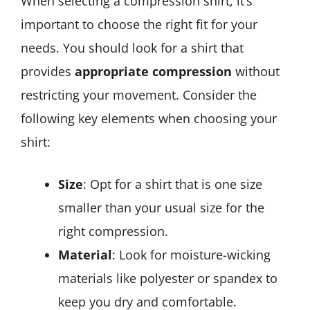
When selecting a compression shirt, it’s
important to choose the right fit for your
needs. You should look for a shirt that
provides
appropriate compression
without
restricting your movement. Consider the
following key elements when choosing your
shirt:
Size
: Opt for a shirt that is one size
smaller than your usual size for the
right compression.
Material
: Look for moisture-wicking
materials like polyester or spandex to
keep you dry and comfortable.