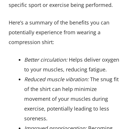
specific sport or exercise being performed.
Here’s a summary of the benefits you can
potentially experience from wearing a
compression shirt:
Better circulation:
Helps deliver oxygen
to your muscles, reducing fatigue.
Reduced muscle vibration:
The snug fit
of the shirt can help minimize
movement of your muscles during
exercise, potentially leading to less
soreness.
Improved proprioception:
Becoming