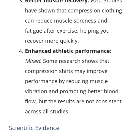
Better muscle recovery:
Fact
. Studies
have shown that compression clothing
can reduce muscle soreness and
fatigue after exercise, helping you
recover more quickly.
Enhanced athletic performance:
Mixed
. Some research shows that
compression shirts may improve
performance by reducing muscle
vibration and promoting better blood
flow, but the results are not consistent
across all studies.
Scientific Evidence