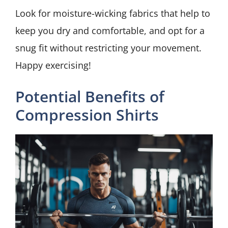
Look for moisture-wicking fabrics that help to
keep you dry and comfortable, and opt for a
snug fit without restricting your movement.
Happy exercising!
Potential Benefits of
Compression Shirts