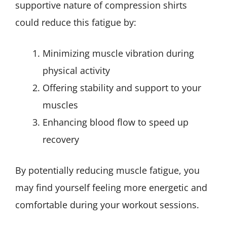
supportive nature of compression shirts
could reduce this fatigue by:
Minimizing muscle vibration during
physical activity
Offering stability and support to your
muscles
Enhancing blood flow to speed up
recovery
By potentially reducing muscle fatigue, you
may find yourself feeling more energetic and
comfortable during your workout sessions.