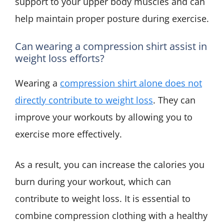
support to your upper body muscles and can
help maintain proper posture during exercise.
Can wearing a compression shirt assist in
weight loss efforts?
Wearing a
compression shirt alone does not
directly contribute to weight loss
. They can
improve your workouts by allowing you to
exercise more effectively.
As a result, you can increase the calories you
burn during your workout, which can
contribute to weight loss. It is essential to
combine compression clothing with a healthy