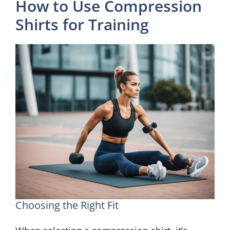
How to Use Compression
Shirts for Training
Choosing the Right Fit