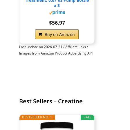
Treatment, 0.07 oz Pump Bottle
x 3
$56.97
Buy on Amazon
Last update on 2026-07-31 / Affiliate links /
Images from Amazon Product Advertising API
Best Sellers – Creatine
BESTSELLER NO. 1
SALE