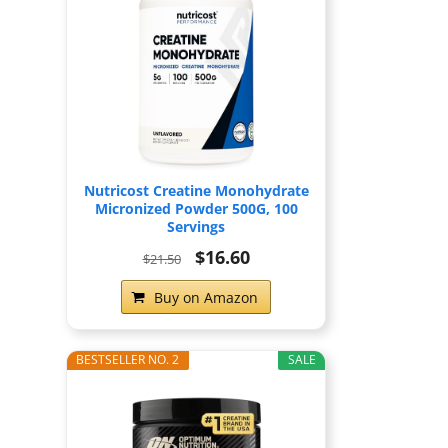
Nutricost Creatine Monohydrate
Micronized Powder 500G, 100
Servings
$16.60
$21.50
Buy on Amazon
BESTSELLER NO. 2
SALE