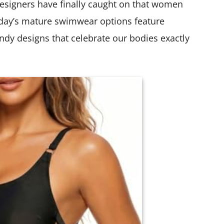
esigners have finally caught on that women
day’s mature swimwear options feature
endy designs that celebrate our bodies exactly