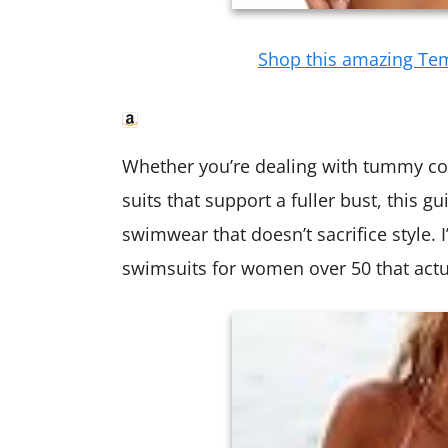
Shop this amazing Te
Whether you’re dealing with tummy co
suits that support a fuller bust, this g
swimwear that doesn’t sacrifice style.
swimsuits for women over 50 that actua