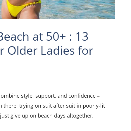
each at 50+ : 13
r Older Ladies for
ombine style, support, and confidence –
there, trying on suit after suit in poorly-lit
just give up on beach days altogether.