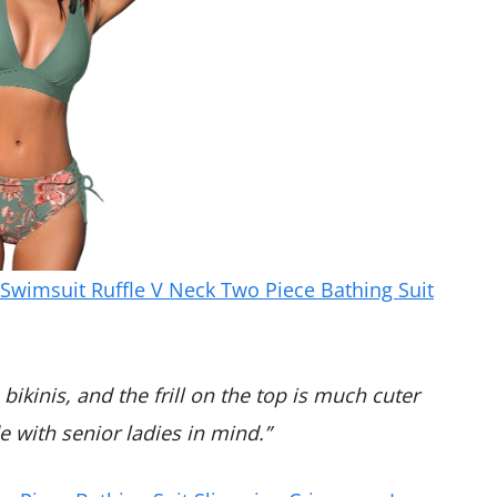
wimsuit Ruffle V Neck Two Piece Bathing Suit
bikinis, and the frill on the top is much cuter
 with senior ladies in mind.”