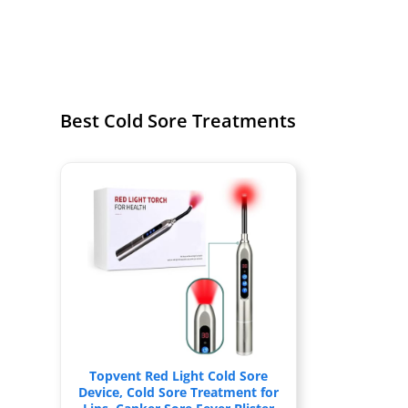
Best Cold Sore Treatments
Topvent Red Light Cold Sore
Device, Cold Sore Treatment for