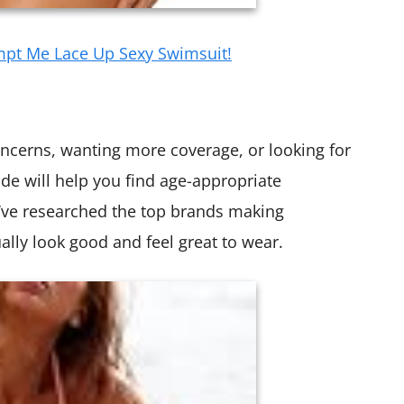
mpt Me Lace Up Sexy Swimsuit!
ncerns, wanting more coverage, or looking for
uide will help you find age-appropriate
 I’ve researched the top brands making
lly look good and feel great to wear.