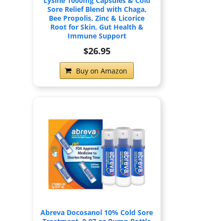
Lysine 1000mg Capsules & Cold
Sore Relief Blend with Chaga,
Bee Propolis, Zinc & Licorice
Root for Skin, Gut Health &
Immune Support
$26.95
Buy on Amazon
Abreva Docosanol 10% Cold Sore