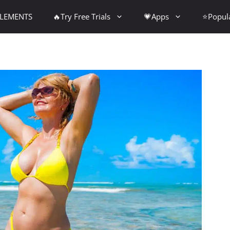
PLEMENTS
🔥Try Free Trials
💗Apps
⭐Popul