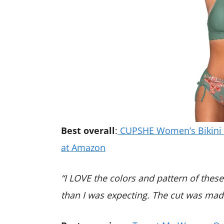
Best overall
:
CUPSHE Women’s Bikini S
at Amazon
“I LOVE the colors and pattern of these 
than I was expecting. The cut was made