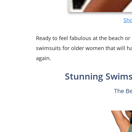
Sho
Ready to feel fabulous at the beach or 
swimsuits for older women that will h
again.
Stunning Swimsu
The Be