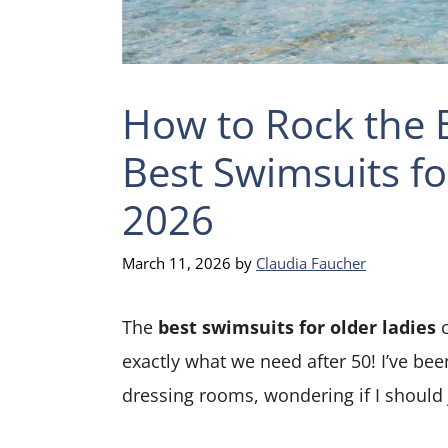
How to Rock the B
Best Swimsuits fo
2026
March 11, 2026
by
Claudia Faucher
The
best swimsuits for older ladies
c
exactly what we need after 50! I’ve been 
dressing rooms, wondering if I should 