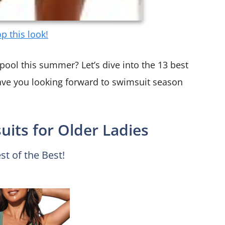
p this look!
pool this summer? Let’s dive into the 13 best
ave you looking forward to swimsuit season
its for Older Ladies
st of the Best!