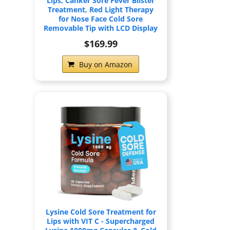
Lips, Canker Sore Fever Blister
Treatment, Red Light Therapy
for Nose Face Cold Sore
Removable Tip with LCD Display
$169.99
Buy on Amazon
Lysine Cold Sore Treatment for
Lips with VIT C - Supercharged