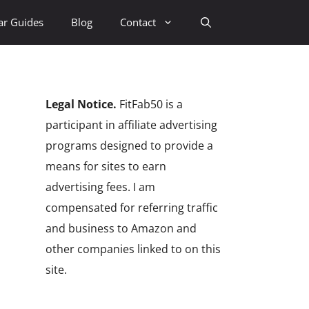
ar Guides
Blog
Contact
Legal Notice.
FitFab50 is a
participant in affiliate advertising
programs designed to provide a
means for sites to earn
advertising fees. I am
compensated for referring traffic
and business to Amazon and
other companies linked to on this
site.