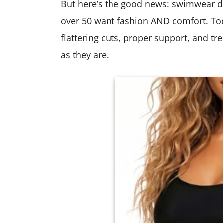
But here’s the good news: swimwear d
over 50 want fashion AND comfort. To
flattering cuts, proper support, and tr
as they are.