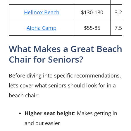
Helinox Beach
$130-180
3.2 lbs
Alpha Camp
$55-85
7.5 lbs
What Makes a Great Beach
Chair for Seniors?
Before diving into specific recommendations,
let’s cover what seniors should look for in a
beach chair:
Higher seat height
: Makes getting in
and out easier