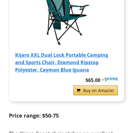
Kijaro XXL Dual Lock Portable Camping
and Sports Chair, Diamond Ripstop
Polyester, Cayman Blue Iguana
$65.00
Buy on Amazon
Price range: $50-75