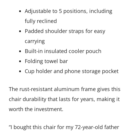
Adjustable to 5 positions, including
fully reclined
Padded shoulder straps for easy
carrying
Built-in insulated cooler pouch
Folding towel bar
Cup holder and phone storage pocket
The rust-resistant aluminum frame gives this
chair durability that lasts for years, making it
worth the investment.
“I bought this chair for my 72-year-old father