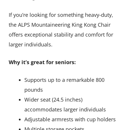
If you’re looking for something heavy-duty,
the ALPS Mountaineering King Kong Chair
offers exceptional stability and comfort for
larger individuals.
Why it’s great for seniors:
Supports up to a remarkable 800
pounds
Wider seat (24.5 inches)
accommodates larger individuals
Adjustable armrests with cup holders
Multiple storage pockets