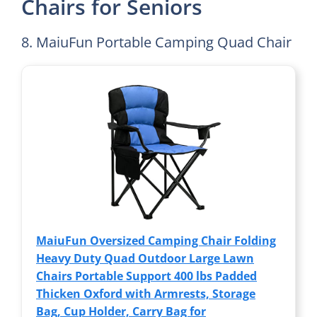
Chairs for Seniors
8. MaiuFun Portable Camping Quad Chair
MaiuFun Oversized Camping Chair Folding
Heavy Duty Quad Outdoor Large Lawn
Chairs Portable Support 400 lbs Padded
Thicken Oxford with Armrests, Storage
Bag, Cup Holder, Carry Bag for