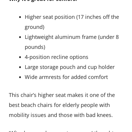
Higher seat position (17 inches off the
ground)
Lightweight aluminum frame (under 8
pounds)
4-position recline options
Large storage pouch and cup holder
Wide armrests for added comfort
This chair’s higher seat makes it one of the
best beach chairs for elderly people with
mobility issues and those with bad knees.