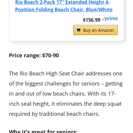
Rio Beach 2-Pack 17″ Extended Height 4-
Position Folding Beach Chair, Blue/White
$156.99
Buy on Amazon
Price range: $70-90
The Rio Beach High Seat Chair addresses one
of the biggest challenges for seniors – getting
in and out of low beach chairs. With its 17-
inch seat height, it eliminates the deep squat
required by traditional beach chairs.
Why it’s great for seniors: