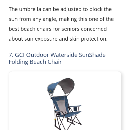
The umbrella can be adjusted to block the
sun from any angle, making this one of the
best beach chairs for seniors concerned
about sun exposure and skin protection.
7. GCI Outdoor Waterside SunShade
Folding Beach Chair