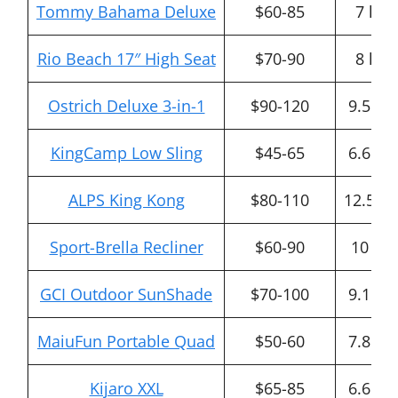
Tommy Bahama Deluxe
$60-85
7 lbs
Rio Beach 17″ High Seat
$70-90
8 lbs
Ostrich Deluxe 3-in-1
$90-120
9.5 lbs
KingCamp Low Sling
$45-65
6.6 lbs
ALPS King Kong
$80-110
12.5 lb
Sport-Brella Recliner
$60-90
10 lbs
GCI Outdoor SunShade
$70-100
9.1 lbs
MaiuFun Portable Quad
$50-60
7.8 lbs
Kijaro XXL
$65-85
6.6 lbs