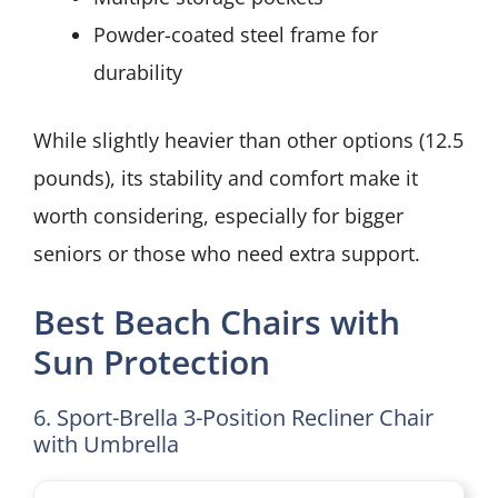
Powder-coated steel frame for
durability
While slightly heavier than other options (12.5
pounds), its stability and comfort make it
worth considering, especially for bigger
seniors or those who need extra support.
Best Beach Chairs with
Sun Protection
6. Sport-Brella 3-Position Recliner Chair
with Umbrella