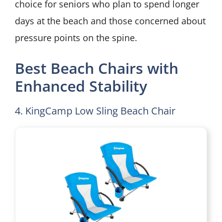
choice for seniors who plan to spend longer
days at the beach and those concerned about
pressure points on the spine.
Best Beach Chairs with
Enhanced Stability
4. KingCamp Low Sling Beach Chair