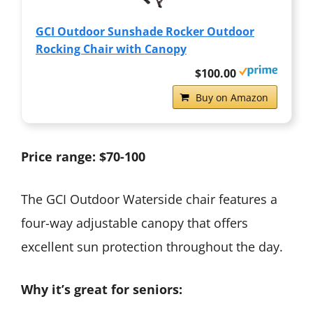
GCI Outdoor Sunshade Rocker Outdoor
Rocking Chair with Canopy
$100.00
Buy on Amazon
Price range: $70-100
The GCI Outdoor Waterside chair features a
four-way adjustable canopy that offers
excellent sun protection throughout the day.
Why it’s great for seniors: