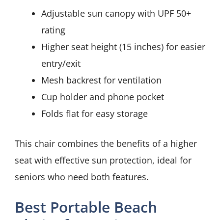
Adjustable sun canopy with UPF 50+
rating
Higher seat height (15 inches) for easier
entry/exit
Mesh backrest for ventilation
Cup holder and phone pocket
Folds flat for easy storage
This chair combines the benefits of a higher
seat with effective sun protection, ideal for
seniors who need both features.
Best Portable Beach