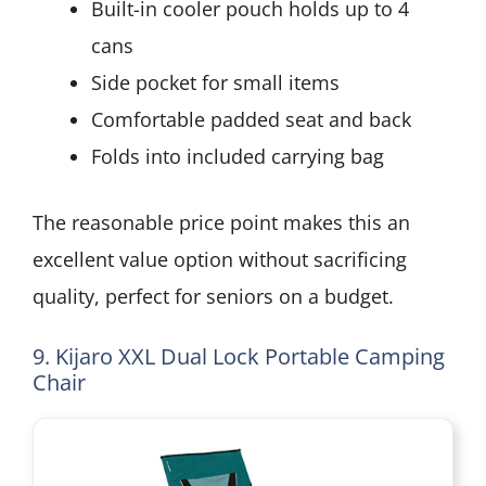
Built-in cooler pouch holds up to 4
cans
Side pocket for small items
Comfortable padded seat and back
Folds into included carrying bag
The reasonable price point makes this an
excellent value option without sacrificing
quality, perfect for seniors on a budget.
9. Kijaro XXL Dual Lock Portable Camping
Chair