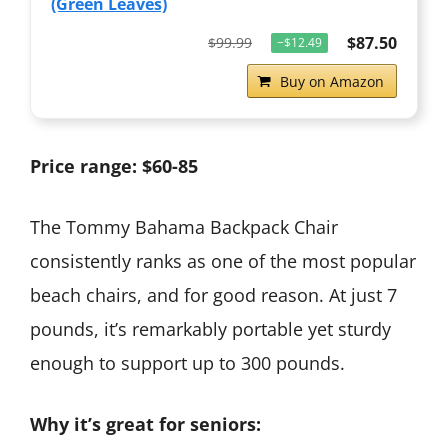
(Green Leaves)
$87.50
$99.99
−$12.49
Buy on Amazon
Price range: $60-85
The Tommy Bahama Backpack Chair
consistently ranks as one of the most popular
beach chairs, and for good reason. At just 7
pounds, it’s remarkably portable yet sturdy
enough to support up to 300 pounds.
Why it’s great for seniors: