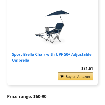
Sport-Brella Chair with UPF 50+ Adjustable
Umbrella
$81.61
Buy on Amazon
Price range: $60-90