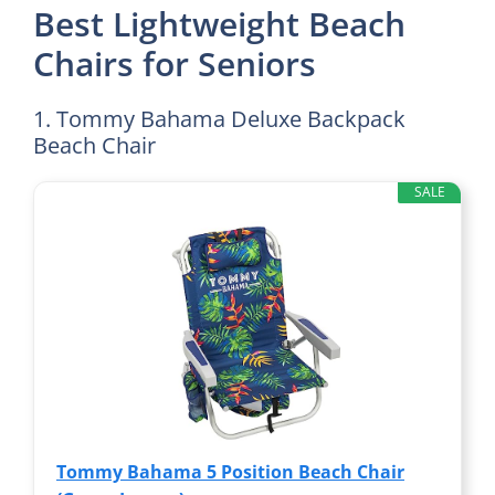
Best Lightweight Beach
Chairs for Seniors
1. Tommy Bahama Deluxe Backpack
Beach Chair
SALE
Tommy Bahama 5 Position Beach Chair