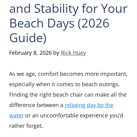
and Stability for Your
Beach Days (2026
Guide)
February 8, 2026
by
Rick Huey
As we age, comfort becomes more important,
especially when it comes to beach outings.
Finding the right beach chair can make all the
difference between a
relaxing day by the
water
or an uncomfortable experience you’d
rather forget.