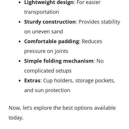
Lightweight design
: For easier
transportation
Sturdy construction
: Provides stability
on uneven sand
Comfortable padding
: Reduces
pressure on joints
Simple folding mechanism
: No
complicated setups
Extras
: Cup holders, storage pockets,
and sun protection
Now, let’s explore the best options available
today.