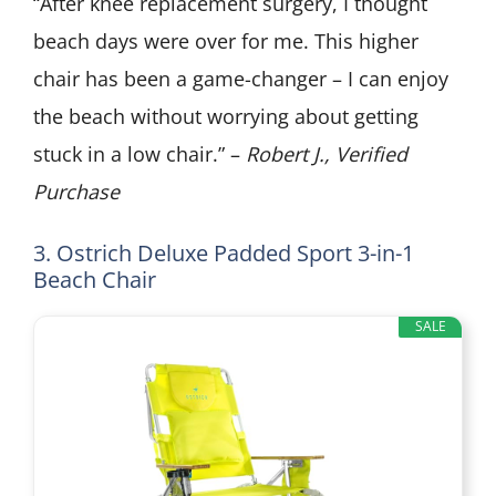
“After knee replacement surgery, I thought
beach days were over for me. This higher
chair has been a game-changer – I can enjoy
the beach without worrying about getting
stuck in a low chair.” –
Robert J., Verified
Purchase
3. Ostrich Deluxe Padded Sport 3-in-1
Beach Chair
SALE