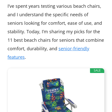
I’ve spent years testing various beach chairs,
and I understand the specific needs of
seniors looking for comfort, ease of use, and
stability. Today, I’m sharing my picks for the
11 best beach chairs for seniors that combine
comfort, durability, and
senior-friendly
features
.
SALE