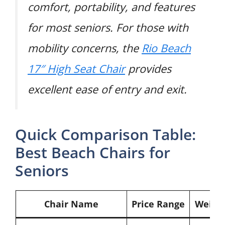
comfort, portability, and features
for most seniors. For those with
mobility concerns, the
Rio Beach
17″ High Seat Chair
provides
excellent ease of entry and exit.
Quick Comparison Table:
Best Beach Chairs for
Seniors
Chair Name
Price Range
Weigh