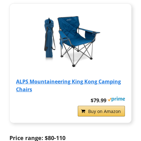
ALPS Mountaineering King Kong Camping
Chairs
$79.99
Buy on Amazon
Price range: $80-110