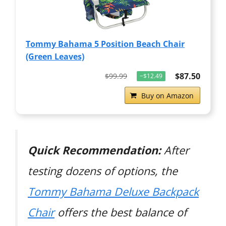
Tommy Bahama 5 Position Beach Chair
(Green Leaves)
$87.50
$99.99
−$12.49
Buy on Amazon
Quick Recommendation:
After
testing dozens of options, the
Tommy Bahama Deluxe Backpack
Chair
offers the best balance of