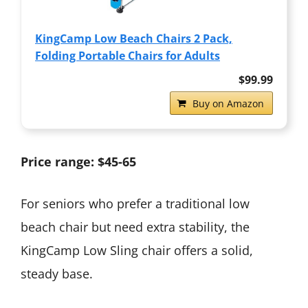
KingCamp Low Beach Chairs 2 Pack,
Folding Portable Chairs for Adults
$99.99
Buy on Amazon
Price range: $45-65
For seniors who prefer a traditional low
beach chair but need extra stability, the
KingCamp Low Sling chair offers a solid,
steady base.