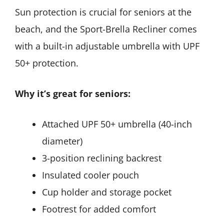
Sun protection is crucial for seniors at the
beach, and the Sport-Brella Recliner comes
with a built-in adjustable umbrella with UPF
50+ protection.
Why it’s great for seniors:
Attached UPF 50+ umbrella (40-inch
diameter)
3-position reclining backrest
Insulated cooler pouch
Cup holder and storage pocket
Footrest for added comfort