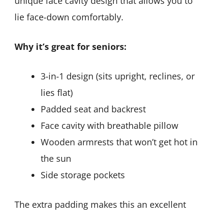
unique face cavity design that allows you to
lie face-down comfortably.
Why it’s great for seniors:
3-in-1 design (sits upright, reclines, or
lies flat)
Padded seat and backrest
Face cavity with breathable pillow
Wooden armrests that won’t get hot in
the sun
Side storage pockets
The extra padding makes this an excellent