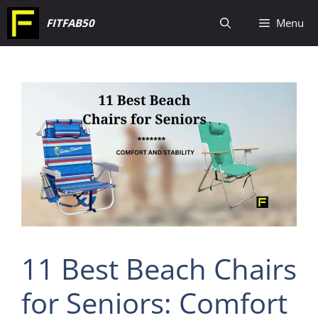
Skip
FITFAB50
Menu
to
content
11 Best Beach Chairs
for Seniors: Comfort