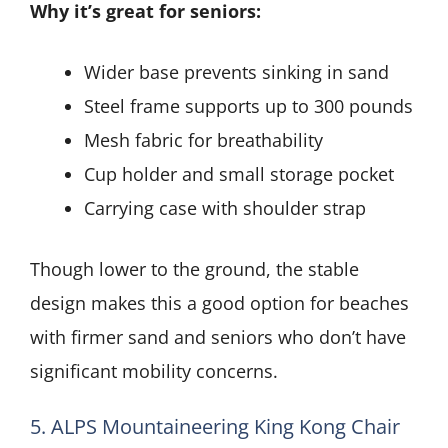
Why it’s great for seniors:
Wider base prevents sinking in sand
Steel frame supports up to 300 pounds
Mesh fabric for breathability
Cup holder and small storage pocket
Carrying case with shoulder strap
Though lower to the ground, the stable
design makes this a good option for beaches
with firmer sand and seniors who don’t have
significant mobility concerns.
5. ALPS Mountaineering King Kong Chair