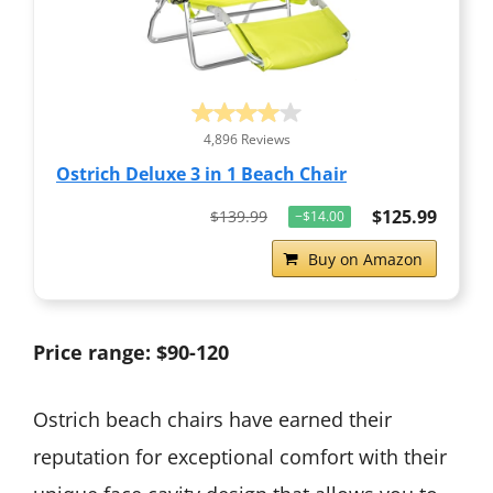
4,896 Reviews
Ostrich Deluxe 3 in 1 Beach Chair
$125.99
$139.99
−$14.00
Buy on Amazon
Price range: $90-120
Ostrich beach chairs have earned their
reputation for exceptional comfort with their