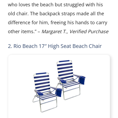
who loves the beach but struggled with his
old chair. The backpack straps made all the
difference for him, freeing his hands to carry
other items.” –
Margaret T., Verified Purchase
2. Rio Beach 17″ High Seat Beach Chair