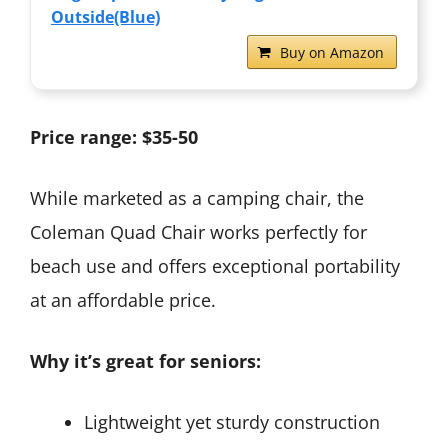
Outside(Blue)
Buy on Amazon
Price range: $35-50
While marketed as a camping chair, the
Coleman Quad Chair works perfectly for
beach use and offers exceptional portability
at an affordable price.
Why it’s great for seniors:
Lightweight yet sturdy construction