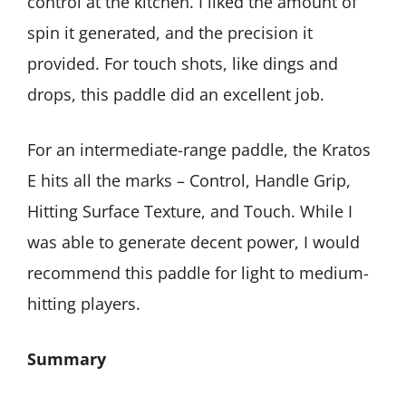
control at the kitchen. I liked the amount of
spin it generated, and the precision it
provided. For touch shots, like dings and
drops, this paddle did an excellent job.
For an intermediate-range paddle, the Kratos
E hits all the marks – Control, Handle Grip,
Hitting Surface Texture, and Touch. While I
was able to generate decent power, I would
recommend this paddle for light to medium-
hitting players.
Summary