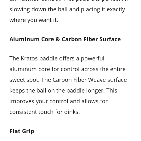
slowing down the ball and placing it exactly
where you want it.
Aluminum Core & Carbon Fiber Surface
The Kratos paddle offers a powerful
aluminum core for control across the entire
sweet spot. The Carbon Fiber Weave surface
keeps the ball on the paddle longer. This
improves your control and allows for
consistent touch for dinks.
Flat Grip