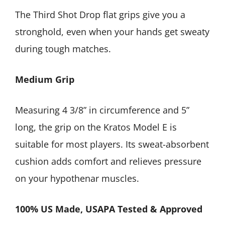
The Third Shot Drop flat grips give you a
stronghold, even when your hands get sweaty
during tough matches.
Medium Grip
Measuring 4 3/8” in circumference and 5”
long, the grip on the Kratos Model E is
suitable for most players. Its sweat-absorbent
cushion adds comfort and relieves pressure
on your hypothenar muscles.
100% US Made, USAPA Tested & Approved