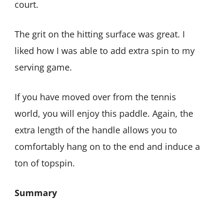
court.
The grit on the hitting surface was great. I
liked how I was able to add extra spin to my
serving game.
If you have moved over from the tennis
world, you will enjoy this paddle. Again, the
extra length of the handle allows you to
comfortably hang on to the end and induce a
ton of topspin.
Summary