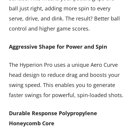
ball just right, adding more spin to every
serve, drive, and dink. The result? Better ball
control and higher game scores.
Aggressive Shape for Power and Spin
The Hyperion Pro uses a unique Aero Curve
head design to reduce drag and boosts your
swing speed. This enables you to generate
faster swings for powerful, spin-loaded shots.
Durable Response Polypropylene
Honeycomb Core