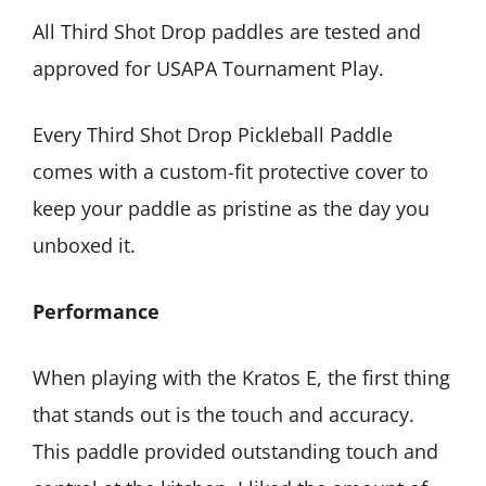
All Third Shot Drop paddles are tested and
approved for USAPA Tournament Play.
Every Third Shot Drop Pickleball Paddle
comes with a custom-fit protective cover to
keep your paddle as pristine as the day you
unboxed it.
Performance
When playing with the Kratos E, the first thing
that stands out is the touch and accuracy.
This paddle provided outstanding touch and