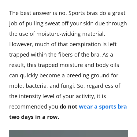
The best answer is no. Sports bras do a great
job of pulling sweat off your skin due through
the use of moisture-wicking material.
However, much of that perspiration is left
trapped within the fibers of the bra. As a
result, this trapped moisture and body oils
can quickly become a breeding ground for
mold, bacteria, and fungi. So, regardless of
the intensity level of your activity, it is
recommended you
do not
wear a sports bra
two days in a row.