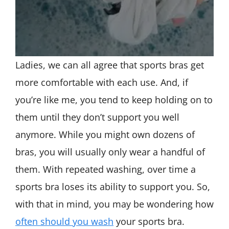
Ladies, we can all agree that sports bras get
more comfortable with each use. And, if
you’re like me, you tend to keep holding on to
them until they don’t support you well
anymore. While you might own dozens of
bras, you will usually only wear a handful of
them. With repeated washing, over time a
sports bra loses its ability to support you. So,
with that in mind, you may be wondering how
often should you wash
your sports bra.