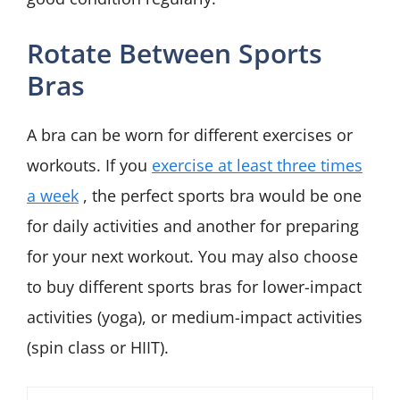
Rotate Between Sports
Bras
A bra can be worn for different exercises or
workouts. If you
exercise at least three times
a week
, the perfect sports bra would be one
for daily activities and another for preparing
for your next workout. You may also choose
to buy different sports bras for lower-impact
activities (yoga), or medium-impact activities
(spin class or HIIT).