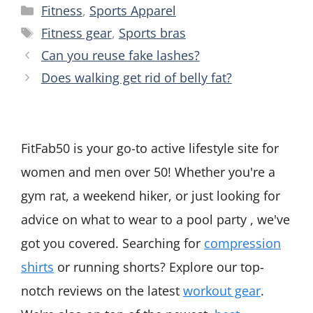
Categories
Fitness
,
Sports Apparel
Tags
Fitness gear
,
Sports bras
Can you reuse fake lashes?
Does walking get rid of belly fat?
FitFab50 is your go-to active lifestyle site for
women and men over 50! Whether you're a
gym rat, a weekend hiker, or just looking for
advice on what to wear to a pool party , we've
got you covered. Searching for
compression
shirts
or running shorts? Explore our top-
notch reviews on the latest
workout gear
.