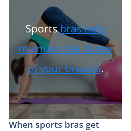
Sports
bras help
maintain the shape
of your breasts
.
When sports bras get