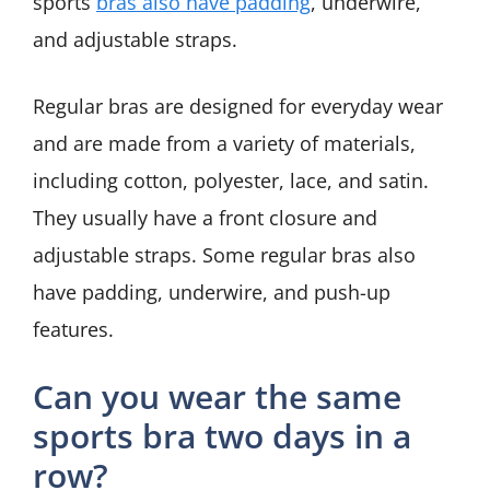
sports
bras also have padding
, underwire,
and adjustable straps.
Regular bras are designed for everyday wear
and are made from a variety of materials,
including cotton, polyester, lace, and satin.
They usually have a front closure and
adjustable straps. Some regular bras also
have padding, underwire, and push-up
features.
Can you wear the same
sports bra two days in a
row?