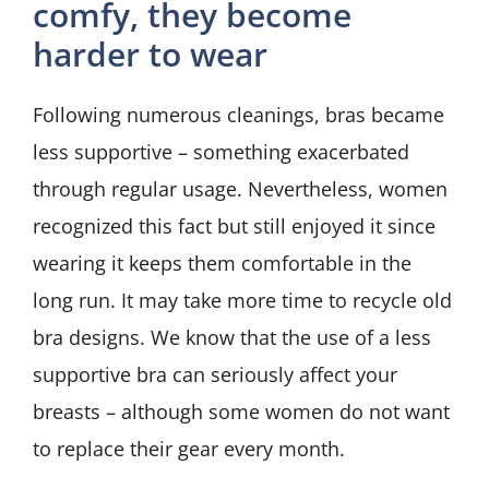
comfy, they become
harder to wear
Following numerous cleanings, bras became
less supportive – something exacerbated
through regular usage. Nevertheless, women
recognized this fact but still enjoyed it since
wearing it keeps them comfortable in the
long run. It may take more time to recycle old
bra designs. We know that the use of a less
supportive bra can seriously affect your
breasts – although some women do not want
to replace their gear every month.