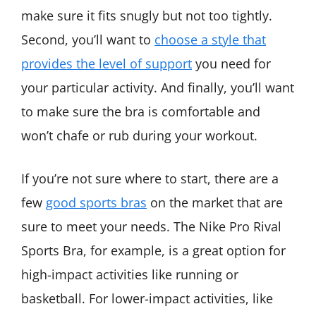
make sure it fits snugly but not too tightly.
Second, you’ll want to
choose a style that
provides the level of support
you need for
your particular activity. And finally, you’ll want
to make sure the bra is comfortable and
won’t chafe or rub during your workout.
If you’re not sure where to start, there are a
few
good sports bras
on the market that are
sure to meet your needs. The Nike Pro Rival
Sports Bra, for example, is a great option for
high-impact activities like running or
basketball. For lower-impact activities, like