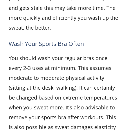
and gets stale this may take more time. The
more quickly and efficiently you wash up the
sweat, the better.
Wash Your Sports Bra Often
You should wash your regular bras once
every 2-3 uses at minimum. This assumes
moderate to moderate physical activity
(sitting at the desk, walking). It can certainly
be changed based on extreme temperatures
when you sweat more. It’s also advisable to
remove your sports bra after workouts. This
is also possible as sweat damages elasticity