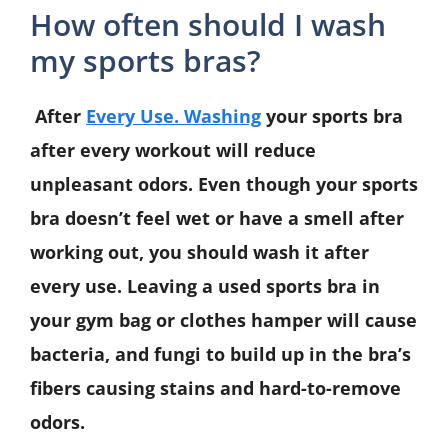
How often should I wash
my sports bras?
After
Every Use. Washing
your sports bra
after every workout will reduce
unpleasant odors. Even though your sports
bra doesn’t feel wet or have a smell after
working out, you should wash it after
every use. Leaving a used sports bra in
your gym bag or clothes hamper will cause
bacteria, and fungi to build up in the bra’s
fibers causing stains and hard-to-remove
odors.