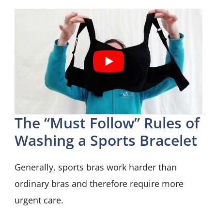
The “Must Follow” Rules of
Washing a Sports Bracelet
Generally, sports bras work harder than
ordinary bras and therefore require more
urgent care.