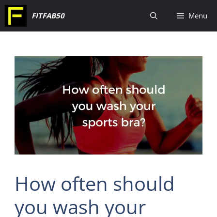
Skip
FITFAB50
Menu
to
content
How often should
you wash your