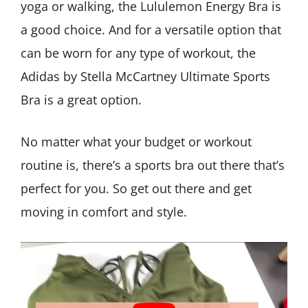
yoga or walking, the Lululemon Energy Bra is
a good choice. And for a versatile option that
can be worn for any type of workout, the
Adidas by Stella McCartney Ultimate Sports
Bra is a great option.
No matter what your budget or workout
routine is, there’s a sports bra out there that’s
perfect for you. So get out there and get
moving in comfort and style.