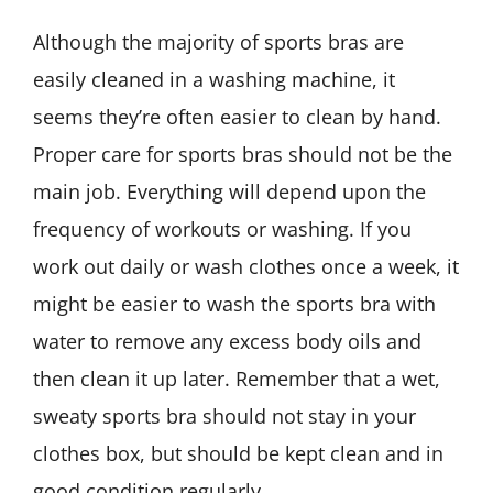
Although the majority of sports bras are
easily cleaned in a washing machine, it
seems they’re often easier to clean by hand.
Proper care for sports bras should not be the
main job. Everything will depend upon the
frequency of workouts or washing. If you
work out daily or wash clothes once a week, it
might be easier to wash the sports bra with
water to remove any excess body oils and
then clean it up later. Remember that a wet,
sweaty sports bra should not stay in your
clothes box, but should be kept clean and in
good condition regularly.