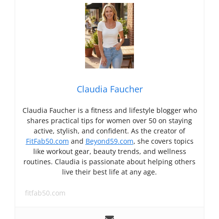
Claudia Faucher
Claudia Faucher is a fitness and lifestyle blogger who
shares practical tips for women over 50 on staying
active, stylish, and confident. As the creator of
FitFab50.com
and
Beyond59.com
, she covers topics
like workout gear, beauty trends, and wellness
routines. Claudia is passionate about helping others
live their best life at any age.
fitfab50.com