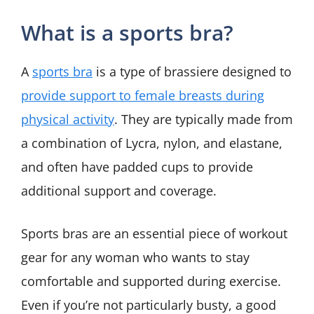
What is a sports bra?
A
sports bra
is a type of brassiere designed to
provide support to female breasts during
physical activity
. They are typically made from
a combination of Lycra, nylon, and elastane,
and often have padded cups to provide
additional support and coverage.
Sports bras are an essential piece of workout
gear for any woman who wants to stay
comfortable and supported during exercise.
Even if you’re not particularly busty, a good