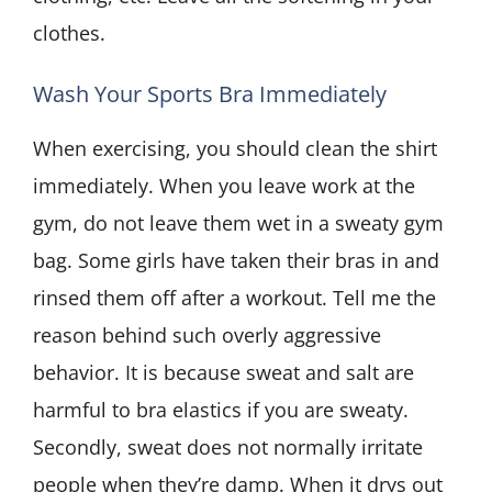
clothes.
Wash Your Sports Bra Immediately
When exercising, you should clean the shirt
immediately. When you leave work at the
gym, do not leave them wet in a sweaty gym
bag. Some girls have taken their bras in and
rinsed them off after a workout. Tell me the
reason behind such overly aggressive
behavior. It is because sweat and salt are
harmful to bra elastics if you are sweaty.
Secondly, sweat does not normally irritate
people when they’re damp. When it drys out