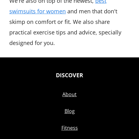
We're also on top of the newest,
best
swimsuits for women
and men that don't
skimp on comfort or fit. We also share
practical exercise tips and advice, specially
designed for you.
DISCOVER
About
Blog
Fitness