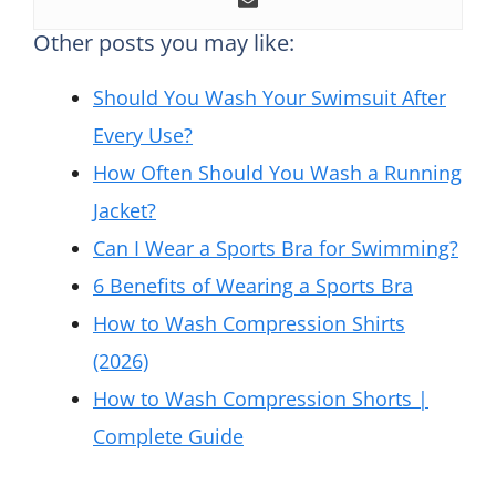
Other posts you may like:
Should You Wash Your Swimsuit After
Every Use?
How Often Should You Wash a Running
Jacket?
Can I Wear a Sports Bra for Swimming?
6 Benefits of Wearing a Sports Bra
How to Wash Compression Shirts
(2026)
How to Wash Compression Shorts |
Complete Guide