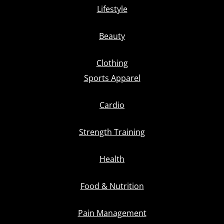
Lifestyle
Beauty
Clothing
Sports Apparel
Cardio
Strength Training
Health
Food & Nutrition
Pain Management