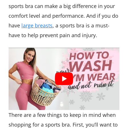
sports bra can make a big difference in your
comfort level and performance. And if you do
have
large breasts
, a sports bra is a must-
have to help prevent pain and injury.
There are a few things to keep in mind when
shopping for a sports bra. First, you’ll want to