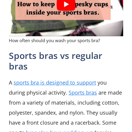
How often should you wash your sports bra?
Sports bras vs regular
bras
A
sports bra is designed to support
you
during physical activity.
Sports bras
are made
from a variety of materials, including cotton,
polyester, spandex, and nylon. They usually
have a front closure and a racerback. Some