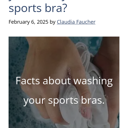
sports bra?
February 6, 2025
by
Claudia Faucher
Facts about washing
your sports bras.