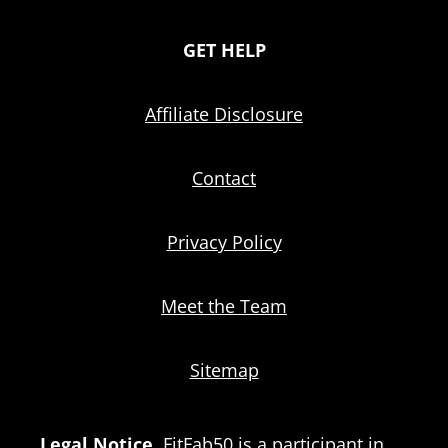
GET HELP
Affiliate Disclosure
Contact
Privacy Policy
Meet the Team
Sitemap
Legal Notice.
FitFab50 is a participant in