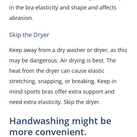
in the bra elasticity and shape and affects
abrasion.
Skip the Dryer
Keep away from a dry washer or dryer, as this
may be dangerous. Air drying is best. The
heat from the dryer can cause elastic
stretching, snapping, or breaking. Keep in
mind sports bras offer extra support and
need extra elasticity. Skip the dryer.
Handwashing might be
more convenient.