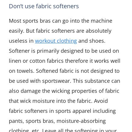
Don’t use fabric softeners
Most sports bras can go into the machine
easily. But fabric softeners are absolutely
useless in
workout clothing
and shoes.
Softener is primarily designed to be used on
linen or cotton fabrics therefore it works well
on towels. Softened fabric is not designed to
be used with sportswear. This substance can
also damage the wicking properties of fabric
that wick moisture into the fabric. Avoid
fabric softeners in sports apparel including
pants, sports bras, moisture-absorbing
clothing, etc. Leave all the softening in your