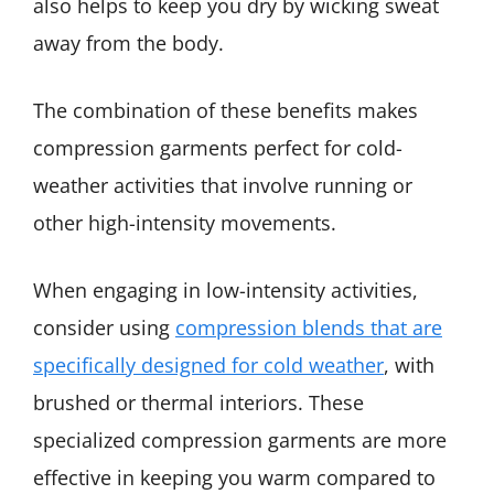
also helps to keep you dry by wicking sweat
away from the body.
The combination of these benefits makes
compression garments perfect for cold-
weather activities that involve running or
other high-intensity movements.
When engaging in low-intensity activities,
consider using
compression blends that are
specifically designed for cold weather
, with
brushed or thermal interiors. These
specialized compression garments are more
effective in keeping you warm compared to