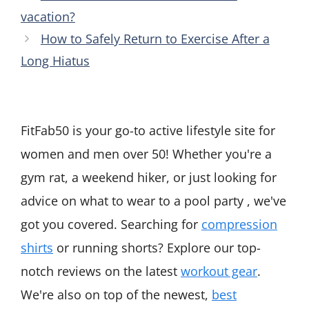
vacation?
How to Safely Return to Exercise After a
Long Hiatus
FitFab50 is your go-to active lifestyle site for
women and men over 50! Whether you're a
gym rat, a weekend hiker, or just looking for
advice on what to wear to a pool party , we've
got you covered. Searching for
compression
shirts
or running shorts? Explore our top-
notch reviews on the latest
workout gear
.
We're also on top of the newest,
best