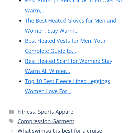
Best Puffer Jackets for Women Over 50:
Warm,…
The Best Heated Gloves for Men and
Women: Stay Warm…
Best Heated Vests for Men: Your
Complete Guide to…
Best Heated Scarf for Women: Stay
Warm All Winter…
Top 10 Best Fleece Lined Leggings
Women Love For…
Categories
Fitness
,
Sports Apparel
Tags
Compression Garment
What swimsuit is best for a cruise