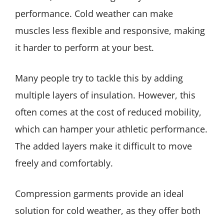
performance. Cold weather can make
muscles less flexible and responsive, making
it harder to perform at your best.
Many people try to tackle this by adding
multiple layers of insulation. However, this
often comes at the cost of reduced mobility,
which can hamper your athletic performance.
The added layers make it difficult to move
freely and comfortably.
Compression garments provide an ideal
solution for cold weather, as they offer both