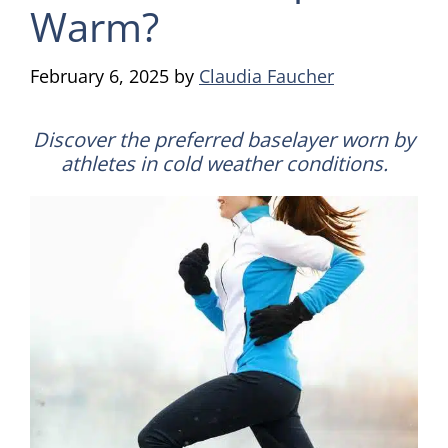
Warm?
February 6, 2025
by
Claudia Faucher
Discover the preferred baselayer worn by
athletes in cold weather conditions.