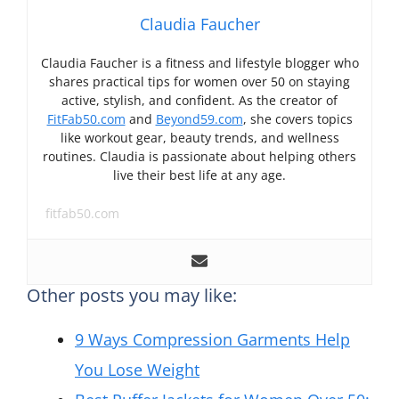
Claudia Faucher
Claudia Faucher is a fitness and lifestyle blogger who
shares practical tips for women over 50 on staying
active, stylish, and confident. As the creator of
FitFab50.com
and
Beyond59.com
, she covers topics
like workout gear, beauty trends, and wellness
routines. Claudia is passionate about helping others
live their best life at any age.
fitfab50.com
Other posts you may like:
9 Ways Compression Garments Help
You Lose Weight