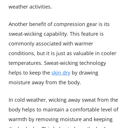
weather activities.
Another benefit of compression gear is its
sweat-wicking capability. This feature is
commonly associated with warmer
conditions, but it is just as valuable in cooler
temperatures. Sweat-wicking technology
helps to keep the
skin dry
by drawing
moisture away from the body.
In cold weather, wicking away sweat from the
body helps to maintain a comfortable level of
warmth by removing moisture and keeping