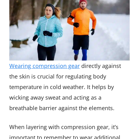
Wearing compression gear
directly against
the skin is crucial for regulating body
temperature in cold weather. It helps by
wicking away sweat and acting as a
breathable barrier against the elements.
When layering with compression gear, it’s
important to remember to wear additional