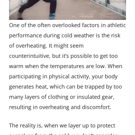
One of the often overlooked factors in athletic
performance during cold weather is the risk
of overheating. It might seem
counterintuitive, but it’s possible to get too
warm when the temperatures are low. When
participating in physical activity, your body
generates heat, which can be trapped by too
many layers of clothing or insulated gear,
resulting in overheating and discomfort.
The reality is, when we layer up to protect