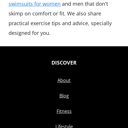
swimsuits for women
and men that don't
skimp on comfort or fit. We also share
practical exercise tips and advice, specially
designed for you.
DISCOVER
About
Blog
Fitness
Lifestyle