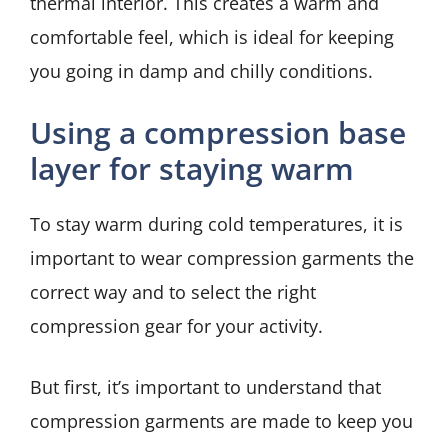
thermal interior. This creates a warm and
comfortable feel, which is ideal for keeping
you going in damp and chilly conditions.
Using a compression base
layer for staying warm
To stay warm during cold temperatures, it is
important to wear compression garments the
correct way and to select the right
compression gear for your activity.
But first, it’s important to understand that
compression garments are made to keep you