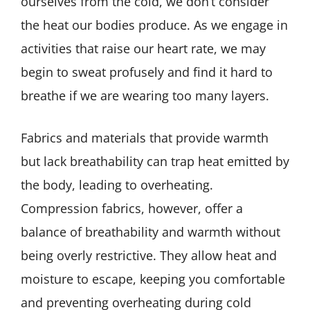
ourselves from the cold, we don’t consider
the heat our bodies produce. As we engage in
activities that raise our heart rate, we may
begin to sweat profusely and find it hard to
breathe if we are wearing too many layers.
Fabrics and materials that provide warmth
but lack breathability can trap heat emitted by
the body, leading to overheating.
Compression fabrics, however, offer a
balance of breathability and warmth without
being overly restrictive. They allow heat and
moisture to escape, keeping you comfortable
and preventing overheating during cold