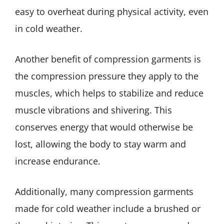
easy to overheat during physical activity, even
in cold weather.
Another benefit of compression garments is
the compression pressure they apply to the
muscles, which helps to stabilize and reduce
muscle vibrations and shivering. This
conserves energy that would otherwise be
lost, allowing the body to stay warm and
increase endurance.
Additionally, many compression garments
made for cold weather include a brushed or