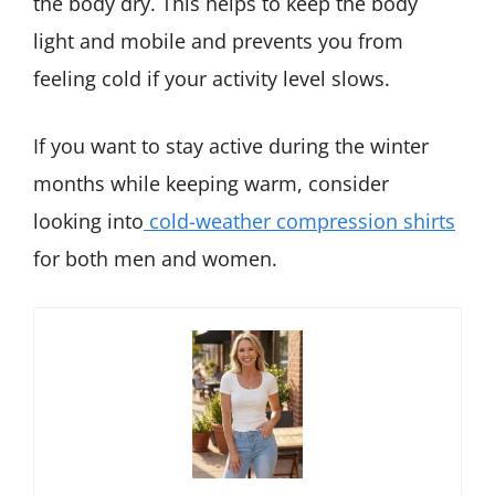
the body dry. This helps to keep the body
light and mobile and prevents you from
feeling cold if your activity level slows.
If you want to stay active during the winter
months while keeping warm, consider
looking into
cold-weather compression shirts
for both men and women.