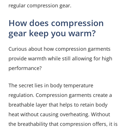
regular compression gear.
How does compression
gear keep you warm?
Curious about how compression garments
provide warmth while still allowing for high
performance?
The secret lies in body temperature
regulation. Compression garments create a
breathable layer that helps to retain body
heat without causing overheating. Without
the breathability that compression offers, it is