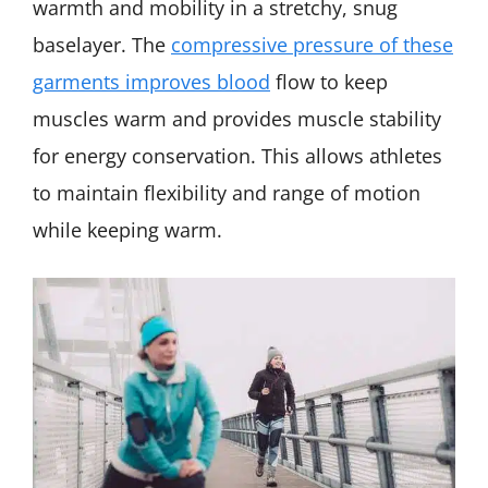
warmth and mobility in a stretchy, snug
baselayer. The
compressive pressure of these
garments improves blood
flow to keep
muscles warm and provides muscle stability
for energy conservation. This allows athletes
to maintain flexibility and range of motion
while keeping warm.