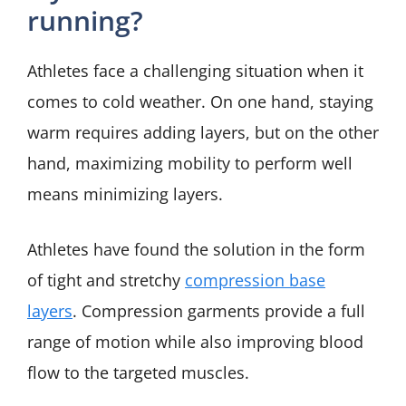
running?
Athletes face a challenging situation when it
comes to cold weather. On one hand, staying
warm requires adding layers, but on the other
hand, maximizing mobility to perform well
means minimizing layers.
Athletes have found the solution in the form
of tight and stretchy
compression base
layers
. Compression garments provide a full
range of motion while also improving blood
flow to the targeted muscles.