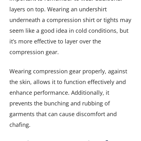
layers on top. Wearing an undershirt
underneath a compression shirt or tights may
seem like a good idea in cold conditions, but
it’s more effective to layer over the
compression gear.
Wearing compression gear properly, against
the skin, allows it to function effectively and
enhance performance. Additionally, it
prevents the bunching and rubbing of
garments that can cause discomfort and
chafing.