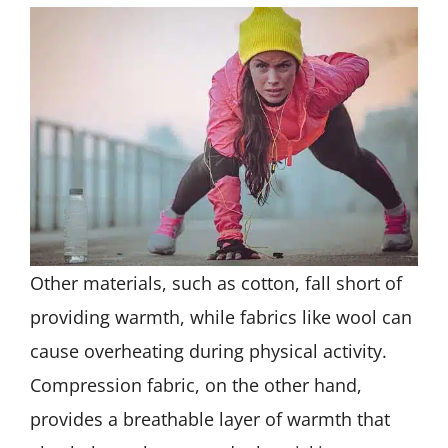
Other materials, such as cotton, fall short of
providing warmth, while fabrics like wool can
cause overheating during physical activity.
Compression fabric, on the other hand,
provides a breathable layer of warmth that