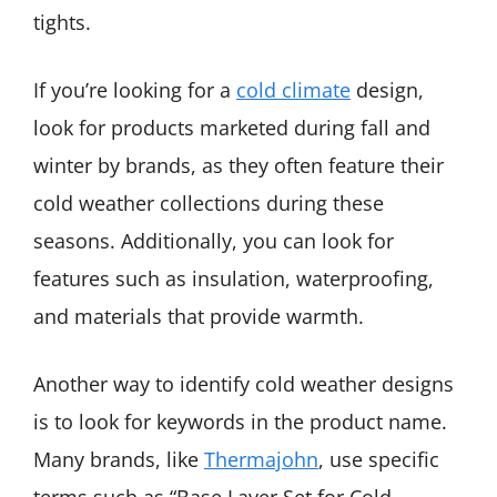
tights.
If you’re looking for a
cold climate
design,
look for products marketed during fall and
winter by brands, as they often feature their
cold weather collections during these
seasons. Additionally, you can look for
features such as insulation, waterproofing,
and materials that provide warmth.
Another way to identify cold weather designs
is to look for keywords in the product name.
Many brands, like
Thermajohn
, use specific