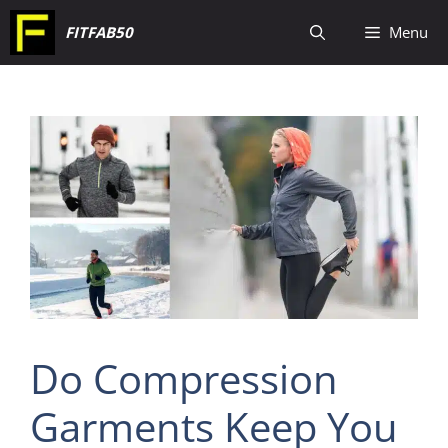
Skip
FITFAB50
Menu
to
content
Do Compression
Garments Keep You