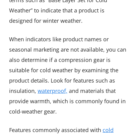
terms such as “Base Layer Set for Cold
Weather” to indicate that a product is
designed for winter weather.
When indicators like product names or
seasonal marketing are not available, you can
also determine if a compression gear is
suitable for cold weather by examining the
product details. Look for features such as
insulation,
waterproof,
and materials that
provide warmth, which is commonly found in
cold-weather gear.
Features commonly associated with
cold