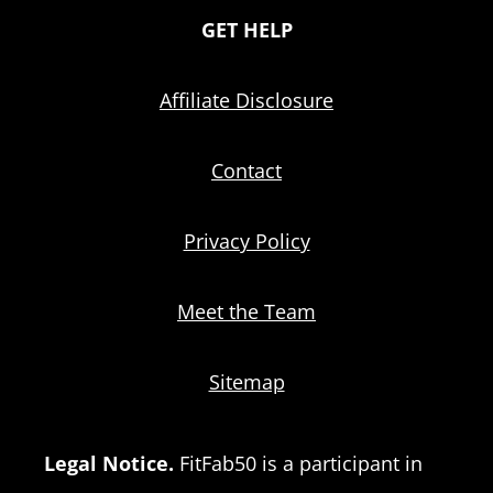
GET HELP
Affiliate Disclosure
Contact
Privacy Policy
Meet the Team
Sitemap
Legal Notice.
FitFab50 is a participant in