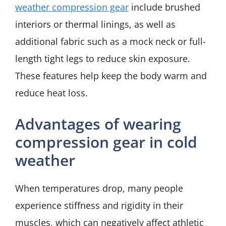
weather compression gear
include brushed
interiors or thermal linings, as well as
additional fabric such as a mock neck or full-
length tight legs to reduce skin exposure.
These features help keep the body warm and
reduce heat loss.
Advantages of wearing
compression gear in cold
weather
When temperatures drop, many people
experience stiffness and rigidity in their
muscles, which can negatively affect athletic