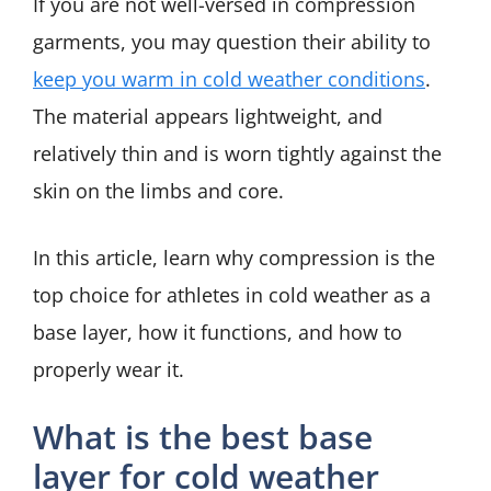
If you are not well-versed in compression
garments, you may question their ability to
keep you warm in cold weather conditions
.
The material appears lightweight, and
relatively thin and is worn tightly against the
skin on the limbs and core.
In this article, learn why compression is the
top choice for athletes in cold weather as a
base layer, how it functions, and how to
properly wear it.
What is the best base
layer for cold weather