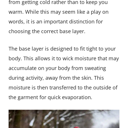
from getting cold rather than to keep you
warm. While this may seem like a play on
words, it is an important distinction for
choosing the correct base layer.
The base layer is designed to fit tight to your
body. This allows it to wick moisture that may
accumulate on your body from sweating
during activity, away from the skin. This
moisture is then transferred to the outside of
the garment for quick evaporation.