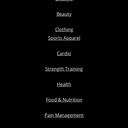
Beauty
Clothing
Sports Apparel
Cardio
Strength Training
Health
Food & Nutrition
Pain Management