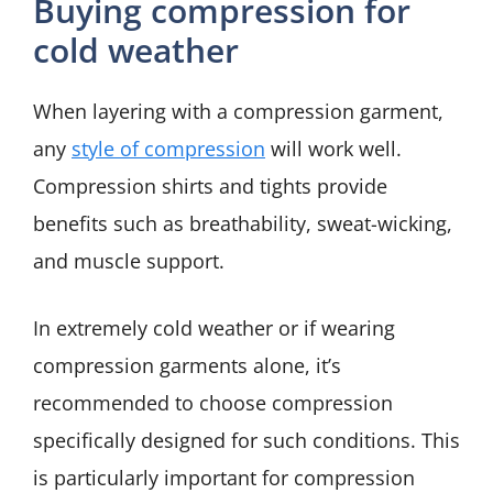
Buying compression for
cold weather
When layering with a compression garment,
any
style of compression
will work well.
Compression shirts and tights provide
benefits such as breathability, sweat-wicking,
and muscle support.
In extremely cold weather or if wearing
compression garments alone, it’s
recommended to choose compression
specifically designed for such conditions. This
is particularly important for compression