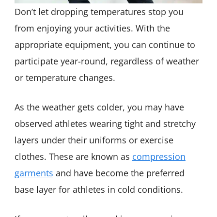
Don’t let dropping temperatures stop you
from enjoying your activities. With the
appropriate equipment, you can continue to
participate year-round, regardless of weather
or temperature changes.
As the weather gets colder, you may have
observed athletes wearing tight and stretchy
layers under their uniforms or exercise
clothes. These are known as
compression
garments
and have become the preferred
base layer for athletes in cold conditions.