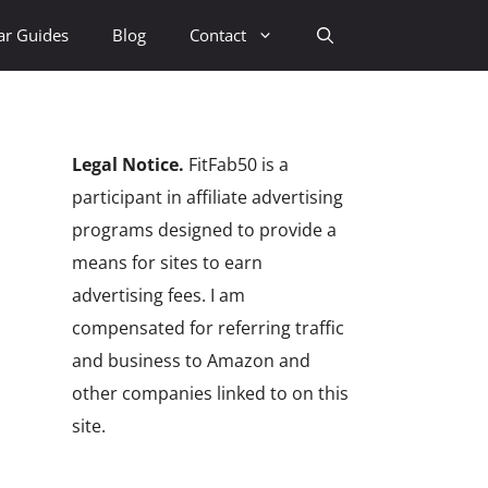
ar Guides
Blog
Contact
Legal Notice.
FitFab50 is a
participant in affiliate advertising
programs designed to provide a
means for sites to earn
advertising fees. I am
compensated for referring traffic
and business to Amazon and
other companies linked to on this
site.