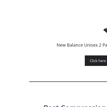
New Balance Unisex 2 Pa
Click here