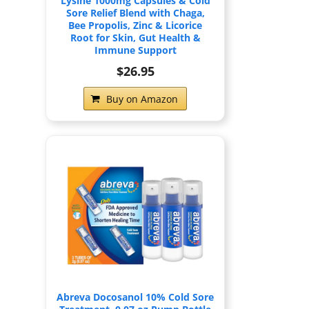
Lysine 1000mg Capsules & Cold
Sore Relief Blend with Chaga,
Bee Propolis, Zinc & Licorice
Root for Skin, Gut Health &
Immune Support
$26.95
Buy on Amazon
Abreva Docosanol 10% Cold Sore