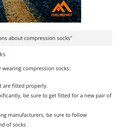
tions about compression socks”
cks
ly wearing compression socks:
are fitted properly.
ficantly, be sure to get fitted for a new pair of
ng manufacturers, be sure to follow
and of socks