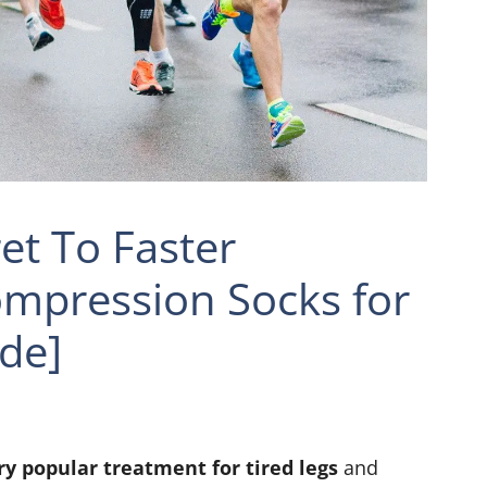
et To Faster
ompression Socks for
de]
y popular treatment for tired legs
and