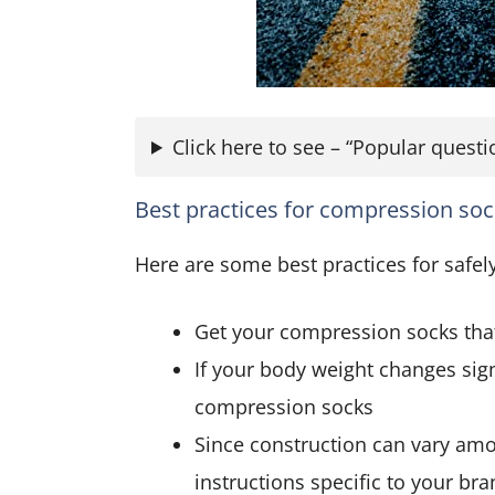
Click here to see – “Popular ques
Best practices for compression so
Here are some best practices for safe
Get your compression socks that 
If your body weight changes signi
compression socks
Since construction can vary amo
instructions specific to your br