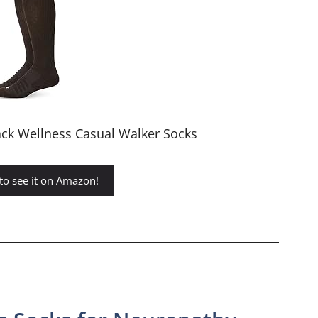
ck Wellness Casual Walker Socks
 to see it on Amazon!