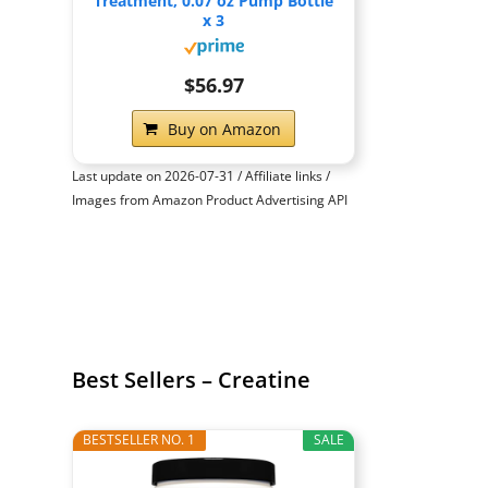
Treatment, 0.07 oz Pump Bottle
x 3
$56.97
Buy on Amazon
Last update on 2026-07-31 / Affiliate links /
Images from Amazon Product Advertising API
Best Sellers – Creatine
BESTSELLER NO. 1
SALE