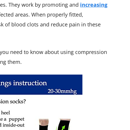
alves. They work by promoting and
increasing
fected areas. When properly fitted,
k of blood clots and reduce pain in these
at you need to know about using compression
ing them.