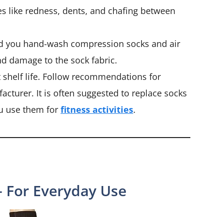
es like redness, dents, and chafing between
 you hand-wash compression socks and air
nd damage to the sock fabric.
shelf life. Follow recommendations for
cturer. It is often suggested to replace socks
you use them for
fitness activities
.
– For Everyday Use