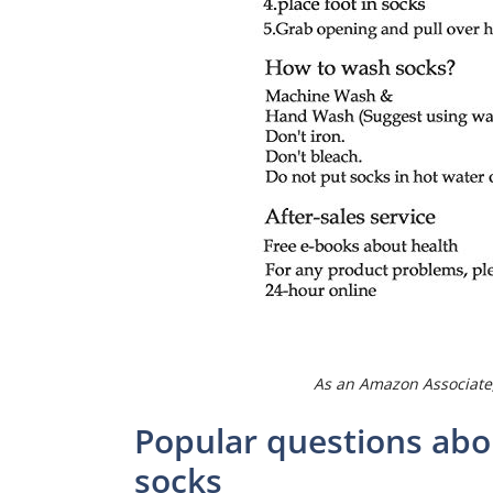
As an Amazon Associate,
Popular questions abo
socks