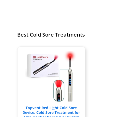
Best Cold Sore Treatments
Topvent Red Light Cold Sore
Device, Cold Sore Treatment for