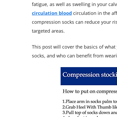
fatigue, as well as swelling in your c
circulation blood
circulation in the af
compression socks can reduce your ris
targeted areas.
This post will cover the basics of wh
socks, and who can benefit from wear