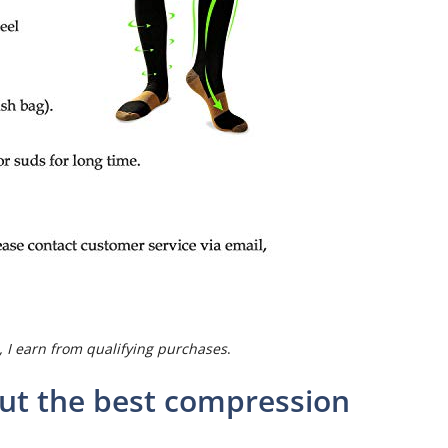
 I earn from qualifying purchases
.
ut the best compression