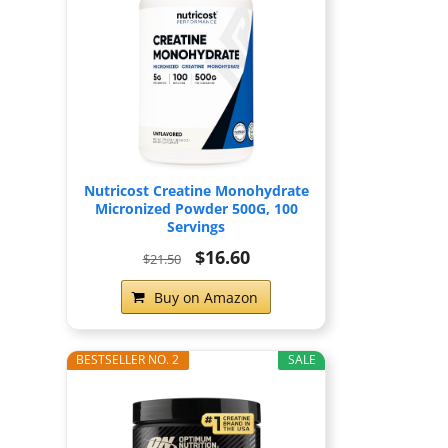
Nutricost Creatine Monohydrate
Micronized Powder 500G, 100
Servings
$16.60
$21.50
Buy on Amazon
BESTSELLER NO. 2
SALE