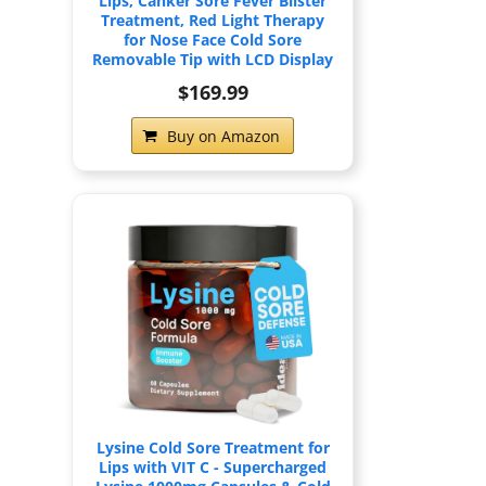
Lips, Canker Sore Fever Blister
Treatment, Red Light Therapy
for Nose Face Cold Sore
Removable Tip with LCD Display
$169.99
Buy on Amazon
Lysine Cold Sore Treatment for
Lips with VIT C - Supercharged