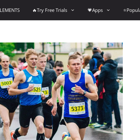
PLEMENTS
🔥Try Free Trials
💗Apps
⭐Popul