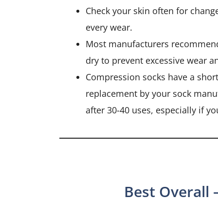
Check your skin often for chang
every wear.
Most manufacturers recommend
dry to prevent excessive wear a
Compression socks have a short 
replacement by your sock manufa
after 30-40 uses, especially if 
Best Overall 