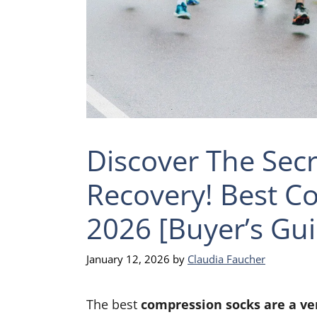
Discover The Secr
Recovery! Best C
2026 [Buyer’s Gui
January 12, 2026
by
Claudia Faucher
The best
compression socks are a ver