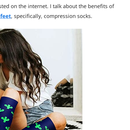
sted on the internet. I talk about the benefits of
 feet
, specifically, compression socks.