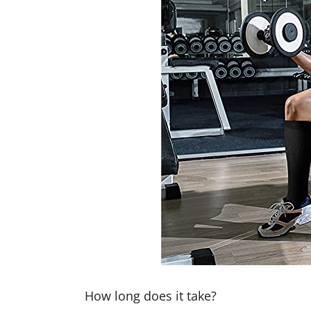
How long does it take?