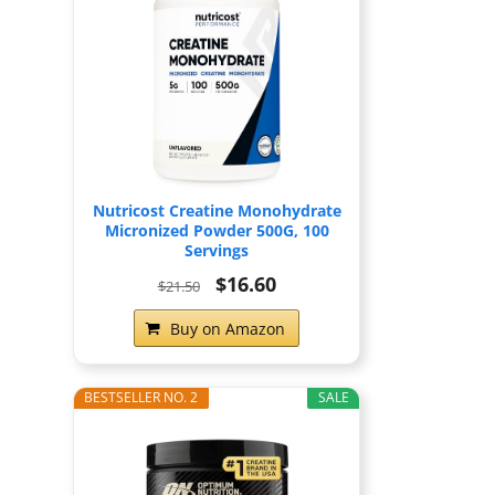
Nutricost Creatine Monohydrate
Micronized Powder 500G, 100
Servings
$16.60
$21.50
Buy on Amazon
BESTSELLER NO. 2
SALE