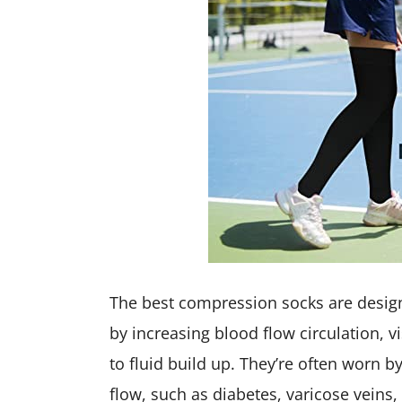
The best compression socks are desig
by increasing blood flow circulation, 
to fluid build up. They’re often worn 
flow, such as diabetes, varicose veins