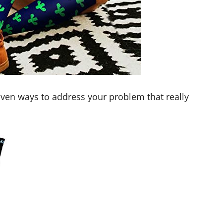
ven ways to address your problem that really