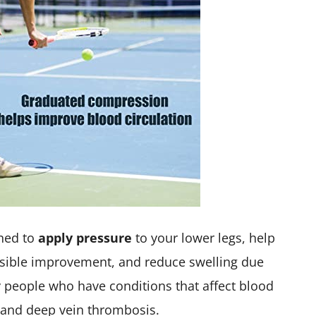
ned to
apply pressure
to your lower legs, help
visible improvement, and reduce swelling due
by people who have conditions that affect blood
, and deep vein thrombosis.