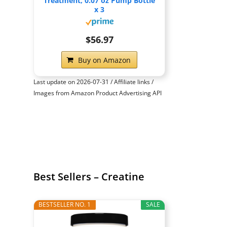
Treatment, 0.07 oz Pump Bottle
x 3
$56.97
Buy on Amazon
Last update on 2026-07-31 / Affiliate links /
Images from Amazon Product Advertising API
Best Sellers – Creatine
BESTSELLER NO. 1
SALE