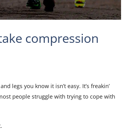
 take compression
and legs you know it isn’t easy. It’s freakin’
most people struggle with trying to cope with
.