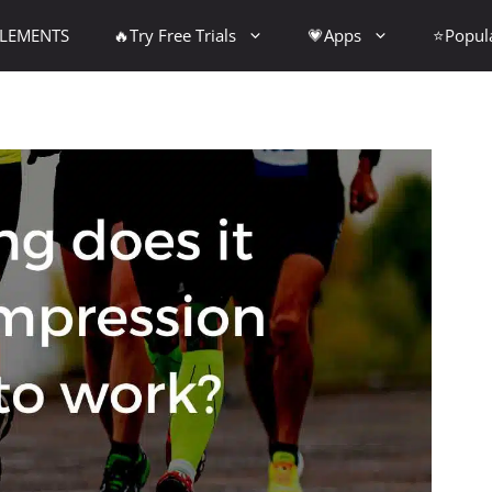
PLEMENTS
🔥Try Free Trials
💗Apps
⭐Popul