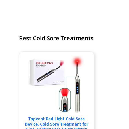
Best Cold Sore Treatments
Topvent Red Light Cold Sore
Device, Cold Sore Treatment for