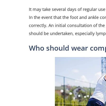
It may take several days of regular use
In the event that the foot and ankle co
correctly. An initial consultation of t
should be undertaken, especially ly
Who should wear comp