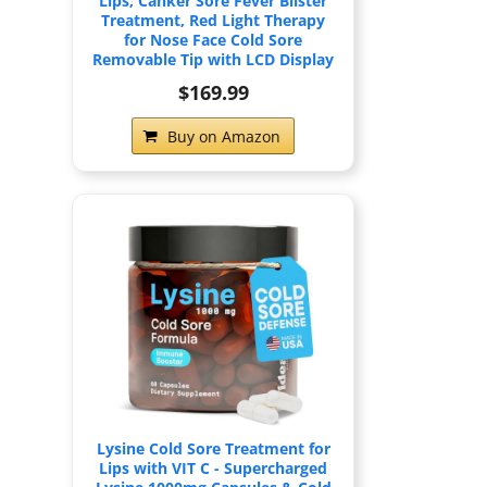
Lips, Canker Sore Fever Blister
Treatment, Red Light Therapy
for Nose Face Cold Sore
Removable Tip with LCD Display
$169.99
Buy on Amazon
Lysine Cold Sore Treatment for
Lips with VIT C - Supercharged