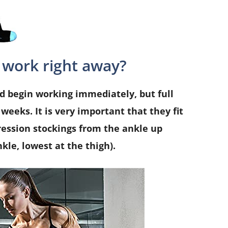
 work right away?
 begin working immediately, but full
weeks. It is very important that they fit
ession stockings from the ankle up
kle, lowest at the thigh).