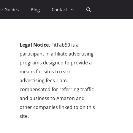
ar Guides
Blog
Contact
Legal Notice.
FitFab50 is a
participant in affiliate advertising
programs designed to provide a
means for sites to earn
advertising fees. I am
compensated for referring traffic
and business to Amazon and
other companies linked to on this
site.