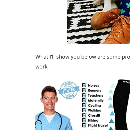
What I’ll show you below are some pro
work.