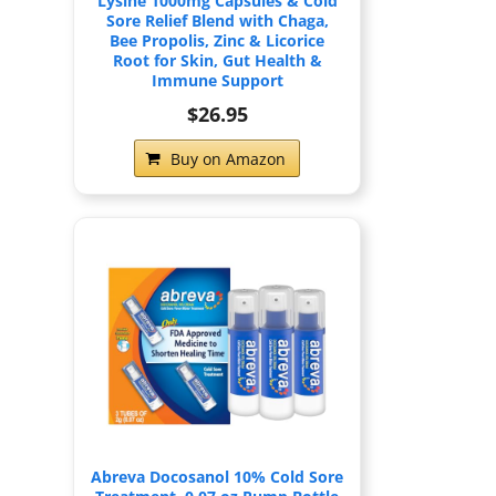
Lysine 1000mg Capsules & Cold
Sore Relief Blend with Chaga,
Bee Propolis, Zinc & Licorice
Root for Skin, Gut Health &
Immune Support
$26.95
Buy on Amazon
Abreva Docosanol 10% Cold Sore