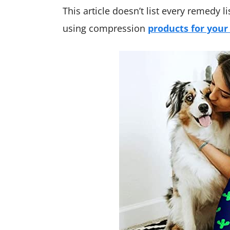
This article doesn’t list every remedy li
using compression
products for your