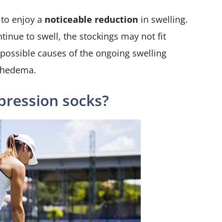
 to enjoy a
noticeable reduction
in swelling.
ntinue to swell, the stockings may not fit
he possible causes of the ongoing swelling
mphedema.
ression socks?