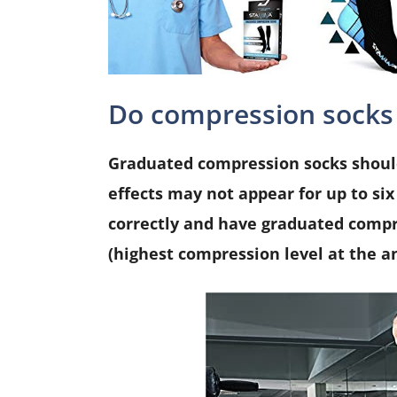
Do compression socks
Graduated compression socks should
effects may not appear for up to six 
correctly and have graduated compr
(highest compression level at the an