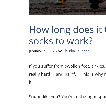
How long does it
socks to work?
January 25, 2025
by
Claudia Faucher
If you suffer from swollen feet, ankles, 
really hard … and painful. This is why 
it.
Sound like you? You’re in the right spot