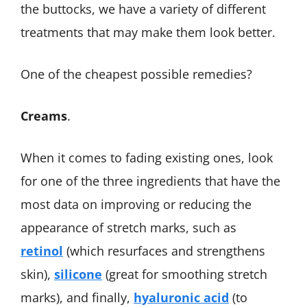
the buttocks, we have a variety of different
treatments that may make them look better.
One of the cheapest possible remedies?
Creams
.
When it comes to fading existing ones, look
for one of the three ingredients that have the
most data on improving or reducing the
appearance of stretch marks, such as
retinol
(which resurfaces and strengthens
skin),
silicone
(great for smoothing stretch
marks), and finally,
hyaluronic acid
(to