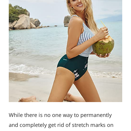
While there is no one way to permanently
and completely get rid of stretch marks on