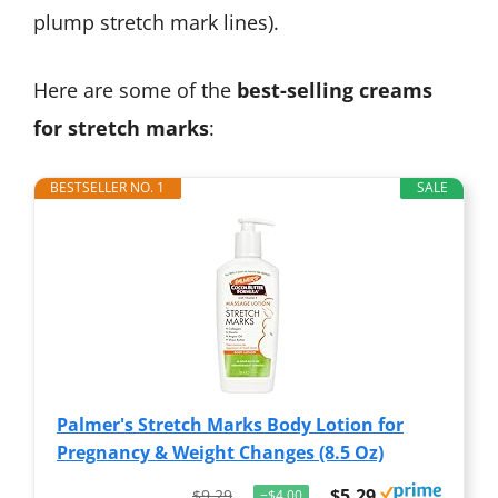
plump stretch mark lines).
Here are some of the
best-selling creams
for stretch marks
:
BESTSELLER NO. 1
SALE
Palmer's Stretch Marks Body Lotion for
Pregnancy & Weight Changes (8.5 Oz)
$5.29
$9.29
−$4.00