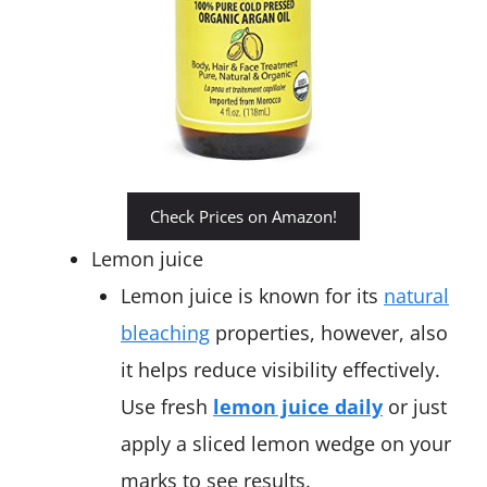
Check Prices on Amazon!
Lemon juice
Lemon juice is known for its
natural
bleaching
properties, however, also
it helps reduce visibility effectively.
Use fresh
lemon juice daily
or just
apply a sliced lemon wedge on your
marks to see results.