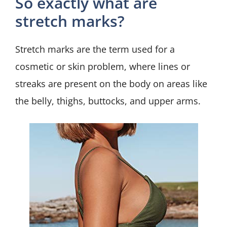
So exactly what are
stretch marks?
Stretch marks are the term used for a
cosmetic or skin problem, where lines or
streaks are present on the body on areas like
the belly, thighs, buttocks, and upper arms.