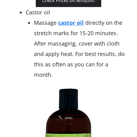
Check Prices on Amazon!
Castor oil
Massage
castor oil
directly on the
stretch marks for 15-20 minutes.
After massaging, cover with cloth
and apply heat. For best results, do
this as often as you can for a
month.