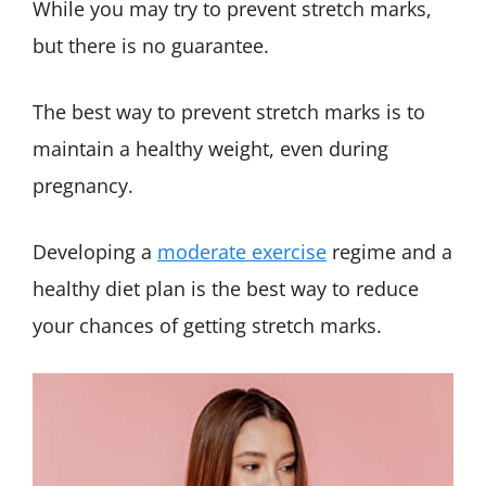
While you may try to prevent stretch marks,
but there is no guarantee.
The best way to prevent stretch marks is to
maintain a healthy weight, even during
pregnancy.
Developing a
moderate exercise
regime and a
healthy diet plan is the best way to reduce
your chances of getting stretch marks.