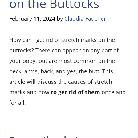
on the Buttocks
February 11, 2024
by
Claudia Faucher
How can I get rid of stretch marks on the
buttocks? There can appear on any part of
your body, but are most common on the
neck, arms, back, and yes, the butt. This
article will discuss the causes of stretch
marks and how
to get rid of them
once and
for all.