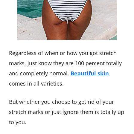
Regardless of when or how you got stretch
marks, just know they are 100 percent totally
and completely normal.
Beautiful skin
comes in all varieties.
But whether you choose to get rid of your
stretch marks or just ignore them is totally up
to you.