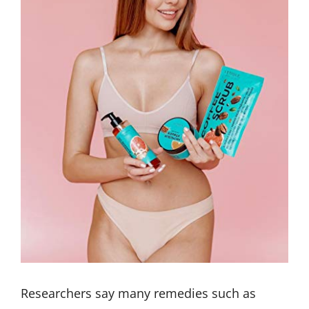
Researchers say many remedies such as