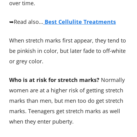
over time.
➥Read also…
Best Cellulite Treatments
When stretch marks first appear, they tend to
be pinkish in color, but later fade to off-white
or grey color.
Who is at risk for stretch marks?
Normally
women are at a higher risk of getting stretch
marks than men, but men too do get stretch
marks. Teenagers get stretch marks as well
when they enter puberty.