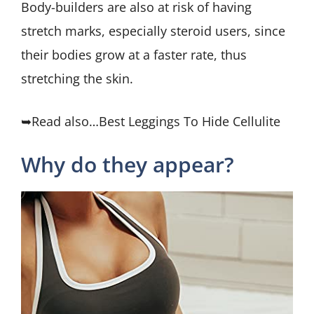
Body-builders are also at risk of having
stretch marks, especially steroid users, since
their bodies grow at a faster rate, thus
stretching the skin.
➥Read also…Best Leggings To Hide Cellulite
Why do they appear?