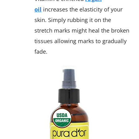
oil
increases the elasticity of your
skin. Simply rubbing it on the
stretch marks might heal the broken
tissues allowing marks to gradually
fade.