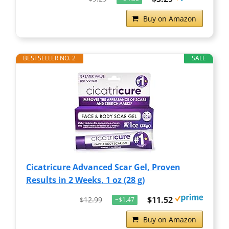
Buy on Amazon
BESTSELLER NO. 2
SALE
Cicatricure Advanced Scar Gel, Proven
Results in 2 Weeks, 1 oz (28 g)
$11.52
$12.99
−$1.47
Buy on Amazon