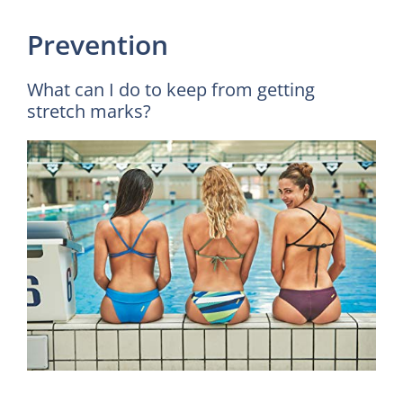
Prevention
What can I do to keep from getting
stretch marks?