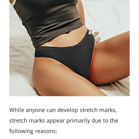
While anyone can develop stretch marks,
stretch marks appear primarily due to the
following reasons: