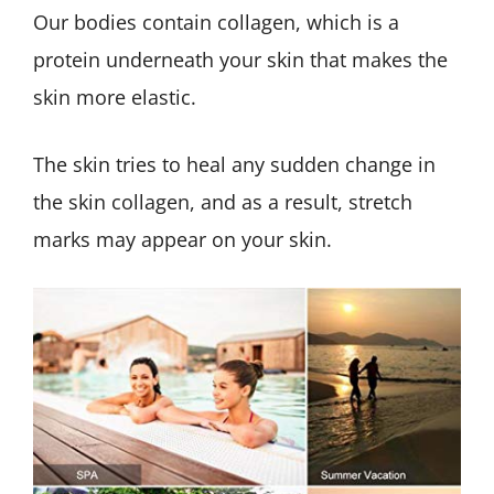
Our bodies contain collagen, which is a
protein underneath your skin that makes the
skin more elastic.
The skin tries to heal any sudden change in
the skin collagen, and as a result, stretch
marks may appear on your skin.