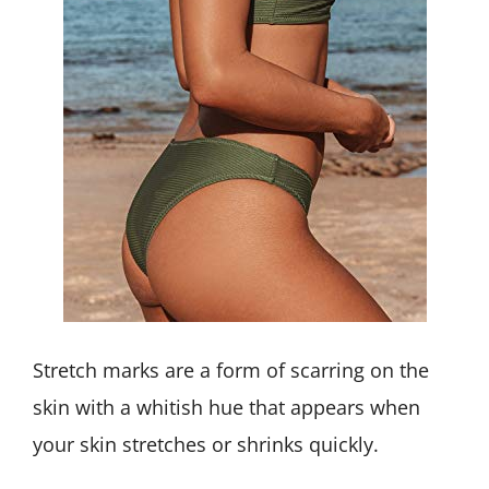
Stretch marks are a form of scarring on the
skin with a whitish hue that appears when
your skin stretches or shrinks quickly.