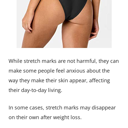
While stretch marks are not harmful, they can
make some people feel anxious about the
way they make their skin appear, affecting
their day-to-day living.
In some cases, stretch marks may disappear
on their own after weight loss.