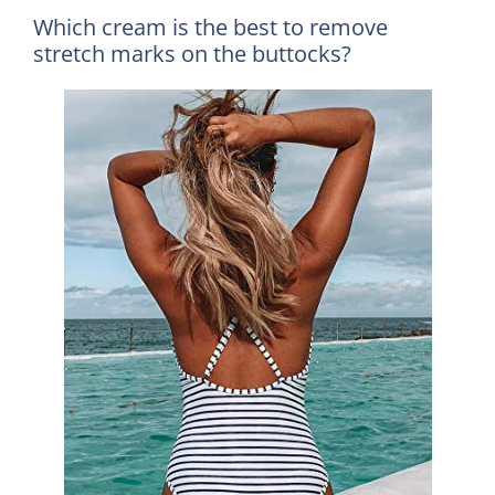
Which cream is the best to remove
stretch marks on the buttocks?