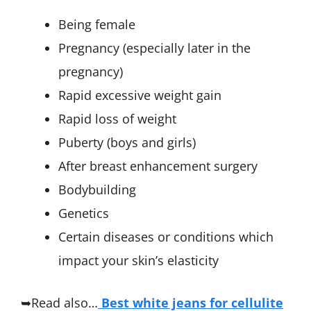
Being female
Pregnancy (especially later in the
pregnancy)
Rapid excessive weight gain
Rapid loss of weight
Puberty (boys and girls)
After breast enhancement surgery
Bodybuilding
Genetics
Certain diseases or conditions which
impact your skin’s elasticity
➥Read also…
Best white jeans for cellulite