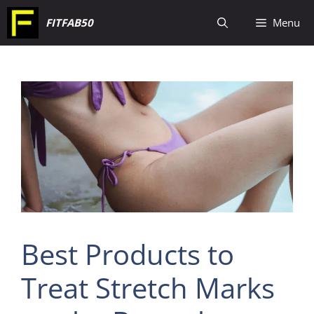
Skip
FITFAB50
Menu
to
content
Best Products to
Treat Stretch Marks