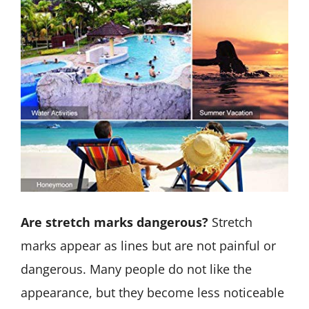
Are stretch marks dangerous?
Stretch
marks appear as lines but are not painful or
dangerous. Many people do not like the
appearance, but they become less noticeable