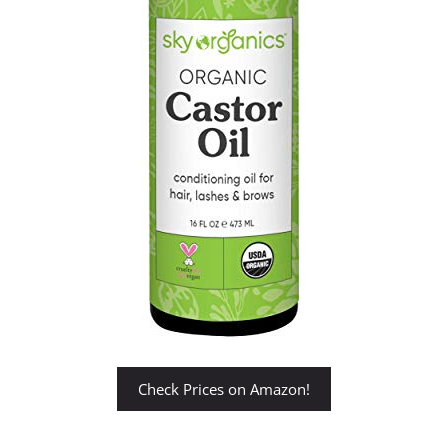
Check Prices on Amazon!