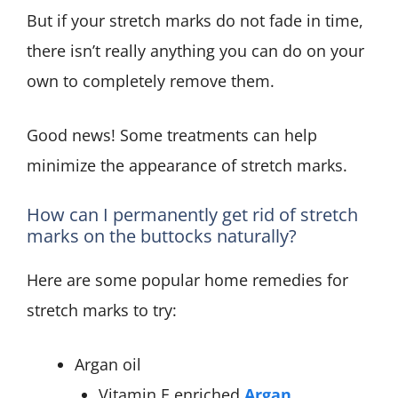
But if your stretch marks do not fade in time,
there isn’t really anything you can do on your
own to completely remove them.
Good news! Some treatments can help
minimize the appearance of stretch marks.
How can I permanently get rid of stretch
marks on the buttocks naturally?
Here are some popular home remedies for
stretch marks to try:
Argan oil
Vitamin E enriched
Argan