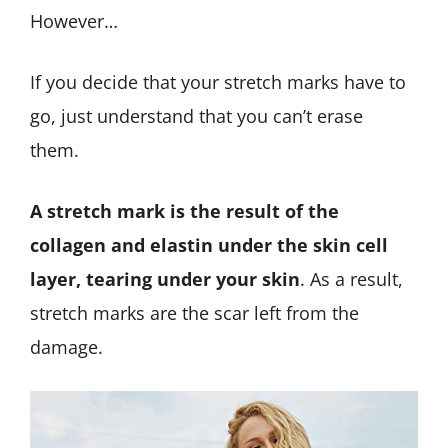
However…
If you decide that your stretch marks have to
go, just understand that you can’t erase
them.
A stretch mark is the result of the
collagen and elastin under the skin cell
layer, tearing under your skin
. As a result,
stretch marks are the scar left from the
damage.