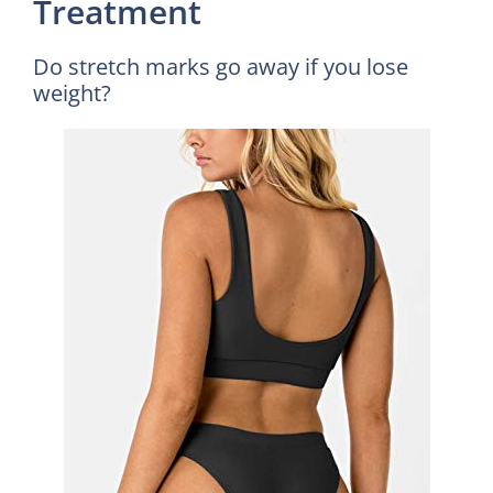
Treatment
Do stretch marks go away if you lose
weight?