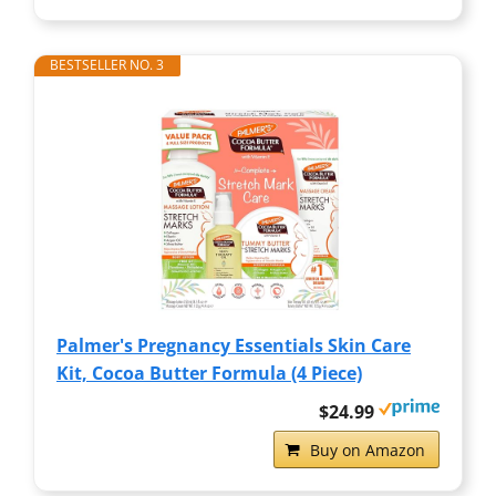
BESTSELLER NO. 3
Palmer's Pregnancy Essentials Skin Care
Kit, Cocoa Butter Formula (4 Piece)
$24.99
Buy on Amazon