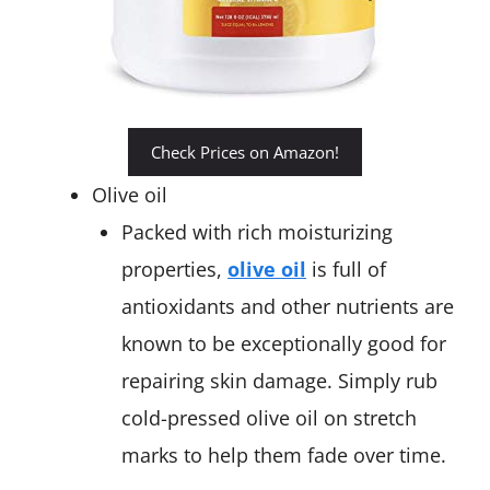
Check Prices on Amazon!
Olive oil
Packed with rich moisturizing
properties,
olive oil
is full of
antioxidants and other nutrients are
known to be exceptionally good for
repairing skin damage. Simply rub
cold-pressed olive oil on stretch
marks to help them fade over time.