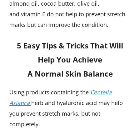
almond oil, cocoa butter, olive oil,
and vitamin E do not help to prevent stretch
marks but can improve the condition.
5 Easy Tips & Tricks That Will
Help You Achieve
A Normal Skin Balance
Using products containing the
Centella
Asiatica
herb and hyaluronic acid may help
you prevent stretch marks, but not
completely.