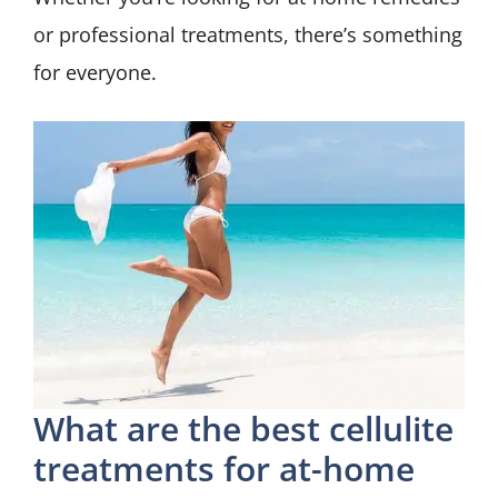
or professional treatments, there’s something
for everyone.
What are the best cellulite
treatments for at-home