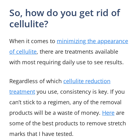
So, how do you get rid of
cellulite?
When it comes to
minimizing the appearance
of cellulite
, there are treatments available
with most requiring daily use to see results.
Regardless of which
cellulite reduction
treatment
you use, consistency is key. If you
can’t stick to a regimen, any of the removal
products will be a waste of money.
Here
are
some of the best products to remove stretch
marks that I have tested.