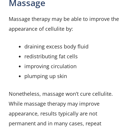
Massage
Massage therapy may be able to improve the
appearance of cellulite by:
draining excess body fluid
redistributing fat cells
improving circulation
plumping up skin
Nonetheless, massage won’t cure cellulite.
While massage therapy may improve
appearance, results typically are not
permanent and in many cases, repeat