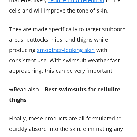
that effectively
reduce fluid retention
in the
cells and will improve the tone of skin.
They are made specifically to target stubborn
areas; buttocks, hips, and thighs while
producing
smoother-looking skin
with
consistent use. With swimsuit weather fast
approaching, this can be very important!
➥Read also…
Best swimsuits for cellulite
thighs
Finally, these products are all formulated to
quickly absorb into the skin, eliminating any