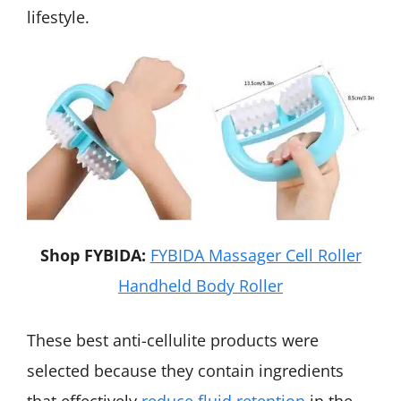
lifestyle.
Shop FYBIDA:
FYBIDA Massager Cell Roller
Handheld Body Roller
These best anti-cellulite products were
selected because they contain ingredients