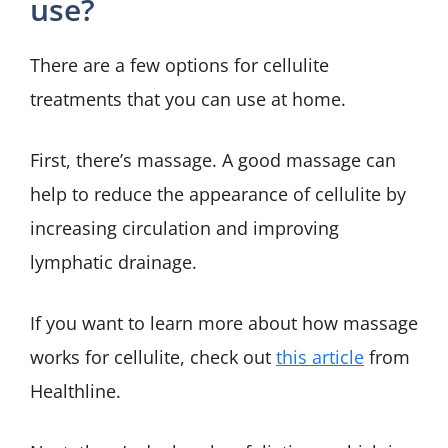
use?
There are a few options for cellulite
treatments that you can use at home.
First, there’s massage. A good massage can
help to reduce the appearance of cellulite by
increasing circulation and improving
lymphatic drainage.
If you want to learn more about how massage
works for cellulite, check out
this article
from
Healthline.