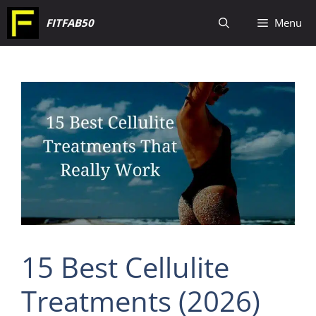
Skip
FITFAB50
Menu
to
content
15 Best Cellulite
Treatments (2026)