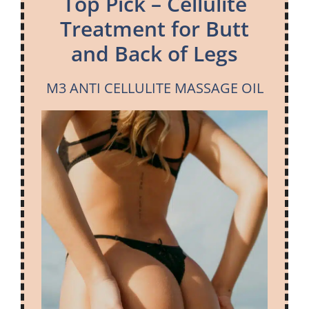
Top Pick – Cellulite
Treatment for Butt
and Back of Legs
M3 ANTI CELLULITE MASSAGE OIL