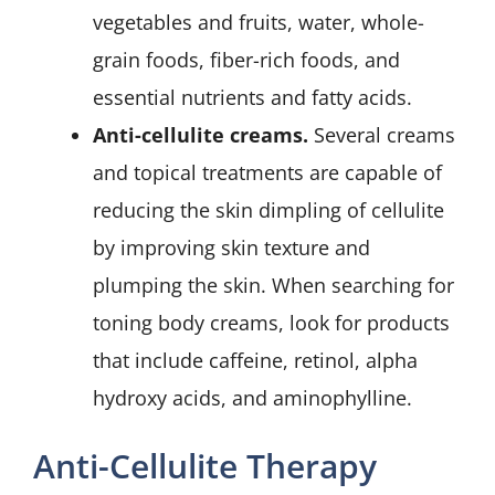
vegetables and fruits, water, whole-
grain foods, fiber-rich foods, and
essential nutrients and fatty acids.
Anti-cellulite creams.
Several creams
and topical treatments are capable of
reducing the skin dimpling of cellulite
by improving skin texture and
plumping the skin. When searching for
toning body creams, look for products
that include caffeine, retinol, alpha
hydroxy acids, and aminophylline.
Anti-Cellulite Therapy