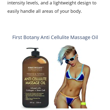
intensity levels, and a lightweight design to
easily handle all areas of your body.
First Botany Anti Cellulite Massage Oil