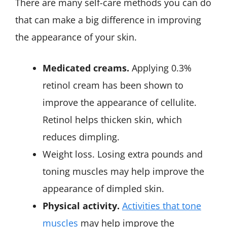
There are many self-care methods you can do
that can make a big difference in improving
the appearance of your skin.
Medicated creams.
Applying 0.3%
retinol cream has been shown to
improve the appearance of cellulite.
Retinol helps thicken skin, which
reduces dimpling.
Weight loss. Losing extra pounds and
toning muscles may help improve the
appearance of dimpled skin.
Physical activity.
Activities that tone
muscles
may help improve the