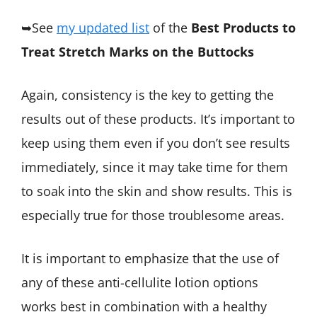
➥See
my updated list
of the
Best Products to
Treat Stretch Marks on the Buttocks
Again, consistency is the key to getting the
results out of these products. It’s important to
keep using them even if you don’t see results
immediately, since it may take time for them
to soak into the skin and show results. This is
especially true for those troublesome areas.
It is important to emphasize that the use of
any of these anti-cellulite lotion options
works best in combination with a healthy