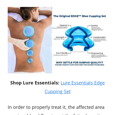
Shop Lure Essentials:
Lure Essentials Edge
Cupping Set
In order to properly treat it, the affected area