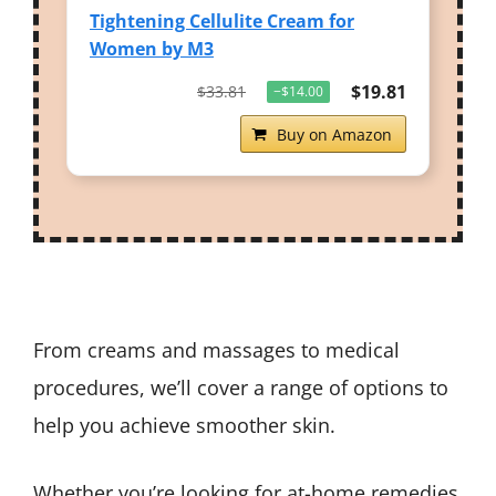
Tightening Cellulite Cream for
Women by M3
$19.81
$33.81
−$14.00
Buy on Amazon
From creams and massages to medical
procedures, we’ll cover a range of options to
help you achieve smoother skin.
Whether you’re looking for at-home remedies