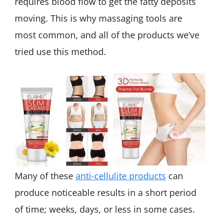
requires blood flow to get the fatty deposits
moving. This is why massaging tools are
most common, and all of the products we’ve
tried use this method.
Many of these
anti-cellulite products
can
produce noticeable results in a short period
of time; weeks, days, or less in some cases.