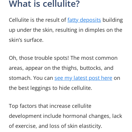
What is cellulite?
Cellulite is the result of
fatty deposits
building
up under the skin, resulting in dimples on the
skin’s surface.
Oh, those trouble spots! The most common
areas, appear on the thighs, buttocks, and
stomach. You can
see my latest post here
on
the best leggings to hide cellulite.
Top factors that increase cellulite
development include hormonal changes, lack
of exercise, and loss of skin elasticity.