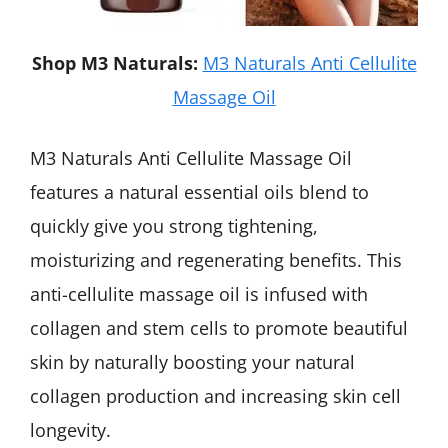
Shop M3 Naturals:
M3 Naturals Anti Cellulite
Massage Oil
M3 Naturals Anti Cellulite Massage Oil
features a natural essential oils blend to
quickly give you strong tightening,
moisturizing and regenerating benefits. This
anti-cellulite massage oil is infused with
collagen and stem cells to promote beautiful
skin by naturally boosting your natural
collagen production and increasing skin cell
longevity.