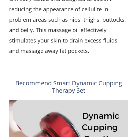
reducing the appearance of cellulite in
problem areas such as hips, thighs, buttocks,
and belly. This massage oil effectively
stimulates your skin to drain excess fluids,
and massage away fat pockets.
Becommend Smart Dynamic Cupping
Therapy Set