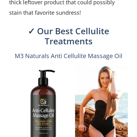
thick leftover product that could possibly
stain that favorite sundress!
✓ Our Best Cellulite
Treatments
M3 Naturals Anti Cellulite Massage Oil