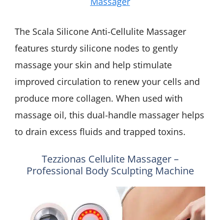
Massager
The Scala Silicone Anti-Cellulite Massager
features sturdy silicone nodes to gently
massage your skin and help stimulate
improved circulation to renew your cells and
produce more collagen. When used with
massage oil, this dual-handle massager helps
to drain excess fluids and trapped toxins.
Tezzionas Cellulite Massager –
Professional Body Sculpting Machine