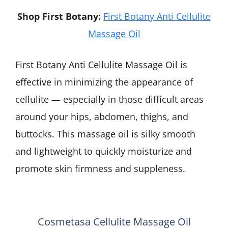
Shop First Botany:
First Botany Anti Cellulite
Massage Oil
First Botany Anti Cellulite Massage Oil is
effective in minimizing the appearance of
cellulite — especially in those difficult areas
around your hips, abdomen, thighs, and
buttocks. This massage oil is silky smooth
and lightweight to quickly moisturize and
promote skin firmness and suppleness.
Cosmetasa Cellulite Massage Oil