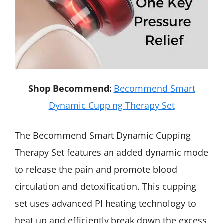
Shop Becommend:
Becommend Smart
Dynamic Cupping Therapy Set
The Becommend Smart Dynamic Cupping
Therapy Set features an added dynamic mode
to release the pain and promote blood
circulation and detoxification. This cupping
set uses advanced PI heating technology to
heat up and efficiently break down the excess