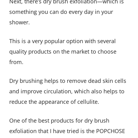
Next, there’s dry brush exfoliation—which is
something you can do every day in your
shower.
This is a very popular option with several
quality products on the market to choose
from.
Dry brushing helps to remove dead skin cells
and improve circulation, which also helps to
reduce the appearance of cellulite.
One of the best products for dry brush
exfoliation that I have tried is the POPCHOSE