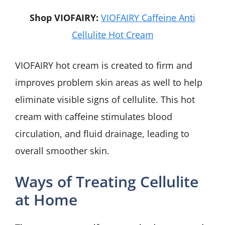
Shop VIOFAIRY:
VIOFAIRY Caffeine Anti
Cellulite Hot Cream
VIOFAIRY hot cream is created to firm and
improves problem skin areas as well to help
eliminate visible signs of cellulite. This hot
cream with caffeine stimulates blood
circulation, and fluid drainage, leading to
overall smoother skin.
Ways of Treating Cellulite
at Home