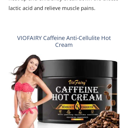
lactic acid and relieve muscle pains.
VIOFAIRY Caffeine Anti-Cellulite Hot
Cream