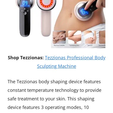
Shop Tezzionas:
Tezzionas Professional Body
Sculpting Machine
The Tezzionas body shaping device features
constant temperature technology to provide
safe treatment to your skin. This shaping
device features 3 operating modes, 10