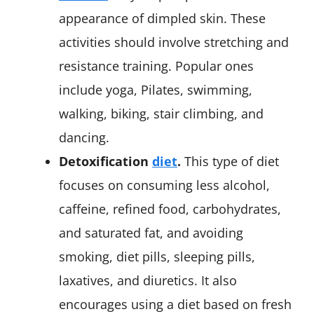
appearance of dimpled skin. These
activities should involve stretching and
resistance training. Popular ones
include yoga, Pilates, swimming,
walking, biking, stair climbing, and
dancing.
Detoxification
diet
.
This type of diet
focuses on consuming less alcohol,
caffeine, refined food, carbohydrates,
and saturated fat, and avoiding
smoking, diet pills, sleeping pills,
laxatives, and diuretics. It also
encourages using a diet based on fresh