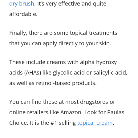
dry brush
. It’s very effective and quite
affordable.
Finally, there are some topical treatments
that you can apply directly to your skin.
These include creams with alpha hydroxy
acids (AHAs) like glycolic acid or salicylic acid,
as well as retinol-based products.
You can find these at most drugstores or
online retailers like Amazon. Look for Paulas
Choice. It is the #1 selling
topical cream
.