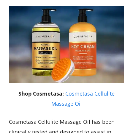
Shop Cosmetasa:
Cosmetasa Cellulite
Massage Oil
Cosmetasa Cellulite Massage Oil has been
clinically tested and designed to assist in