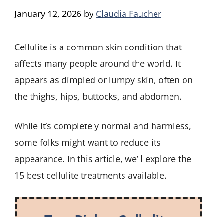
January 12, 2026
by
Claudia Faucher
Cellulite is a common skin condition that
affects many people around the world. It
appears as dimpled or lumpy skin, often on
the thighs, hips, buttocks, and abdomen.
While it’s completely normal and harmless,
some folks might want to reduce its
appearance. In this article, we’ll explore the
15 best cellulite treatments available.