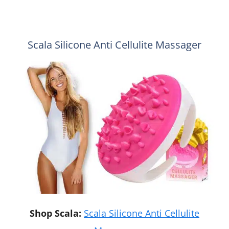
Scala Silicone Anti Cellulite Massager
Shop Scala:
Scala Silicone Anti Cellulite