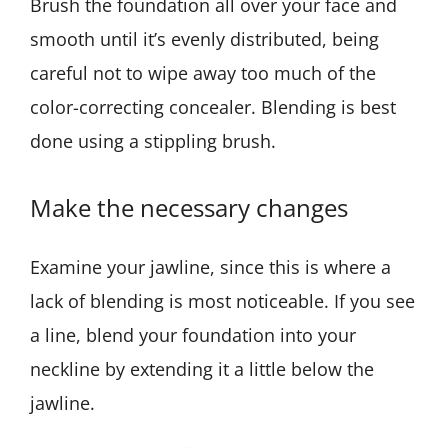
Brush the foundation all over your face and
smooth until it’s evenly distributed, being
careful not to wipe away too much of the
color-correcting concealer. Blending is best
done using a stippling brush.
Make the necessary changes
Examine your jawline, since this is where a
lack of blending is most noticeable. If you see
a line, blend your foundation into your
neckline by extending it a little below the
jawline.