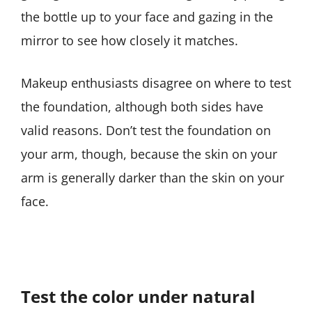
the bottle up to your face and gazing in the
mirror to see how closely it matches.
Makeup enthusiasts disagree on where to test
the foundation, although both sides have
valid reasons. Don’t test the foundation on
your arm, though, because the skin on your
arm is generally darker than the skin on your
face.
Test the color under natural