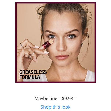
Maybelline – $9.98 –
Shop this look