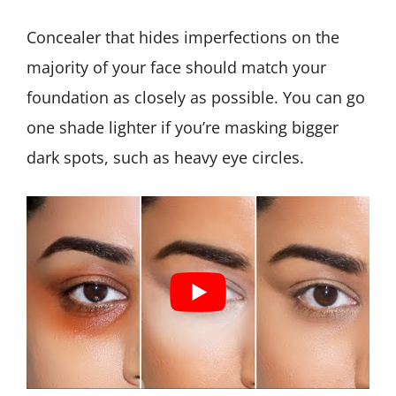
Concealer that hides imperfections on the
majority of your face should match your
foundation as closely as possible. You can go
one shade lighter if you’re masking bigger
dark spots, such as heavy eye circles.