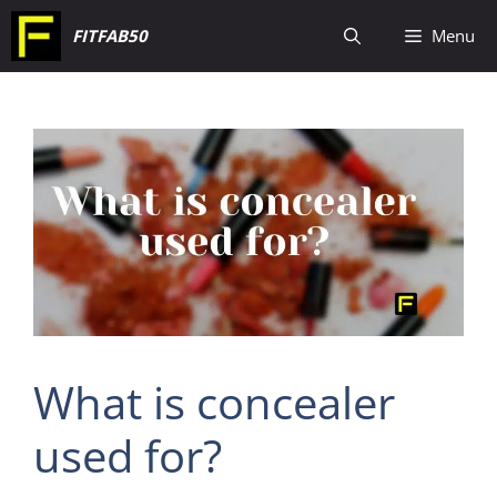
Skip
FITFAB50
Menu
to
content
What is concealer
used for?