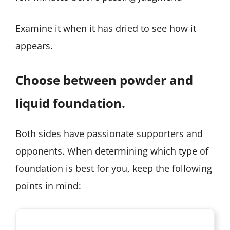
Examine it when it has dried to see how it
appears.
Choose between powder and
liquid foundation.
Both sides have passionate supporters and
opponents. When determining which type of
foundation is best for you, keep the following
points in mind: