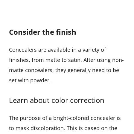
Consider the finish
Concealers are available in a variety of
finishes, from matte to satin. After using non-
matte concealers, they generally need to be
set with powder.
Learn about color correction
The purpose of a bright-colored concealer is
to mask discoloration. This is based on the