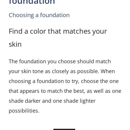
foundation
Choosing a foundation
Find a color that matches your
skin
The foundation you choose should match
your skin tone as closely as possible. When
choosing a foundation to try, choose the one
that appears to match the best, as well as one
shade darker and one shade lighter
possibilities.