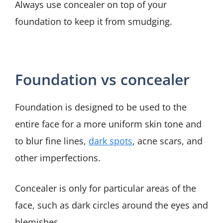
Always use concealer on top of your
foundation to keep it from smudging.
Foundation vs concealer
Foundation is designed to be used to the
entire face for a more uniform skin tone and
to blur fine lines,
dark spots
, acne scars, and
other imperfections.
Concealer is only for particular areas of the
face, such as dark circles around the eyes and
blemishes.