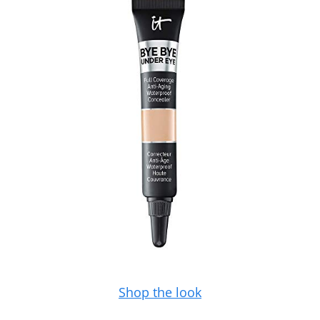
Shop the look