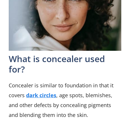
What is concealer used
for?
Concealer is similar to foundation in that it
covers
dark circles
, age spots, blemishes,
and other defects by concealing pigments
and blending them into the skin.