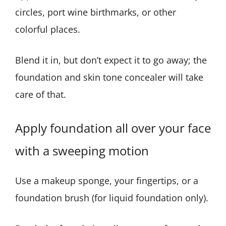
circles, port wine birthmarks, or other
colorful places.
Blend it in, but don’t expect it to go away; the
foundation and skin tone concealer will take
care of that.
Apply foundation all over your face
with a sweeping motion
Use a makeup sponge, your fingertips, or a
foundation brush (for liquid foundation only).