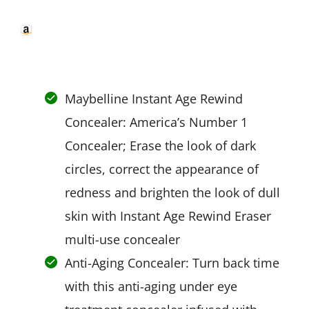
Maybelline Instant Age Rewind
Concealer: America’s Number 1
Concealer; Erase the look of dark
circles, correct the appearance of
redness and brighten the look of dull
skin with Instant Age Rewind Eraser
multi-use concealer
Anti-Aging Concealer: Turn back time
with this anti-aging under eye