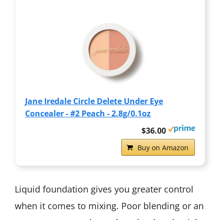
Jane Iredale Circle Delete Under Eye
Concealer - #2 Peach - 2.8g/0.1oz
$36.00
Buy on Amazon
Liquid foundation gives you greater control
when it comes to mixing. Poor blending or an