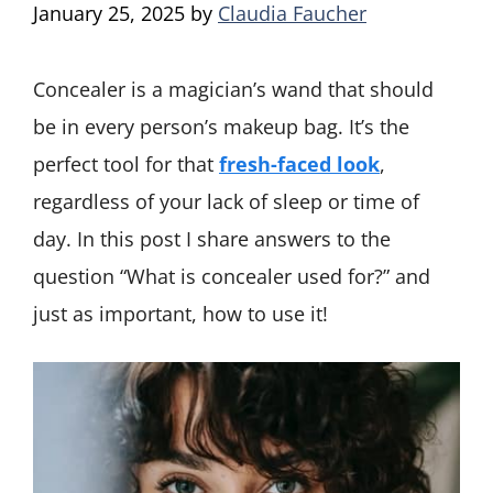
January 25, 2025
by
Claudia Faucher
Concealer is a magician’s wand that should
be in every person’s makeup bag. It’s the
perfect tool for that
fresh-faced look
,
regardless of your lack of sleep or time of
day. In this post I share answers to the
question “What is concealer used for?” and
just as important, how to use it!