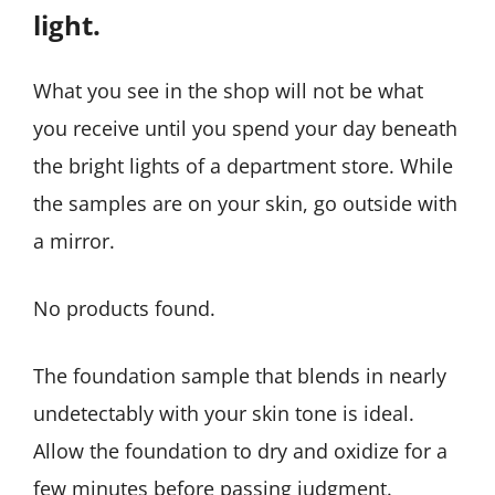
light.
What you see in the shop will not be what
you receive until you spend your day beneath
the bright lights of a department store. While
the samples are on your skin, go outside with
a mirror.
No products found.
The foundation sample that blends in nearly
undetectably with your skin tone is ideal.
Allow the foundation to dry and oxidize for a
few minutes before passing judgment.