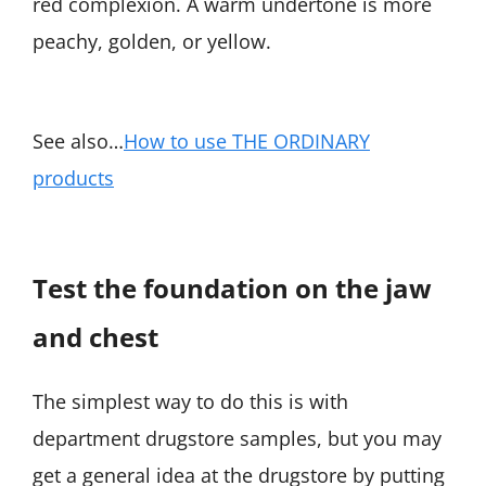
red complexion. A warm undertone is more
peachy, golden, or yellow.
See also…
How to use THE ORDINARY
products
Test the foundation on the jaw
and chest
The simplest way to do this is with
department drugstore samples, but you may
get a general idea at the drugstore by putting