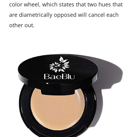
color wheel, which states that two hues that
are diametrically opposed will cancel each
other out.