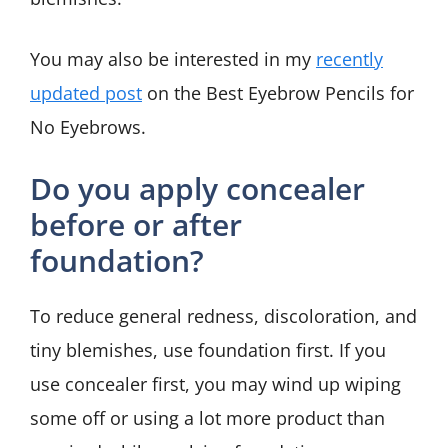
You may also be interested in my
recently
updated post
on the Best Eyebrow Pencils for
No Eyebrows.
Do you apply concealer
before or after
foundation?
To reduce general redness, discoloration, and
tiny blemishes, use foundation first. If you
use concealer first, you may wind up wiping
some off or using a lot more product than