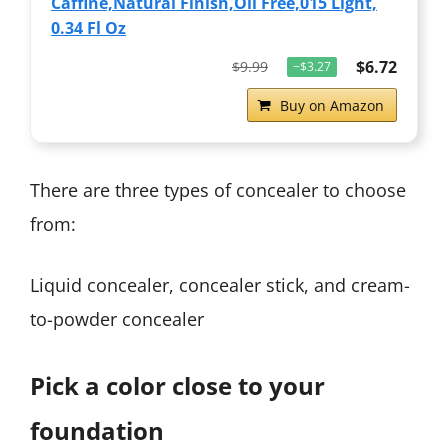
Caffine,Natural Finish,Oil Free,015 Light,
0.34 Fl Oz
$6.72
$9.99
−$3.27
Buy on Amazon
There are three types of concealer to choose
from:
Liquid concealer, concealer stick, and cream-
to-powder concealer
Pick a color close to your
foundation