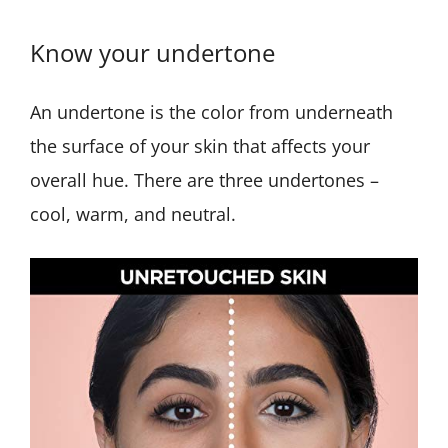
Know your undertone
An undertone is the color from underneath
the surface of your skin that affects your
overall hue. There are three undertones –
cool, warm, and neutral.