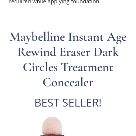
required while applying foundation.
Maybelline Instant Age
Rewind Eraser Dark
Circles Treatment
Concealer
BEST SELLER!