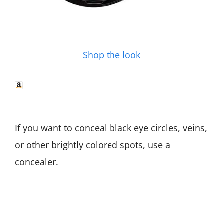
Shop the look
If you want to conceal black eye circles, veins,
or other brightly colored spots, use a
concealer.