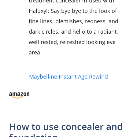
treatment concealer infused with
Haloxyl; Say bye bye to the look of
fine lines, blemishes, redness, and
dark circles, and hello to a radiant,
well rested, refreshed looking eye
area
Maybelline Instant Age Rewind
How to use concealer and