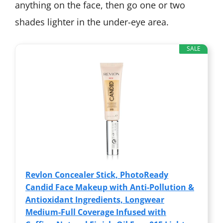
anything on the face, then go one or two
shades lighter in the under-eye area.
SALE
Revlon Concealer Stick, PhotoReady
Candid Face Makeup with Anti-Pollution &
Antioxidant Ingredients, Longwear
Medium-Full Coverage Infused with