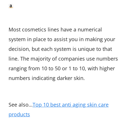
Most cosmetics lines have a numerical
system in place to assist you in making your
decision, but each system is unique to that
line. The majority of companies use numbers
ranging from 10 to 50 or 1 to 10, with higher
numbers indicating darker skin.
See also…
Top 10 best anti aging skin care
products