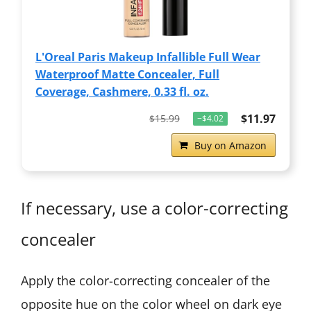
L'Oreal Paris Makeup Infallible Full Wear
Waterproof Matte Concealer, Full
Coverage, Cashmere, 0.33 fl. oz.
$11.97
$15.99
−$4.02
Buy on Amazon
If necessary, use a color-correcting
concealer
Apply the color-correcting concealer of the
opposite hue on the color wheel on dark eye