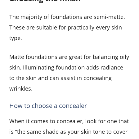
The majority of foundations are semi-matte.
These are suitable for practically every skin
type.
Matte foundations are great for balancing oily
skin. Illuminating foundation adds radiance
to the skin and can assist in concealing
wrinkles.
How to choose a concealer
When it comes to concealer, look for one that
is “the same shade as your skin tone to cover