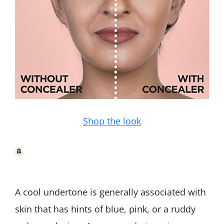
Shop the look
A cool undertone is generally associated with
skin that has hints of blue, pink, or a ruddy