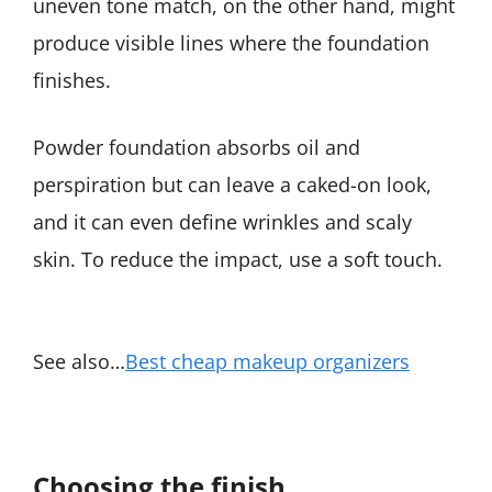
uneven tone match, on the other hand, might
produce visible lines where the foundation
finishes.
Powder foundation absorbs oil and
perspiration but can leave a caked-on look,
and it can even define wrinkles and scaly
skin. To reduce the impact, use a soft touch.
See also…
Best cheap makeup organizers
Choosing the finish