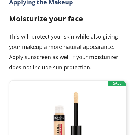
Applying the Makeup
Moisturize your face
This will protect your skin while also giving
your makeup a more natural appearance.
Apply sunscreen as well if your moisturizer
does not include sun protection.
SALE