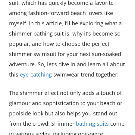
suit, which has quickly become a favorite
among fashion-forward beach lovers like
myself. In this article, I’ll be exploring what a
shimmer bathing suit is, why it’s become so
popular, and how to choose the perfect
shimmer swimsuit for your next sun-soaked
adventure. So, let’s dive in and learn all about
this
eye-catching
swimwear trend together!
The shimmer effect not only adds a touch of
glamour and sophistication to your beach or
poolside look but also helps you stand out
from the crowd. Shimmer
bathing suits
come
in various styles, including one-piece