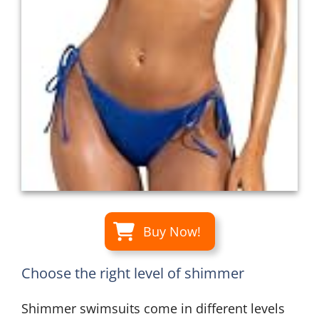
Buy Now!
Choose the right level of shimmer
Shimmer swimsuits come in different levels