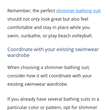
Remember, the perfect
shimmer bathing suit
should not only look great but also feel
comfortable and stay in place while you
swim, sunbathe, or play beach volleyball.
Coordinate with your existing swimwear
wardrobe
When choosing a shimmer bathing suit,
consider how it will coordinate with your
existing swimwear wardrobe.
If you already have several bathing suits in a
particular color or pattern, opt for shimmer