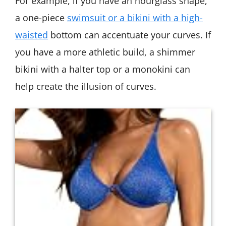
For example, if you have an hourglass shape,
a one-piece
swimsuit or a bikini with a high-
waisted
bottom can accentuate your curves. If
you have a more athletic build, a shimmer
bikini with a halter top or a monokini can
help create the illusion of curves.