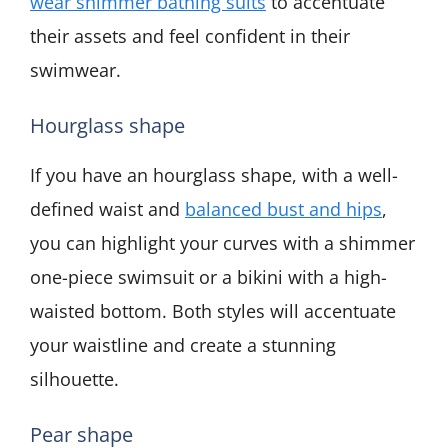
wear shimmer bathing suits
to accentuate
their assets and feel confident in their
swimwear.
Hourglass shape
If you have an hourglass shape, with a well-
defined waist and
balanced bust and hips
,
you can highlight your curves with a shimmer
one-piece swimsuit or a bikini with a high-
waisted bottom. Both styles will accentuate
your waistline and create a stunning
silhouette.
Pear shape