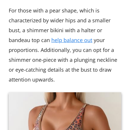
For those with a pear shape, which is
characterized by wider hips and a smaller
bust, a shimmer bikini with a halter or
bandeau top can
help balance out
your
proportions. Additionally, you can opt for a
shimmer one-piece with a plunging neckline
or eye-catching details at the bust to draw
attention upwards.