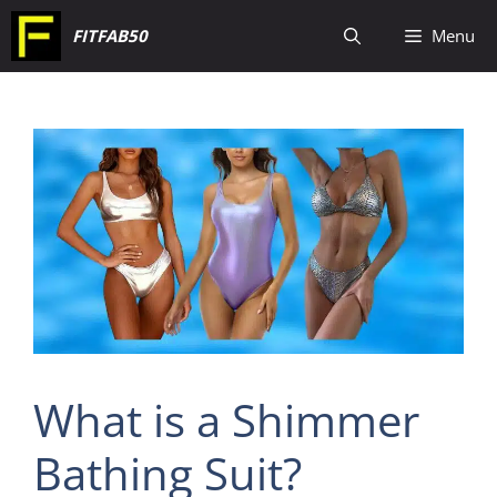
Skip
FITFAB50
Menu
to
content
What is a Shimmer
Bathing Suit?