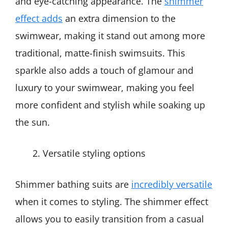
and eye-catching appearance. The
shimmer
effect adds
an extra dimension to the
swimwear, making it stand out among more
traditional, matte-finish swimsuits. This
sparkle also adds a touch of glamour and
luxury to your swimwear, making you feel
more confident and stylish while soaking up
the sun.
Versatile styling options
Shimmer bathing suits are
incredibly versatile
when it comes to styling. The shimmer effect
allows you to easily transition from a casual