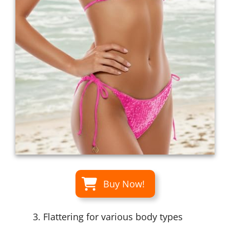
Buy Now!
Flattering for various body types