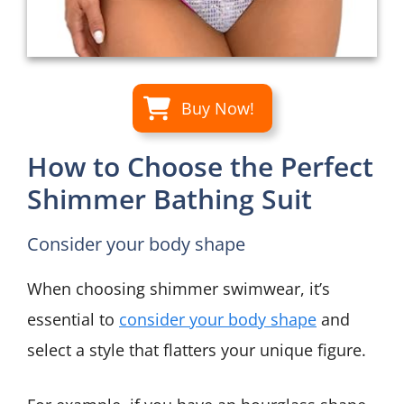
Buy Now!
How to Choose the Perfect
Shimmer Bathing Suit
Consider your body shape
When choosing shimmer swimwear, it’s
essential to
consider your body shape
and
select a style that flatters your unique figure.