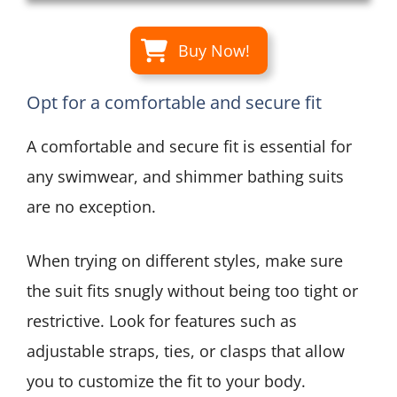
Buy Now!
Opt for a comfortable and secure fit
A comfortable and secure fit is essential for
any swimwear, and shimmer bathing suits
are no exception.
When trying on different styles, make sure
the suit fits snugly without being too tight or
restrictive. Look for features such as
adjustable straps, ties, or clasps that allow
you to customize the fit to your body.