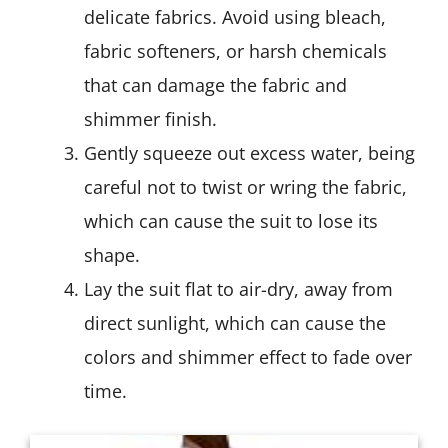
delicate fabrics. Avoid using bleach,
fabric softeners, or harsh chemicals
that can damage the fabric and
shimmer finish.
Gently squeeze out excess water, being
careful not to twist or wring the fabric,
which can cause the suit to lose its
shape.
Lay the suit flat to air-dry, away from
direct sunlight, which can cause the
colors and shimmer effect to fade over
time.