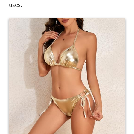
uses.