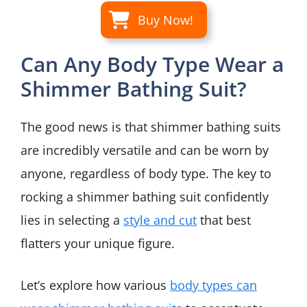
Buy Now!
Can Any Body Type Wear a
Shimmer Bathing Suit?
The good news is that shimmer bathing suits
are incredibly versatile and can be worn by
anyone, regardless of body type. The key to
rocking a shimmer bathing suit confidently
lies in selecting a
style and cut
that best
flatters your unique figure.
Let’s explore how various
body types can