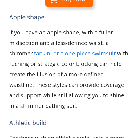
Apple shape
If you have an apple shape, with a fuller
midsection and a less-defined waist, a
shimmer
tankini or a one-piece swimsuit
with
ruching or strategic color blocking can help
create the illusion of a more defined
waistline. These styles can provide coverage
and support while still allowing you to shine
in a shimmer bathing suit.
Athletic build
For those with an athletic build, with a more