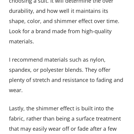
choosing a suit. It will determine the over
durability, and how well it maintains its
shape, color, and shimmer effect over time.
Look for a brand made from high-quality
materials.
I recommend materials such as nylon,
spandex, or polyester blends. They offer
plenty of stretch and resistance to fading and
wear.
Lastly, the shimmer effect is built into the
fabric, rather than being a surface treatment
that may easily wear off or fade after a few