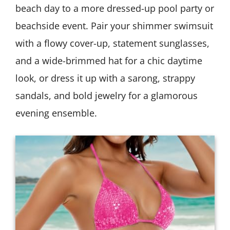
beach day to a more dressed-up pool party or
beachside event. Pair your shimmer swimsuit
with a flowy cover-up, statement sunglasses,
and a wide-brimmed hat for a chic daytime
look, or dress it up with a sarong, strappy
sandals, and bold jewelry for a glamorous
evening ensemble.