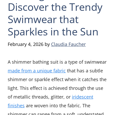
Discover the Trendy
Swimwear that
Sparkles in the Sun
February 4, 2026
by
Claudia Faucher
A shimmer bathing suit is a type of swimwear
made from a unique fabric
that has a subtle
shimmer or sparkle effect when it catches the
light. This effect is achieved through the use
of metallic threads, glitter, or
iridescent
finishes
are woven into the fabric. The
shimmer can range from a soft, understated