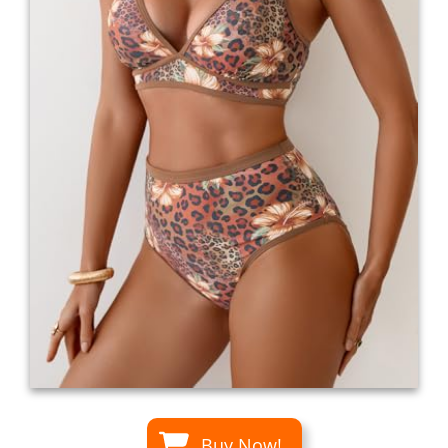
Buy Now!