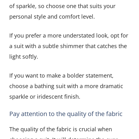
of sparkle, so choose one that suits your
personal style and comfort level.
If you prefer a more understated look, opt for
a suit with a subtle shimmer that catches the
light softly.
If you want to make a bolder statement,
choose a bathing suit with a more dramatic
sparkle or iridescent finish.
Pay attention to the quality of the fabric
The quality of the fabric is crucial when