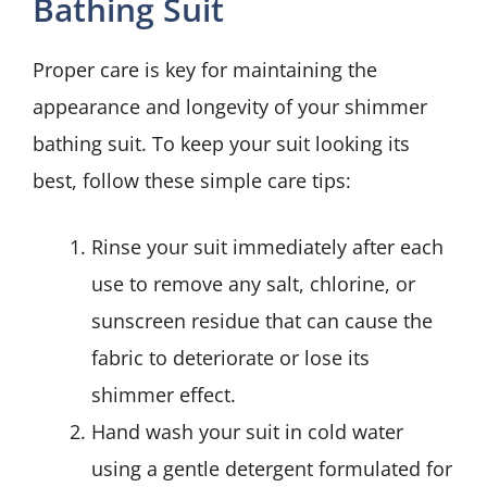
Bathing Suit
Proper care is key for maintaining the
appearance and longevity of your shimmer
bathing suit. To keep your suit looking its
best, follow these simple care tips:
Rinse your suit immediately after each
use to remove any salt, chlorine, or
sunscreen residue that can cause the
fabric to deteriorate or lose its
shimmer effect.
Hand wash your suit in cold water
using a gentle detergent formulated for