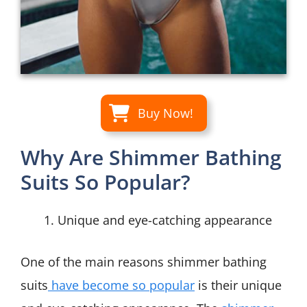
Buy Now!
Why Are Shimmer Bathing
Suits So Popular?
Unique and eye-catching appearance
One of the main reasons shimmer bathing
suits
have become so popular
is their unique