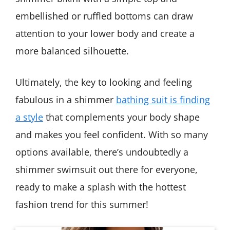
embellished or ruffled bottoms can draw
attention to your lower body and create a
more balanced silhouette.
Ultimately, the key to looking and feeling
fabulous in a shimmer
bathing suit is finding
a style
that complements your body shape
and makes you feel confident. With so many
options available, there’s undoubtedly a
shimmer swimsuit out there for everyone,
ready to make a splash with the hottest
fashion trend for this summer!