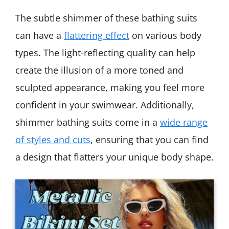
The subtle shimmer of these bathing suits
can have a
flattering effect
on various body
types. The light-reflecting quality can help
create the illusion of a more toned and
sculpted appearance, making you feel more
confident in your swimwear. Additionally,
shimmer bathing suits come in a
wide range
of styles and cuts
, ensuring that you can find
a design that flatters your unique body shape.