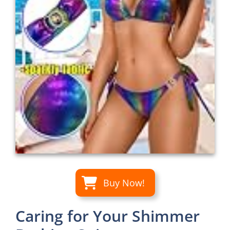
Buy Now!
Caring for Your Shimmer