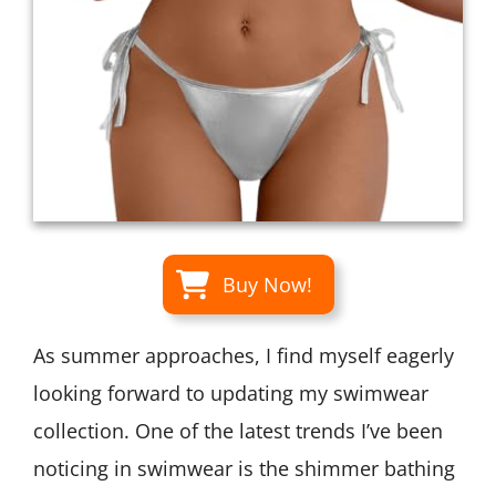
Buy Now!
As summer approaches, I find myself eagerly
looking forward to updating my swimwear
collection. One of the latest trends I’ve been
noticing in swimwear is the shimmer bathing