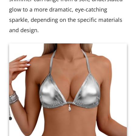
glow to a more dramatic, eye-catching
sparkle, depending on the specific materials
and design.