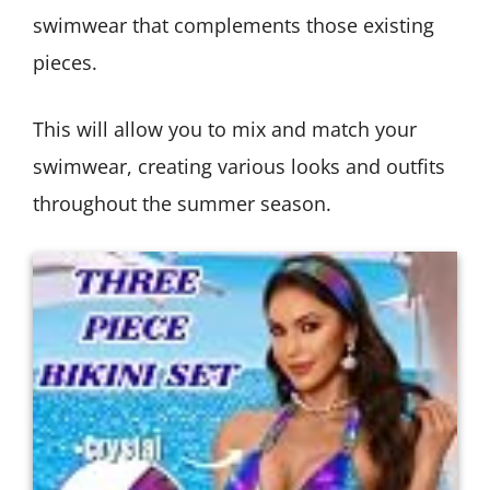
swimwear that complements those existing
pieces.
This will allow you to mix and match your
swimwear, creating various looks and outfits
throughout the summer season.