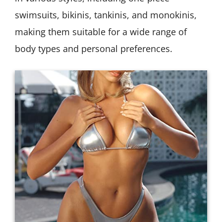
swimsuits, bikinis, tankinis, and monokinis,
making them suitable for a wide range of
body types and personal preferences.