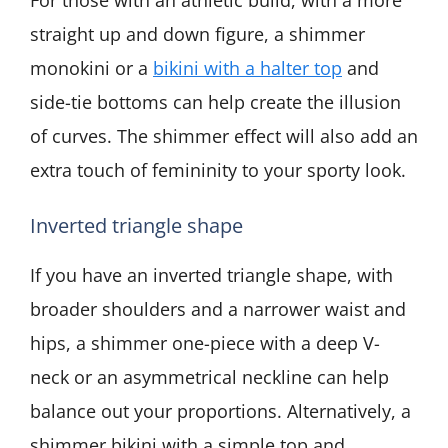
straight up and down figure, a shimmer
monokini or a
bikini with a halter top
and
side-tie bottoms can help create the illusion
of curves. The shimmer effect will also add an
extra touch of femininity to your sporty look.
Inverted triangle shape
If you have an inverted triangle shape, with
broader shoulders and a narrower waist and
hips, a shimmer one-piece with a deep V-
neck or an asymmetrical neckline can help
balance out your proportions. Alternatively, a
shimmer bikini with a simple top and