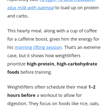
plus milk with oatmeal
to load up on protein
and carbs.
This hearty meal, along with a cup of coffee
for a caffeine boost, gives him the energy for
his
morning lifting session
​. That’s an extreme
case, but it shows how weightlifters
prioritize
high-protein, high-carbohydrate
foods
before training.
Weightlifters often schedule their meal
1–2
hours before
a workout to allow for
digestion. They focus on foods like rice, oats,