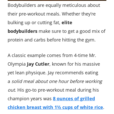
Bodybuilders are equally meticulous about
their pre-workout meals. Whether they’re
bulking up or cutting fat,
elite
bodybuilders
make sure to get a good mix of
protein and carbs before hitting the gym.
A classic example comes from 4-time Mr.
Olympia
Jay Cutler
, known for his massive
yet lean physique. Jay recommends eating
a
solid meal about one hour before working
out
. His go-to pre-workout meal during his
champion years was
8 ounces of grilled
chicken breast with 1½ cups of white rice
.