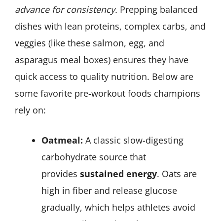
advance for consistency.
Prepping balanced
dishes with lean proteins, complex carbs, and
veggies (like these salmon, egg, and
asparagus meal boxes) ensures they have
quick access to quality nutrition. Below are
some favorite pre-workout foods champions
rely on:
Oatmeal:
A classic slow-digesting
carbohydrate source that
provides
sustained energy
. Oats are
high in fiber and release glucose
gradually, which helps athletes avoid