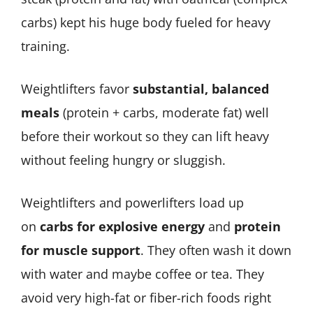
carbs) kept his huge body fueled for heavy
training.
Weightlifters favor
substantial, balanced
meals
(protein + carbs, moderate fat) well
before their workout so they can lift heavy
without feeling hungry or sluggish.
Weightlifters and powerlifters load up
on
carbs for explosive energy
and
protein
for muscle support
. They often wash it down
with water and maybe coffee or tea. They
avoid very high-fat or fiber-rich foods right