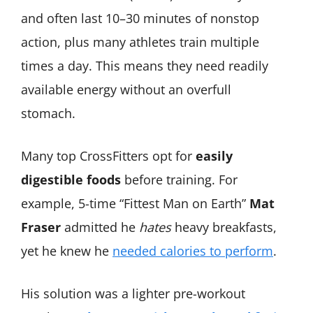
and often last 10–30 minutes of nonstop
action, plus many athletes train multiple
times a day. This means they need readily
available energy without an overfull
stomach.
Many top CrossFitters opt for
easily
digestible foods
before training. For
example, 5-time “Fittest Man on Earth”
Mat
Fraser
admitted he
hates
heavy breakfasts,
yet he knew he
needed calories to perform
.
His solution was a lighter pre-workout