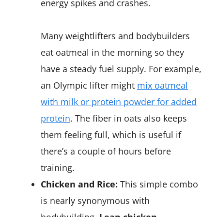
energy spikes and crashes.
Many weightlifters and bodybuilders
eat oatmeal in the morning so they
have a steady fuel supply. For example,
an Olympic lifter might
mix oatmeal
with milk or protein powder for added
protein
. The fiber in oats also keeps
them feeling full, which is useful if
there’s a couple of hours before
training.
Chicken and Rice:
This simple combo
is nearly synonymous with
bodybuilding.
Lean chicken