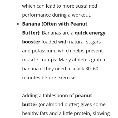
which can lead to more sustained
performance during a workout.
Banana (Often with Peanut
Butter):
Bananas are a
quick energy
booster
loaded with natural sugars
and potassium, which helps prevent
muscle cramps. Many athletes grab a
banana if they need a snack 30–60
minutes before exercise.
Adding a tablespoon of
peanut
butter
(or almond butter) gives some
healthy fats and a little protein, slowing