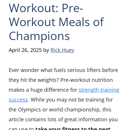
Workout: Pre-
Workout Meals of
Champions
April 26, 2025
by
Rick Huey
Ever wonder what fuels serious lifters before
they hit the weights? Pre-workout nutrition
makes a huge difference for
strength training
success
. While you may not be training for
the Olympics or world championship, this
article contains lots of great information you
can use to
take your fitness to the next