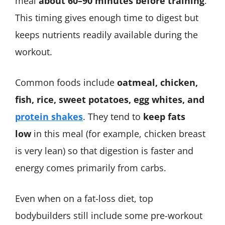
meal
about 60–90 minutes before training
.
This timing gives enough time to digest but
keeps nutrients readily available during the
workout.
Common foods include
oatmeal, chicken,
fish, rice, sweet potatoes, egg whites, and
protein shakes
. They tend to
keep fats
low
in this meal (for example, chicken breast
is very lean) so that digestion is faster and
energy comes primarily from carbs.
Even when on a fat-loss diet, top
bodybuilders still include some pre-workout