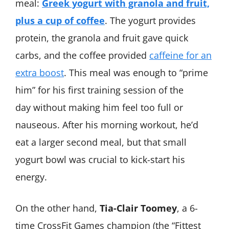
meal:
Greek yogurt with granola and fruit,
plus a cup of coffee
. The yogurt provides
protein, the granola and fruit gave quick
carbs, and the coffee provided
caffeine for an
extra boost
. This meal was enough to “prime
him” for his first training session of the
day without making him feel too full or
nauseous. After his morning workout, he’d
eat a larger second meal, but that small
yogurt bowl was crucial to kick-start his
energy.
On the other hand,
Tia-Clair Toomey
, a 6-
time CrossFit Games champion (the “Fittest