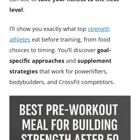
level
.
I’ll show you exactly what top
strength
athletes
eat before training, from food
choices to timing. You’ll discover
goal-
specific approaches
and
supplement
strategies
that work for powerlifters,
bodybuilders, and CrossFit competitors.