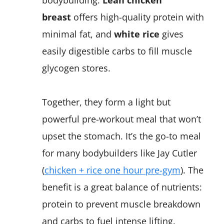
breast
offers high-quality protein with
minimal fat, and
white rice
gives
easily digestible carbs to fill muscle
glycogen stores.
Together, they form a light but
powerful pre-workout meal that won’t
upset the stomach. It’s the go-to meal
for many bodybuilders like Jay Cutler
(
chicken + rice one hour pre-gym
). The
benefit is a great balance of nutrients:
protein to prevent muscle breakdown
and carbs to fuel intense lifting.