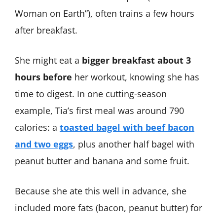
Woman on Earth”), often trains a few hours
after breakfast.
She might eat a
bigger breakfast about 3
hours before
her workout, knowing she has
time to digest. In one cutting-season
example, Tia’s first meal was around 790
calories: a
toasted bagel with beef bacon
and two eggs
, plus another half bagel with
peanut butter and banana and some fruit​.
Because she ate this well in advance, she
included more fats (bacon, peanut butter) for