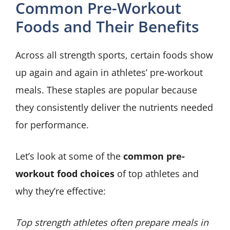
Common Pre-Workout
Foods and Their Benefits
Across all strength sports, certain foods show
up again and again in athletes’ pre-workout
meals. These staples are popular because
they consistently deliver the nutrients needed
for performance.
Let’s look at some of the
common pre-
workout food choices
of top athletes and
why they’re effective:
Top strength athletes often prepare meals in