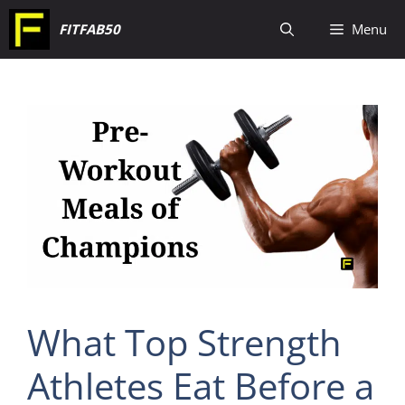
Skip
FITFAB50
Menu
to
content
What Top Strength
Athletes Eat Before a