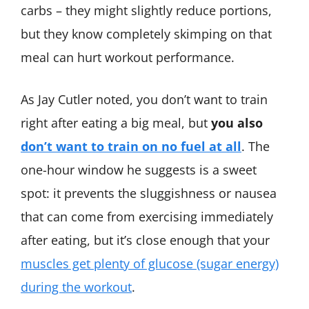
carbs – they might slightly reduce portions,
but they know completely skimping on that
meal can hurt workout performance.
As Jay Cutler noted, you don’t want to train
right after eating a big meal, but
you also
don’t want to train on no fuel at all
​. The
one-hour window he suggests is a sweet
spot: it prevents the sluggishness or nausea
that can come from exercising immediately
after eating, but it’s close enough that your
muscles get plenty of glucose (sugar energy)
during the workout
​.