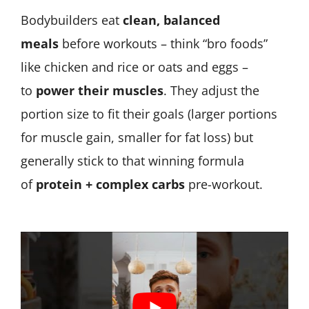
Bodybuilders eat
clean, balanced
meals
before workouts – think “bro foods”
like chicken and rice or oats and eggs –
to
power their muscles
. They adjust the
portion size to fit their goals (larger portions
for muscle gain, smaller for fat loss) but
generally stick to that winning formula
of
protein + complex carbs
pre-workout.