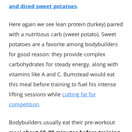
and diced sweet potatoes
.
Here again we see lean protein (turkey) paired
with a nutritious carb (sweet potato). Sweet
potatoes are a favorite among bodybuilders
for good reason: they provide complex
carbohydrates for steady energy, along with
vitamins like A and C. Bumstead would eat
this meal before training to fuel his intense
lifting sessions while
cutting fat for
competition
.
Bodybuilders usually eat their pre-workout