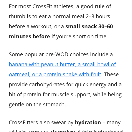
For most CrossFit athletes, a good rule of
thumb is to eat a normal meal 2–3 hours
before a workout, or a
small snack 30–60
minutes before
if you’re short on time.
Some popular pre-WOD choices include a
banana with peanut butter, a small bowl of
oatmeal, or a protein shake with fruit
​. These
provide carbohydrates for quick energy and a
bit of protein for muscle support, while being
gentle on the stomach.
CrossFitters also swear by
hydration
– many