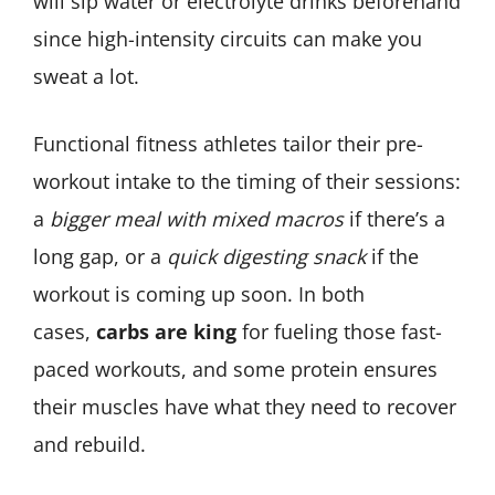
will sip water or electrolyte drinks beforehand
since high-intensity circuits can make you
sweat a lot.
Functional fitness athletes tailor their pre-
workout intake to the timing of their sessions:
a
bigger meal with mixed macros
if there’s a
long gap, or a
quick digesting snack
if the
workout is coming up soon. In both
cases,
carbs are king
for fueling those fast-
paced workouts, and some protein ensures
their muscles have what they need to recover
and rebuild.