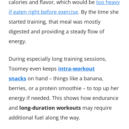
calories and flavor, which would be
too heavy
if eaten right before exercise
​. By the time she
started training, that meal was mostly
digested and providing a steady flow of
energy.
During especially long training sessions,
Toomey even keeps
intra-workout
snacks
on hand – things like a banana,
berries, or a protein smoothie – to top up her
energy if needed. This shows how endurance
and
long-duration workouts
may require
additional fuel along the way.