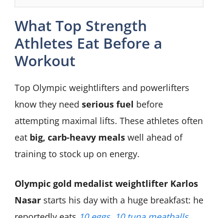
What Top Strength
Athletes Eat Before a
Workout
Top Olympic weightlifters and powerlifters
know they need
serious fuel
before
attempting maximal lifts. These athletes often
eat
big, carb-heavy meals
well ahead of
training to stock up on energy.
Olympic gold medalist weightlifter Karlos
Nasar
starts his day with a huge breakfast: he
reportedly eats
10 eggs, 10 tuna meatballs,