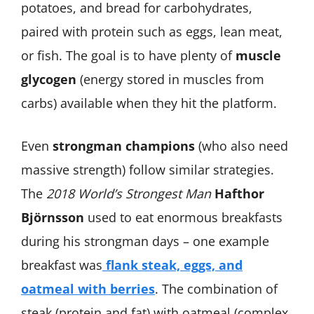
potatoes, and bread for carbohydrates,
paired with protein such as eggs, lean meat,
or fish. The goal is to have plenty of
muscle
glycogen
(energy stored in muscles from
carbs) available when they hit the platform.
Even
strongman champions
(who also need
massive strength) follow similar strategies.
The
2018 World’s Strongest Man
Hafthor
Björnsson
used to eat enormous breakfasts
during his strongman days – one example
breakfast was
flank steak, eggs, and
oatmeal with berries
. The combination of
steak (protein and fat) with oatmeal (complex