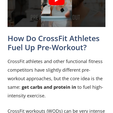
How Do CrossFit Athletes
Fuel Up Pre-Workout?
CrossFit athletes and other functional fitness
competitors have slightly different pre-
workout approaches, but the core idea is the
same:
get carbs and protein in
to fuel high-
intensity exercise.
CrossFit workouts (WODs) can be very intense