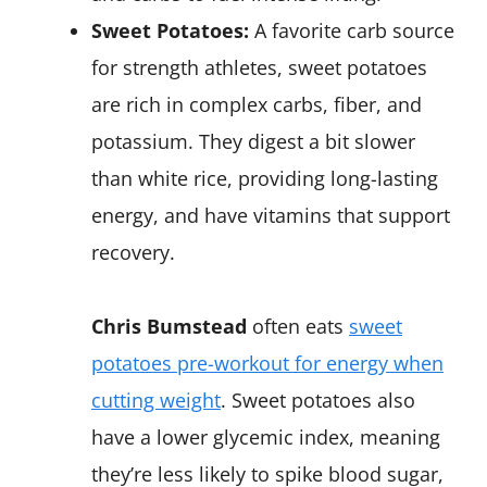
Sweet Potatoes:
A favorite carb source
for strength athletes, sweet potatoes
are rich in complex carbs, fiber, and
potassium. They digest a bit slower
than white rice, providing long-lasting
energy, and have vitamins that support
recovery.
Chris Bumstead
often eats
sweet
potatoes pre-workout for energy when
cutting weight
​. Sweet potatoes also
have a lower glycemic index, meaning
they’re less likely to spike blood sugar,