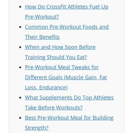
How Do CrossFit Athletes Fuel Up
Pre-Workout?
Common Pre-Workout Foods and
Their Benefits
When and How Soon Before
Training Should You Eat?
Pre-Workout Meal Tweaks for
Different Goals (Muscle Gain, Fat
Loss, Endurance)
What Supplements Do Top Athletes
Take Before Workouts?
Best Pre-Workout Meal for Building
Strength?