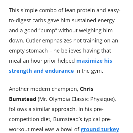
This simple combo of lean protein and easy-
to-digest carbs gave him sustained energy
and a good “pump” without weighing him
down. Cutler emphasizes not training on an
empty stomach – he believes having that
meal an hour prior helped
maximize his
strength and endurance
in the gym.
Another modern champion,
Chris
Bumstead
(Mr. Olympia Classic Physique),
follows a similar approach. In his pre-
competition diet, Bumstead’s typical pre-
workout meal was a bowl of
ground turkey