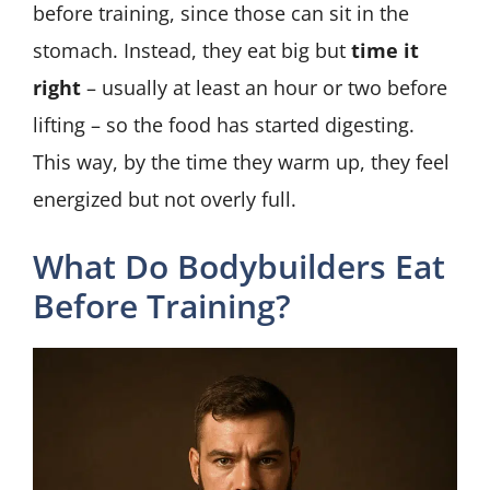
before training, since those can sit in the
stomach. Instead, they eat big but
time it
right
– usually at least an hour or two before
lifting – so the food has started digesting.
This way, by the time they warm up, they feel
energized but not overly full.
What Do Bodybuilders Eat
Before Training?