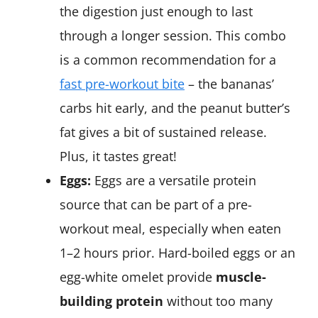
the digestion just enough to last
through a longer session. This combo
is a common recommendation for a
fast pre-workout bite
​ – the bananas’
carbs hit early, and the peanut butter’s
fat gives a bit of sustained release.
Plus, it tastes great!
Eggs:
Eggs are a versatile protein
source that can be part of a pre-
workout meal, especially when eaten
1–2 hours prior. Hard-boiled eggs or an
egg-white omelet provide
muscle-
building protein
without too many