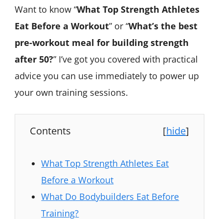
Want to know “
What Top Strength Athletes
Eat Before a Workout
” or “
What’s the best
pre-workout meal for building strength
after 50?
” I’ve got you covered with practical
advice you can use immediately to power up
your own training sessions.
Contents
[
hide
]
What Top Strength Athletes Eat
Before a Workout
What Do Bodybuilders Eat Before
Training?