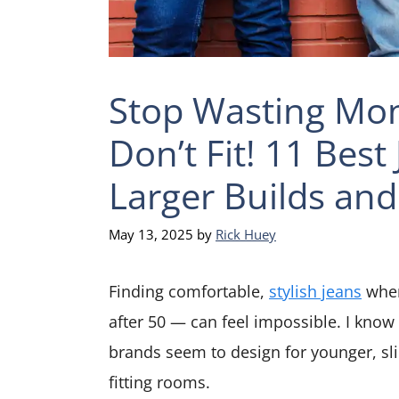
Stop Wasting Mon
Don’t Fit! 11 Best
Larger Builds and
May 13, 2025
by
Rick Huey
Finding comfortable,
stylish jeans
when
after 50 — can feel impossible. I know
brands seem to design for younger, sl
fitting rooms.