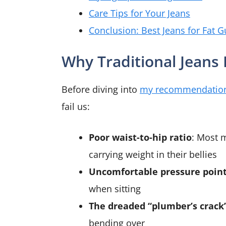
Care Tips for Your Jeans
Conclusion: Best Jeans for Fat G
Why Traditional Jeans
Before diving into
my recommendatio
fail us:
Poor waist-to-hip ratio
: Most 
carrying weight in their bellies
Uncomfortable pressure poin
when sitting
The dreaded “plumber’s crack
bending over