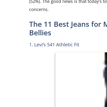
(52%). The good news is that today’s to
concerns.
The 11 Best Jeans for 
Bellies
1. Levi’s 541 Athletic Fit