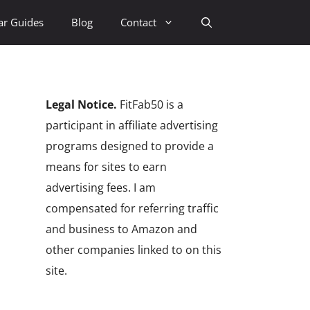
ar Guides
Blog
Contact
Legal Notice.
FitFab50 is a
participant in affiliate advertising
programs designed to provide a
means for sites to earn
advertising fees. I am
compensated for referring traffic
and business to Amazon and
other companies linked to on this
site.