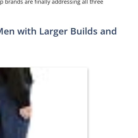
p brands are finally addressing all three
Men with Larger Builds and