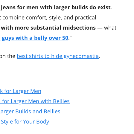
 jeans for men with larger builds do exist
.
t combine comfort, style, and practical
 with more substantial midsections
— what
t guys with a belly over 50
.”
 on the
best shirts to hide gynecomastia
.
k for Larger Men
s for Larger Men with Bellies
arger Builds and Bellies
 Style for Your Body