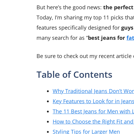
But here’s the good news:
the perfect
Today, I’m sharing my top 11 picks tha
features specifically designed for
guys
many search for as “
best jeans for
fa
Be sure to check out my recent article
Table of Contents
Why Traditional Jeans Don’t Wor
Key Features to Look for in Jean
The 11 Best Jeans for Men with L
How to Choose the Right Fit and
Styling Tips for Larger Men