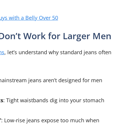
uys with a Belly Over 50
 Don’t Work for Larger Men
ns
, let’s understand why standard jeans often
mainstream jeans aren’t designed for men
ts
: Tight waistbands dig into your stomach
”
: Low-rise jeans expose too much when