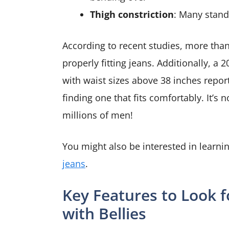
Thigh constriction
: Many stand
According to recent studies, more tha
properly fitting jeans. Additionally, 
with waist sizes above 38 inches report 
finding one that fits comfortably. It’s 
millions of men!
You might also be interested in learn
jeans
.
Key Features to Look f
with Bellies