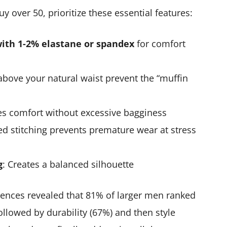
 over 50, prioritize these essential features:
with 1-2% elastane or spandex
for comfort
r above your natural waist prevent the “muffin
es comfort without excessive bagginess
ed stitching prevents premature wear at stress
g
: Creates a balanced silhouette
rences revealed that 81% of larger men ranked
followed by durability (67%) and then style