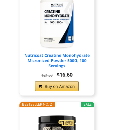
Nutricost Creatine Monohydrate
Micronized Powder 500G, 100
Servings
$16.60
$21.50
Buy on Amazon
BESTSELLER NO. 2
SALE