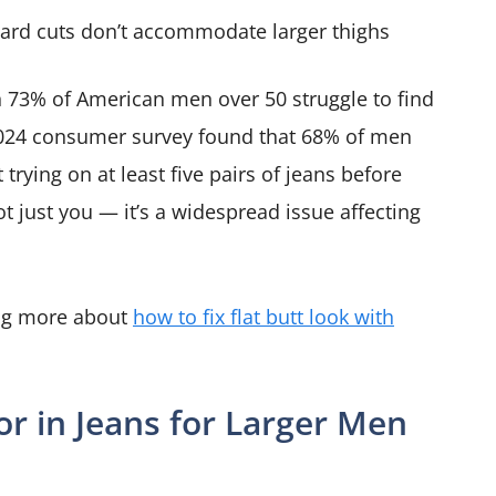
ard cuts don’t accommodate larger thighs
n 73% of American men over 50 struggle to find
a 2024 consumer survey found that 68% of men
trying on at least five pairs of jeans before
not just you — it’s a widespread issue affecting
ing more about
how to fix flat butt look with
or in Jeans for Larger Men