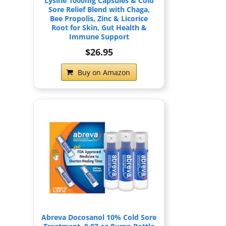
Lysine 1000mg Capsules & Cold
Sore Relief Blend with Chaga,
Bee Propolis, Zinc & Licorice
Root for Skin, Gut Health &
Immune Support
$26.95
Buy on Amazon
Abreva Docosanol 10% Cold Sore