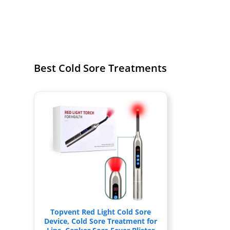
Best Cold Sore Treatments
Topvent Red Light Cold Sore
Device, Cold Sore Treatment for