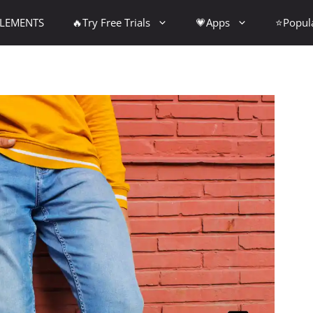
PLEMENTS
🔥Try Free Trials
💗Apps
⭐Popul