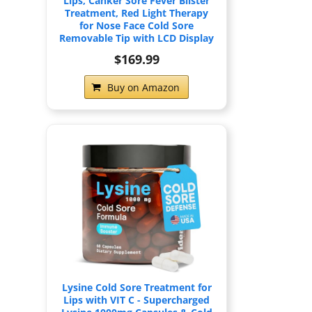
Lips, Canker Sore Fever Blister
Treatment, Red Light Therapy
for Nose Face Cold Sore
Removable Tip with LCD Display
$169.99
Buy on Amazon
Lysine Cold Sore Treatment for
Lips with VIT C - Supercharged