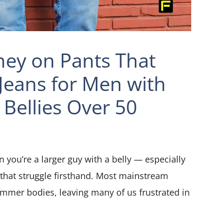
ey on Pants That
 Jeans for Men with
 Bellies Over 50
 you’re a larger guy with a belly — especially
 that struggle firsthand. Most mainstream
immer bodies, leaving many of us frustrated in