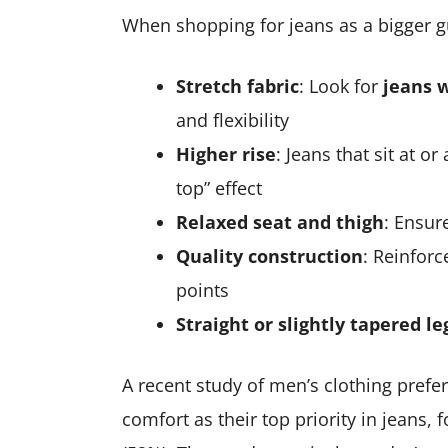
When shopping for jeans as a bigger guy
Stretch fabric
: Look for
jeans 
and flexibility
Higher rise
: Jeans that sit at o
top” effect
Relaxed seat and thigh
: Ensur
Quality construction
: Reinforc
points
Straight or slightly tapered le
A recent study of men’s clothing prefe
comfort as their top priority in jeans, 