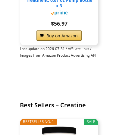
Treatment, 0.07 oz Pump Bottle
x 3
$56.97
Buy on Amazon
Last update on 2026-07-31 / Affiliate links /
Images from Amazon Product Advertising API
Best Sellers – Creatine
BESTSELLER NO. 1
SALE