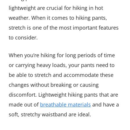
lightweight are crucial for hiking in hot
weather. When it comes to hiking pants,
stretch is one of the most important features
to consider.
When you’re hiking for long periods of time
or carrying heavy loads, your pants need to
be able to stretch and accommodate these
changes without breaking or causing
discomfort. Lightweight hiking pants that are
made out of
breathable materials
and have a
soft, stretchy waistband are ideal.