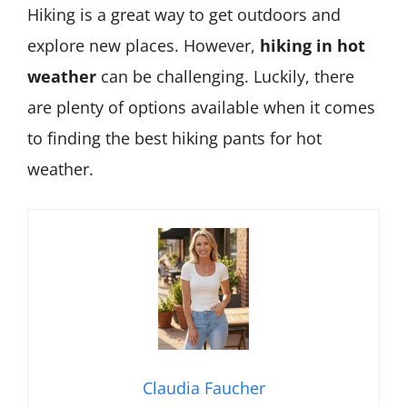
Hiking is a great way to get outdoors and
explore new places. However,
hiking in hot
weather
can be challenging. Luckily, there
are plenty of options available when it comes
to finding the best hiking pants for hot
weather.
Claudia Faucher