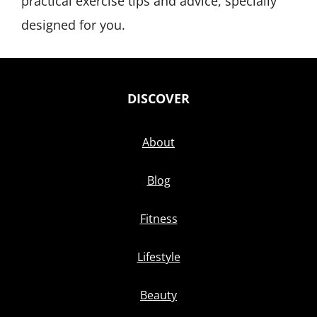
practical exercise tips and advice, specially
designed for you.
DISCOVER
About
Blog
Fitness
Lifestyle
Beauty