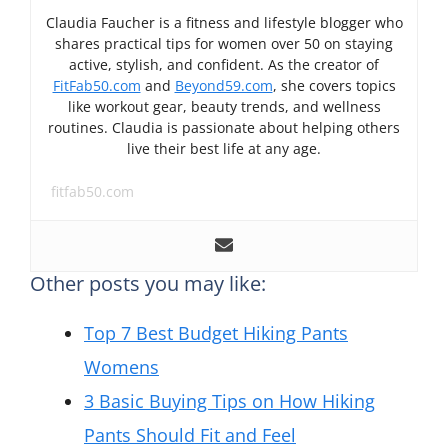
Claudia Faucher is a fitness and lifestyle blogger who
shares practical tips for women over 50 on staying
active, stylish, and confident. As the creator of
FitFab50.com
and
Beyond59.com
, she covers topics
like workout gear, beauty trends, and wellness
routines. Claudia is passionate about helping others
live their best life at any age.
fitfab50.com
Other posts you may like:
Top 7 Best Budget Hiking Pants
Womens
3 Basic Buying Tips on How Hiking
Pants Should Fit and Feel