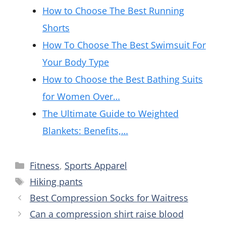
How to Choose The Best Running
Shorts
How To Choose The Best Swimsuit For
Your Body Type
How to Choose the Best Bathing Suits
for Women Over…
The Ultimate Guide to Weighted
Blankets: Benefits,…
Categories
Fitness
,
Sports Apparel
Tags
Hiking pants
Best Compression Socks for Waitress
Can a compression shirt raise blood