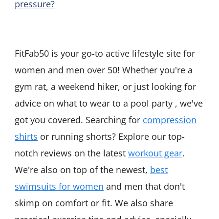
pressure?
FitFab50 is your go-to active lifestyle site for
women and men over 50! Whether you're a
gym rat, a weekend hiker, or just looking for
advice on what to wear to a pool party , we've
got you covered. Searching for
compression
shirts
or running shorts? Explore our top-
notch reviews on the latest
workout gear
.
We're also on top of the newest,
best
swimsuits for women
and men that don't
skimp on comfort or fit. We also share