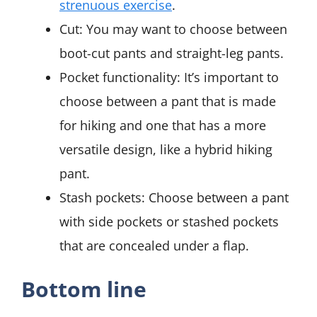
strenuous exercise
.
Cut: You may want to choose between
boot-cut pants and straight-leg pants.
Pocket functionality: It’s important to
choose between a pant that is made
for hiking and one that has a more
versatile design, like a hybrid hiking
pant.
Stash pockets: Choose between a pant
with side pockets or stashed pockets
that are concealed under a flap.
Bottom line