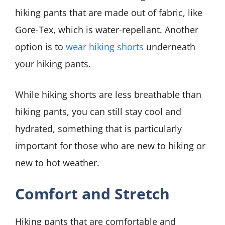
hiking pants that are made out of fabric, like
Gore-Tex, which is water-repellant. Another
option is to
wear hiking shorts
underneath
your hiking pants.
While hiking shorts are less breathable than
hiking pants, you can still stay cool and
hydrated, something that is particularly
important for those who are new to hiking or
new to hot weather.
Comfort and Stretch
Hiking pants that are comfortable and