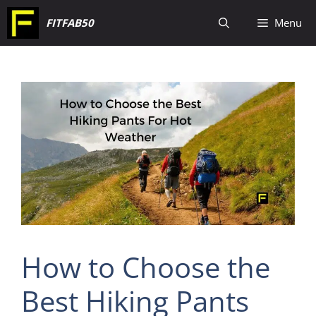
Skip
FITFAB50
Menu
to
content
How to Choose the
Best Hiking Pants