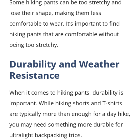
Some hiking pants can be too stretchy and
lose their shape, making them less
comfortable to wear. It’s important to find
hiking pants that are comfortable without
being too stretchy.
Durability and Weather
Resistance
When it comes to hiking pants, durability is
important. While hiking shorts and T-shirts
are typically more than enough for a day hike,
you may need something more durable for
ultralight backpacking trips.