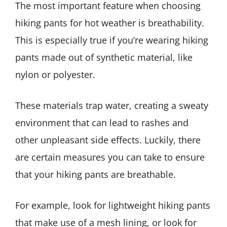
The most important feature when choosing
hiking pants for hot weather is breathability.
This is especially true if you’re wearing hiking
pants made out of synthetic material, like
nylon or polyester.
These materials trap water, creating a sweaty
environment that can lead to rashes and
other unpleasant side effects. Luckily, there
are certain measures you can take to ensure
that your hiking pants are breathable.
For example, look for lightweight hiking pants
that make use of a mesh lining, or look for