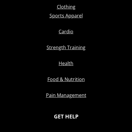
Clothing
Sports Apparel
Cardio
Strength Training
Health
Food & Nutrition
Pain Management
GET HELP