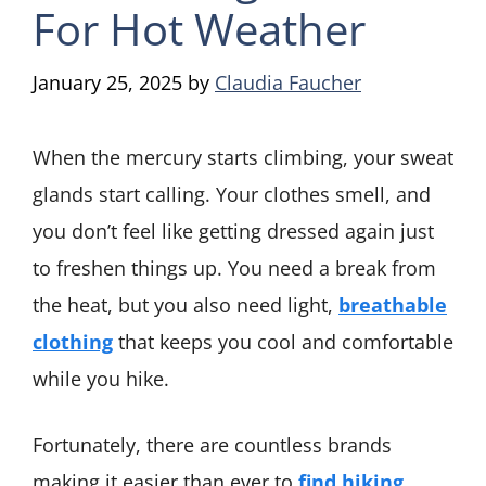
For Hot Weather
January 25, 2025
by
Claudia Faucher
When the mercury starts climbing, your sweat
glands start calling. Your clothes smell, and
you don’t feel like getting dressed again just
to freshen things up. You need a break from
the heat, but you also need light,
breathable
clothing
that keeps you cool and comfortable
while you hike.
Fortunately, there are countless brands
making it easier than ever to
find hiking