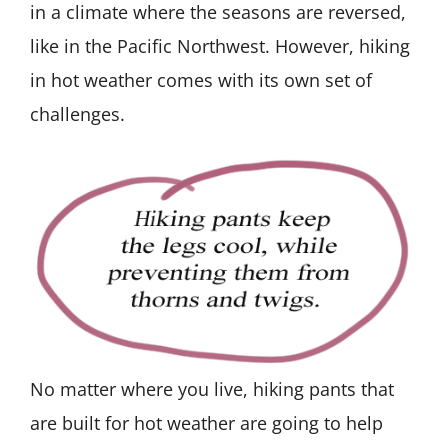
in a climate where the seasons are reversed,
like in the Pacific Northwest. However, hiking
in hot weather comes with its own set of
challenges.
No matter where you live, hiking pants that
are built for hot weather are going to help