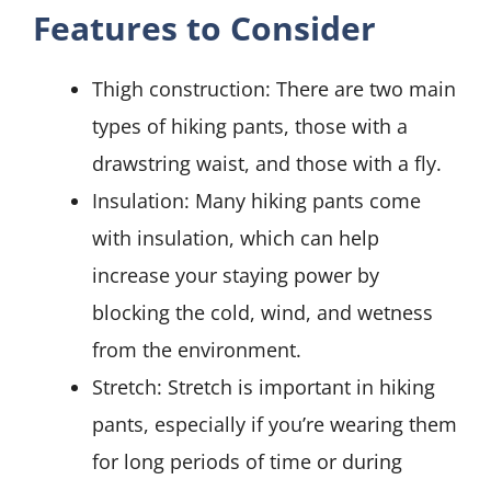
Features to Consider
Thigh construction: There are two main
types of hiking pants, those with a
drawstring waist, and those with a fly.
Insulation: Many hiking pants come
with insulation, which can help
increase your staying power by
blocking the cold, wind, and wetness
from the environment.
Stretch: Stretch is important in hiking
pants, especially if you’re wearing them
for long periods of time or during