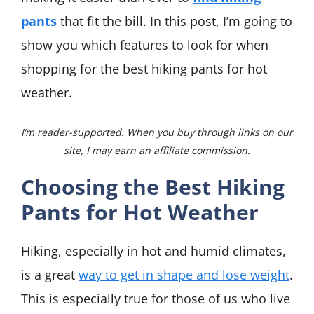
pants
that fit the bill. In this post, I’m going to
show you which features to look for when
shopping for the best hiking pants for hot
weather.
I’m reader-supported. When you buy through links on our
site, I may earn an affiliate commission.
Choosing the Best Hiking
Pants for Hot Weather
Hiking, especially in hot and humid climates,
is a great
way to get in shape and lose weight
.
This is especially true for those of us who live