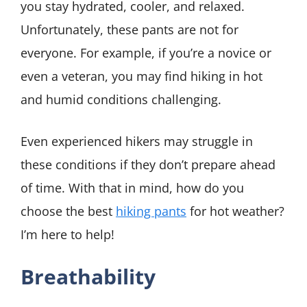
you stay hydrated, cooler, and relaxed.
Unfortunately, these pants are not for
everyone. For example, if you’re a novice or
even a veteran, you may find hiking in hot
and humid conditions challenging.
Even experienced hikers may struggle in
these conditions if they don’t prepare ahead
of time. With that in mind, how do you
choose the best
hiking pants
for hot weather?
I’m here to help!
Breathability