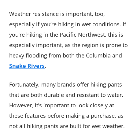
Weather resistance is important, too,
especially if you’re hiking in wet conditions. If
you’re hiking in the Pacific Northwest, this is
especially important, as the region is prone to
heavy flooding from both the Columbia and
Snake Rivers
.
Fortunately, many brands offer hiking pants
that are both durable and resistant to water.
However, it’s important to look closely at
these features before making a purchase, as
not all hiking pants are built for wet weather.