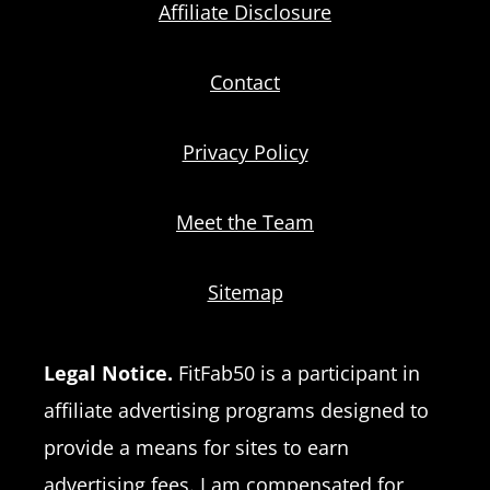
Affiliate Disclosure
Contact
Privacy Policy
Meet the Team
Sitemap
Legal Notice.
FitFab50 is a participant in
affiliate advertising programs designed to
provide a means for sites to earn
advertising fees. I am compensated for