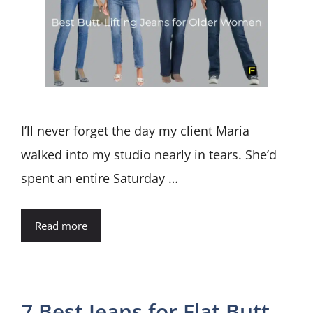
I’ll never forget the day my client Maria
walked into my studio nearly in tears. She’d
spent an entire Saturday …
Read more
7 Best Jeans for Flat Butt