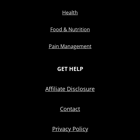
Health
Food & Nutrition
Pain Management
GET HELP
Affiliate Disclosure
Contact
Privacy Policy