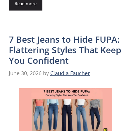
Read more
7 Best Jeans to Hide FUPA:
Flattering Styles That Keep
You Confident
June 30, 2026
by
Claudia Faucher