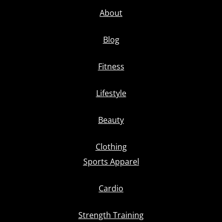
About
Blog
Fitness
Lifestyle
Beauty
Clothing
Sports Apparel
Cardio
Strength Training