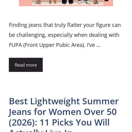
Finding jeans that truly flatter your figure can
be challenging, especially when dealing with
FUPA (Front Upper Pubic Area). I’ve …
Read more
Best Lightweight Summer
Jeans for Women Over 50
(2026): 11 Picks You Will