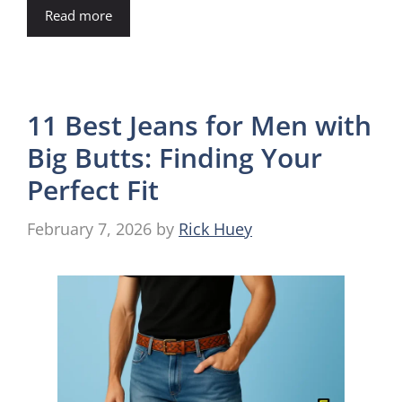
Read more
11 Best Jeans for Men with
Big Butts: Finding Your
Perfect Fit
February 7, 2026
by
Rick Huey