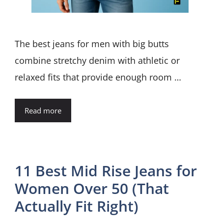
The best jeans for men with big butts
combine stretchy denim with athletic or
relaxed fits that provide enough room …
Read more
11 Best Mid Rise Jeans for
Women Over 50 (That
Actually Fit Right)