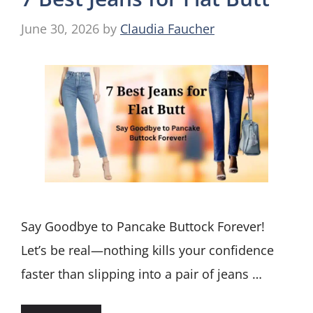
June 30, 2026
by
Claudia Faucher
Say Goodbye to Pancake Buttock Forever!
Let’s be real—nothing kills your confidence
faster than slipping into a pair of jeans …