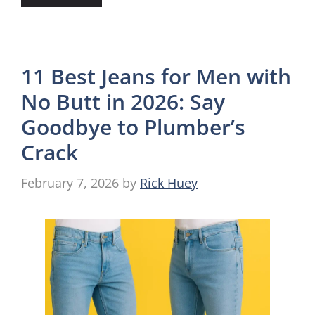
11 Best Jeans for Men with
No Butt in 2026: Say
Goodbye to Plumber’s
Crack
February 7, 2026
by
Rick Huey