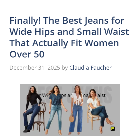
Finally! The Best Jeans for
Wide Hips and Small Waist
That Actually Fit Women
Over 50
December 31, 2025
by
Claudia Faucher