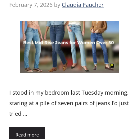
February 7, 2026
by
Claudia Faucher
I stood in my bedroom last Tuesday morning,
staring at a pile of seven pairs of jeans I’d just
tried …
Read more