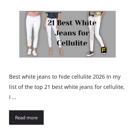
Best white jeans to hide cellulite 2026 In my
list of the top 21 best white jeans for cellulite,
I …
Read more