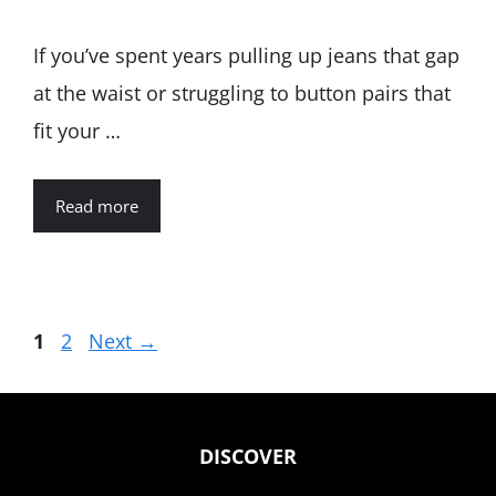
If you’ve spent years pulling up jeans that gap
at the waist or struggling to button pairs that
fit your …
Read more
Page
Page
1
2
Next
→
DISCOVER