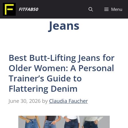
Skip
FITFAB50
Menu
to
Jeans
content
Best Butt-Lifting Jeans for
Older Women: A Personal
Trainer’s Guide to
Flattering Denim
June 30, 2026
by
Claudia Faucher