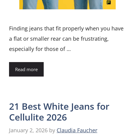
Finding jeans that fit properly when you have
a flat or smaller rear can be frustrating,
especially for those of …
Read more
21 Best White Jeans for
Cellulite 2026
January 2, 2026
by
Claudia Faucher