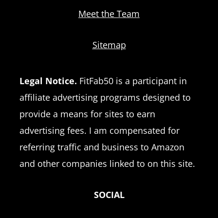
Meet the Team
Sitemap
Legal Notice.
FitFab50 is a participant in
affiliate advertising programs designed to
provide a means for sites to earn
advertising fees. I am compensated for
referring traffic and business to Amazon
and other companies linked to on this site.
SOCIAL