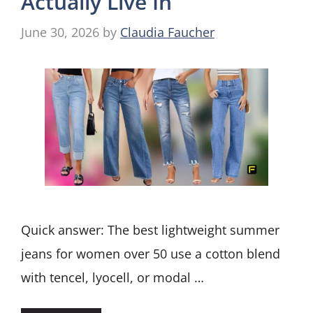
Actually Live In
June 30, 2026
by
Claudia Faucher
Quick answer: The best lightweight summer
jeans for women over 50 use a cotton blend
with tencel, lyocell, or modal …