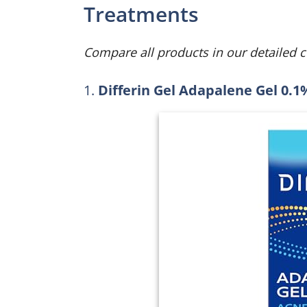
Treatments
Compare all products in our detailed 
1.
Differin Gel Adapalene Gel 0.1