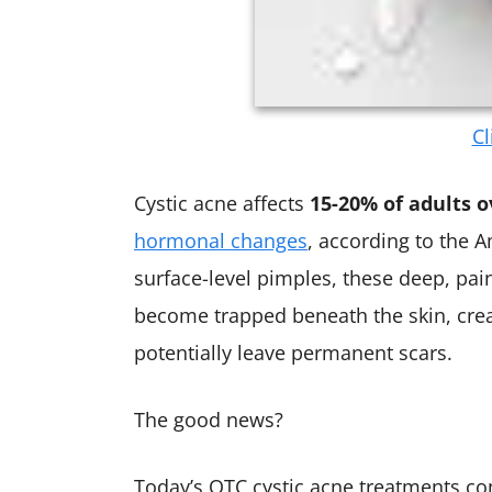
Cl
Cystic acne affects
15-20% of adults o
hormonal changes
, according to the
surface-level pimples, these deep, pai
become trapped beneath the skin, crea
potentially leave permanent scars.
The good news?
Today’s OTC cystic acne treatments co