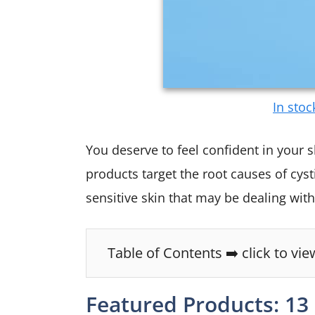
In stoc
You deserve to feel confident in your s
products target the root causes of cys
sensitive skin that may be dealing with
Table of Contents ➡️ click to vie
Featured Products: 13 