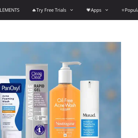
PLEMENTS
🔥Try Free Trials
💗Apps
⭐Popul