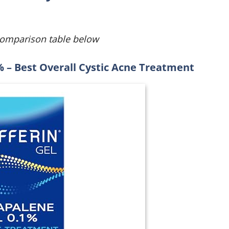
comparison table below
% – Best Overall Cystic Acne Treatment