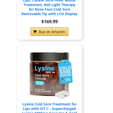
Lips, Canker Sore Fever Blister
Treatment, Red Light Therapy
for Nose Face Cold Sore
Removable Tip with LCD Display
$169.99
Buy on Amazon
Lysine Cold Sore Treatment for
Lips with VIT C - Supercharged