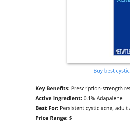
Buy best cysti
Key Benefits:
Prescription-strength re
Active Ingredient:
0.1% Adapalene
Best For:
Persistent cystic acne, adult
Price Range:
$