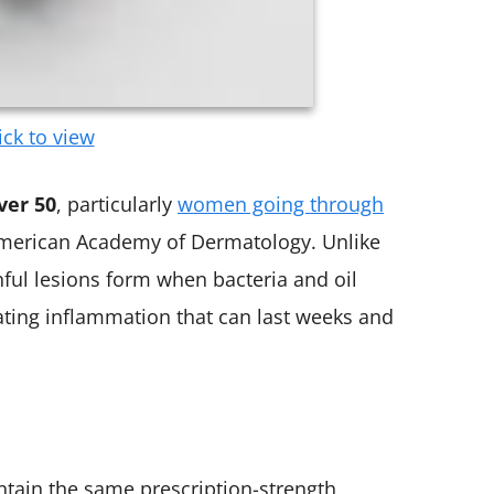
ick to view
ver 50
, particularly
women going through
 American Academy of Dermatology. Unlike
nful lesions form when bacteria and oil
ting inflammation that can last weeks and
ntain the same prescription-strength