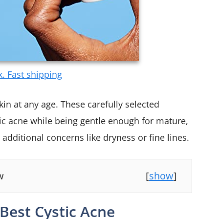
k. Fast shipping
kin at any age. These carefully selected
tic acne while being gentle enough for mature,
 additional concerns like dryness or fine lines.
w
[
show
]
Best Cystic Acne