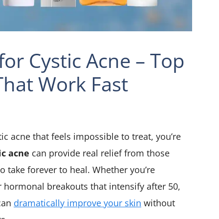
for Cystic Acne – Top
hat Work Fast
tic acne that feels impossible to treat, you’re
ic acne
can provide real relief from those
 take forever to heal. Whether you’re
r hormonal breakouts that intensify after 50,
 can
dramatically improve your skin
without