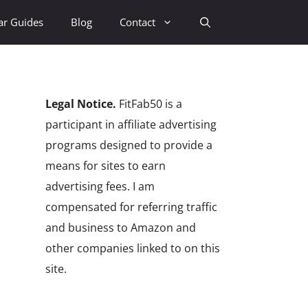
ar Guides
Blog
Contact
Legal Notice.
FitFab50 is a
participant in affiliate advertising
programs designed to provide a
means for sites to earn
advertising fees. I am
compensated for referring traffic
and business to Amazon and
other companies linked to on this
site.