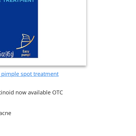
c pimple spot treatment
tinoid now available OTC
 acne