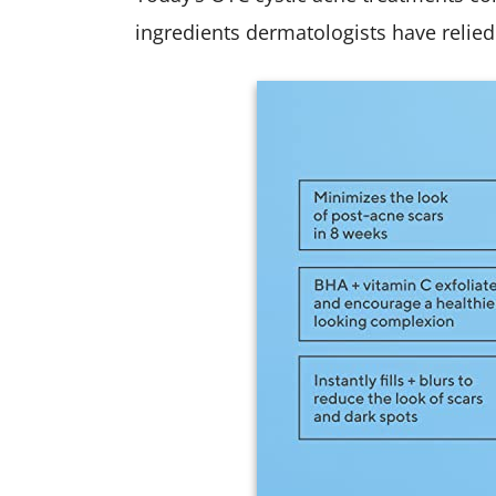
ingredients dermatologists have relied