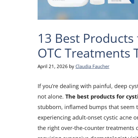
13 Best Products 
OTC Treatments T
April 21, 2026
by
Claudia Faucher
If you’re dealing with painful, deep cys
not alone.
The best products for cyst
stubborn, inflamed bumps that seem to
experiencing adult-onset cystic acne o
the right over-the-counter treatments