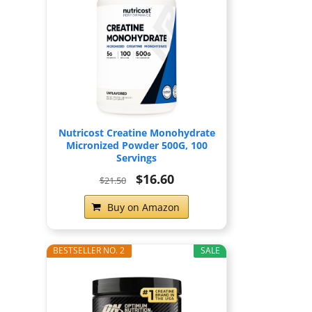
Nutricost Creatine Monohydrate
Micronized Powder 500G, 100
Servings
$16.60
$21.50
Buy on Amazon
BESTSELLER NO. 2
SALE