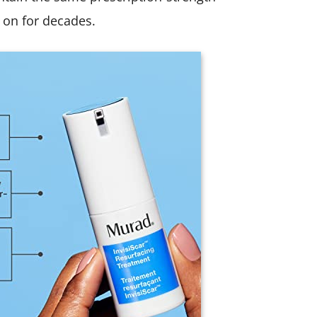
 on for decades.