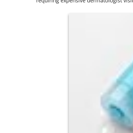
requiring expensive dermatologist visit