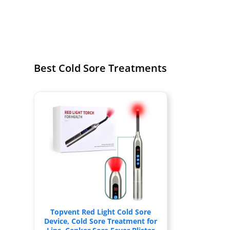
Best Cold Sore Treatments
Topvent Red Light Cold Sore
Device, Cold Sore Treatment for