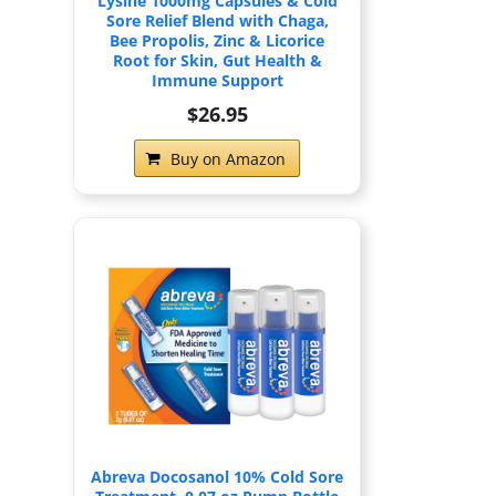
Lysine 1000mg Capsules & Cold
Sore Relief Blend with Chaga,
Bee Propolis, Zinc & Licorice
Root for Skin, Gut Health &
Immune Support
$26.95
Buy on Amazon
Abreva Docosanol 10% Cold Sore