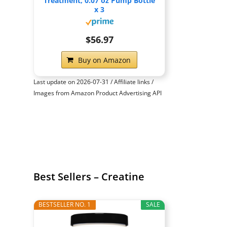
Treatment, 0.07 oz Pump Bottle
x 3
$56.97
Buy on Amazon
Last update on 2026-07-31 / Affiliate links /
Images from Amazon Product Advertising API
Best Sellers – Creatine
BESTSELLER NO. 1
SALE