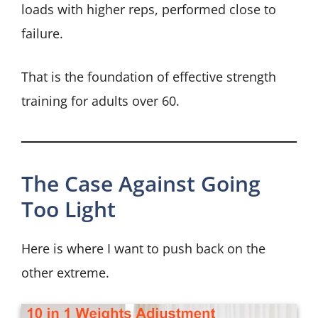
loads with higher reps, performed close to
failure.
That is the foundation of effective strength
training for adults over 60.
The Case Against Going
Too Light
Here is where I want to push back on the
other extreme.