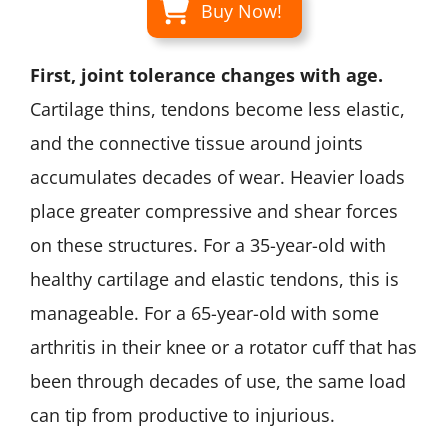
Buy Now!
First, joint tolerance changes with age.
Cartilage thins, tendons become less elastic,
and the connective tissue around joints
accumulates decades of wear. Heavier loads
place greater compressive and shear forces
on these structures. For a 35-year-old with
healthy cartilage and elastic tendons, this is
manageable. For a 65-year-old with some
arthritis in their knee or a rotator cuff that has
been through decades of use, the same load
can tip from productive to injurious.