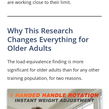
are working close to their limit.
Why This Research
Changes Everything for
Older Adults
The load-equivalence finding is more
significant for older adults than for any other
training population, for two reasons.