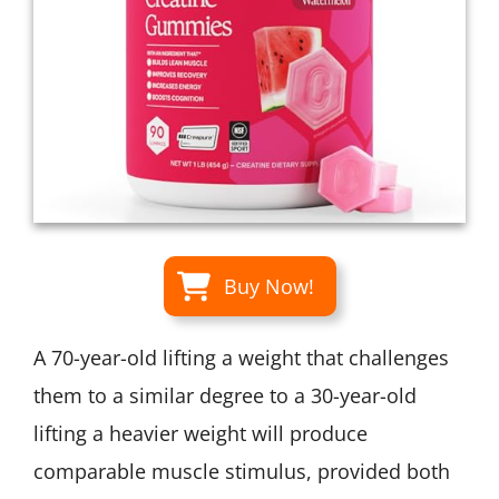
Buy Now!
A 70-year-old lifting a weight that challenges
them to a similar degree to a 30-year-old
lifting a heavier weight will produce
comparable muscle stimulus, provided both