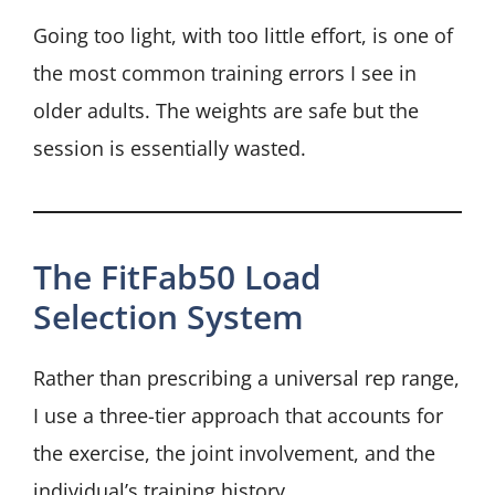
Going too light, with too little effort, is one of
the most common training errors I see in
older adults. The weights are safe but the
session is essentially wasted.
The FitFab50 Load
Selection System
Rather than prescribing a universal rep range,
I use a three-tier approach that accounts for
the exercise, the joint involvement, and the
individual’s training history.