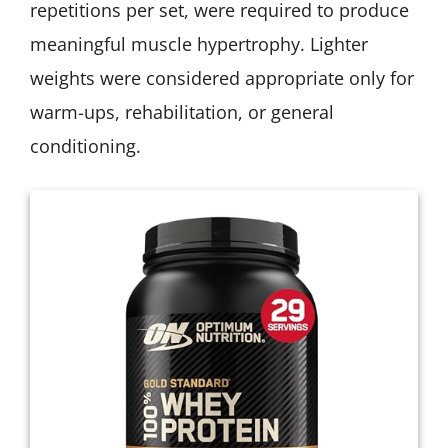
repetitions per set, were required to produce
meaningful muscle hypertrophy. Lighter
weights were considered appropriate only for
warm-ups, rehabilitation, or general
conditioning.