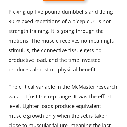
Picking up five-pound dumbbells and doing
30 relaxed repetitions of a bicep curl is not
strength training. It is going through the
motions. The muscle receives no meaningful
stimulus, the connective tissue gets no
productive load, and the time invested
produces almost no physical benefit.
The critical variable in the McMaster research
was not just the rep range. It was the effort
level. Lighter loads produce equivalent
muscle growth only when the set is taken
close to muscular failure, meaning the last