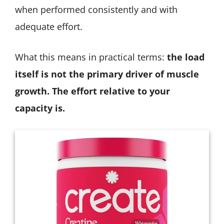
when performed consistently and with
adequate effort.
What this means in practical terms:
the load
itself is not the primary driver of muscle
growth. The effort relative to your
capacity is.