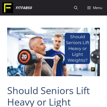
Skip
FITFAB50
Menu
to
content
Should Seniors Lift
Heavy or Light