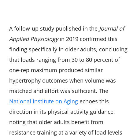
A follow-up study published in the
Journal of
Applied Physiology
in 2019 confirmed this
finding specifically in older adults, concluding
that loads ranging from 30 to 80 percent of
one-rep maximum produced similar
hypertrophy outcomes when volume was
matched and effort was sufficient. The
National Institute on Aging
echoes this
direction in its physical activity guidance,
noting that older adults benefit from
resistance training at a variety of load levels