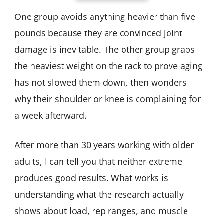
One group avoids anything heavier than five
pounds because they are convinced joint
damage is inevitable. The other group grabs
the heaviest weight on the rack to prove aging
has not slowed them down, then wonders
why their shoulder or knee is complaining for
a week afterward.
After more than 30 years working with older
adults, I can tell you that neither extreme
produces good results. What works is
understanding what the research actually
shows about load, rep ranges, and muscle