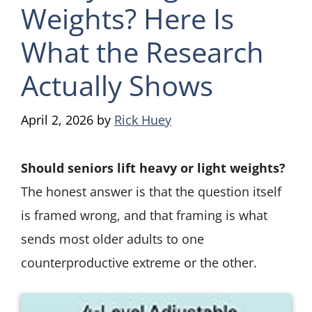
Weights? Here Is
What the Research
Actually Shows
April 2, 2026
by
Rick Huey
Should seniors lift heavy or light weights?
The honest answer is that the question itself
is framed wrong, and that framing is what
sends most older adults to one
counterproductive extreme or the other.