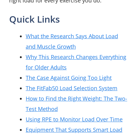
right load for every exercise you do.
Quick Links
What the Research Says About Load
and Muscle Growth
Why This Research Changes Everything
for Older Adults
The Case Against Going Too Light
The FitFab50 Load Selection System
How to Find the Right Weight: The Two-
Test Method
Using RPE to Monitor Load Over Time
Equipment That Supports Smart Load