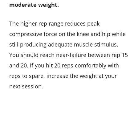
moderate weight.
The higher rep range reduces peak
compressive force on the knee and hip while
still producing adequate muscle stimulus.
You should reach near-failure between rep 15
and 20. If you hit 20 reps comfortably with
reps to spare, increase the weight at your
next session.