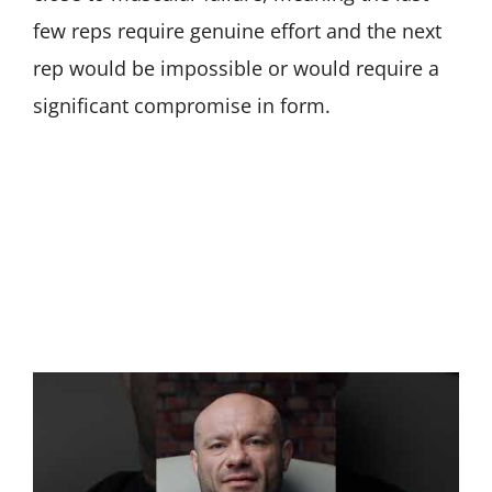
few reps require genuine effort and the next
rep would be impossible or would require a
significant compromise in form.