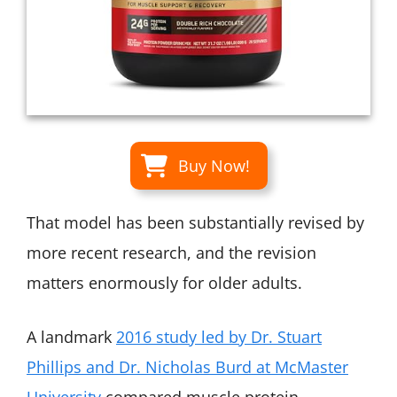
Buy Now!
That model has been substantially revised by
more recent research, and the revision
matters enormously for older adults.
A landmark
2016 study led by Dr. Stuart
Phillips and Dr. Nicholas Burd at McMaster