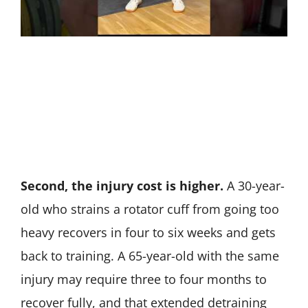
Second, the injury cost is higher.
A 30-year-
old who strains a rotator cuff from going too
heavy recovers in four to six weeks and gets
back to training. A 65-year-old with the same
injury may require three to four months to
recover fully, and that extended detraining