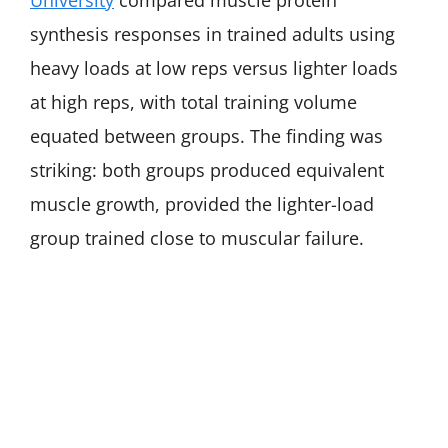
University
compared muscle protein
synthesis responses in trained adults using
heavy loads at low reps versus lighter loads
at high reps, with total training volume
equated between groups. The finding was
striking: both groups produced equivalent
muscle growth, provided the lighter-load
group trained close to muscular failure.