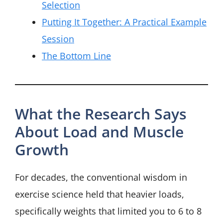
Selection
Putting It Together: A Practical Example
Session
The Bottom Line
What the Research Says
About Load and Muscle
Growth
For decades, the conventional wisdom in
exercise science held that heavier loads,
specifically weights that limited you to 6 to 8