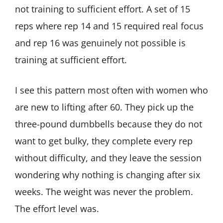
not training to sufficient effort. A set of 15
reps where rep 14 and 15 required real focus
and rep 16 was genuinely not possible is
training at sufficient effort.
I see this pattern most often with women who
are new to lifting after 60. They pick up the
three-pound dumbbells because they do not
want to get bulky, they complete every rep
without difficulty, and they leave the session
wondering why nothing is changing after six
weeks. The weight was never the problem.
The effort level was.