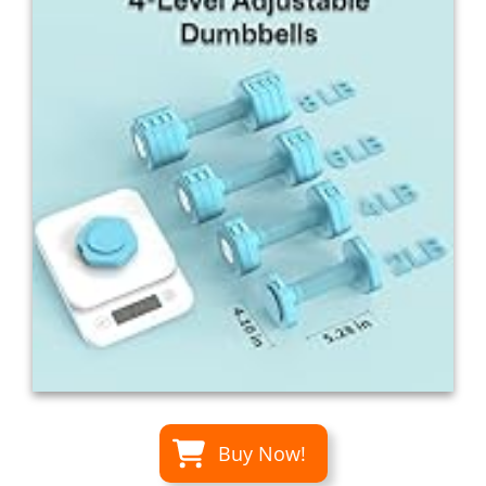
Buy Now!