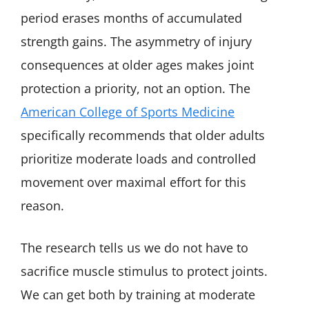
period erases months of accumulated
strength gains. The asymmetry of injury
consequences at older ages makes joint
protection a priority, not an option. The
American College of Sports Medicine
specifically recommends that older adults
prioritize moderate loads and controlled
movement over maximal effort for this
reason.
The research tells us we do not have to
sacrifice muscle stimulus to protect joints.
We can get both by training at moderate