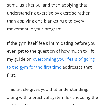
stimulus after 60, and then applying that
understanding exercise by exercise rather
than applying one blanket rule to every
movement in your program.
If the gym itself feels intimidating before you
even get to the question of how much to lift,
my guide on
overcoming your fears of going
to the gym for the first time
addresses that
first.
This article gives you that understanding,
along with a practical system for choosing the