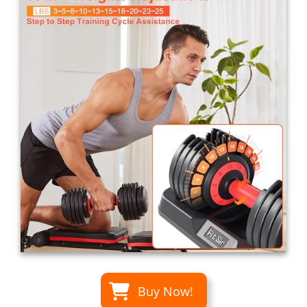
Buy Now!