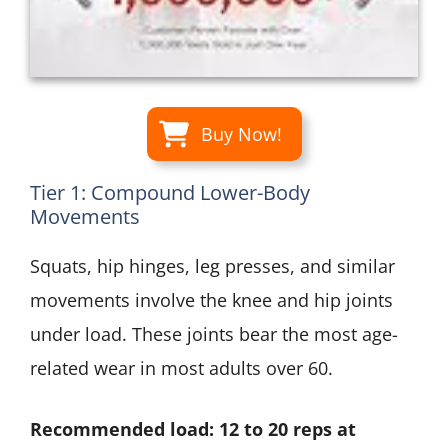
Buy Now!
Tier 1: Compound Lower-Body
Movements
Squats, hip hinges, leg presses, and similar
movements involve the knee and hip joints
under load. These joints bear the most age-
related wear in most adults over 60.
Recommended load: 12 to 20 reps at