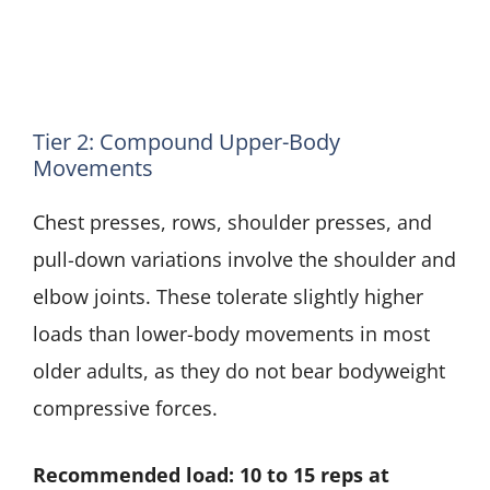
Tier 2: Compound Upper-Body
Movements
Chest presses, rows, shoulder presses, and
pull-down variations involve the shoulder and
elbow joints. These tolerate slightly higher
loads than lower-body movements in most
older adults, as they do not bear bodyweight
compressive forces.
Recommended load: 10 to 15 reps at