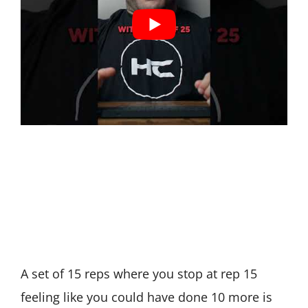
A set of 15 reps where you stop at rep 15
feeling like you could have done 10 more is