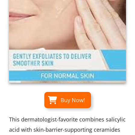
Buy Now!
This dermatologist-favorite combines salicylic
acid with skin-barrier-supporting ceramides