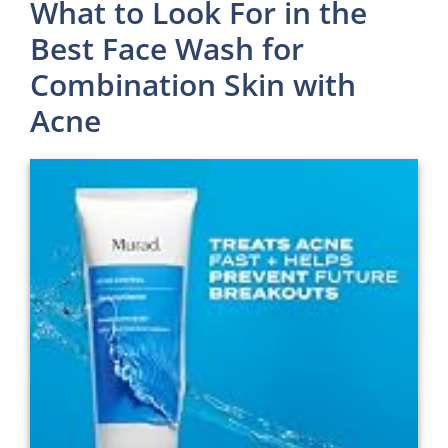
What to Look For in the
Best Face Wash for
Combination Skin with
Acne