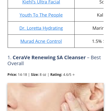
Kiehl’s Ultra Facial
Squal
Youth To The People
Kale, 
Dr. Loretta Hydrating
Marine 
Murad Acne Control
1.5% Sali
1.
CeraVe Renewing SA Cleanser
– Best
Overall
Price:
14-18 |
Size:
8 oz |
Rating:
4.6/5 ⭐