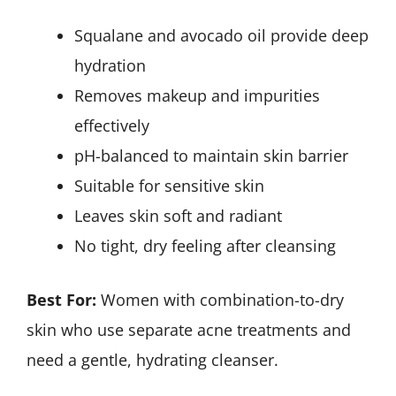
Squalane and avocado oil provide deep
hydration
Removes makeup and impurities
effectively
pH-balanced to maintain skin barrier
Suitable for sensitive skin
Leaves skin soft and radiant
No tight, dry feeling after cleansing
Best For:
Women with combination-to-dry
skin who use separate acne treatments and
need a gentle, hydrating cleanser.