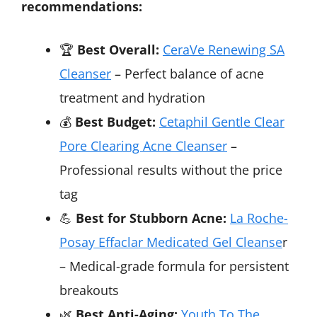
recommendations:
🏆
Best Overall:
CeraVe Renewing SA
Cleanser
– Perfect balance of acne
treatment and hydration
💰
Best Budget:
Cetaphil Gentle Clear
Pore Clearing Acne Cleanser
–
Professional results without the price
tag
💪
Best for Stubborn Acne:
La Roche-
Posay Effaclar Medicated Gel Cleanse
r
– Medical-grade formula for persistent
breakouts
🌿
Best Anti-Aging:
Youth To The