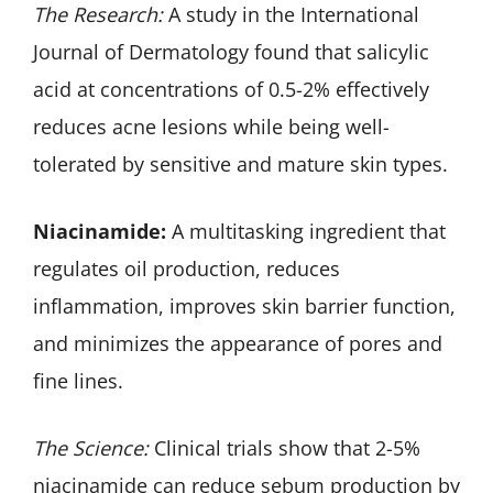
The Research:
A study in the International
Journal of Dermatology found that salicylic
acid at concentrations of 0.5-2% effectively
reduces acne lesions while being well-
tolerated by sensitive and mature skin types.
Niacinamide:
A multitasking ingredient that
regulates oil production, reduces
inflammation, improves skin barrier function,
and minimizes the appearance of pores and
fine lines.
The Science:
Clinical trials show that 2-5%
niacinamide can reduce sebum production by