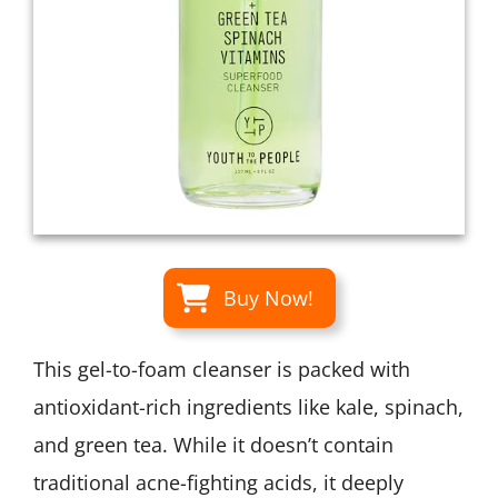
Buy Now!
This gel-to-foam cleanser is packed with
antioxidant-rich ingredients like kale, spinach,
and green tea. While it doesn’t contain
traditional acne-fighting acids, it deeply