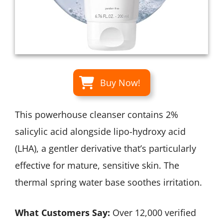
Buy Now!
This powerhouse cleanser contains 2%
salicylic acid alongside lipo-hydroxy acid
(LHA), a gentler derivative that’s particularly
effective for mature, sensitive skin. The
thermal spring water base soothes irritation.
What Customers Say:
Over 12,000 verified