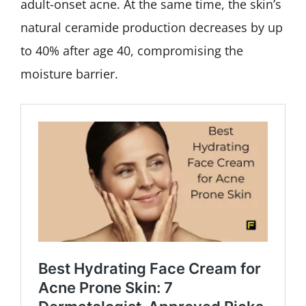
adult-onset acne. At the same time, the skin’s
natural ceramide production decreases by up
to 40% after age 40, compromising the
moisture barrier.