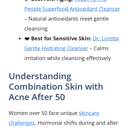
People Superfood Antioxidant Cleanser
– Natural antioxidants meet gentle
cleansing
❤️
Best for Sensitive Skin:
Dr. Loretta
Gentle Hydrating Cleanser
– Calms
irritation while cleansing effectively
Understanding
Combination Skin with
Acne After 50
Women over 50 face unique
skincare
challenges
. Hormonal shifts during and after