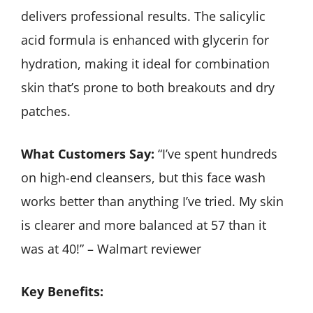
delivers professional results. The salicylic
acid formula is enhanced with glycerin for
hydration, making it ideal for combination
skin that’s prone to both breakouts and dry
patches.
What Customers Say:
“I’ve spent hundreds
on high-end cleansers, but this face wash
works better than anything I’ve tried. My skin
is clearer and more balanced at 57 than it
was at 40!” – Walmart reviewer
Key Benefits: