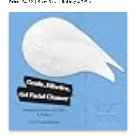
Price:
24-32 |
Size:
5 oz |
Rating:
4.7/5 ⭐