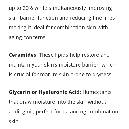
up to 20% while simultaneously improving
skin barrier function and reducing fine lines –
making it ideal for combination skin with
aging concerns.
Ceramides:
These lipids help restore and
maintain your skin’s moisture barrier, which
is crucial for mature skin prone to dryness.
Glycerin or Hyaluronic Acid:
Humectants
that draw moisture into the skin without
adding oil, perfect for balancing combination
skin.