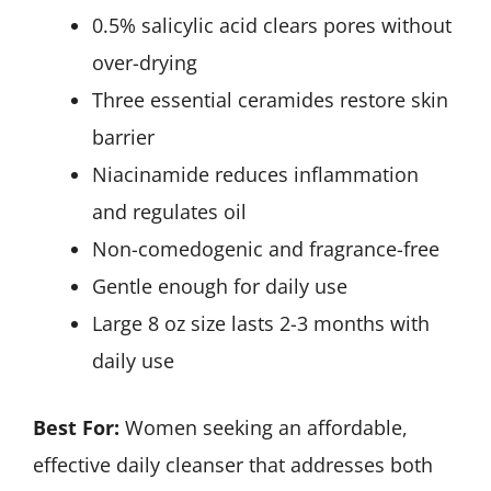
0.5% salicylic acid clears pores without
over-drying
Three essential ceramides restore skin
barrier
Niacinamide reduces inflammation
and regulates oil
Non-comedogenic and fragrance-free
Gentle enough for daily use
Large 8 oz size lasts 2-3 months with
daily use
Best For:
Women seeking an affordable,
effective daily cleanser that addresses both