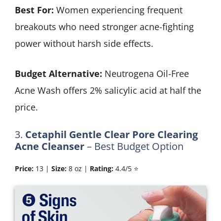
Best For:
Women experiencing frequent
breakouts who need stronger acne-fighting
power without harsh side effects.
Budget Alternative:
Neutrogena Oil-Free
Acne Wash offers 2% salicylic acid at half the
price.
3.
Cetaphil Gentle Clear Pore Clearing
Acne Cleanser
– Best Budget Option
Price:
13 |
Size:
8 oz |
Rating:
4.4/5 ⭐