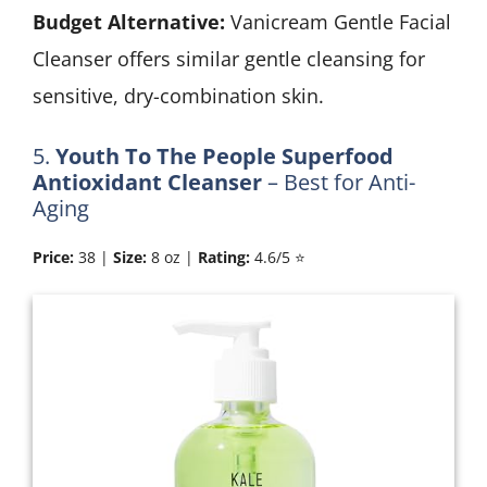
Budget Alternative:
Vanicream Gentle Facial
Cleanser offers similar gentle cleansing for
sensitive, dry-combination skin.
5.
Youth To The People Superfood
Antioxidant Cleanser
– Best for Anti-
Aging
Price:
38 |
Size:
8 oz |
Rating:
4.6/5 ⭐