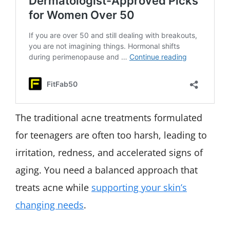
The traditional acne treatments formulated
for teenagers are often too harsh, leading to
irritation, redness, and accelerated signs of
aging. You need a balanced approach that
treats acne while
supporting your skin’s
changing needs
.