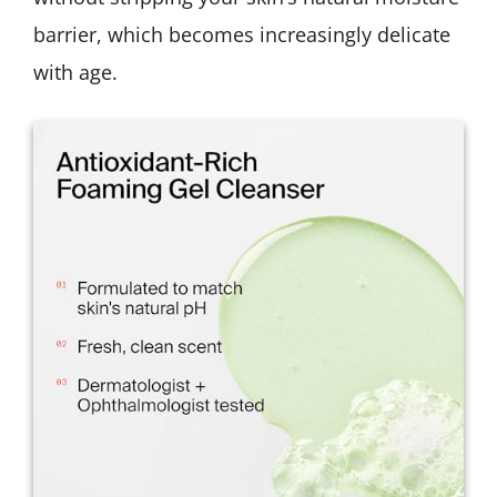
barrier, which becomes increasingly delicate
with age.