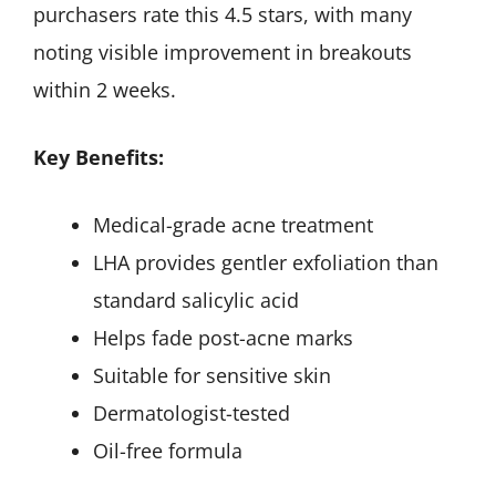
purchasers rate this 4.5 stars, with many
noting visible improvement in breakouts
within 2 weeks.
Key Benefits:
Medical-grade acne treatment
LHA provides gentler exfoliation than
standard salicylic acid
Helps fade post-acne marks
Suitable for sensitive skin
Dermatologist-tested
Oil-free formula