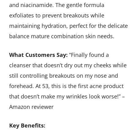
and niacinamide. The gentle formula
exfoliates to prevent breakouts while
maintaining hydration, perfect for the delicate
balance mature combination skin needs.
What Customers Say:
“Finally found a
cleanser that doesn’t dry out my cheeks while
still controlling breakouts on my nose and
forehead. At 53, this is the first acne product
that doesn’t make my wrinkles look worse!” –
Amazon reviewer
Key Benefits: