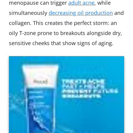
menopause can trigger
adult acne
, while
simultaneously
decreasing oil production
and
collagen. This creates the perfect storm: an
oily T-zone prone to breakouts alongside dry,
sensitive cheeks that show signs of aging.