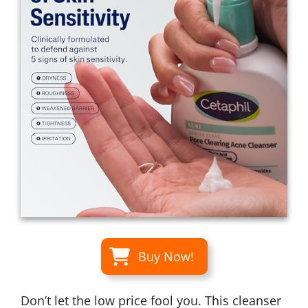
Buy Now!
Don’t let the low price fool you. This cleanser