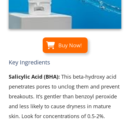
Buy Now!
Key Ingredients
Salicylic Acid (BHA):
This beta-hydroxy acid
penetrates pores to unclog them and prevent
breakouts. It’s gentler than benzoyl peroxide
and less likely to cause dryness in mature
skin. Look for concentrations of 0.5-2%.