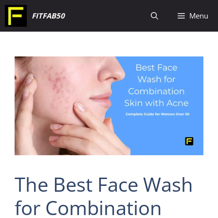
Skip
FITFAB50
Menu
to
content
The Best Face Wash
for Combination