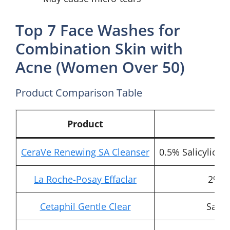
Top 7 Face Washes for
Combination Skin with
Acne (Women Over 50)
Product Comparison Table
Product
Ke
CeraVe Renewing SA Cleanser
0.5% Salicylic A
La Roche-Posay Effaclar
2% Sa
Cetaphil Gentle Clear
Salic