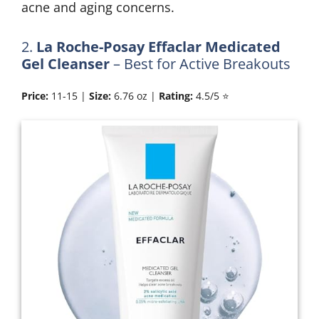
acne and aging concerns.
2.
La Roche-Posay Effaclar Medicated
Gel Cleanser
– Best for Active Breakouts
Price:
11-15 |
Size:
6.76 oz |
Rating:
4.5/5 ⭐