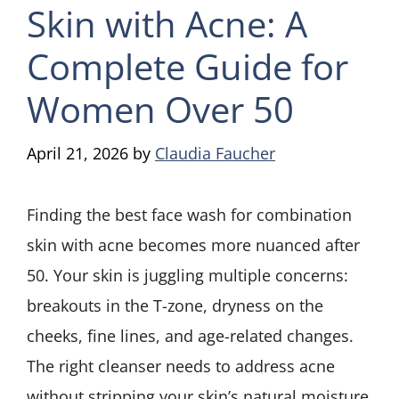
Skin with Acne: A
Complete Guide for
Women Over 50
April 21, 2026
by
Claudia Faucher
Finding the best face wash for combination
skin with acne becomes more nuanced after
50. Your skin is juggling multiple concerns:
breakouts in the T-zone, dryness on the
cheeks, fine lines, and age-related changes.
The right cleanser needs to address acne
without stripping your skin’s natural moisture