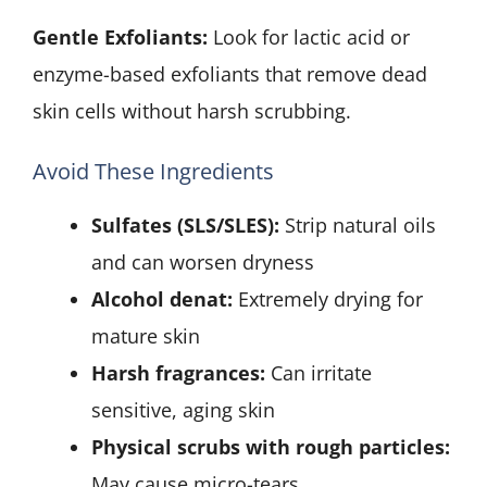
Gentle Exfoliants:
Look for lactic acid or
enzyme-based exfoliants that remove dead
skin cells without harsh scrubbing.
Avoid These Ingredients
Sulfates (SLS/SLES):
Strip natural oils
and can worsen dryness
Alcohol denat:
Extremely drying for
mature skin
Harsh fragrances:
Can irritate
sensitive, aging skin
Physical scrubs with rough particles:
May cause micro-tears