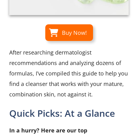
Buy Now!
After researching dermatologist
recommendations and analyzing dozens of
formulas, I’ve compiled this guide to help you
find a cleanser that works with your mature,
combination skin, not against it.
Quick Picks: At a Glance
In a hurry? Here are our top