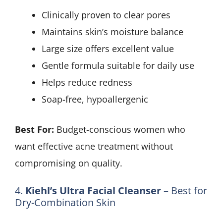
Clinically proven to clear pores
Maintains skin’s moisture balance
Large size offers excellent value
Gentle formula suitable for daily use
Helps reduce redness
Soap-free, hypoallergenic
Best For:
Budget-conscious women who
want effective acne treatment without
compromising on quality.
4.
Kiehl’s Ultra Facial Cleanser
– Best for
Dry-Combination Skin