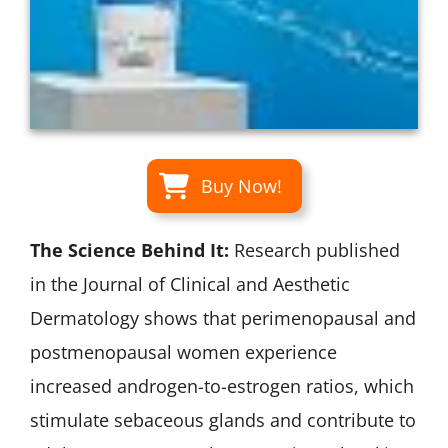
Buy Now!
The Science Behind It:
Research published
in the Journal of Clinical and Aesthetic
Dermatology shows that perimenopausal and
postmenopausal women experience
increased androgen-to-estrogen ratios, which
stimulate sebaceous glands and contribute to