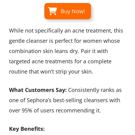
Buy Now!
While not specifically an acne treatment, this
gentle cleanser is perfect for women whose
combination skin leans dry. Pair it with
targeted acne treatments for a complete
routine that won’t strip your skin.
What Customers Say:
Consistently ranks as
one of Sephora’s best-selling cleansers with
over 95% of users recommending it.
Key Benefits: