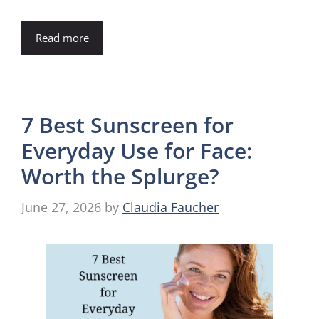
Read more
7 Best Sunscreen for
Everyday Use for Face:
Worth the Splurge?
June 27, 2026
by
Claudia Faucher