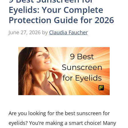
Eyelids: Your Complete
Protection Guide for 2026
June 27, 2026
by
Claudia Faucher
Are you looking for the best sunscreen for
eyelids? You’re making a smart choice! Many