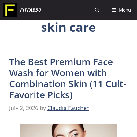
Skip
FITFAB50
Menu
to
skin care
content
The Best Premium Face
Wash for Women with
Combination Skin (11 Cult-
Favorite Picks)
July 2, 2026
by
Claudia Faucher