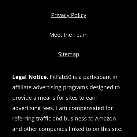
Privacy Policy
Meet the Team
Sitemap
Legal Notice.
FitFab50 is a participant in
affiliate advertising programs designed to
provide a means for sites to earn
advertising fees. I am compensated for
referring traffic and business to Amazon
and other companies linked to on this site.