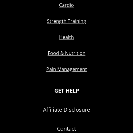
Cardio
Strength Training
Health
Food & Nutrition
Pain Management
GET HELP
Affiliate Disclosure
Contact