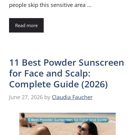
people skip this sensitive area …
Read more
11 Best Powder Sunscreen
for Face and Scalp:
Complete Guide (2026)
June 27, 2026
by
Claudia Faucher