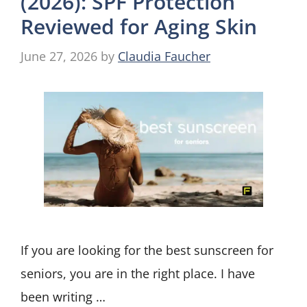
(2026): SPF Protection
Reviewed for Aging Skin
June 27, 2026
by
Claudia Faucher
If you are looking for the best sunscreen for
seniors, you are in the right place. I have
been writing …