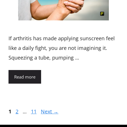
If arthritis has made applying sunscreen feel
like a daily fight, you are not imagining it.
Squeezing a tube, pumping …
Read more
Page
Page
Page
1
2
…
11
Next
→