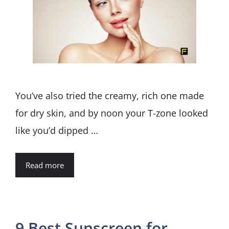
You’ve also tried the creamy, rich one made
for dry skin, and by noon your T-zone looked
like you’d dipped …
Read more
9 Best Sunscreen for