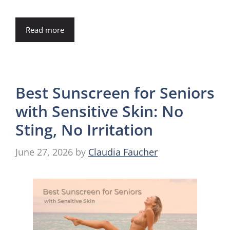
Read more
Best Sunscreen for Seniors
with Sensitive Skin: No
Sting, No Irritation
June 27, 2026
by
Claudia Faucher