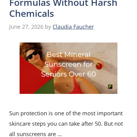
Formulas Without Harsh
Chemicals
June 27, 2026
by
Claudia Faucher
Sun protection is one of the most important
skincare steps you can take after 50. But not
all sunscreens are …