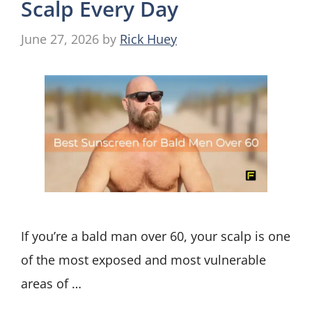
Scalp Every Day
June 27, 2026
by
Rick Huey
If you’re a bald man over 60, your scalp is one
of the most exposed and most vulnerable
areas of …