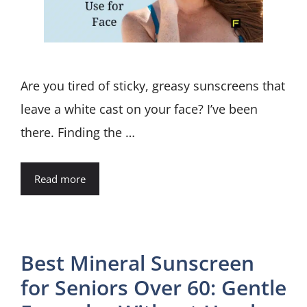
Are you tired of sticky, greasy sunscreens that
leave a white cast on your face? I’ve been
there. Finding the …
Read more
Best Mineral Sunscreen
for Seniors Over 60: Gentle