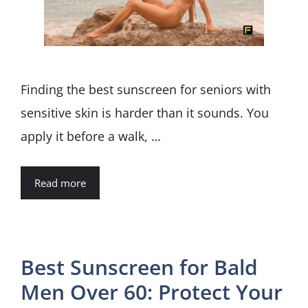
Finding the best sunscreen for seniors with
sensitive skin is harder than it sounds. You
apply it before a walk, …
Read more
Best Sunscreen for Bald
Men Over 60: Protect Your