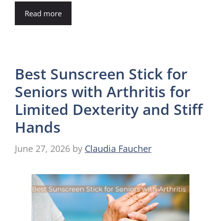
Read more
Best Sunscreen Stick for
Seniors with Arthritis for
Limited Dexterity and Stiff
Hands
June 27, 2026
by
Claudia Faucher