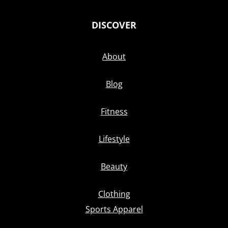
DISCOVER
About
Blog
Fitness
Lifestyle
Beauty
Clothing
Sports Apparel