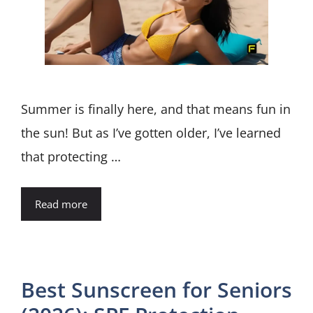
Summer is finally here, and that means fun in
the sun! But as I’ve gotten older, I’ve learned
that protecting …
Read more
Best Sunscreen for Seniors