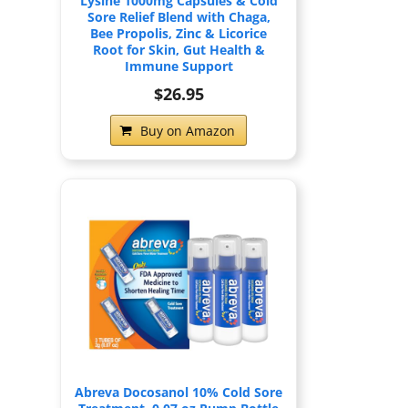
Lysine 1000mg Capsules & Cold
Sore Relief Blend with Chaga,
Bee Propolis, Zinc & Licorice
Root for Skin, Gut Health &
Immune Support
$26.95
Buy on Amazon
Abreva Docosanol 10% Cold Sore