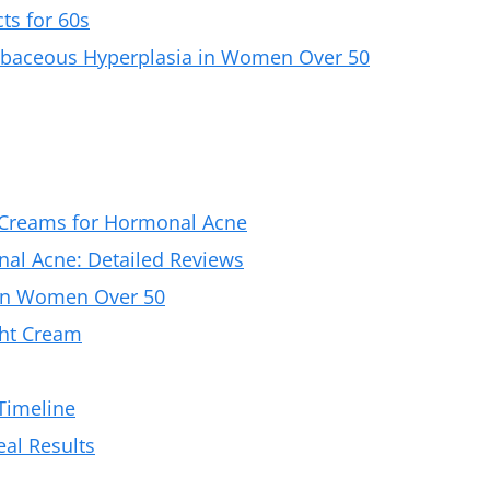
ts for 60s
Sebaceous Hyperplasia in Women Over 50
 Creams for Hormonal Acne
al Acne: Detailed Reviews
in Women Over 50
ght Cream
 Timeline
al Results