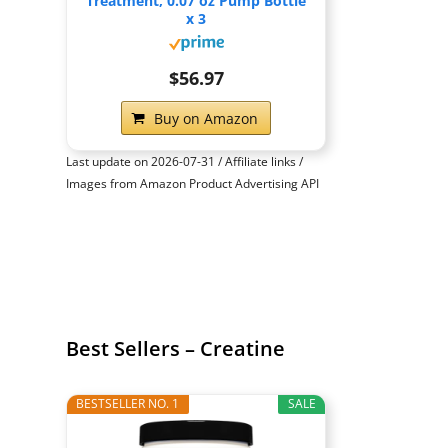
Treatment, 0.07 oz Pump Bottle
x 3
$56.97
Buy on Amazon
Last update on 2026-07-31 / Affiliate links /
Images from Amazon Product Advertising API
Best Sellers – Creatine
BESTSELLER NO. 1
SALE