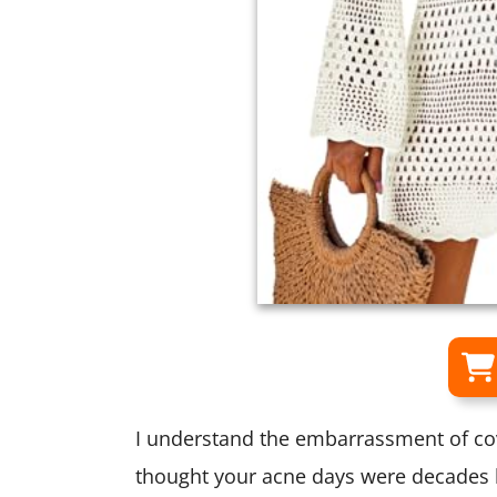
I understand the embarrassment of c
thought your acne days were decades 