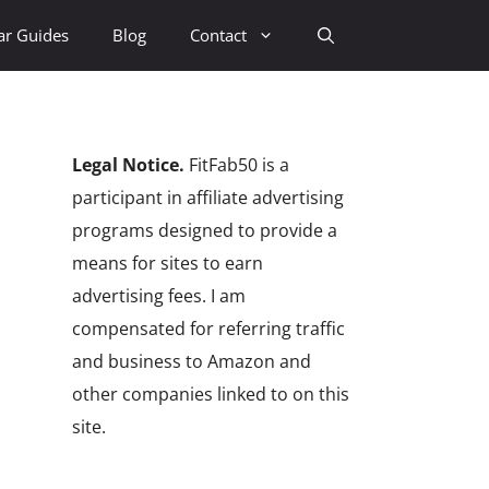
ar Guides
Blog
Contact
Legal Notice.
FitFab50 is a
participant in affiliate advertising
programs designed to provide a
means for sites to earn
advertising fees. I am
compensated for referring traffic
and business to Amazon and
other companies linked to on this
site.