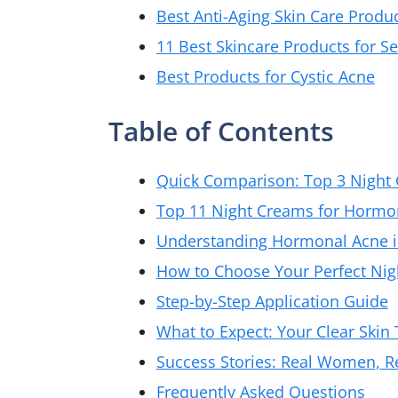
Best Anti-Aging Skin Care Produc
11 Best Skincare Products for 
Best Products for Cystic Acne
Table of Contents
Quick Comparison: Top 3 Night
Top 11 Night Creams for Hormon
Understanding Hormonal Acne 
How to Choose Your Perfect Ni
Step-by-Step Application Guide
What to Expect: Your Clear Skin
Success Stories: Real Women, Re
Frequently Asked Questions