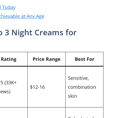
d Today
chievable at Any Age
 3 Night Creams for
Rating
Price Range
Best For
Sensitive,
/5 (33K+
$12-16
combination
iews)
skin