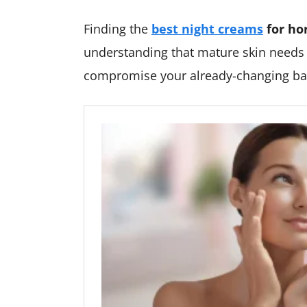
Finding the
best night creams
for ho
understanding that mature skin needs g
compromise your already-changing bar