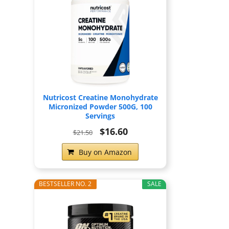
Nutricost Creatine Monohydrate
Micronized Powder 500G, 100
Servings
$16.60
$21.50
Buy on Amazon
BESTSELLER NO. 2
SALE