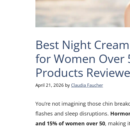
Best Night Cream
for Women Over 5
Products Review
April 21, 2026
by
Claudia Faucher
You’re not imagining those chin breako
flashes and sleep disruptions.
Hormon
and 15% of women over 50
, making i