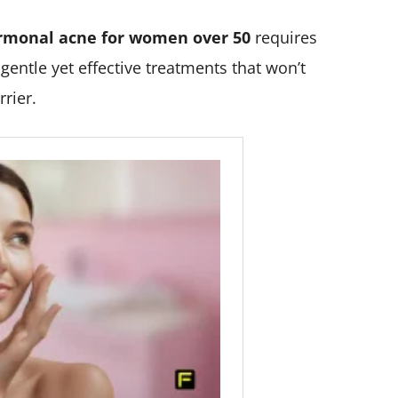
rmonal acne for women over 50
requires
entle yet effective treatments that won’t
rier.