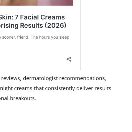
r reviews, dermatologist recommendations,
1 night creams that consistently deliver results
nal breakouts.