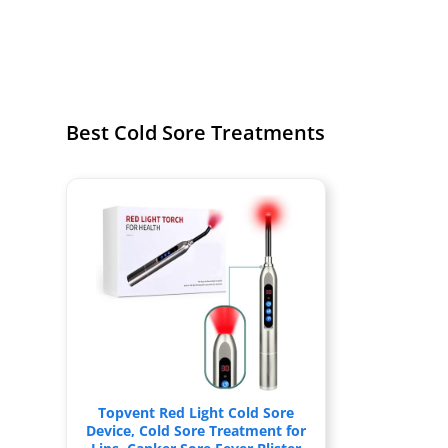
Best Cold Sore Treatments
Topvent Red Light Cold Sore
Device, Cold Sore Treatment for