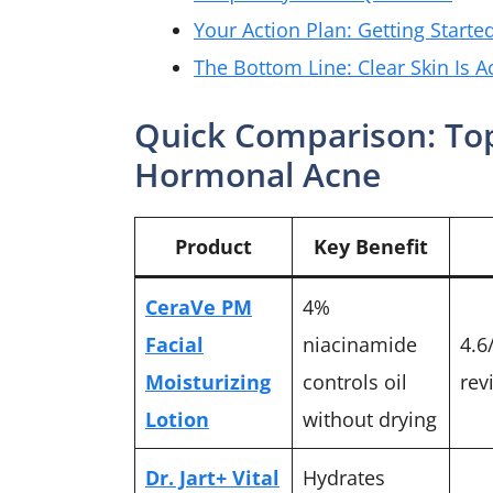
Your Action Plan: Getting Starte
The Bottom Line: Clear Skin Is A
Quick Comparison: Top
Hormonal Acne
Product
Key Benefit
CeraVe PM
4%
Facial
niacinamide
4.6
Moisturizing
controls oil
rev
Lotion
without drying
Dr. Jart+ Vital
Hydrates