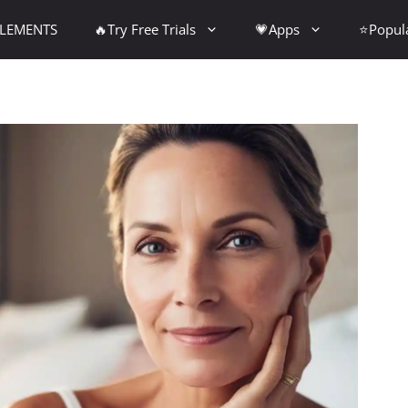
PLEMENTS
🔥Try Free Trials
💗Apps
⭐Popul