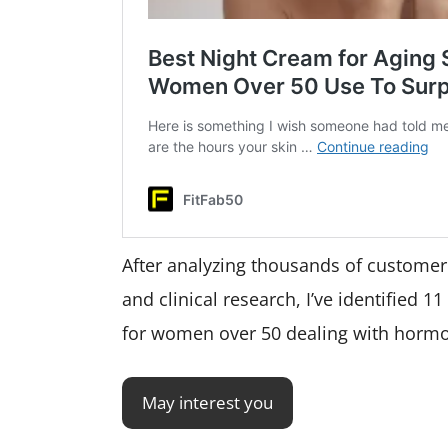
After analyzing thousands of custome
and clinical research, I’ve identified 1
for women over 50 dealing with hormo
May interest you