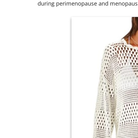
during perimenopause and menopaus