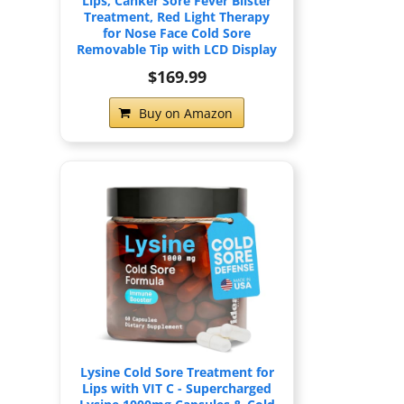
Lips, Canker Sore Fever Blister
Treatment, Red Light Therapy
for Nose Face Cold Sore
Removable Tip with LCD Display
$169.99
Buy on Amazon
Lysine Cold Sore Treatment for
Lips with VIT C - Supercharged