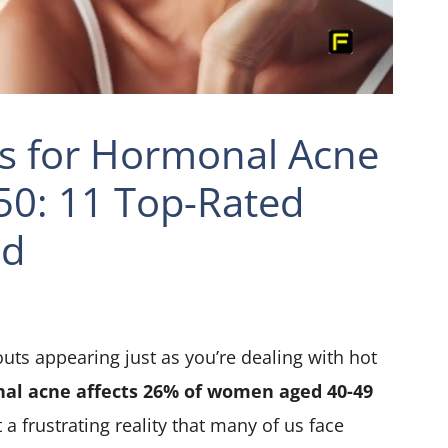
s for Hormonal Acne
0: 11 Top-Rated
ed
uts appearing just as you’re dealing with hot
al acne affects 26% of women aged 40-49
t a frustrating reality that many of us face