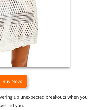
Buy Now!
overing up unexpected breakouts when you
behind you.