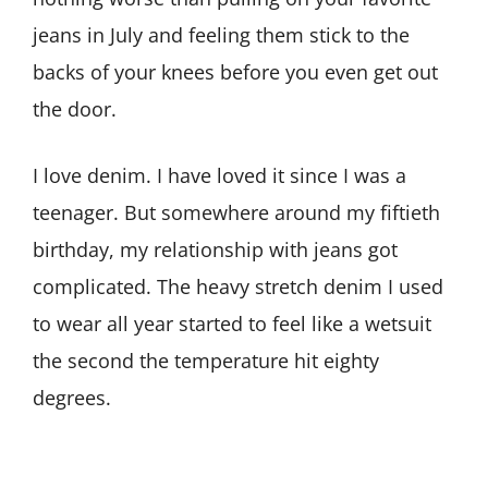
jeans in July and feeling them stick to the
backs of your knees before you even get out
the door.
I love denim. I have loved it since I was a
teenager. But somewhere around my fiftieth
birthday, my relationship with jeans got
complicated. The heavy stretch denim I used
to wear all year started to feel like a wetsuit
the second the temperature hit eighty
degrees.