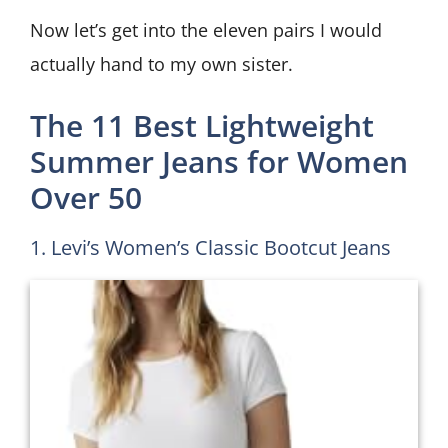
Now let’s get into the eleven pairs I would
actually hand to my own sister.
The 11 Best Lightweight
Summer Jeans for Women
Over 50
1. Levi’s Women’s Classic Bootcut Jeans