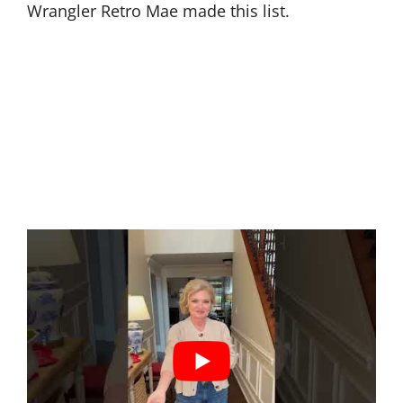
Wrangler Retro Mae made this list.