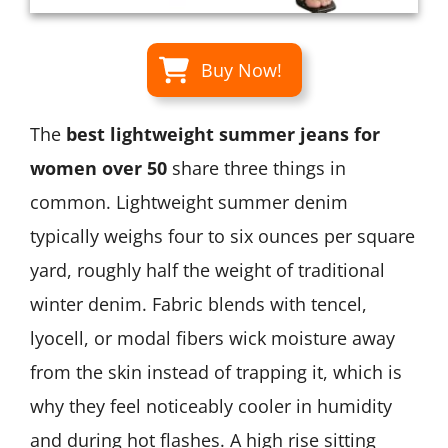
Buy Now!
The
best lightweight summer jeans for
women over 50
share three things in
common. Lightweight summer denim
typically weighs four to six ounces per square
yard, roughly half the weight of traditional
winter denim. Fabric blends with tencel,
lyocell, or modal fibers wick moisture away
from the skin instead of trapping it, which is
why they feel noticeably cooler in humidity
and during hot flashes. A high rise sitting