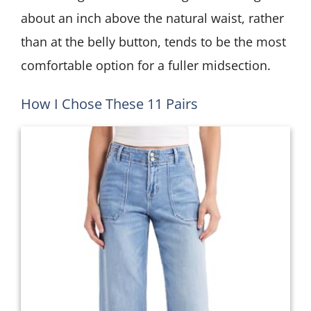
about an inch above the natural waist, rather
than at the belly button, tends to be the most
comfortable option for a fuller midsection.
How I Chose These 11 Pairs