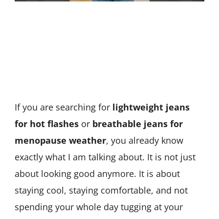
If you are searching for
lightweight jeans
for hot flashes
or
breathable jeans for
menopause weather
, you already know
exactly what I am talking about. It is not just
about looking good anymore. It is about
staying cool, staying comfortable, and not
spending your whole day tugging at your