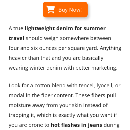
Buy Now!
A true
lightweight denim for summer
travel
should weigh somewhere between
four and six ounces per square yard. Anything
heavier than that and you are basically
wearing winter denim with better marketing.
Look for a cotton blend with tencel, lyocell, or
modal in the fiber content. These fibers pull
moisture away from your skin instead of
trapping it, which is exactly what you want if
you are prone to
hot flashes in jeans
during