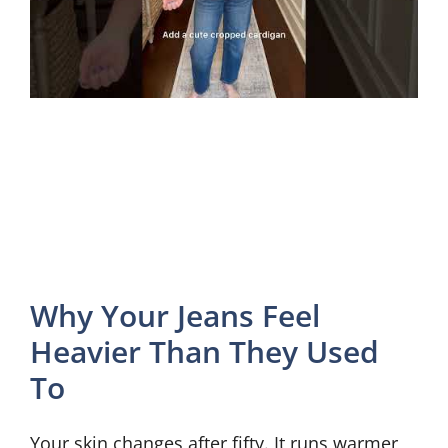
Why Your Jeans Feel
Heavier Than They Used
To
Your skin changes after fifty. It runs warmer,