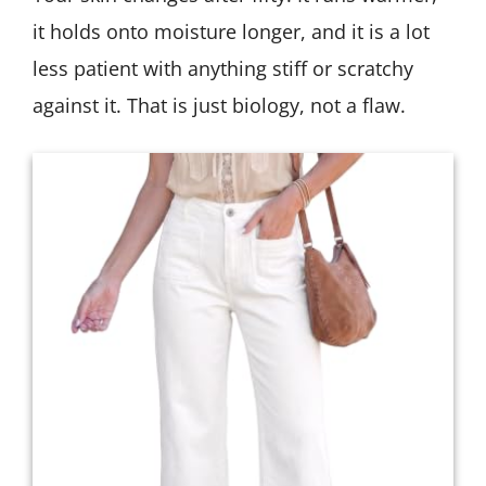
it holds onto moisture longer, and it is a lot
less patient with anything stiff or scratchy
against it. That is just biology, not a flaw.