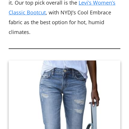
it. Our top pick overall is the
Levi’s Women’s
Classic Bootcut
, with NYDJ’s Cool Embrace
fabric as the best option for hot, humid
climates.