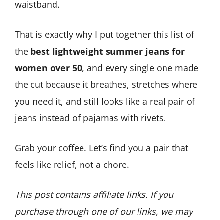
waistband.
That is exactly why I put together this list of
the
best lightweight summer jeans for
women over 50
, and every single one made
the cut because it breathes, stretches where
you need it, and still looks like a real pair of
jeans instead of pajamas with rivets.
Grab your coffee. Let’s find you a pair that
feels like relief, not a chore.
This post contains affiliate links. If you
purchase through one of our links, we may