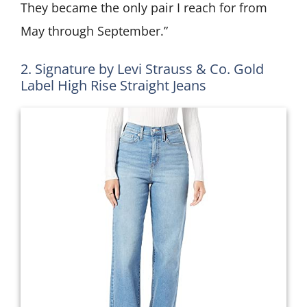
They became the only pair I reach for from
May through September.”
2. Signature by Levi Strauss & Co. Gold
Label High Rise Straight Jeans