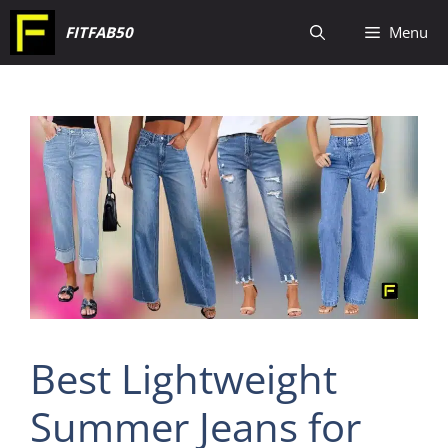
Skip
FITFAB50
Menu
to
content
Best Lightweight
Summer Jeans for