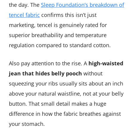
the day. The
Sleep Foundation’s breakdown of
tencel fabric
confirms this isn’t just
marketing, tencel is genuinely rated for
superior breathability and temperature
regulation compared to standard cotton.
Also pay attention to the rise. A
high-waisted
jean that hides belly pooch
without
squeezing your ribs usually sits about an inch
above your natural waistline, not at your belly
button. That small detail makes a huge
difference in how the fabric breathes against
your stomach.