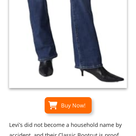
Buy Now!
Levi’s did not become a household name by
accident, and their Classic Bootcut is proof