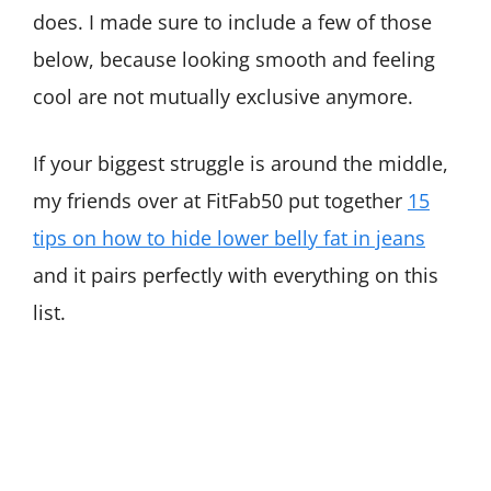
does. I made sure to include a few of those
below, because looking smooth and feeling
cool are not mutually exclusive anymore.
If your biggest struggle is around the middle,
my friends over at FitFab50 put together
15
tips on how to hide lower belly fat in jeans
and it pairs perfectly with everything on this
list.