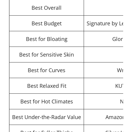
Best Overall
Le
Best Budget
Signature by Levi 
Best for Bloating
Gloria 
Best for Sensitive Skin
Best for Curves
Wrang
Best Relaxed Fit
KUT fr
Best for Hot Climates
NYDJ
Best Under-the-Radar Value
Amazon Ess