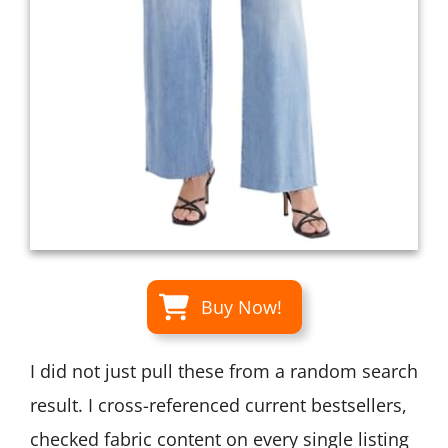
Buy Now!
I did not just pull these from a random search
result. I cross-referenced current bestsellers,
checked fabric content on every single listing