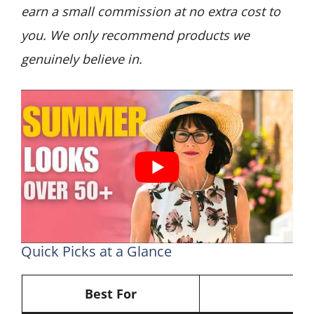
earn a small commission at no extra cost to
you. We only recommend products we
genuinely believe in.
Quick Picks at a Glance
Best For