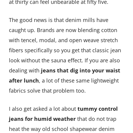
at thirty can feel unbearable at fifty five.
The good news is that denim mills have
caught up. Brands are now blending cotton
with tencel, modal, and open weave stretch
fibers specifically so you get that classic jean
look without the sauna effect. If you are also
dealing with
jeans that dig into your waist
after lunch
, a lot of these same lightweight
fabrics solve that problem too.
I also get asked a lot about
tummy control
jeans for humid weather
that do not trap
heat the way old school shapewear denim