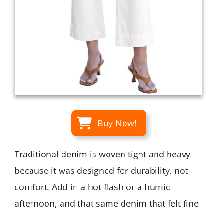
Buy Now!
Traditional denim is woven tight and heavy
because it was designed for durability, not
comfort. Add in a hot flash or a humid
afternoon, and that same denim that felt fine