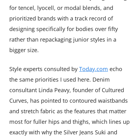
for tencel, lyocell, or modal blends, and
prioritized brands with a track record of
designing specifically for bodies over fifty
rather than repackaging junior styles in a
bigger size.
Style experts consulted by
Today.com
echo
the same priorities I used here. Denim
consultant Linda Peavy, founder of Cultured
Curves, has pointed to contoured waistbands
and stretch fabric as the features that matter
most for fuller hips and thighs, which lines up
exactly with why the Silver Jeans Suki and