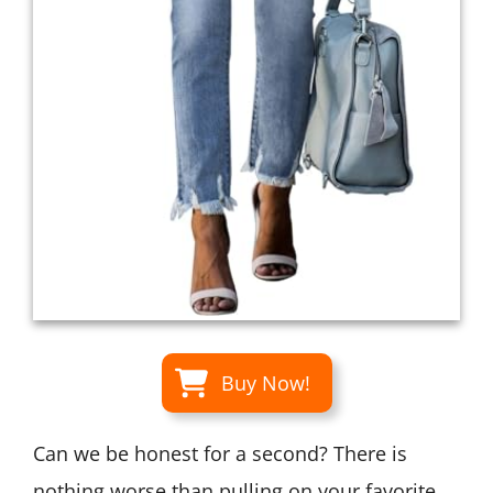
Buy Now!
Can we be honest for a second? There is
nothing worse than pulling on your favorite