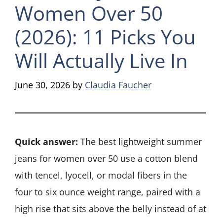
Women Over 50
(2026): 11 Picks You
Will Actually Live In
June 30, 2026
by
Claudia Faucher
Quick answer:
The best lightweight summer
jeans for women over 50 use a cotton blend
with tencel, lyocell, or modal fibers in the
four to six ounce weight range, paired with a
high rise that sits above the belly instead of at