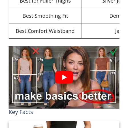
Best for Fuller Thighs
Silver Jean
Best Smoothing Fit
Democra
Best Comfort Waistband
Jag J
Key Facts