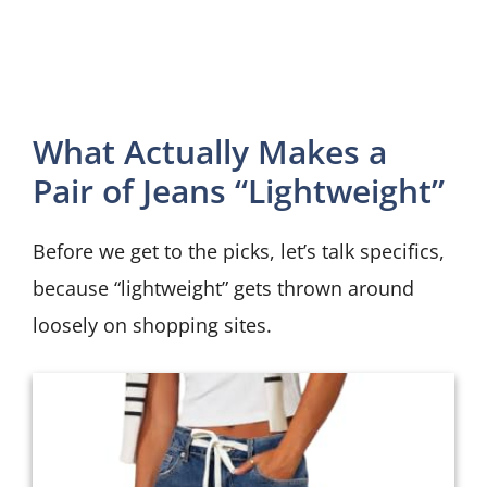
What Actually Makes a
Pair of Jeans “Lightweight”
Before we get to the picks, let’s talk specifics,
because “lightweight” gets thrown around
loosely on shopping sites.