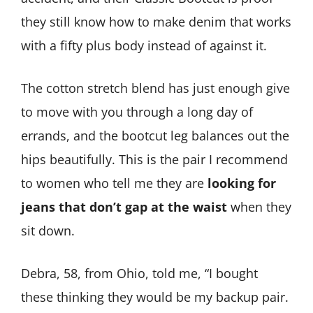
they still know how to make denim that works
with a fifty plus body instead of against it.
The cotton stretch blend has just enough give
to move with you through a long day of
errands, and the bootcut leg balances out the
hips beautifully. This is the pair I recommend
to women who tell me they are
looking for
jeans that don’t gap at the waist
when they
sit down.
Debra, 58, from Ohio, told me, “I bought
these thinking they would be my backup pair.