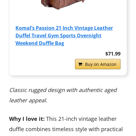
Komal’s Passion 21 Inch Vintage Leather
Duffel Travel Gym Sports Overnight
Weekend Duffle Bag
$71.99
Buy on Amazon
Classic rugged design with authentic aged
leather appeal.
Why I love it:
This 21-inch vintage leather
duffle combines timeless style with practical