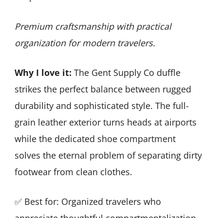
Premium craftsmanship with practical
organization for modern travelers.
Why I love it:
The Gent Supply Co duffle
strikes the perfect balance between rugged
durability and sophisticated style. The full-
grain leather exterior turns heads at airports
while the dedicated shoe compartment
solves the eternal problem of separating dirty
footwear from clean clothes.
✅ Best for: Organized travelers who
appreciate thoughtful compartmentalization