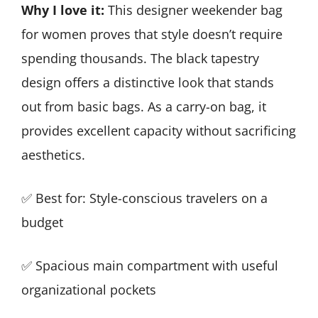
Why I love it:
This designer weekender bag
for women proves that style doesn’t require
spending thousands. The black tapestry
design offers a distinctive look that stands
out from basic bags. As a carry-on bag, it
provides excellent capacity without sacrificing
aesthetics.
✅ Best for: Style-conscious travelers on a
budget
✅ Spacious main compartment with useful
organizational pockets