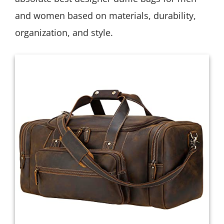
and women based on materials, durability,
organization, and style.