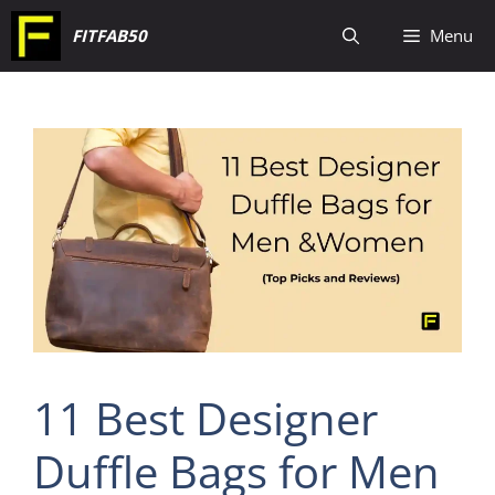
Skip
FITFAB50
Menu
to
content
11 Best Designer
Duffle Bags for Men