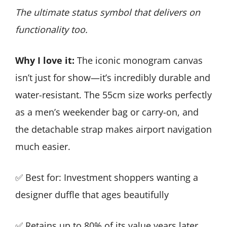
The ultimate status symbol that delivers on
functionality too.
Why I love it:
The iconic monogram canvas
isn’t just for show—it’s incredibly durable and
water-resistant. The 55cm size works perfectly
as a men’s weekender bag or carry-on, and
the detachable strap makes airport navigation
much easier.
✅ Best for: Investment shoppers wanting a
designer duffle that ages beautifully
✅ Retains up to 80% of its value years later