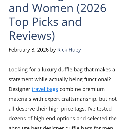
and Women (2026
Top Picks and
Reviews)
February 8, 2026
by
Rick Huey
Looking for a luxury duffle bag that makes a
statement while actually being functional?
Designer
travel bags
combine premium
materials with expert craftsmanship, but not
all deserve their high price tags. I’ve tested
dozens of high-end options and selected the
absolute best designer duffle bags for men