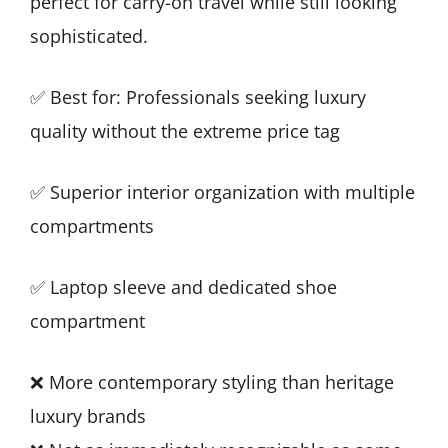
perfect for carry-on travel while still looking
sophisticated.
✅ Best for: Professionals seeking luxury
quality without the extreme price tag
✅ Superior interior organization with multiple
compartments
✅ Laptop sleeve and dedicated shoe
compartment
❌ More contemporary styling than heritage
luxury brands