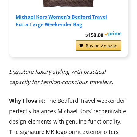
Michael Kors Women’s Bedford Travel
Extra-Large Weekender Bag
$158.00
Buy on Amazon
Signature luxury styling with practical
capacity for fashion-conscious travelers.
Why I love it:
The Bedford Travel weekender
perfectly balances Michael Kors’ recognizable
design elements with genuine functionality.
The signature MK logo print exterior offers