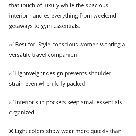
that touch of luxury while the spacious
interior handles everything from weekend
getaways to gym essentials.
✅ Best for: Style-conscious women wanting a
versatile travel companion
✅ Lightweight design prevents shoulder
strain even when fully packed
✅ Interior slip pockets keep small essentials
organized
❌ Light colors show wear more quickly than