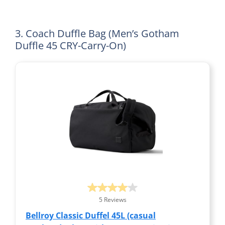
3. Coach Duffle Bag (Men’s Gotham
Duffle 45 CRY-Carry-On)
5 Reviews
Bellroy Classic Duffel 45L (casual