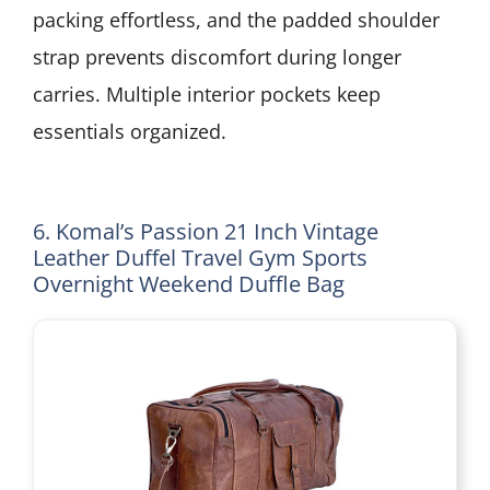
packing effortless, and the padded shoulder
strap prevents discomfort during longer
carries. Multiple interior pockets keep
essentials organized.
6. Komal’s Passion 21 Inch Vintage
Leather Duffel Travel Gym Sports
Overnight Weekend Duffle Bag