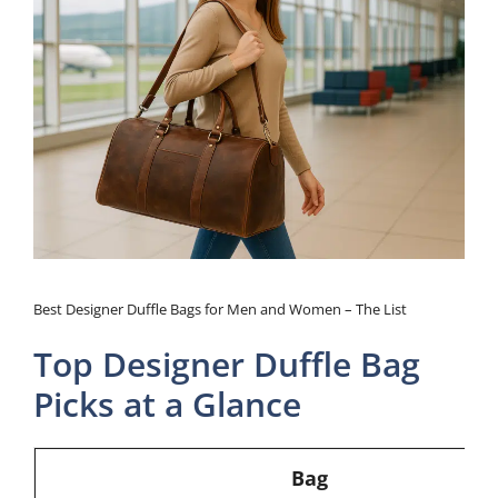
Best Designer Duffle Bags for Men and Women – The List
Top Designer Duffle Bag
Picks at a Glance
Bag