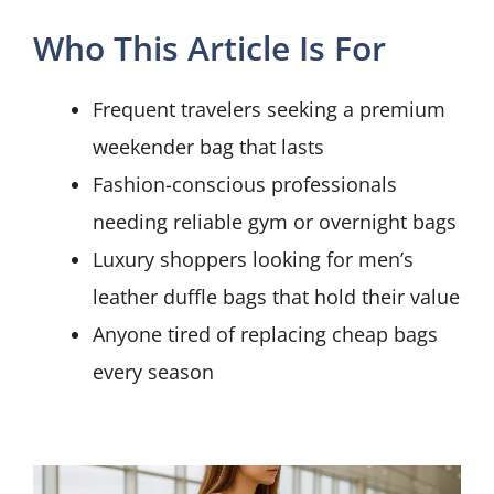
Who This Article Is For
Frequent travelers seeking a premium
weekender bag that lasts
Fashion-conscious professionals
needing reliable gym or overnight bags
Luxury shoppers looking for men’s
leather duffle bags that hold their value
Anyone tired of replacing cheap bags
every season