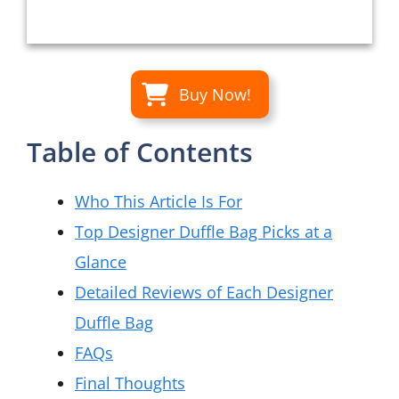
Buy Now!
Table of Contents
Who This Article Is For
Top Designer Duffle Bag Picks at a
Glance
Detailed Reviews of Each Designer
Duffle Bag
FAQs
Final Thoughts