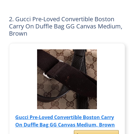
2. Gucci Pre-Loved Convertible Boston
Carry On Duffle Bag GG Canvas Medium,
Brown
Gucci Pre-Loved Convertible Boston Carry
On Duffle Bag GG Canvas Medium, Brown