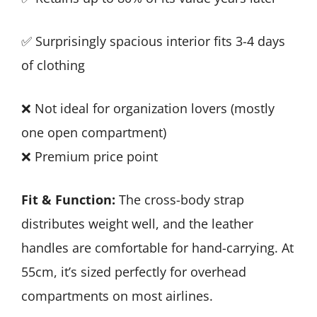
✅ Surprisingly spacious interior fits 3-4 days
of clothing
❌ Not ideal for organization lovers (mostly
one open compartment)
❌ Premium price point
Fit & Function:
The cross-body strap
distributes weight well, and the leather
handles are comfortable for hand-carrying. At
55cm, it’s sized perfectly for overhead
compartments on most airlines.