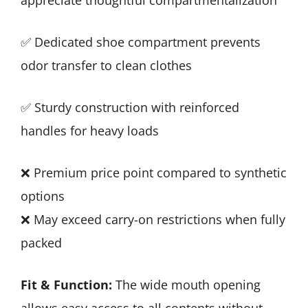
✅ Dedicated shoe compartment prevents
odor transfer to clean clothes
✅ Sturdy construction with reinforced
handles for heavy loads
❌ Premium price point compared to synthetic
options
❌ May exceed carry-on restrictions when fully
packed
Fit & Function:
The wide mouth opening
allows easy access to all contents without