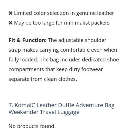
❌ Limited color selection in genuine leather
❌ May be too large for minimalist packers
Fit & Function:
The adjustable shoulder
strap makes carrying comfortable even when
fully loaded. The bag includes dedicated shoe
compartments that keep dirty footwear
separate from clean clothes.
7. KomalC Leather Duffle Adventure Bag
Weekender Travel Luggage
No products found.