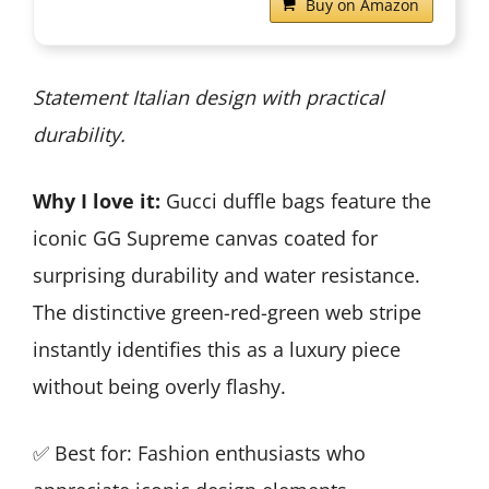
Buy on Amazon
Statement Italian design with practical
durability.
Why I love it:
Gucci duffle bags feature the
iconic GG Supreme canvas coated for
surprising durability and water resistance.
The distinctive green-red-green web stripe
instantly identifies this as a luxury piece
without being overly flashy.
✅ Best for: Fashion enthusiasts who