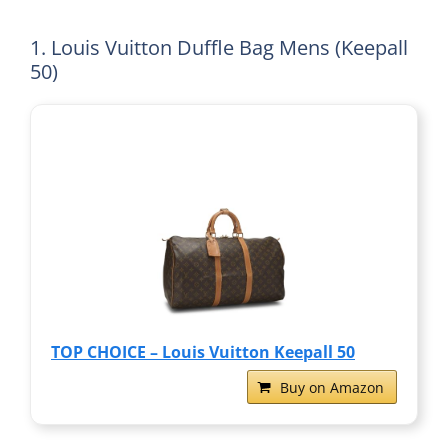
1. Louis Vuitton Duffle Bag Mens (Keepall
50)
TOP CHOICE – Louis Vuitton Keepall 50
Buy on Amazon