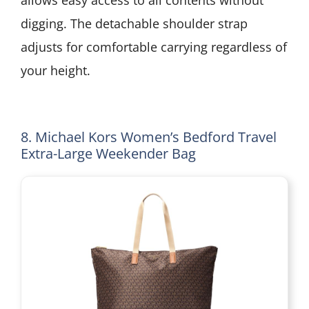
digging. The detachable shoulder strap
adjusts for comfortable carrying regardless of
your height.
8. Michael Kors Women’s Bedford Travel
Extra-Large Weekender Bag