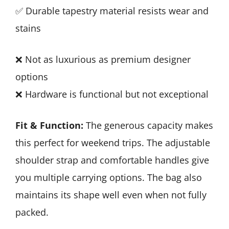
✅ Durable tapestry material resists wear and
stains
❌ Not as luxurious as premium designer
options
❌ Hardware is functional but not exceptional
Fit & Function:
The generous capacity makes
this perfect for weekend trips. The adjustable
shoulder strap and comfortable handles give
you multiple carrying options. The bag also
maintains its shape well even when not fully
packed.