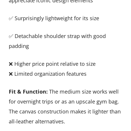
appreciate iconic design elements
✅ Surprisingly lightweight for its size
✅ Detachable shoulder strap with good
padding
❌ Higher price point relative to size
❌ Limited organization features
Fit & Function:
The medium size works well
for overnight trips or as an upscale gym bag.
The canvas construction makes it lighter than
all-leather alternatives.