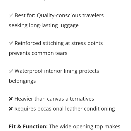
✅ Best for: Quality-conscious travelers
seeking long-lasting luggage
✅ Reinforced stitching at stress points
prevents common tears
✅ Waterproof interior lining protects
belongings
❌ Heavier than canvas alternatives
❌ Requires occasional leather conditioning
Fit & Function:
The wide-opening top makes