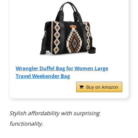
Wrangler Duffel Bag for Women Large
Travel Weekender Bag
Buy on Amazon
Stylish affordability with surprising
functionality.