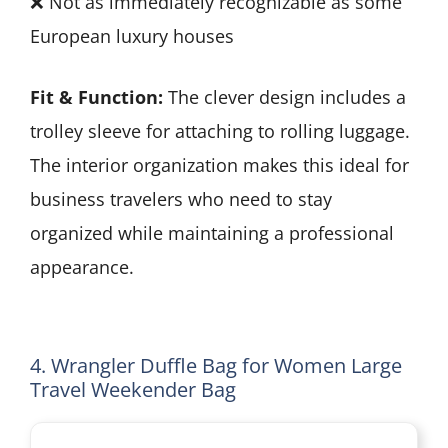
❌ Not as immediately recognizable as some
European luxury houses
Fit & Function:
The clever design includes a
trolley sleeve for attaching to rolling luggage.
The interior organization makes this ideal for
business travelers who need to stay
organized while maintaining a professional
appearance.
4. Wrangler Duffle Bag for Women Large
Travel Weekender Bag