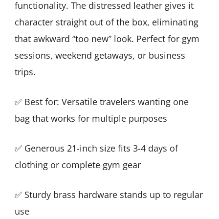
functionality. The distressed leather gives it
character straight out of the box, eliminating
that awkward “too new” look. Perfect for gym
sessions, weekend getaways, or business
trips.
✅ Best for: Versatile travelers wanting one
bag that works for multiple purposes
✅ Generous 21-inch size fits 3-4 days of
clothing or complete gym gear
✅ Sturdy brass hardware stands up to regular
use