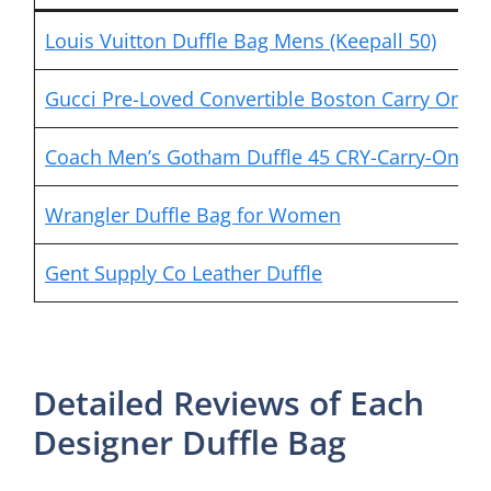
Louis Vuitton Duffle Bag Mens (Keepall 50)
Gucci Pre-Loved Convertible Boston Carry On Du
Coach Men’s Gotham Duffle 45 CRY-Carry-On
Wrangler Duffle Bag for Women
Gent Supply Co Leather Duffle
Detailed Reviews of Each
Designer Duffle Bag