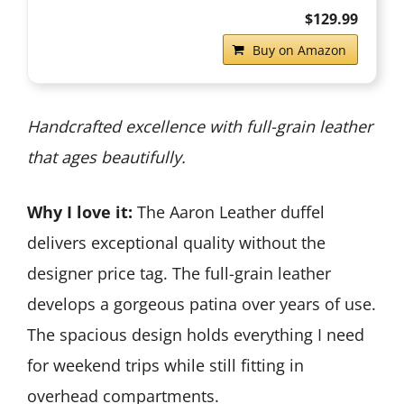
$129.99
Buy on Amazon
Handcrafted excellence with full-grain leather
that ages beautifully.
Why I love it:
The Aaron Leather duffel
delivers exceptional quality without the
designer price tag. The full-grain leather
develops a gorgeous patina over years of use.
The spacious design holds everything I need
for weekend trips while still fitting in
overhead compartments.