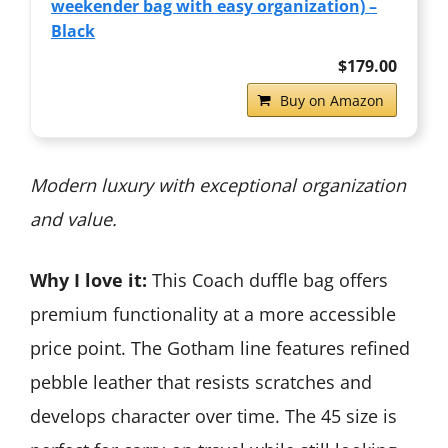
weekender bag with easy organization) –
Black
$179.00
Buy on Amazon
Modern luxury with exceptional organization
and value.
Why I love it:
This Coach duffle bag offers
premium functionality at a more accessible
price point. The Gotham line features refined
pebble leather that resists scratches and
develops character over time. The 45 size is