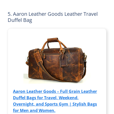
5. Aaron Leather Goods Leather Travel
Duffel Bag
Aaron Leather Goods – Full Grain Leather
Duffel Bags for Travel, Weekend,
Overnight, and Sports Gym | Stylish Bags
for Men and Women.