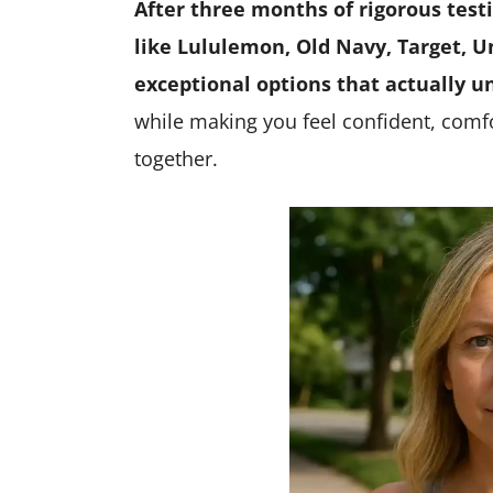
After three months of rigorous test
like Lululemon, Old Navy, Target, Un
exceptional options that actually 
while making you feel confident, comfor
together.