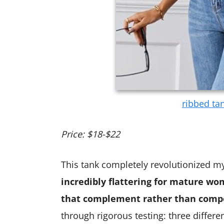
ribbed ta
Price: $18-$22
This tank completely revolutionized m
incredibly flattering for mature wom
that complement rather than compe
through rigorous testing: three differ