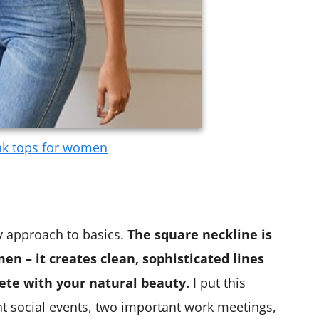
nk tops for women
y approach to basics.
The square neckline is
en – it creates clean, sophisticated lines
te with your natural beauty.
I put this
ent social events, two important work meetings,