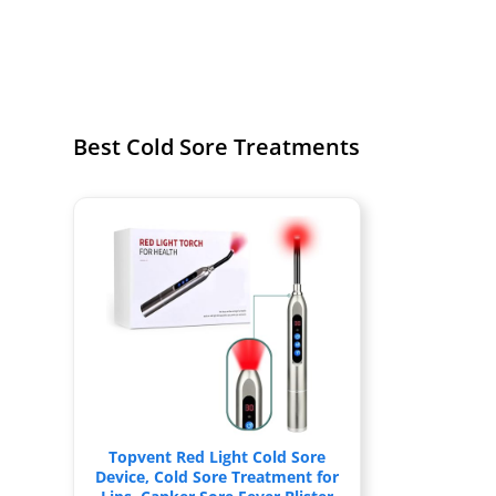
Best Cold Sore Treatments
Topvent Red Light Cold Sore
Device, Cold Sore Treatment for