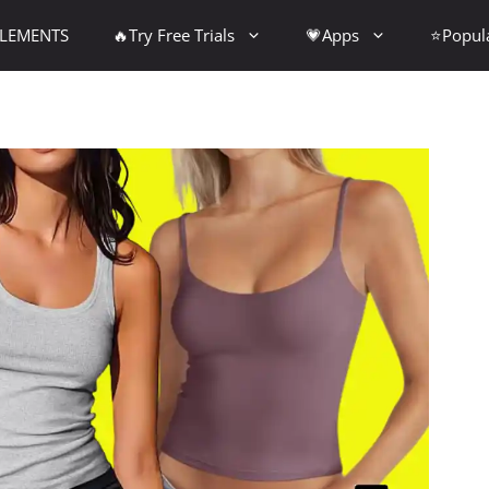
PLEMENTS
🔥Try Free Trials
💗Apps
⭐Popul