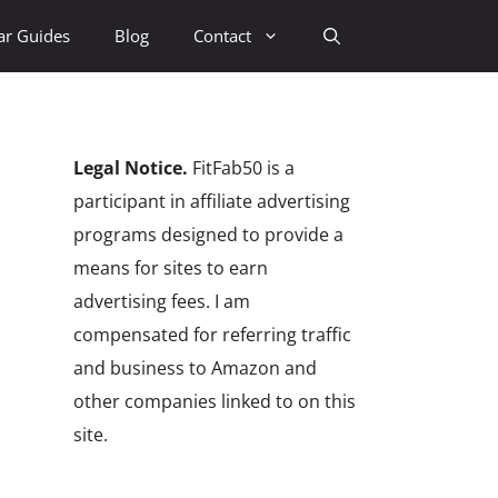
ar Guides
Blog
Contact
Legal Notice.
FitFab50 is a
participant in affiliate advertising
programs designed to provide a
means for sites to earn
advertising fees. I am
compensated for referring traffic
and business to Amazon and
other companies linked to on this
site.