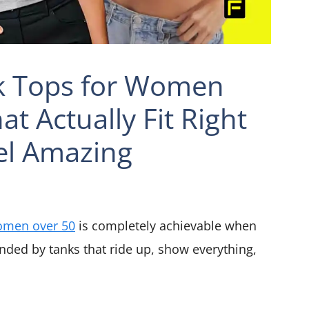
nk Tops for Women
t Actually Fit Right
el Amazing
omen over 50
is completely achievable when
nded by tanks that ride up, show everything,