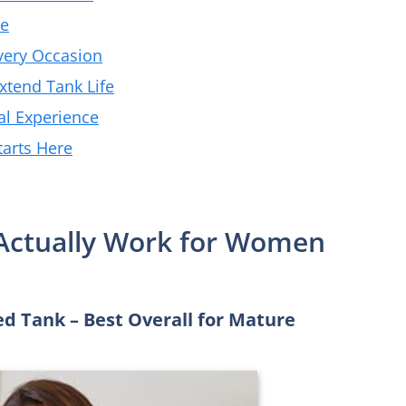
re
very Occasion
Extend Tank Life
al Experience
tarts Here
 Actually Work for Women
 Tank – Best Overall for Mature