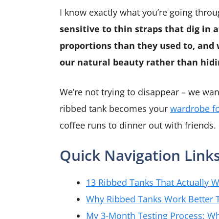
I know exactly what you’re going thro
sensitive to thin straps that dig in 
proportions than they used to, and
our natural beauty rather than hidin
We’re not trying to disappear – we want
ribbed tank becomes your
wardrobe f
coffee runs to dinner out with friends.
Quick Navigation Link
13 Ribbed Tanks That Actually 
Why Ribbed Tanks Work Better T
My 3-Month Testing Process: Wh