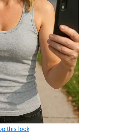
p this look