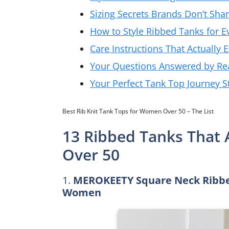
Sizing Secrets Brands Don’t Sha
How to Style Ribbed Tanks for E
Care Instructions That Actually 
Your Questions Answered by Re
Your Perfect Tank Top Journey S
Best Rib Knit Tank Tops for Women Over 50 – The List
13 Ribbed Tanks That
Over 50
1.
MEROKEETY Square Neck Ribbed
Women