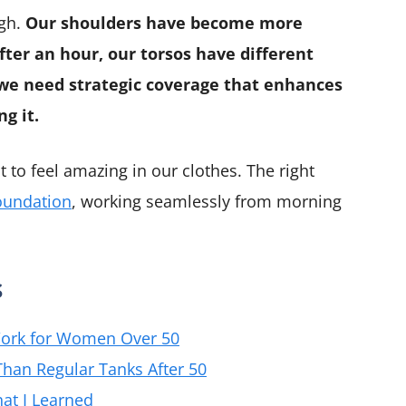
ugh.
Our shoulders have become more
after an hour, our torsos have different
 we need strategic coverage that enhances
g it.
 to feel amazing in our clothes. The right
oundation
, working seamlessly from morning
s
Work for Women Over 50
han Regular Tanks After 50
at I Learned