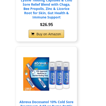
Lysine 1000mg Capsules & Cold
Sore Relief Blend with Chaga,
Bee Propolis, Zinc & Licorice
Root for Skin, Gut Health &
Immune Support
$26.95
Buy on Amazon
Abreva Docosanol 10% Cold Sore