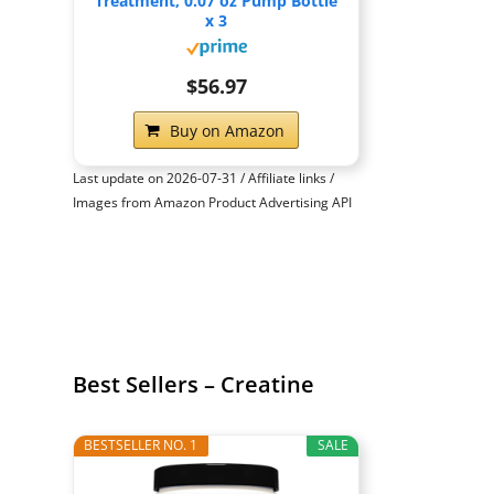
Treatment, 0.07 oz Pump Bottle
x 3
$56.97
Buy on Amazon
Last update on 2026-07-31 / Affiliate links /
Images from Amazon Product Advertising API
Best Sellers – Creatine
BESTSELLER NO. 1
SALE