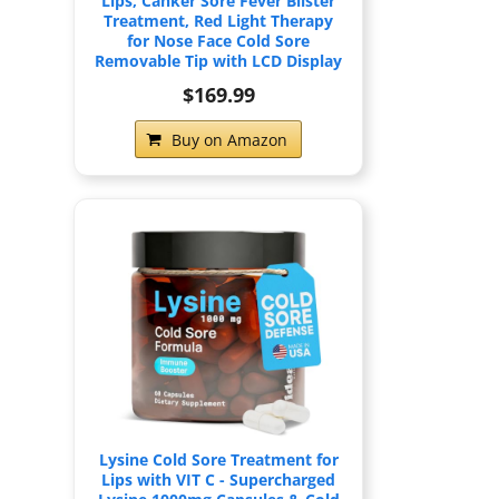
Lips, Canker Sore Fever Blister
Treatment, Red Light Therapy
for Nose Face Cold Sore
Removable Tip with LCD Display
$169.99
Buy on Amazon
Lysine Cold Sore Treatment for
Lips with VIT C - Supercharged