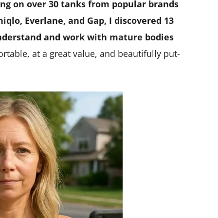
ing on over 30 tanks from popular brands
iqlo, Everlane, and Gap, I discovered 13
understand and work with mature bodies
table, at a great value, and beautifully put-