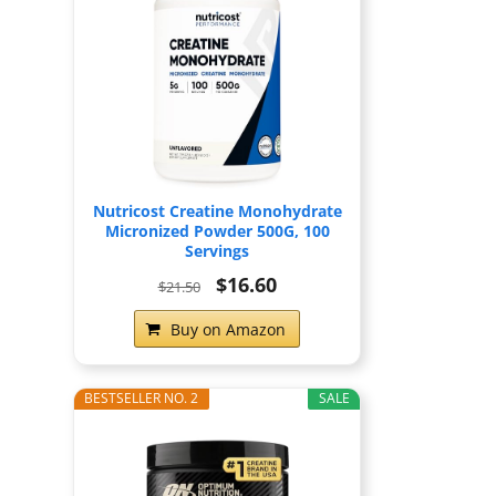
Nutricost Creatine Monohydrate
Micronized Powder 500G, 100
Servings
$16.60
$21.50
Buy on Amazon
BESTSELLER NO. 2
SALE