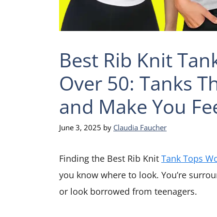
Best Rib Knit Ta
Over 50: Tanks Tha
and Make You Fe
June 3, 2025
by
Claudia Faucher
Finding the Best Rib Knit
Tank Tops W
you know where to look. You’re surrou
or look borrowed from teenagers.