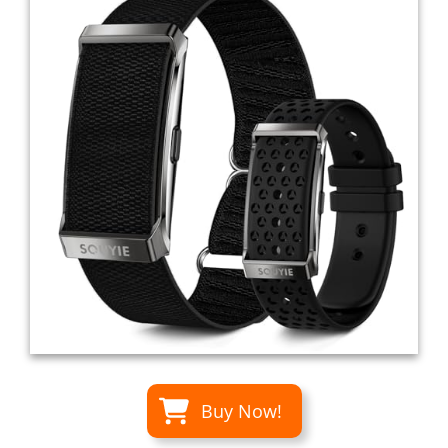
Buy Now!