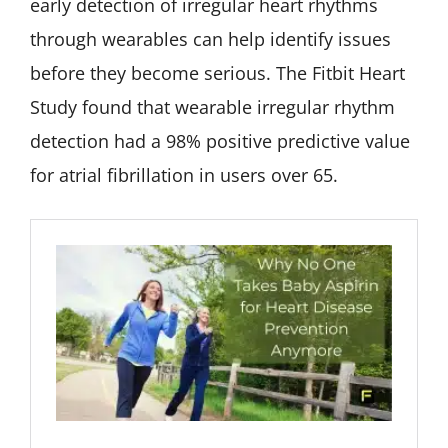
early detection of irregular heart rhythms
through wearables can help identify issues
before they become serious. The Fitbit Heart
Study found that wearable irregular rhythm
detection had a 98% positive predictive value
for atrial fibrillation in users over 65.