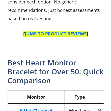
consider each option. No generic
recommendations, just honest assessments
based on real testing.
[
JUMP TO PRODUCT REVIEWS
]
Best Heart Monitor
Bracelet for Over 50: Quick
Comparison
Monitor
Type
Fitbit Charge 6
Wristband
All-ar