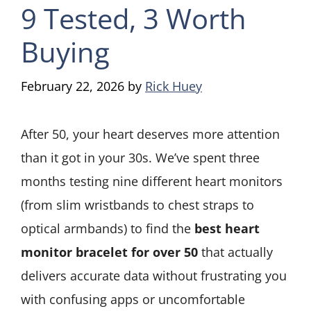
9 Tested, 3 Worth
Buying
February 22, 2026
by
Rick Huey
After 50, your heart deserves more attention
than it got in your 30s. We’ve spent three
months testing nine different heart monitors
(from slim wristbands to chest straps to
optical armbands) to find the
best heart
monitor bracelet for over 50
that actually
delivers accurate data without frustrating you
with confusing apps or uncomfortable