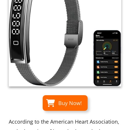
Buy Now!
According to the American Heart Association,