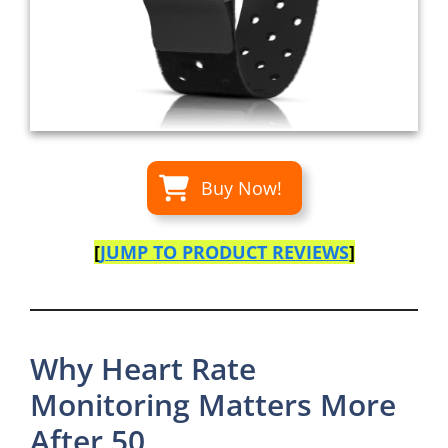
Buy Now!
[
JUMP TO PRODUCT REVIEWS
]
Why Heart Rate
Monitoring Matters More
After 50