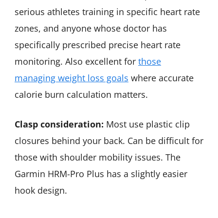
serious athletes training in specific heart rate
zones, and anyone whose doctor has
specifically prescribed precise heart rate
monitoring. Also excellent for
those
managing weight loss goals
where accurate
calorie burn calculation matters.
Clasp consideration:
Most use plastic clip
closures behind your back. Can be difficult for
those with shoulder mobility issues. The
Garmin HRM-Pro Plus has a slightly easier
hook design.