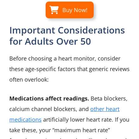
Buy Now!
Important Considerations
for Adults Over 50
Before choosing a heart monitor, consider
these age-specific factors that generic reviews
often overlook:
Medications affect readings.
Beta blockers,
calcium channel blockers, and
other heart
medications
artificially lower heart rate. If you
take these, your “maximum heart rate”