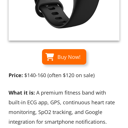
Buy Now!
Price:
$140-160 (often $120 on sale)
What it is:
A premium fitness band with
built-in ECG app, GPS, continuous heart rate
monitoring, SpO2 tracking, and Google
integration for smartphone notifications.