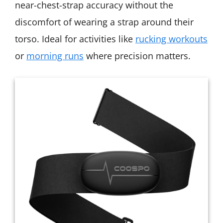
near-chest-strap accuracy without the
discomfort of wearing a strap around their
torso. Ideal for activities like
rucking workouts
or
morning runs
where precision matters.