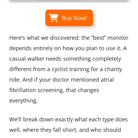
Buy Now!
Here’s what we discovered: the “best” monitor
depends entirely on how you plan to use it. A
casual walker needs something completely
different from a cyclist training for a charity
ride. And if your doctor mentioned atrial
fibrillation screening, that changes
everything.
We’ll break down exactly what each type does
well, where they fall short, and who should