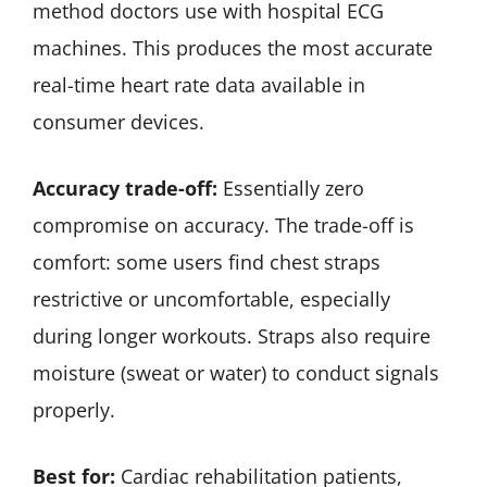
method doctors use with hospital ECG
machines. This produces the most accurate
real-time heart rate data available in
consumer devices.
Accuracy trade-off:
Essentially zero
compromise on accuracy. The trade-off is
comfort: some users find chest straps
restrictive or uncomfortable, especially
during longer workouts. Straps also require
moisture (sweat or water) to conduct signals
properly.
Best for:
Cardiac rehabilitation patients,