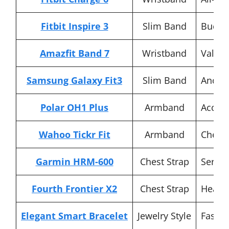
Fitbit Inspire 3
Slim Band
Budge
Amazfit Band 7
Wristband
Value 
Samsung Galaxy Fit3
Slim Band
Androi
Polar OH1 Plus
Armband
Accura
Wahoo Tickr Fit
Armband
Chest 
Garmin HRM-600
Chest Strap
Seriou
Fourth Frontier X2
Chest Strap
Heart 
Elegant Smart Bracelet
Jewelry Style
Fashio