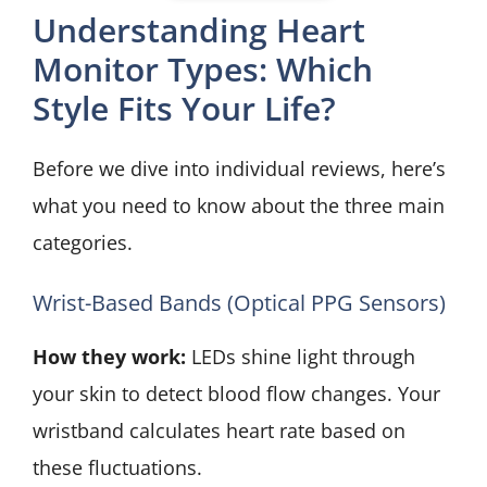
Understanding Heart
Monitor Types: Which
Style Fits Your Life?
Before we dive into individual reviews, here’s
what you need to know about the three main
categories.
Wrist-Based Bands (Optical PPG Sensors)
How they work:
LEDs shine light through
your skin to detect blood flow changes. Your
wristband calculates heart rate based on
these fluctuations.