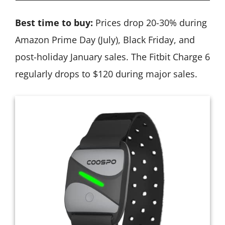
Best time to buy:
Prices drop 20-30% during
Amazon Prime Day (July), Black Friday, and
post-holiday January sales. The Fitbit Charge 6
regularly drops to $120 during major sales.