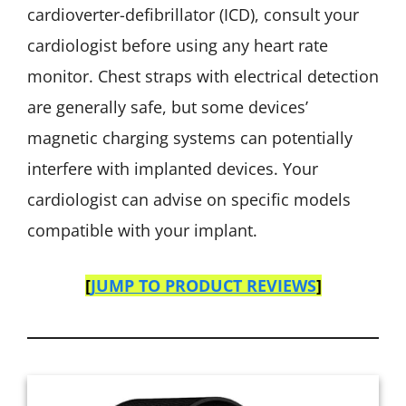
cardioverter-defibrillator (ICD), consult your
cardiologist before using any heart rate
monitor. Chest straps with electrical detection
are generally safe, but some devices’
magnetic charging systems can potentially
interfere with implanted devices. Your
cardiologist can advise on specific models
compatible with your implant.
[
JUMP TO PRODUCT REVIEWS
]