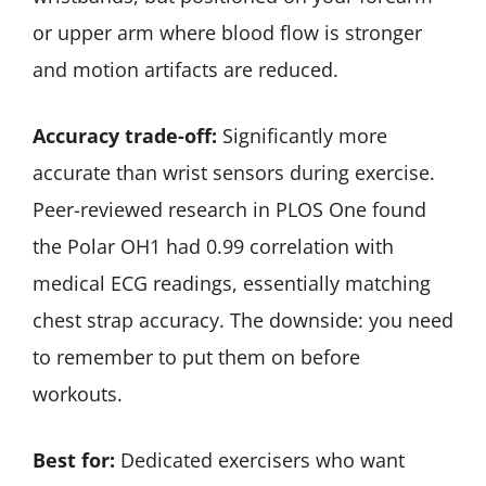
or upper arm where blood flow is stronger
and motion artifacts are reduced.
Accuracy trade-off:
Significantly more
accurate than wrist sensors during exercise.
Peer-reviewed research in PLOS One found
the Polar OH1 had 0.99 correlation with
medical ECG readings, essentially matching
chest strap accuracy. The downside: you need
to remember to put them on before
workouts.
Best for:
Dedicated exercisers who want