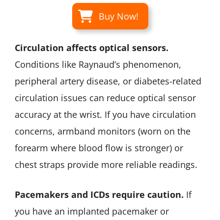
Buy Now!
Circulation affects optical sensors.
Conditions like Raynaud’s phenomenon,
peripheral artery disease, or diabetes-related
circulation issues can reduce optical sensor
accuracy at the wrist. If you have circulation
concerns, armband monitors (worn on the
forearm where blood flow is stronger) or
chest straps provide more reliable readings.
Pacemakers and ICDs require caution.
If
you have an implanted pacemaker or