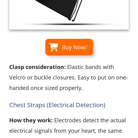
Buy Now!
Clasp consideration:
Elastic bands with
Velcro or buckle closures. Easy to put on one-
handed once sized properly.
Chest Straps (Electrical Detection)
How they work:
Electrodes detect the actual
electrical signals from your heart, the same