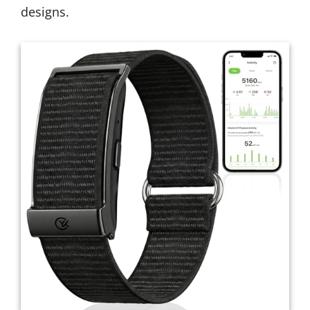
designs.