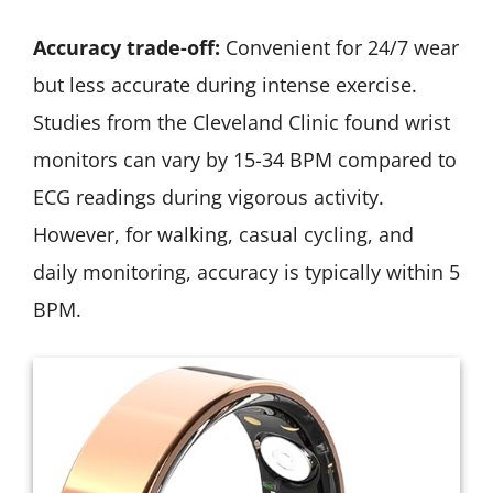
Accuracy trade-off:
Convenient for 24/7 wear
but less accurate during intense exercise.
Studies from the Cleveland Clinic found wrist
monitors can vary by 15-34 BPM compared to
ECG readings during vigorous activity.
However, for walking, casual cycling, and
daily monitoring, accuracy is typically within 5
BPM.