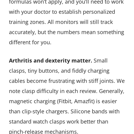
formulas won’t apply, and you’ll need to work
with your doctor to establish personalized
training zones. All monitors will still track
accurately, but the numbers mean something
different for you.
Arthritis and dexterity matter.
Small
clasps, tiny buttons, and fiddly charging
cables become frustrating with stiff joints. We
note clasp difficulty in each review. Generally,
magnetic charging (Fitbit, Amazfit) is easier
than clip-style chargers. Silicone bands with
standard watch clasps work better than
pinch-release mechanisms.