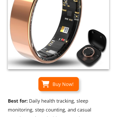
Buy Now!
Best for:
Daily health tracking, sleep
monitoring, step counting, and casual