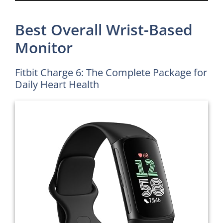
Best Overall Wrist-Based
Monitor
Fitbit Charge 6: The Complete Package for
Daily Heart Health