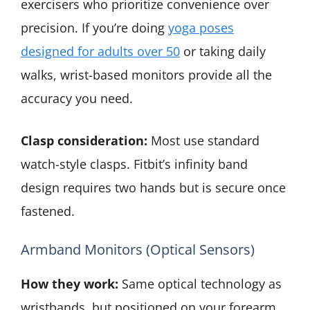
exercisers who prioritize convenience over
precision. If you’re doing
yoga poses
designed for adults over 50
or taking daily
walks, wrist-based monitors provide all the
accuracy you need.
Clasp consideration:
Most use standard
watch-style clasps. Fitbit’s infinity band
design requires two hands but is secure once
fastened.
Armband Monitors (Optical Sensors)
How they work:
Same optical technology as
wristbands, but positioned on your forearm