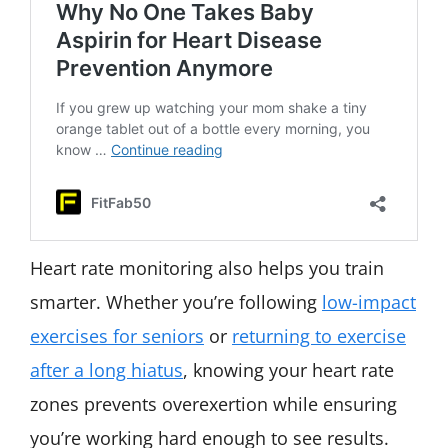
Heart rate monitoring also helps you train
smarter. Whether you’re following
low-impact
exercises for seniors
or
returning to exercise
after a long hiatus
, knowing your heart rate
zones prevents overexertion while ensuring
you’re working hard enough to see results.