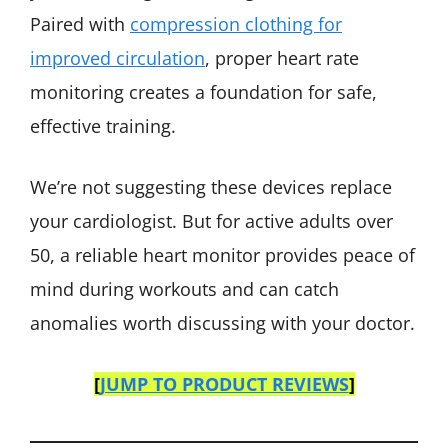
Paired with
compression clothing for
improved circulation
, proper heart rate
monitoring creates a foundation for safe,
effective training.
We’re not suggesting these devices replace
your cardiologist. But for active adults over
50, a reliable heart monitor provides peace of
mind during workouts and can catch
anomalies worth discussing with your doctor.
[
JUMP TO PRODUCT REVIEWS
]