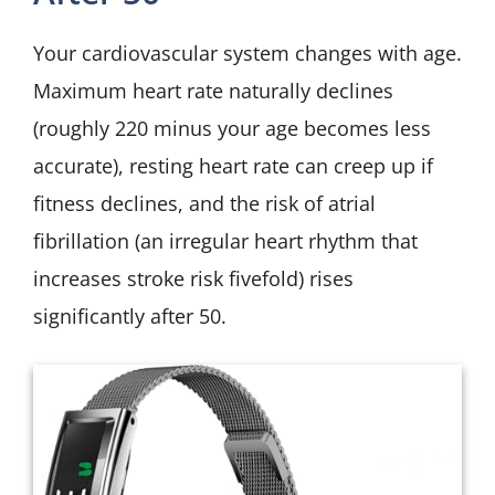
Your cardiovascular system changes with age.
Maximum heart rate naturally declines
(roughly 220 minus your age becomes less
accurate), resting heart rate can creep up if
fitness declines, and the risk of atrial
fibrillation (an irregular heart rhythm that
increases stroke risk fivefold) rises
significantly after 50.