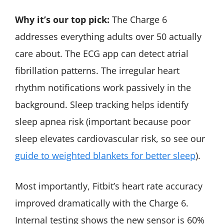
Why it’s our top pick:
The Charge 6
addresses everything adults over 50 actually
care about. The ECG app can detect atrial
fibrillation patterns. The irregular heart
rhythm notifications work passively in the
background. Sleep tracking helps identify
sleep apnea risk (important because poor
sleep elevates cardiovascular risk, so see our
guide to weighted blankets for better sleep
).
Most importantly, Fitbit’s heart rate accuracy
improved dramatically with the Charge 6.
Internal testing shows the new sensor is 60%