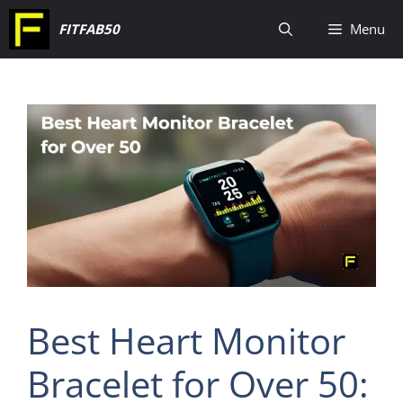
Skip
FITFAB50
Menu
to
content
Best Heart Monitor
Bracelet for Over 50: