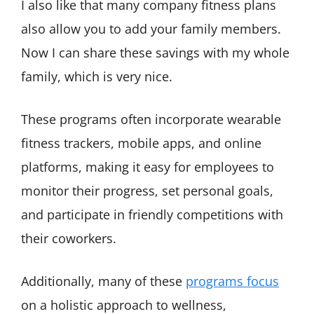
I also like that many company fitness plans
also allow you to add your family members.
Now I can share these savings with my whole
family, which is very nice.
These programs often incorporate wearable
fitness trackers, mobile apps, and online
platforms, making it easy for employees to
monitor their progress, set personal goals,
and participate in friendly competitions with
their coworkers.
Additionally, many of these
programs focus
on a holistic approach to wellness,