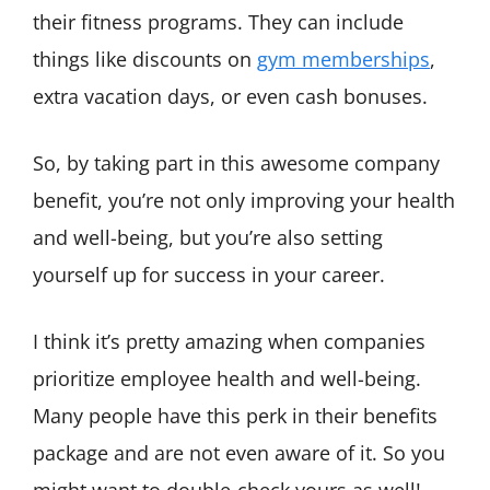
their fitness programs. They can include
things like discounts on
gym memberships
,
extra vacation days, or even cash bonuses.
So, by taking part in this awesome company
benefit, you’re not only improving your health
and well-being, but you’re also setting
yourself up for success in your career.
I think it’s pretty amazing when companies
prioritize employee health and well-being.
Many people have this perk in their benefits
package and are not even aware of it. So you