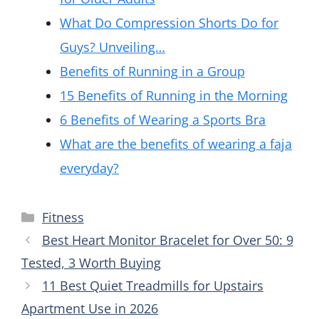
What Do Compression Shorts Do for
Guys? Unveiling…
Benefits of Running in a Group
15 Benefits of Running in the Morning
6 Benefits of Wearing a Sports Bra
What are the benefits of wearing a faja
everyday?
Categories
Fitness
Best Heart Monitor Bracelet for Over 50: 9
Tested, 3 Worth Buying
11 Best Quiet Treadmills for Upstairs
Apartment Use in 2026