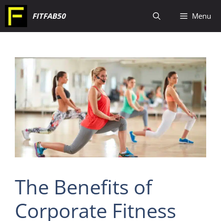
Skip
FITFAB50
Menu
to
content
The Benefits of
Corporate Fitness