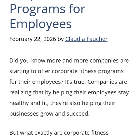
Programs for
Employees
February 22, 2026
by
Claudia Faucher
Did you know more and more companies are
starting to offer corporate fitness programs
for their employees? It’s true! Companies are
realizing that by helping their employees stay
healthy and fit, they’re also helping their
businesses grow and succeed.
But what exactly are corporate fitness