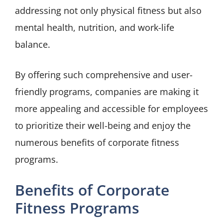
addressing not only physical fitness but also
mental health, nutrition, and work-life
balance.
By offering such comprehensive and user-
friendly programs, companies are making it
more appealing and accessible for employees
to prioritize their well-being and enjoy the
numerous benefits of corporate fitness
programs.
Benefits of Corporate
Fitness Programs