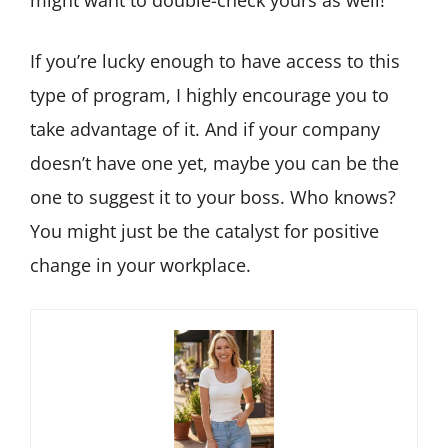
might want to double-check yours as well!
If you’re lucky enough to have access to this
type of program, I highly encourage you to
take advantage of it. And if your company
doesn’t have one yet, maybe you can be the
one to suggest it to your boss. Who knows?
You might just be the catalyst for positive
change in your workplace.