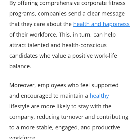
By offering comprehensive corporate fitness
programs, companies send a clear message
that they care about the
health and happiness
of their workforce. This, in turn, can help
attract talented and health-conscious
candidates who value a positive work-life
balance.
Moreover, employees who feel supported
and encouraged to maintain a
healthy
lifestyle are more likely to stay with the
company, reducing turnover and contributing
to a more stable, engaged, and productive
workforce.