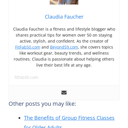
Claudia Faucher
Claudia Faucher is a fitness and lifestyle blogger who
shares practical tips for women over 50 on staying
active, stylish, and confident. As the creator of
FitFab50.com
and
Beyond59.com
, she covers topics
like workout gear, beauty trends, and wellness
routines. Claudia is passionate about helping others
live their best life at any age.
fitfab50.com
Other posts you may like:
The Benefits of Group Fitness Classes
for Older Adults