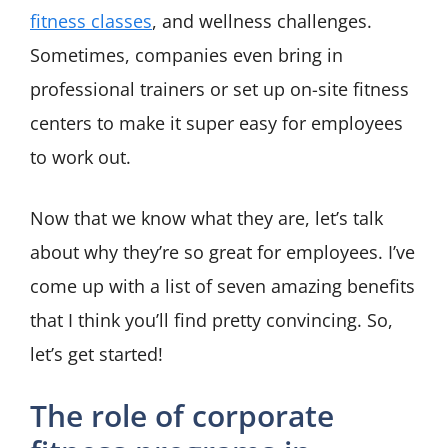
fitness classes
, and wellness challenges.
Sometimes, companies even bring in
professional trainers or set up on-site fitness
centers to make it super easy for employees
to work out.
Now that we know what they are, let’s talk
about why they’re so great for employees. I’ve
come up with a list of seven amazing benefits
that I think you’ll find pretty convincing. So,
let’s get started!
The role of corporate