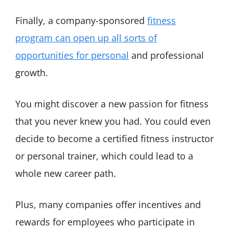
Finally, a company-sponsored
fitness
program can open up all sorts of
opportunities for personal
and professional
growth.
You might discover a new passion for fitness
that you never knew you had. You could even
decide to become a certified fitness instructor
or personal trainer, which could lead to a
whole new career path.
Plus, many companies offer incentives and
rewards for employees who participate in