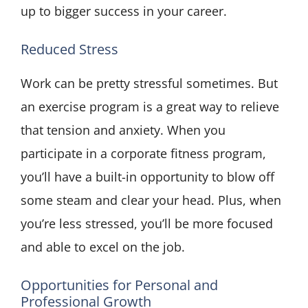
up to bigger success in your career.
Reduced Stress
Work can be pretty stressful sometimes. But
an exercise program is a great way to relieve
that tension and anxiety. When you
participate in a corporate fitness program,
you’ll have a built-in opportunity to blow off
some steam and clear your head. Plus, when
you’re less stressed, you’ll be more focused
and able to excel on the job.
Opportunities for Personal and
Professional Growth