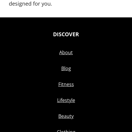
designed for you.
DISCOVER
About
Blog
Fitness
Lifestyle
Beauty