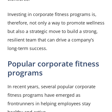
Investing in corporate fitness programs is,
therefore, not only a way to promote wellness
but also a strategic move to build a strong,
resilient team that can drive a company’s
long-term success.
Popular corporate fitness
programs
In recent years, several popular corporate
fitness programs have emerged as
frontrunners in helping employees stay