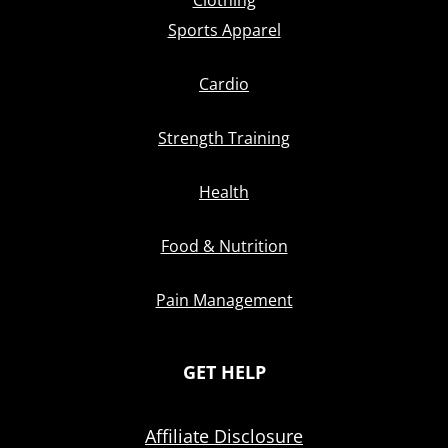
Clothing
Sports Apparel
Cardio
Strength Training
Health
Food & Nutrition
Pain Management
GET HELP
Affiliate Disclosure