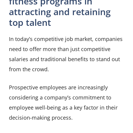
fitness programs in
attracting and retaining
top talent
In today’s competitive job market, companies
need to offer more than just competitive
salaries and traditional benefits to stand out
from the crowd.
Prospective employees are increasingly
considering a company’s commitment to
employee well-being as a key factor in their
decision-making process.