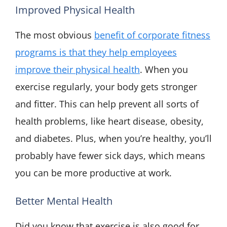
Improved Physical Health
The most obvious
benefit of corporate fitness
programs is that they help employees
improve their physical health
. When you
exercise regularly, your body gets stronger
and fitter. This can help prevent all sorts of
health problems, like heart disease, obesity,
and diabetes. Plus, when you’re healthy, you’ll
probably have fewer sick days, which means
you can be more productive at work.
Better Mental Health
Did you know that exercise is also good for