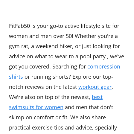
FitFab50 is your go-to active lifestyle site for
women and men over 50! Whether you're a
gym rat, a weekend hiker, or just looking for
advice on what to wear to a pool party , we've
got you covered. Searching for
compression
shirts
or running shorts? Explore our top-
notch reviews on the latest
workout gear
.
We're also on top of the newest,
best
swimsuits for women
and men that don't
skimp on comfort or fit. We also share
practical exercise tips and advice, specially