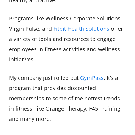
healthy and active.
Programs like Wellness Corporate Solutions,
Virgin Pulse, and
Fitbit Health Solutions
offer
a variety of tools and resources to engage
employees in fitness activities and wellness
initiatives.
My company just rolled out
GymPass
. It’s a
program that provides discounted
memberships to some of the hottest trends
in fitness, like Orange Therapy, F45 Training,
and many more.