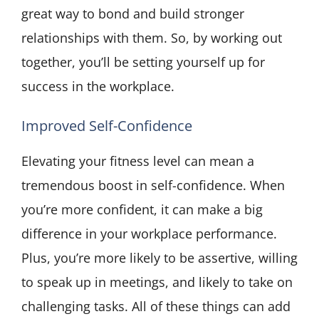
great way to bond and build stronger
relationships with them. So, by working out
together, you’ll be setting yourself up for
success in the workplace.
Improved Self-Confidence
Elevating your fitness level can mean a
tremendous boost in self-confidence. When
you’re more confident, it can make a big
difference in your workplace performance.
Plus, you’re more likely to be assertive, willing
to speak up in meetings, and likely to take on
challenging tasks. All of these things can add