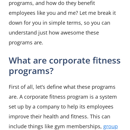
programs, and how do they benefit
employees like you and me? Let me break it
down for you in simple terms, so you can
understand just how awesome these
programs are.
What are corporate fitness
programs?
First of all, let’s define what these programs
are. A corporate fitness program is a system
set up by a company to help its employees
improve their health and fitness. This can
include things like gym memberships,
group