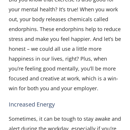
your mental health? It’s true! When you work
out, your body releases chemicals called
endorphins. These endorphins help to reduce
stress and make you feel happier. And let’s be
honest – we could all use a little more
happiness in our lives, right? Plus, when
you’re feeling good mentally, you’ll be more
focused and creative at work, which is a win-
win for both you and your employer.
Increased Energy
Sometimes, it can be tough to stay awake and
alert during the workday, especially if you’re