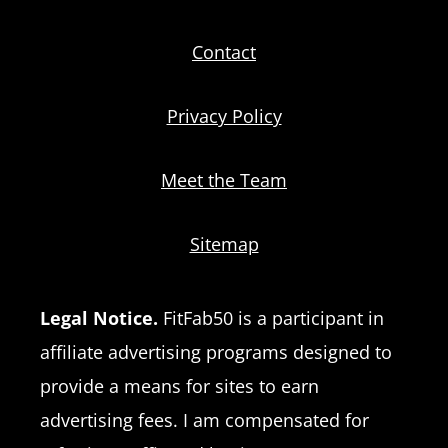
Contact
Privacy Policy
Meet the Team
Sitemap
Legal Notice.
FitFab50 is a participant in
affiliate advertising programs designed to
provide a means for sites to earn
advertising fees. I am compensated for