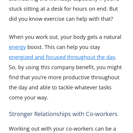
stuck sitting at a desk for hours on end. But
did you know exercise can help with that?
When you work out, your body gets a natural
energy
boost. This can help you stay
energized and focused throughout the day
.
So, by using this company benefit, you might
find that you’re more productive throughout
the day and able to tackle whatever tasks
come your way.
Stronger Relationships with Co-workers
Working out with your co-workers can be a