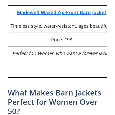
Madewell Waxed Zip-Front Barn Jacket
Timeless style, water-resistant, ages beautifully
Price: 198
Perfect for: Women who want a forever jacket
What Makes Barn Jackets
Perfect for Women Over
50?