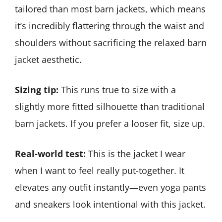
tailored than most barn jackets, which means
it’s incredibly flattering through the waist and
shoulders without sacrificing the relaxed barn
jacket aesthetic.
Sizing tip:
This runs true to size with a
slightly more fitted silhouette than traditional
barn jackets. If you prefer a looser fit, size up.
Real-world test:
This is the jacket I wear
when I want to feel really put-together. It
elevates any outfit instantly—even yoga pants
and sneakers look intentional with this jacket.