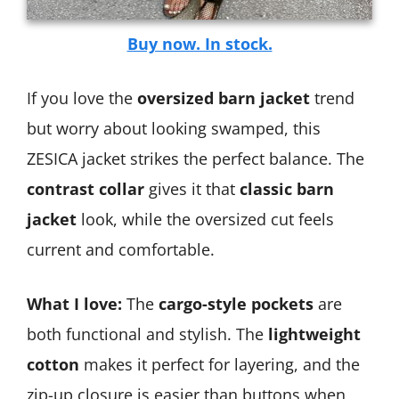
Buy now. In stock.
If you love the
oversized barn jacket
trend
but worry about looking swamped, this
ZESICA jacket strikes the perfect balance. The
contrast collar
gives it that
classic barn
jacket
look, while the oversized cut feels
current and comfortable.
What I love:
The
cargo-style pockets
are
both functional and stylish. The
lightweight
cotton
makes it perfect for layering, and the
zip-up closure is easier than buttons when