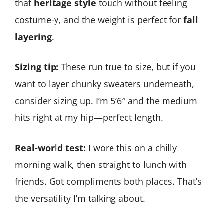
that
heritage style
touch without feeling
costume-y, and the weight is perfect for
fall
layering
.
Sizing tip:
These run true to size, but if you
want to layer chunky sweaters underneath,
consider sizing up. I’m 5’6″ and the medium
hits right at my hip—perfect length.
Real-world test:
I wore this on a chilly
morning walk, then straight to lunch with
friends. Got compliments both places. That’s
the versatility I’m talking about.