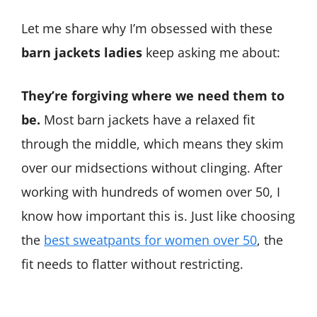
Let me share why I’m obsessed with these
barn jackets ladies
keep asking me about:
They’re forgiving where we need them to
be.
Most barn jackets have a relaxed fit
through the middle, which means they skim
over our midsections without clinging. After
working with hundreds of women over 50, I
know how important this is. Just like choosing
the
best sweatpants for women over 50
, the
fit needs to flatter without restricting.