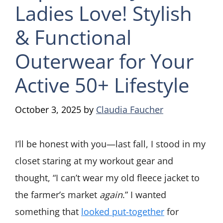
Ladies Love! Stylish
& Functional
Outerwear for Your
Active 50+ Lifestyle
October 3, 2025
by
Claudia Faucher
I’ll be honest with you—last fall, I stood in my
closet staring at my workout gear and
thought, “I can’t wear my old fleece jacket to
the farmer’s market
again
.” I wanted
something that
looked put-together
for