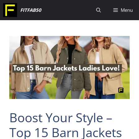
Skip
FITFAB50
Menu
to
content
Boost Your Style –
Top 15 Barn Jackets