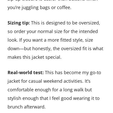
you’re juggling bags or coffee.
Sizing tip:
This is designed to be oversized,
so order your normal size for the intended
look. If you want a more fitted style, size
down—but honestly, the oversized fit is what
makes this jacket special.
Real-world test:
This has become my go-to
jacket for casual weekend activities. It’s
comfortable enough for a long walk but
stylish enough that I feel good wearing it to
brunch afterward.