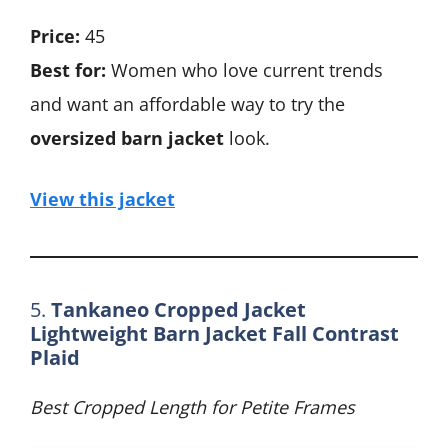
Price:
45
Best for:
Women who love current trends
and want an affordable way to try the
oversized barn jacket
look.
View this jacket
5.
Tankaneo Cropped Jacket
Lightweight Barn Jacket Fall Contrast
Plaid
Best Cropped Length for Petite Frames