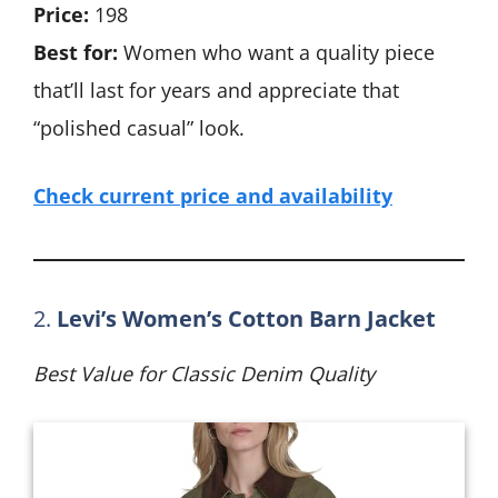
Price:
198
Best for:
Women who want a quality piece
that’ll last for years and appreciate that
“polished casual” look.
Check current price and availability
2.
Levi’s Women’s Cotton Barn Jacket
Best Value for Classic Denim Quality