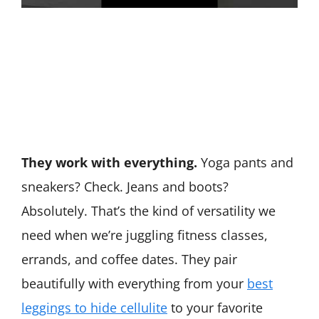
They work with everything.
Yoga pants and
sneakers? Check. Jeans and boots?
Absolutely. That’s the kind of versatility we
need when we’re juggling fitness classes,
errands, and coffee dates. They pair
beautifully with everything from your
best
leggings to hide cellulite
to your favorite