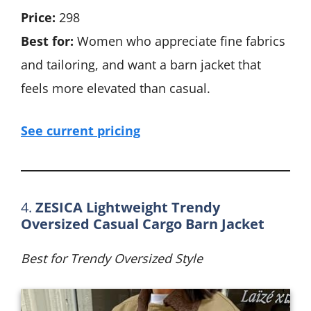
Price:
298
Best for:
Women who appreciate fine fabrics
and tailoring, and want a barn jacket that
feels more elevated than casual.
See current pricing
4.
ZESICA Lightweight Trendy
Oversized Casual Cargo Barn Jacket
Best for Trendy Oversized Style