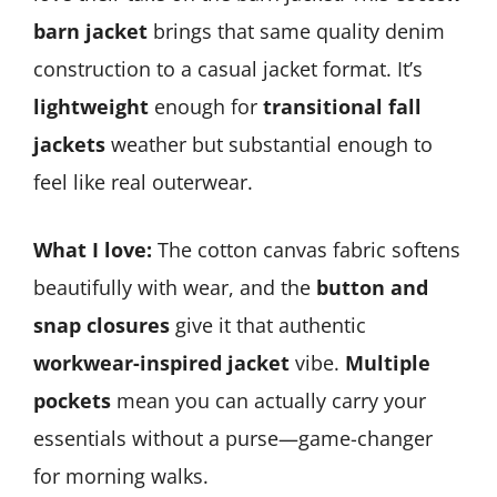
barn jacket
brings that same quality denim
construction to a casual jacket format. It’s
lightweight
enough for
transitional fall
jackets
weather but substantial enough to
feel like real outerwear.
What I love:
The cotton canvas fabric softens
beautifully with wear, and the
button and
snap closures
give it that authentic
workwear-inspired jacket
vibe.
Multiple
pockets
mean you can actually carry your
essentials without a purse—game-changer
for morning walks.