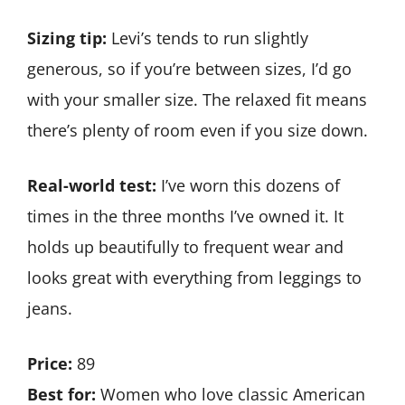
Sizing tip:
Levi’s tends to run slightly
generous, so if you’re between sizes, I’d go
with your smaller size. The relaxed fit means
there’s plenty of room even if you size down.
Real-world test:
I’ve worn this dozens of
times in the three months I’ve owned it. It
holds up beautifully to frequent wear and
looks great with everything from leggings to
jeans.
Price:
89
Best for:
Women who love classic American