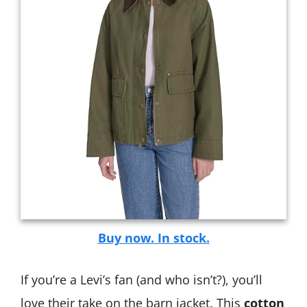
Buy now. In stock.
If you’re a Levi’s fan (and who isn’t?), you’ll
love their take on the barn jacket. This
cotton