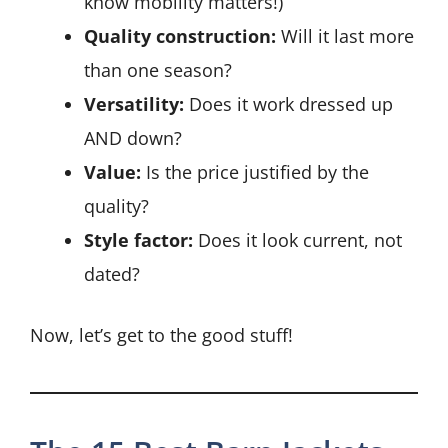
know mobility matters!)
Quality construction:
Will it last more
than one season?
Versatility:
Does it work dressed up
AND down?
Value:
Is the price justified by the
quality?
Style factor:
Does it look current, not
dated?
Now, let’s get to the good stuff!