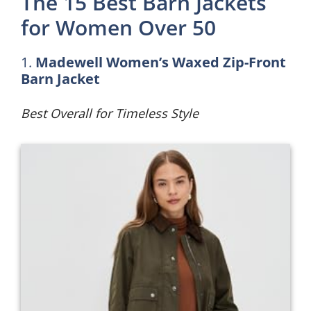
The 15 Best Barn Jackets
for Women Over 50
1.
Madewell Women’s Waxed Zip-Front
Barn Jacket
Best Overall for Timeless Style