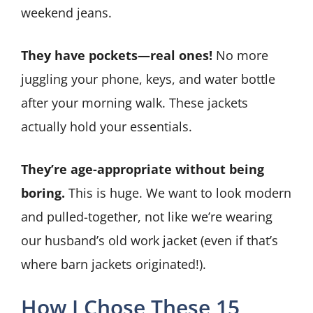
weekend jeans.
They have pockets—real ones!
No more
juggling your phone, keys, and water bottle
after your morning walk. These jackets
actually hold your essentials.
They’re age-appropriate without being
boring.
This is huge. We want to look modern
and pulled-together, not like we’re wearing
our husband’s old work jacket (even if that’s
where barn jackets originated!).
How I Chose These 15