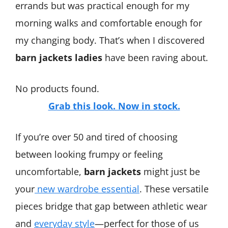
errands but was practical enough for my
morning walks and comfortable enough for
my changing body. That’s when I discovered
barn jackets ladies
have been raving about.
No products found.
Grab this look. Now in stock.
If you’re over 50 and tired of choosing
between looking frumpy or feeling
uncomfortable,
barn jackets
might just be
your
new wardrobe essential
. These versatile
pieces bridge that gap between athletic wear
and
everyday style
—perfect for those of us