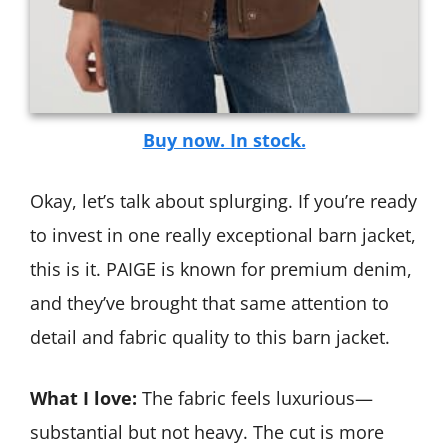
Buy now. In stock.
Okay, let’s talk about splurging. If you’re ready
to invest in one really exceptional barn jacket,
this is it. PAIGE is known for premium denim,
and they’ve brought that same attention to
detail and fabric quality to this barn jacket.
What I love:
The fabric feels luxurious—
substantial but not heavy. The cut is more