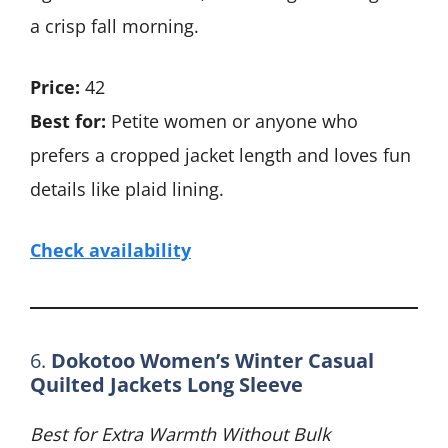
a crisp fall morning.
Price:
42
Best for:
Petite women or anyone who
prefers a cropped jacket length and loves fun
details like plaid lining.
Check availability
6.
Dokotoo Women’s Winter Casual
Quilted Jackets Long Sleeve
Best for Extra Warmth Without Bulk