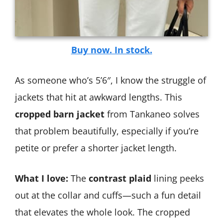
Buy now. In stock.
As someone who’s 5’6″, I know the struggle of
jackets that hit at awkward lengths. This
cropped barn jacket
from Tankaneo solves
that problem beautifully, especially if you’re
petite or prefer a shorter jacket length.
What I love:
The
contrast plaid
lining peeks
out at the collar and cuffs—such a fun detail
that elevates the whole look. The cropped