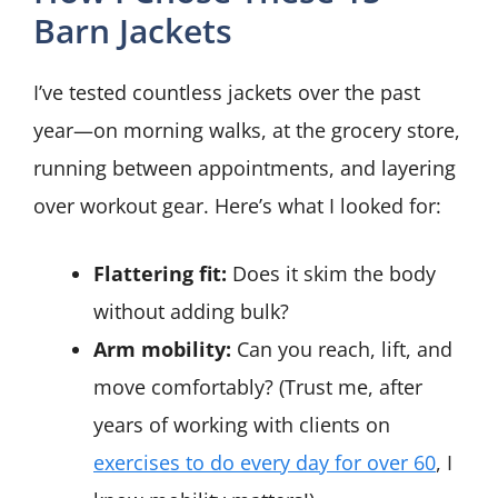
Barn Jackets
I’ve tested countless jackets over the past
year—on morning walks, at the grocery store,
running between appointments, and layering
over workout gear. Here’s what I looked for:
Flattering fit:
Does it skim the body
without adding bulk?
Arm mobility:
Can you reach, lift, and
move comfortably? (Trust me, after
years of working with clients on
exercises to do every day for over 60
, I