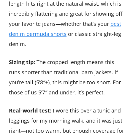
length hits right at the natural waist, which is
incredibly flattering and great for showing off
your favorite jeans—whether that’s your
best
denim bermuda shorts
or classic straight-leg
denim.
Sizing tip:
The cropped length means this
runs shorter than traditional barn jackets. If
you’re tall (5’8″+), this might be too short. For
those of us 5’7″ and under, it’s perfect.
Real-world test:
I wore this over a tunic and
leggings for my morning walk, and it was just
right—not too warm, but enough coverage for