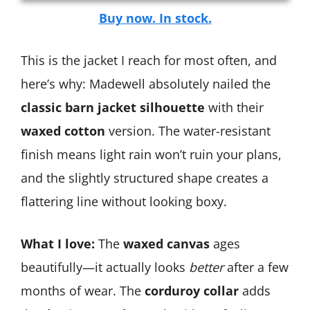
Buy now. In stock.
This is the jacket I reach for most often, and
here’s why: Madewell absolutely nailed the
classic barn jacket silhouette
with their
waxed cotton
version. The water-resistant
finish means light rain won’t ruin your plans,
and the slightly structured shape creates a
flattering line without looking boxy.
What I love:
The
waxed canvas
ages
beautifully—it actually looks
better
after a few
months of wear. The
corduroy collar
adds