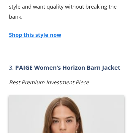
style and want quality without breaking the
bank.
Shop this style now
3.
PAIGE Women’s Horizon Barn Jacket
Best Premium Investment Piece