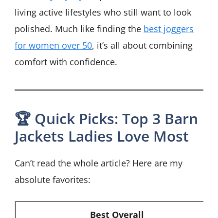
living active lifestyles who still want to look
polished. Much like finding the
best joggers
for women over 50
, it’s all about combining
comfort with confidence.
🏆 Quick Picks: Top 3 Barn
Jackets Ladies Love Most
Can’t read the whole article? Here are my
absolute favorites:
Best Overall