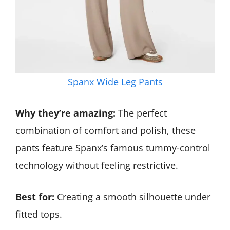
Spanx Wide Leg Pants
Why they’re amazing:
The perfect
combination of comfort and polish, these
pants feature Spanx’s famous tummy-control
technology without feeling restrictive.
Best for:
Creating a smooth silhouette under
fitted tops.