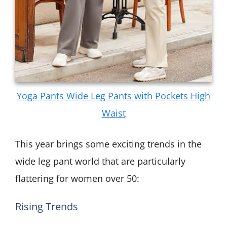
Yoga Pants Wide Leg Pants with Pockets High
Waist
This year brings some exciting trends in the
wide leg pant world that are particularly
flattering for women over 50:
Rising Trends