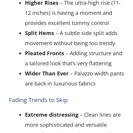
Higher Rises
– The ultra-high rise (11-
12 inches) is having a moment and
provides excellent tummy control
Split Hems
– A subtle side split adds
movement without being too trendy
Pleated Fronts
– Adding structure and
a tailored look that’s very flattering
Wider Than Ever
– Palazzo-width pants
are back in luxurious fabrics
Fading Trends to Skip
Extreme distressing
– Clean lines are
more sophisticated and versatile