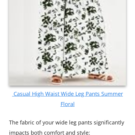
Casual High Waist Wide Leg Pants Summer
Floral
The fabric of your wide leg pants significantly
impacts both comfort and style: