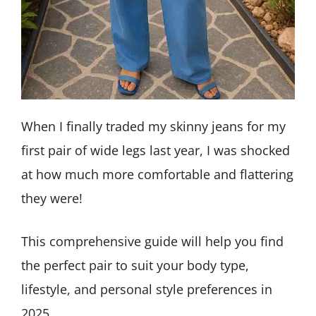
When I finally traded my skinny jeans for my
first pair of wide legs last year, I was shocked
at how much more comfortable and flattering
they were!
This comprehensive guide will help you find
the perfect pair to suit your body type,
lifestyle, and personal style preferences in
2025.