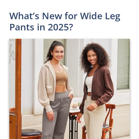
What’s New for Wide Leg
Pants in 2025?