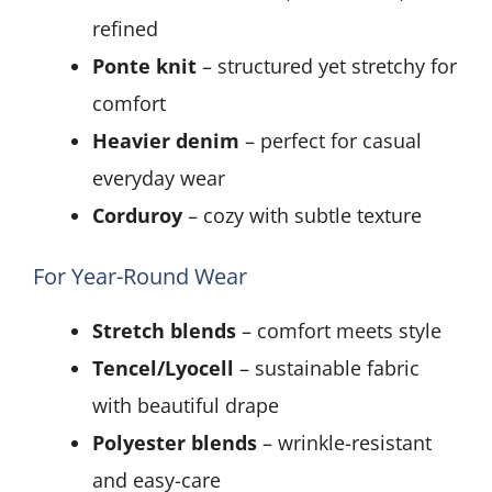
refined
Ponte knit
– structured yet stretchy for
comfort
Heavier denim
– perfect for casual
everyday wear
Corduroy
– cozy with subtle texture
For Year-Round Wear
Stretch blends
– comfort meets style
Tencel/Lyocell
– sustainable fabric
with beautiful drape
Polyester blends
– wrinkle-resistant
and easy-care