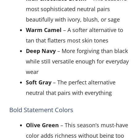
most sophisticated neutral pairs
beautifully with ivory, blush, or sage
Warm Camel
– A softer alternative to
tan that flatters most skin tones
Deep Navy
– More forgiving than black
while still versatile enough for everyday
wear
Soft Gray
– The perfect alternative
neutral that pairs with everything
Bold Statement Colors
Olive Green
– This season’s must-have
color adds richness without being too