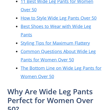
11 Best Wide Leg Pants for Women
Over 50
How to Style Wide Leg Pants Over 50
Best Shoes to Wear with Wide Leg
Pants
Styling Tips for Maximum Flattery
Common Questions About Wide Leg
Pants for Women Over 50
The Bottom Line on Wide Leg Pants for
Women Over 50
Why Are Wide Leg Pants
Perfect for Women Over
50?