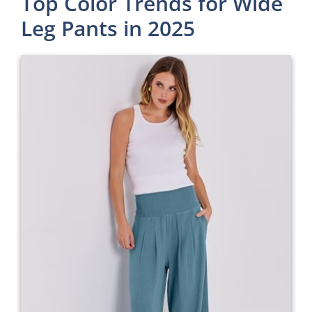
Top Color Trends for Wide
Leg Pants in 2025