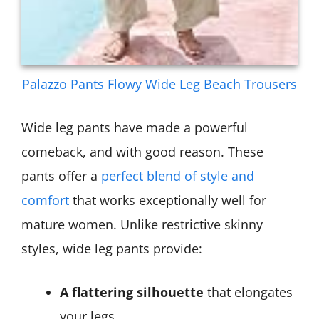
Palazzo Pants Flowy Wide Leg Beach Trousers
Wide leg pants have made a powerful
comeback, and with good reason. These
pants offer a
perfect blend of style and
comfort
that works exceptionally well for
mature women. Unlike restrictive skinny
styles, wide leg pants provide:
A flattering silhouette
that elongates
your legs