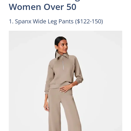
Women Over 50
1. Spanx Wide Leg Pants ($122-150)