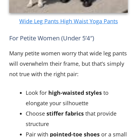
Wide Leg Pants High Waist Yoga Pants
For Petite Women (Under 5’4″)
Many petite women worry that wide leg pants
will overwhelm their frame, but that’s simply
not true with the right pair:
Look for
high-waisted styles
to
elongate your silhouette
Choose
stiffer fabrics
that provide
structure
Pair with
pointed-toe shoes
or a small