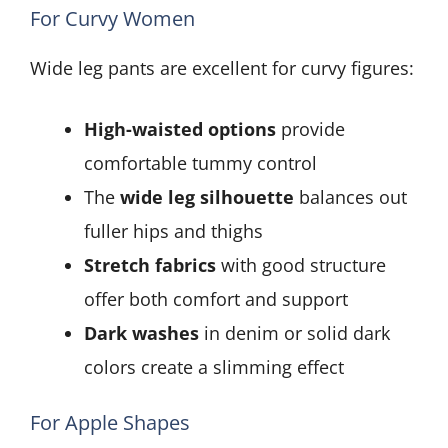
For Curvy Women
Wide leg pants are excellent for curvy figures:
High-waisted options
provide
comfortable tummy control
The
wide leg silhouette
balances out
fuller hips and thighs
Stretch fabrics
with good structure
offer both comfort and support
Dark washes
in denim or solid dark
colors create a slimming effect
For Apple Shapes