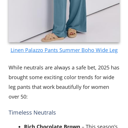
Linen Palazzo Pants Summer Boho Wide Leg
While neutrals are always a safe bet, 2025 has
brought some exciting color trends for wide
leg pants that work beautifully for women
over 50:
Timeless Neutrals
Rich Chocolate Brown
– This season’s