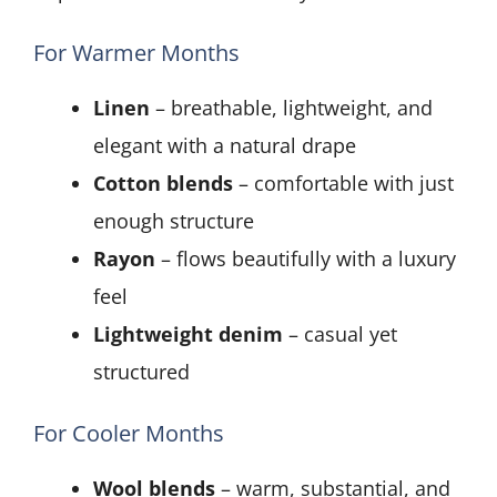
For Warmer Months
Linen
– breathable, lightweight, and
elegant with a natural drape
Cotton blends
– comfortable with just
enough structure
Rayon
– flows beautifully with a luxury
feel
Lightweight denim
– casual yet
structured
For Cooler Months
Wool blends
– warm, substantial, and