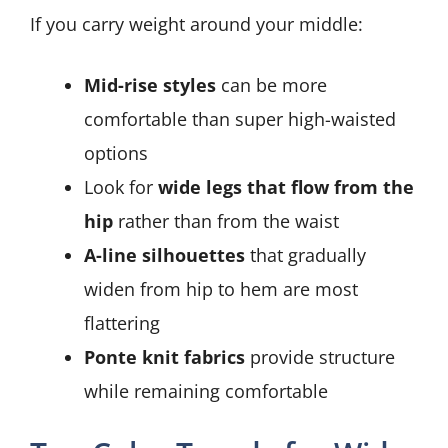
If you carry weight around your middle:
Mid-rise styles
can be more
comfortable than super high-waisted
options
Look for
wide legs that flow from the
hip
rather than from the waist
A-line silhouettes
that gradually
widen from hip to hem are most
flattering
Ponte knit fabrics
provide structure
while remaining comfortable