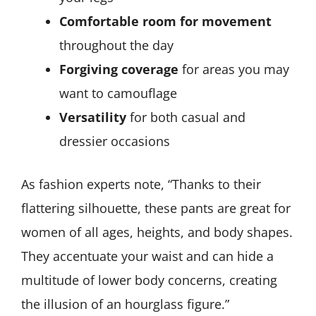
Comfortable room for movement
throughout the day
Forgiving coverage
for areas you may
want to camouflage
Versatility
for both casual and
dressier occasions
As fashion experts note, “Thanks to their
flattering silhouette, these pants are great for
women of all ages, heights, and body shapes.
They accentuate your waist and can hide a
multitude of lower body concerns, creating
the illusion of an hourglass figure.”