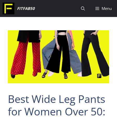
Skip
FITFAB50
Menu
to
content
Best Wide Leg Pants
for Women Over 50: