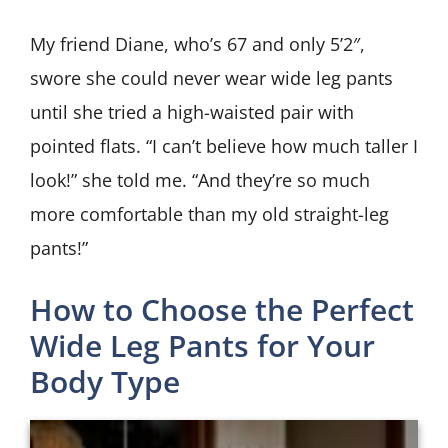
My friend Diane, who’s 67 and only 5’2″,
swore she could never wear wide leg pants
until she tried a high-waisted pair with
pointed flats. “I can’t believe how much taller I
look!” she told me. “And they’re so much
more comfortable than my old straight-leg
pants!”
How to Choose the Perfect
Wide Leg Pants for Your
Body Type