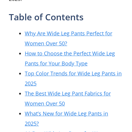
Table of Contents
Why Are Wide Leg Pants Perfect for
Women Over 50?
How to Choose the Perfect Wide Leg
Pants for Your Body Type
Top Color Trends for Wide Leg Pants in
2025
The Best Wide Leg Pant Fabrics for
Women Over 50
What’s New for Wide Leg Pants in
2025?