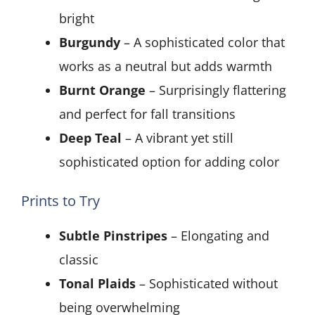
bright
Burgundy
– A sophisticated color that
works as a neutral but adds warmth
Burnt Orange
– Surprisingly flattering
and perfect for fall transitions
Deep Teal
– A vibrant yet still
sophisticated option for adding color
Prints to Try
Subtle Pinstripes
– Elongating and
classic
Tonal Plaids
– Sophisticated without
being overwhelming