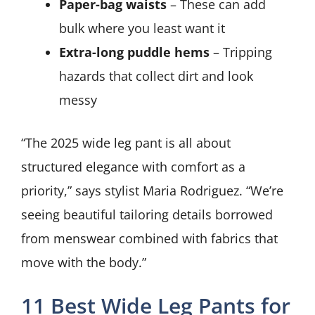
Paper-bag waists
– These can add
bulk where you least want it
Extra-long puddle hems
– Tripping
hazards that collect dirt and look
messy
“The 2025 wide leg pant is all about
structured elegance with comfort as a
priority,” says stylist Maria Rodriguez. “We’re
seeing beautiful tailoring details borrowed
from menswear combined with fabrics that
move with the body.”
11 Best Wide Leg Pants for