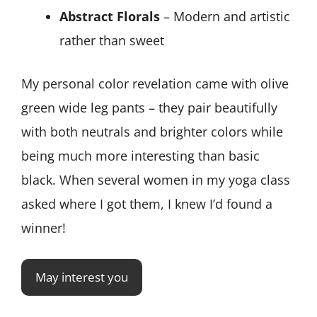
Abstract Florals
– Modern and artistic
rather than sweet
My personal color revelation came with olive
green wide leg pants – they pair beautifully
with both neutrals and brighter colors while
being much more interesting than basic
black. When several women in my yoga class
asked where I got them, I knew I’d found a
winner!
May interest you