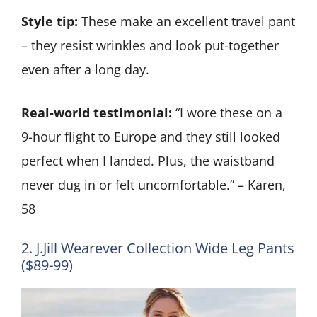
Style tip:
These make an excellent travel pant
– they resist wrinkles and look put-together
even after a long day.
Real-world testimonial:
“I wore these on a
9-hour flight to Europe and they still looked
perfect when I landed. Plus, the waistband
never dug in or felt uncomfortable.” – Karen,
58
2. J.Jill Wearever Collection Wide Leg Pants
($89-99)