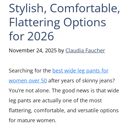
Stylish, Comfortable,
Flattering Options
for 2026
November 24, 2025
by
Claudia Faucher
Searching for the
best wide leg pants for
women over 50
after years of skinny jeans?
You’re not alone. The good news is that wide
leg pants are actually one of the most
flattering, comfortable, and versatile options
for mature women.