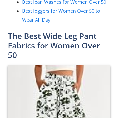
Best Jean Washes for Women Over 50
Best Joggers for Women Over 50 to
Wear All Day
The Best Wide Leg Pant
Fabrics for Women Over
50