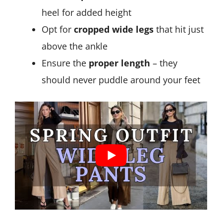
heel for added height
Opt for
cropped wide legs
that hit just
above the ankle
Ensure the
proper length
– they
should never puddle around your feet