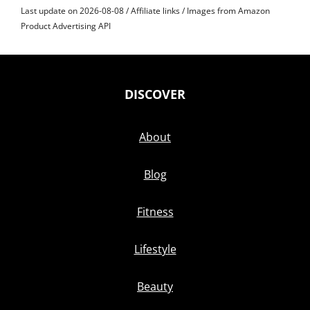
Last update on 2026-08-08 / Affiliate links / Images from Amazon
Product Advertising API
DISCOVER
About
Blog
Fitness
Lifestyle
Beauty