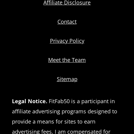
Affiliate Disclosure
Contact
Privacy Policy
Meet the Team
Sitemap
Legal Notice.
FitFab50 is a participant in
affiliate advertising programs designed to
provide a means for sites to earn
advertising fees. I am compensated for