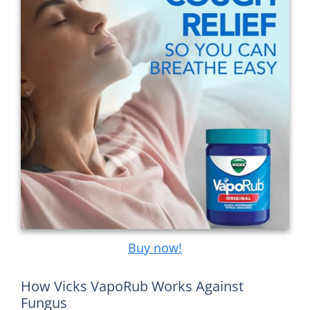
Buy now!
How Vicks VapoRub Works Against
Fungus