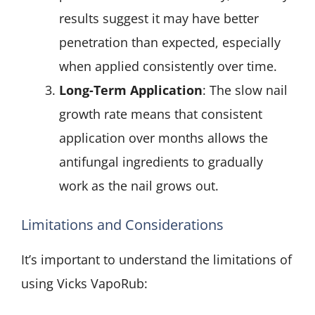
results suggest it may have better
penetration than expected, especially
when applied consistently over time.
Long-Term Application
: The slow nail
growth rate means that consistent
application over months allows the
antifungal ingredients to gradually
work as the nail grows out.
Limitations and Considerations
It’s important to understand the limitations of
using Vicks VapoRub: