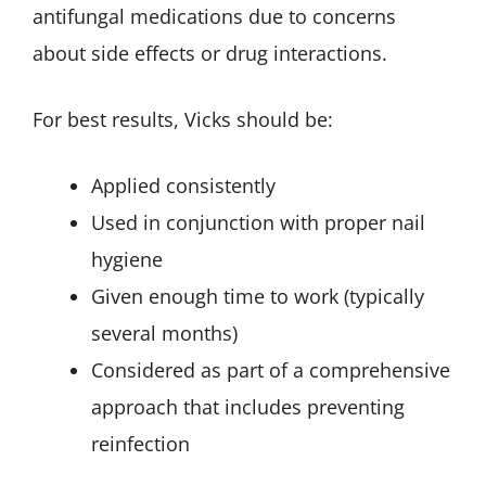
antifungal medications due to concerns
about side effects or drug interactions.
For best results, Vicks should be:
Applied consistently
Used in conjunction with proper nail
hygiene
Given enough time to work (typically
several months)
Considered as part of a comprehensive
approach that includes preventing
reinfection