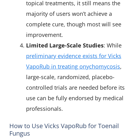
topical treatments, it still means the
majority of users won’t achieve a
complete cure, though most will see
improvement.
Limited Large-Scale Studies
: While
preliminary evidence exists for Vicks
VapoRub in treating onychomycosis
,
large-scale, randomized, placebo-
controlled trials are needed before its
use can be fully endorsed by medical
professionals.
How to Use Vicks VapoRub for Toenail
Fungus