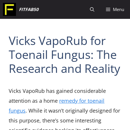
Skip
FITFAB50
Menu
to
content
Vicks VapoRub for
Toenail Fungus: The
Research and Reality
Vicks VapoRub has gained considerable
attention as a home
remedy for toenail
fungus
. While it wasn’t originally designed for
this purpose, there’s some interesting