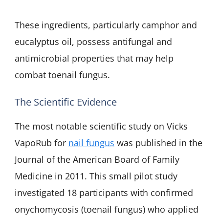
These ingredients, particularly camphor and
eucalyptus oil, possess antifungal and
antimicrobial properties that may help
combat toenail fungus.
The Scientific Evidence
The most notable scientific study on Vicks
VapoRub for
nail fungus
was published in the
Journal of the American Board of Family
Medicine in 2011. This small pilot study
investigated 18 participants with confirmed
onychomycosis (toenail fungus) who applied