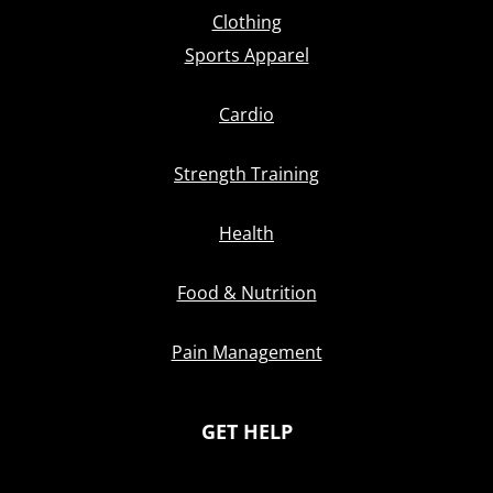
Clothing
Sports Apparel
Cardio
Strength Training
Health
Food & Nutrition
Pain Management
GET HELP