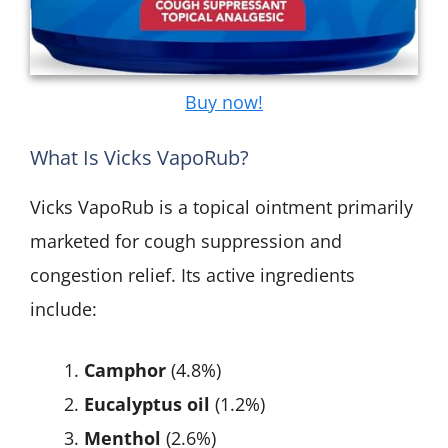
Buy now!
What Is Vicks VapoRub?
Vicks VapoRub is a topical ointment primarily
marketed for cough suppression and
congestion relief. Its active ingredients
include:
Camphor
(4.8%)
Eucalyptus oil
(1.2%)
Menthol
(2.6%)