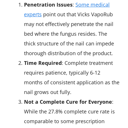
Penetration Issues
:
Some medical
experts
point out that Vicks VapoRub
may not effectively penetrate the nail
bed where the fungus resides. The
thick structure of the nail can impede
thorough distribution of the product.
Time Required
: Complete treatment
requires patience, typically 6-12
months of consistent application as the
nail grows out fully.
Not a Complete Cure for Everyone
:
While the 27.8% complete cure rate is
comparable to some prescription