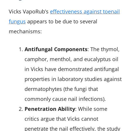
Vicks VapoRub’s
effectiveness against toenail
fungus
appears to be due to several
mechanisms:
Antifungal Components
: The thymol,
camphor, menthol, and eucalyptus oil
in Vicks have demonstrated antifungal
properties in laboratory studies against
dermatophytes (the fungi that
commonly cause nail infections).
Penetration Ability
: While some
critics argue that Vicks cannot
penetrate the nail effectively, the study