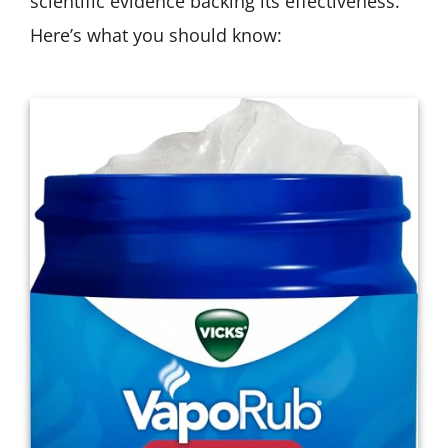
scientific evidence backing its effectiveness.
Here’s what you should know: