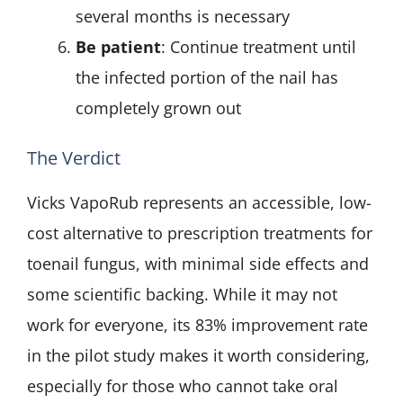
several months is necessary
Be patient
: Continue treatment until
the infected portion of the nail has
completely grown out
The Verdict
Vicks VapoRub represents an accessible, low-
cost alternative to prescription treatments for
toenail fungus, with minimal side effects and
some scientific backing. While it may not
work for everyone, its 83% improvement rate
in the pilot study makes it worth considering,
especially for those who cannot take oral