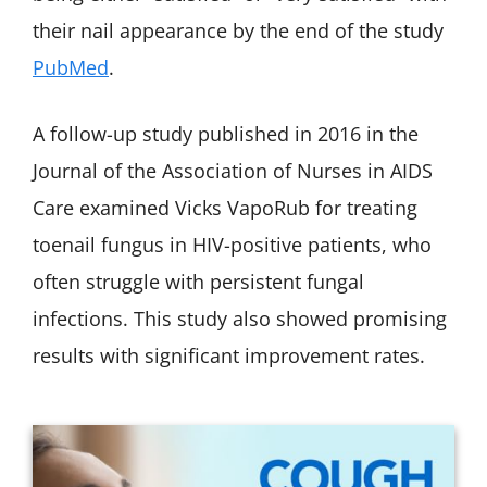
their nail appearance by the end of the study
PubMed
.
A follow-up study published in 2016 in the
Journal of the Association of Nurses in AIDS
Care examined Vicks VapoRub for treating
toenail fungus in HIV-positive patients, who
often struggle with persistent fungal
infections. This study also showed promising
results with significant improvement rates.