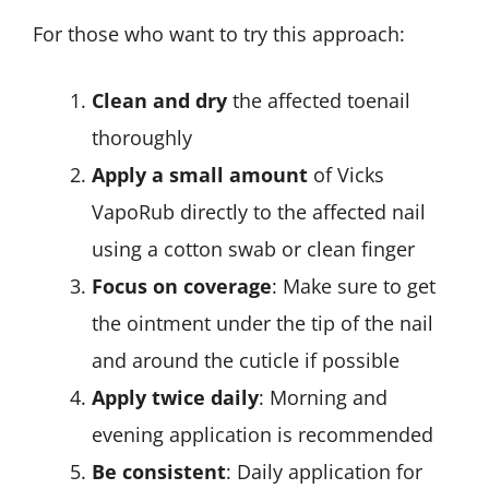
For those who want to try this approach:
Clean and dry
the affected toenail
thoroughly
Apply a small amount
of Vicks
VapoRub directly to the affected nail
using a cotton swab or clean finger
Focus on coverage
: Make sure to get
the ointment under the tip of the nail
and around the cuticle if possible
Apply twice daily
: Morning and
evening application is recommended
Be consistent
: Daily application for