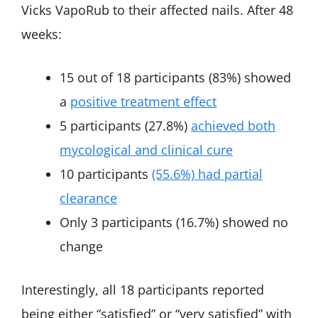
Vicks VapoRub to their affected nails. After 48
weeks:
15 out of 18 participants (83%) showed
a
positive treatment effect
5 participants (27.8%)
achieved both
mycological and clinical cure
10 participants
(55.6%) had partial
clearance
Only 3 participants (16.7%) showed no
change
Interestingly, all 18 participants reported
being either “satisfied” or “very satisfied” with