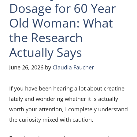
Dosage for 60 Year
Old Woman: What
the Research
Actually Says
June 26, 2026
by
Claudia Faucher
If you have been hearing a lot about creatine
lately and wondering whether it is actually
worth your attention, I completely understand
the curiosity mixed with caution.