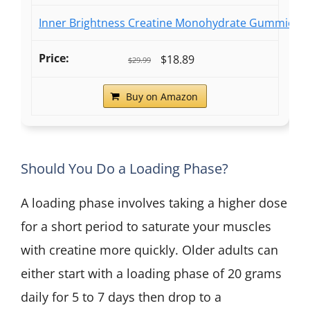
Inner Brightness Creatine Monohydrate Gummies fo
$18.89
$29.99
Buy on Amazon
Should You Do a Loading Phase?
A loading phase involves taking a higher dose
for a short period to saturate your muscles
with creatine more quickly. Older adults can
either start with a loading phase of 20 grams
daily for 5 to 7 days then drop to a