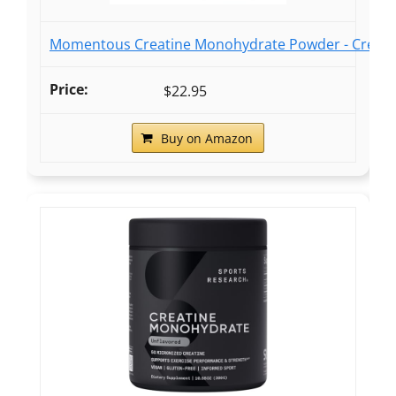
Momentous Creatine Monohydrate Powder - Creatine
$22.95
Buy on Amazon