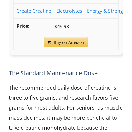
Create Creatine + Electrolytes – Energy & Strength –
$49.98
Buy on Amazon
The Standard Maintenance Dose
The recommended daily dose of creatine is
three to five grams, and research favors five
grams for most adults. For seniors, as muscle
mass declines, it may be more beneficial to
take creatine monohydrate because the