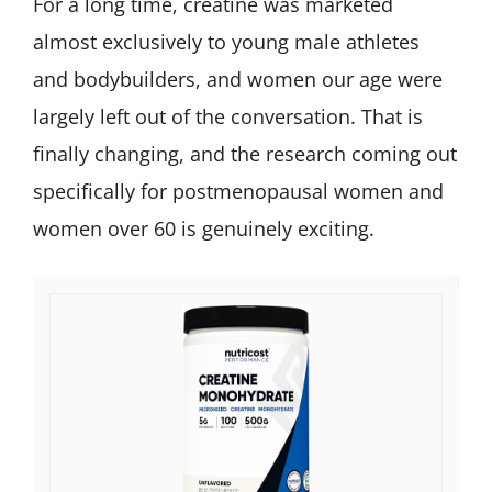
For a long time, creatine was marketed
almost exclusively to young male athletes
and bodybuilders, and women our age were
largely left out of the conversation. That is
finally changing, and the research coming out
specifically for postmenopausal women and
women over 60 is genuinely exciting.