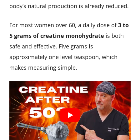
body’s natural production is already reduced.
For most women over 60, a daily dose of
3 to
5 grams of creatine monohydrate
is both
safe and effective. Five grams is
approximately one level teaspoon, which
makes measuring simple.