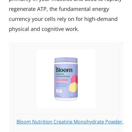
regenerate ATP, the fundamental energy
currency your cells rely on for high-demand
physical and cognitive work.
Bloom Nutrition Creatine Monohydrate Powder, 5g M