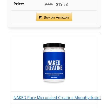
$19.58
$29.99
Buy on Amazon
NAKED Pure Micronized Creatine Monohydrate Powder 