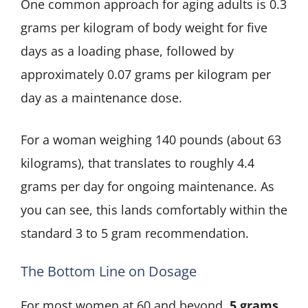
One common approach for aging adults is 0.3
grams per kilogram of body weight for five
days as a loading phase, followed by
approximately 0.07 grams per kilogram per
day as a maintenance dose.
For a woman weighing 140 pounds (about 63
kilograms), that translates to roughly 4.4
grams per day for ongoing maintenance. As
you can see, this lands comfortably within the
standard 3 to 5 gram recommendation.
The Bottom Line on Dosage
For most women at 60 and beyond,
5 grams