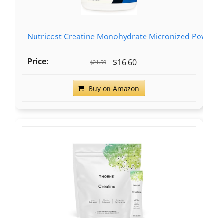
Nutricost Creatine Monohydrate Micronized Powder
$16.60
$21.50
Buy on Amazon