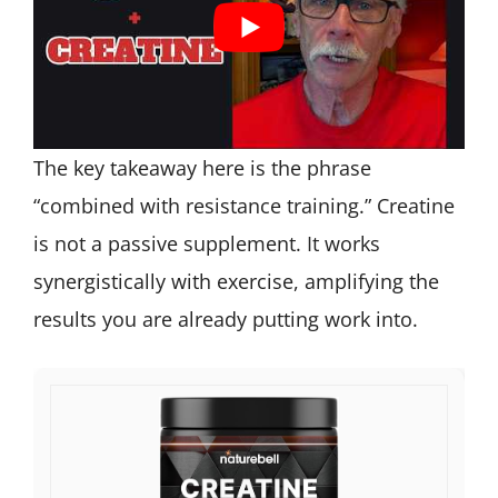
The key takeaway here is the phrase
“combined with resistance training.” Creatine
is not a passive supplement. It works
synergistically with exercise, amplifying the
results you are already putting work into.