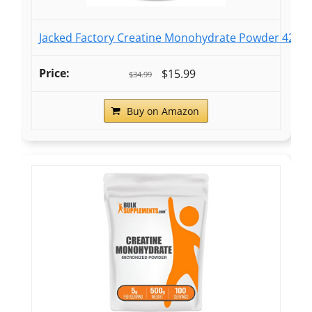
Jacked Factory Creatine Monohydrate Powder 425g -
$15.99
$34.99
Buy on Amazon