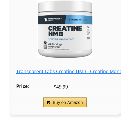
Transparent Labs Creatine HMB - Creatine Monohyd
$49.99
Buy on Amazon