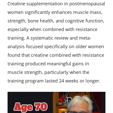
Creatine supplementation in postmenopausal
women significantly enhances muscle mass,
strength, bone health, and cognitive function,
especially when combined with resistance
training. A systematic review and meta-
analysis focused specifically on older women
found that creatine combined with resistance
training produced meaningful gains in
muscle strength, particularly when the
training program lasted 24 weeks or longer.