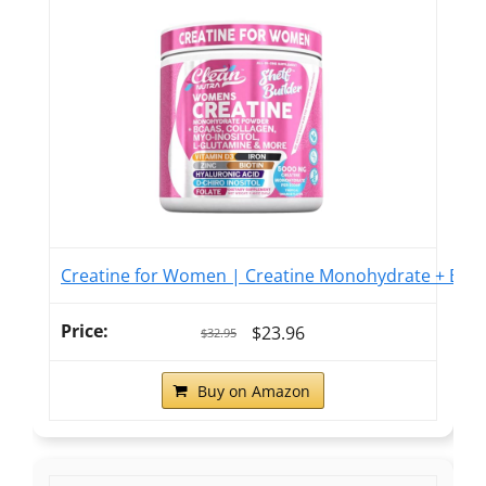
Creatine for Women | Creatine Monohydrate + BCAA 
$23.96
$32.95
Buy on Amazon