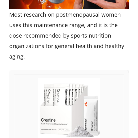
Most research on postmenopausal women
uses this maintenance range, and it is the
dose recommended by sports nutrition
organizations for general health and healthy
aging.