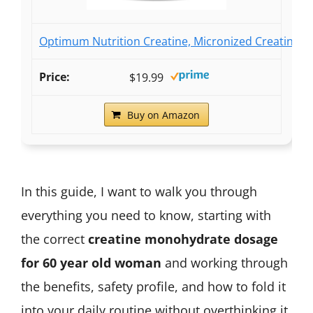
Optimum Nutrition Creatine, Micronized Creatine M
$19.99
Buy on Amazon
In this guide, I want to walk you through
everything you need to know, starting with
the correct
creatine monohydrate dosage
for 60 year old woman
and working through
the benefits, safety profile, and how to fold it
into your daily routine without overthinking it.