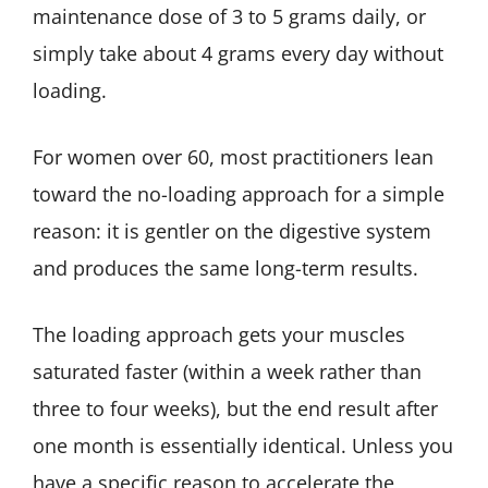
maintenance dose of 3 to 5 grams daily, or
simply take about 4 grams every day without
loading.
For women over 60, most practitioners lean
toward the no-loading approach for a simple
reason: it is gentler on the digestive system
and produces the same long-term results.
The loading approach gets your muscles
saturated faster (within a week rather than
three to four weeks), but the end result after
one month is essentially identical. Unless you
have a specific reason to accelerate the