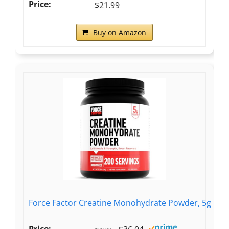
$21.99
Buy on Amazon
Force Factor Creatine Monohydrate Powder, 5g Dos