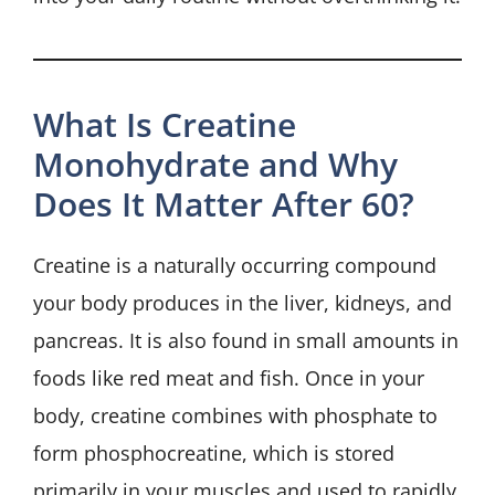
What Is Creatine
Monohydrate and Why
Does It Matter After 60?
Creatine is a naturally occurring compound
your body produces in the liver, kidneys, and
pancreas. It is also found in small amounts in
foods like red meat and fish. Once in your
body, creatine combines with phosphate to
form phosphocreatine, which is stored
primarily in your muscles and used to rapidly