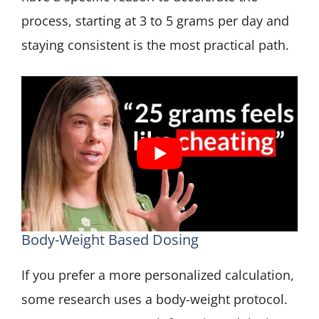
process, starting at 3 to 5 grams per day and
staying consistent is the most practical path.
Body-Weight Based Dosing
If you prefer a more personalized calculation,
some research uses a body-weight protocol.