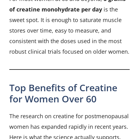
of creatine monohydrate per day
is the
sweet spot. It is enough to saturate muscle
stores over time, easy to measure, and
consistent with the doses used in the most
robust clinical trials focused on older women.
Top Benefits of Creatine
for Women Over 60
The research on creatine for postmenopausal
women has expanded rapidly in recent years.
Here is what the science actually supports.