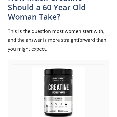
Should a 60 Year Old
Woman Take?
This is the question most women start with,
and the answer is more straightforward than
you might expect.