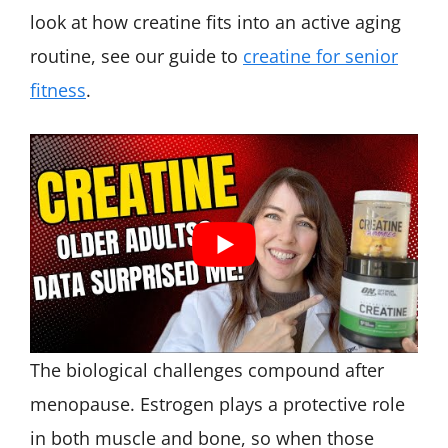
look at how creatine fits into an active aging
routine, see our guide to
creatine for senior
fitness
.
The biological challenges compound after
menopause. Estrogen plays a protective role
in both muscle and bone, so when those