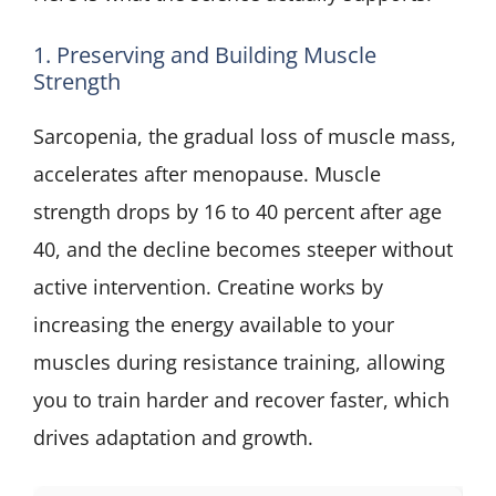
1. Preserving and Building Muscle
Strength
Sarcopenia, the gradual loss of muscle mass,
accelerates after menopause. Muscle
strength drops by 16 to 40 percent after age
40, and the decline becomes steeper without
active intervention. Creatine works by
increasing the energy available to your
muscles during resistance training, allowing
you to train harder and recover faster, which
drives adaptation and growth.