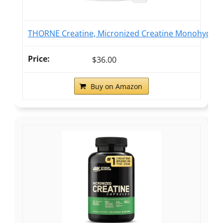
THORNE Creatine, Micronized Creatine Monohydrate
$36.00
Buy on Amazon