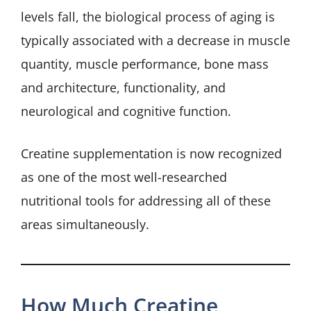
levels fall, the biological process of aging is
typically associated with a decrease in muscle
quantity, muscle performance, bone mass
and architecture, functionality, and
neurological and cognitive function.
Creatine supplementation is now recognized
as one of the most well-researched
nutritional tools for addressing all of these
areas simultaneously.
How Much Creatine