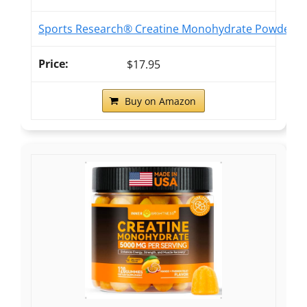
Sports Research® Creatine Monohydrate Powder 5g,
$17.95
Buy on Amazon