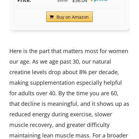
$36.04
$39.99
Buy on Amazon
Here is the part that matters most for women
our age. As we age past 30, our natural
creatine levels drop about 8% per decade,
making supplementation especially helpful
for adults over 40. By the time you are 60,
that decline is meaningful, and it shows up as
reduced energy during exercise, slower
muscle recovery, and greater difficulty
maintaining lean muscle mass. For a broader