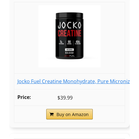
Jocko Fuel Creatine Monohydrate, Pure Micronized
$39.99
Buy on Amazon