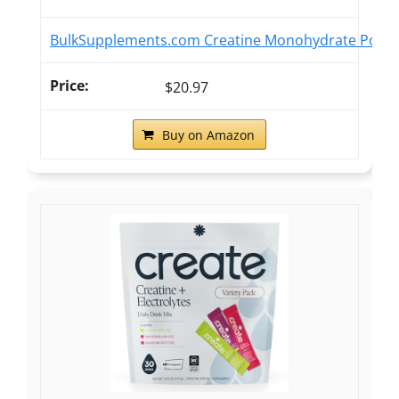
BulkSupplements.com Creatine Monohydrate Powder 
$20.97
Buy on Amazon