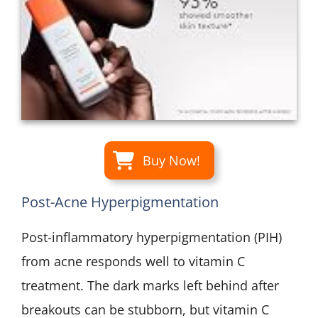
Buy Now!
Post-Acne Hyperpigmentation
Post-inflammatory hyperpigmentation (PIH)
from acne responds well to vitamin C
treatment. The dark marks left behind after
breakouts can be stubborn, but vitamin C