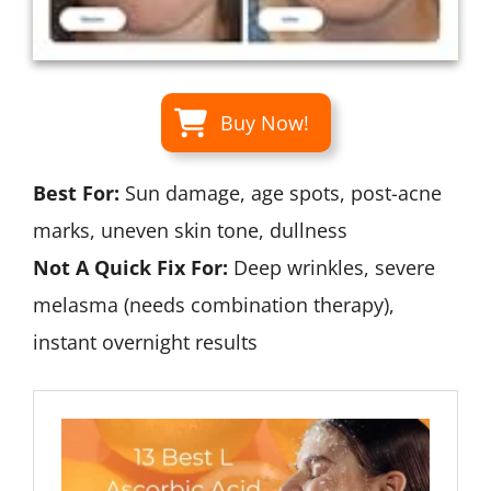
Buy Now!
Best For:
Sun damage, age spots, post-acne
marks, uneven skin tone, dullness
Not A Quick Fix For:
Deep wrinkles, severe
melasma (needs combination therapy),
instant overnight results