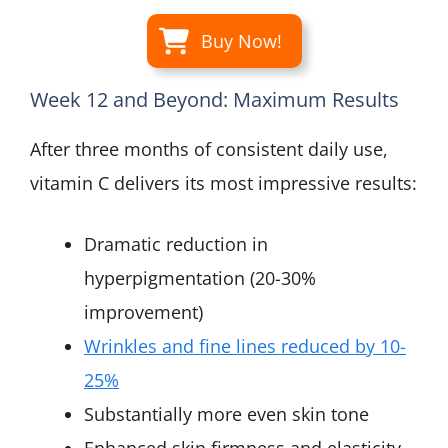
Buy Now!
Week 12 and Beyond: Maximum Results
After three months of consistent daily use,
vitamin C delivers its most impressive results:
Dramatic reduction in
hyperpigmentation (20-30%
improvement)
Wrinkles and fine lines reduced by 10-
25%
Substantially more even skin tone