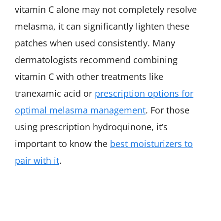
vitamin C alone may not completely resolve
melasma, it can significantly lighten these
patches when used consistently. Many
dermatologists recommend combining
vitamin C with other treatments like
tranexamic acid or
prescription options for
optimal melasma management
. For those
using prescription hydroquinone, it’s
important to know the
best moisturizers to
pair with it
.