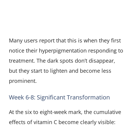
Many users report that this is when they first
notice their hyperpigmentation responding to
treatment. The dark spots don’t disappear,
but they start to lighten and become less
prominent.
Week 6-8: Significant Transformation
At the six to eight-week mark, the cumulative
effects of vitamin C become clearly visible: