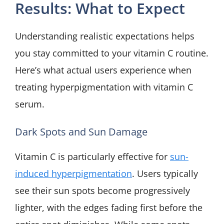
Results: What to Expect
Understanding realistic expectations helps
you stay committed to your vitamin C routine.
Here’s what actual users experience when
treating hyperpigmentation with vitamin C
serum.
Dark Spots and Sun Damage
Vitamin C is particularly effective for
sun-
induced hyperpigmentation
. Users typically
see their sun spots become progressively
lighter, with the edges fading first before the