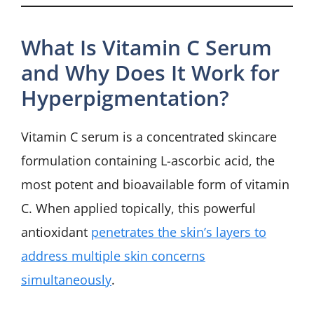
What Is Vitamin C Serum
and Why Does It Work for
Hyperpigmentation?
Vitamin C serum is a concentrated skincare
formulation containing L-ascorbic acid, the
most potent and bioavailable form of vitamin
C. When applied topically, this powerful
antioxidant
penetrates the skin’s layers to
address multiple skin concerns
simultaneously
.