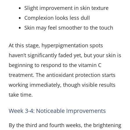
Slight improvement in skin texture
Complexion looks less dull
Skin may feel smoother to the touch
At this stage, hyperpigmentation spots
haven’t significantly faded yet, but your skin is
beginning to respond to the vitamin C
treatment. The antioxidant protection starts
working immediately, though visible results
take time.
Week 3-4: Noticeable Improvements
By the third and fourth weeks, the brightening