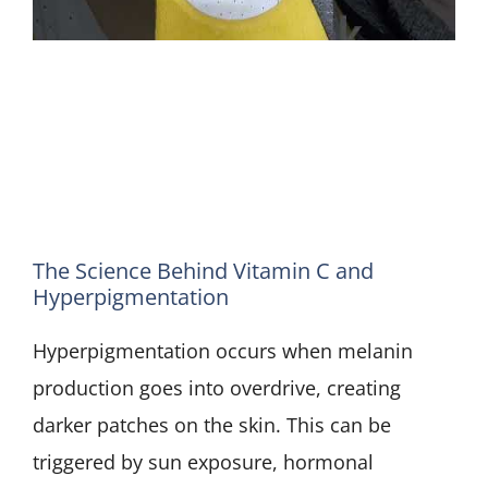
The Science Behind Vitamin C and
Hyperpigmentation
Hyperpigmentation occurs when melanin
production goes into overdrive, creating
darker patches on the skin. This can be
triggered by sun exposure, hormonal