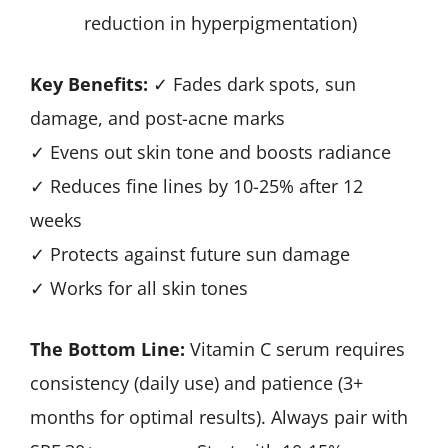
reduction in hyperpigmentation)
Key Benefits:
✓ Fades dark spots, sun
damage, and post-acne marks
✓ Evens out skin tone and boosts radiance
✓ Reduces fine lines by 10-25% after 12
weeks
✓ Protects against future sun damage
✓ Works for all skin tones
The Bottom Line:
Vitamin C serum requires
consistency (daily use) and patience (3+
months for optimal results). Always pair with