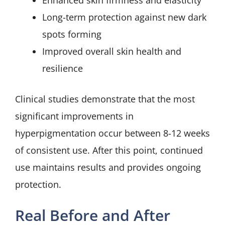
Enhanced skin firmness and elasticity
Long-term protection against new dark
spots forming
Improved overall skin health and
resilience
Clinical studies demonstrate that the most
significant improvements in
hyperpigmentation occur between 8-12 weeks
of consistent use. After this point, continued
use maintains results and provides ongoing
protection.
Real Before and After