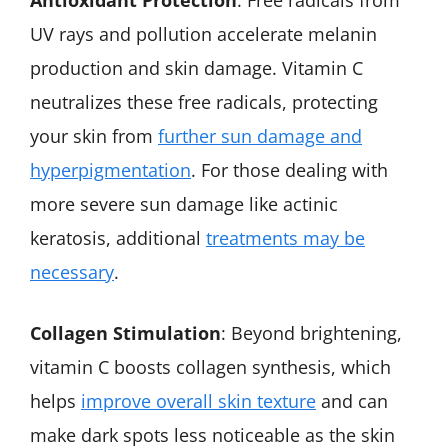
UV rays and pollution accelerate melanin
production and skin damage. Vitamin C
neutralizes these free radicals, protecting
your skin from
further sun damage and
hyperpigmentation
. For those dealing with
more severe sun damage like actinic
keratosis, additional
treatments may be
necessary
.
Collagen Stimulation
: Beyond brightening,
vitamin C boosts collagen synthesis, which
helps
improve overall skin texture
and can
make dark spots less noticeable as the skin