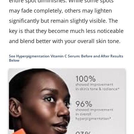
entire spot diminishes. While some spots
may fade completely, others may lighten
significantly but remain slightly visible. The
key is that they become much less noticeable
and blend better with your overall skin tone.
See Hyperpigmentation Vitamin C Serum: Before and After Results
Below