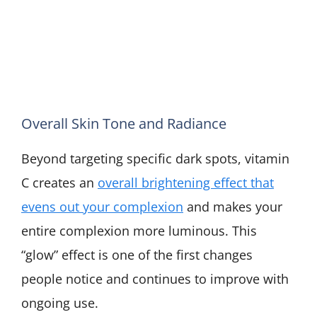
Overall Skin Tone and Radiance
Beyond targeting specific dark spots, vitamin
C creates an
overall brightening effect that
evens out your complexion
and makes your
entire complexion more luminous. This
“glow” effect is one of the first changes
people notice and continues to improve with
ongoing use.