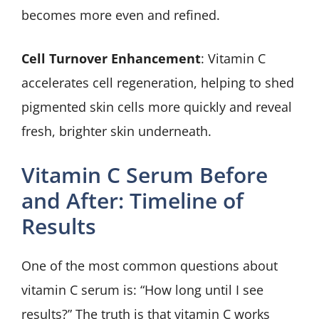
becomes more even and refined.
Cell Turnover Enhancement
: Vitamin C
accelerates cell regeneration, helping to shed
pigmented skin cells more quickly and reveal
fresh, brighter skin underneath.
Vitamin C Serum Before
and After: Timeline of
Results
One of the most common questions about
vitamin C serum is: “How long until I see
results?” The truth is that vitamin C works