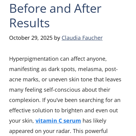
Before and After
Results
October 29, 2025
by
Claudia Faucher
Hyperpigmentation can affect anyone,
manifesting as dark spots, melasma, post-
acne marks, or uneven skin tone that leaves
many feeling self-conscious about their
complexion. If you’ve been searching for an
effective solution to brighten and even out
your skin,
vitamin C serum
has likely
appeared on your radar. This powerful