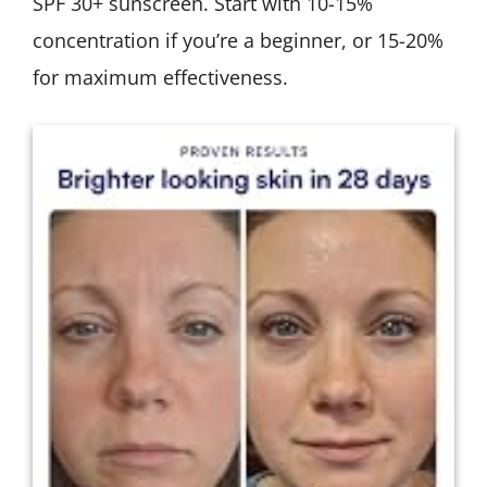
SPF 30+ sunscreen. Start with 10-15%
concentration if you’re a beginner, or 15-20%
for maximum effectiveness.