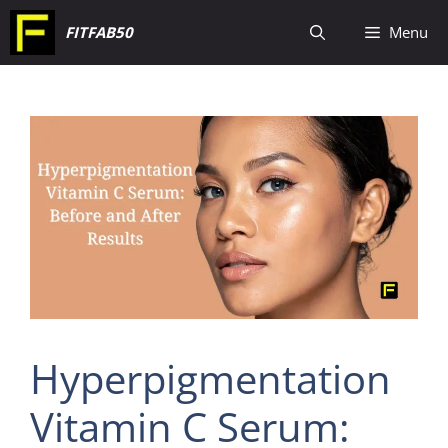
Skip
FITFAB50
Menu
to
content
Hyperpigmentation
Vitamin C Serum: