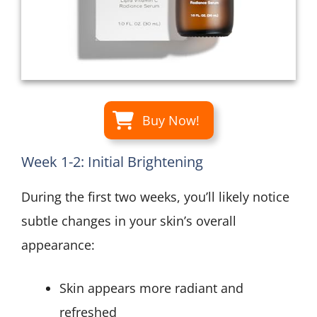
Buy Now!
Week 1-2: Initial Brightening
During the first two weeks, you’ll likely notice
subtle changes in your skin’s overall
appearance:
Skin appears more radiant and
refreshed