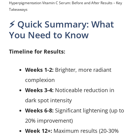
Hyperpigmentation Vitamin C Serum: Before and After Results – Key
Takeaways
⚡ Quick Summary: What
You Need to Know
Timeline for Results:
Weeks 1-2:
Brighter, more radiant
complexion
Weeks 3-4:
Noticeable reduction in
dark spot intensity
Weeks 6-8:
Significant lightening (up to
20% improvement)
Week 12+:
Maximum results (20-30%