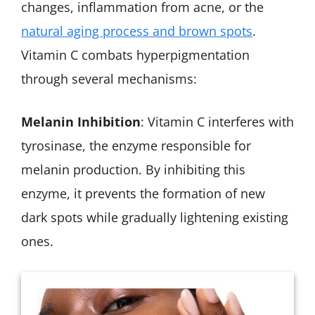
changes, inflammation from acne, or the
natural aging process and brown spots
.
Vitamin C combats hyperpigmentation
through several mechanisms:
Melanin Inhibition
: Vitamin C interferes with
tyrosinase, the enzyme responsible for
melanin production. By inhibiting this
enzyme, it prevents the formation of new
dark spots while gradually lightening existing
ones.