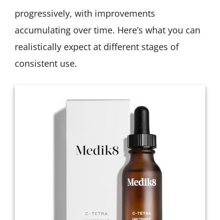
progressively, with improvements
accumulating over time. Here’s what you can
realistically expect at different stages of
consistent use.