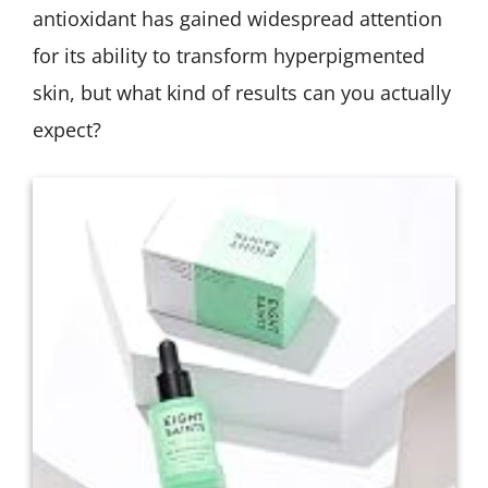
antioxidant has gained widespread attention
for its ability to transform hyperpigmented
skin, but what kind of results can you actually
expect?