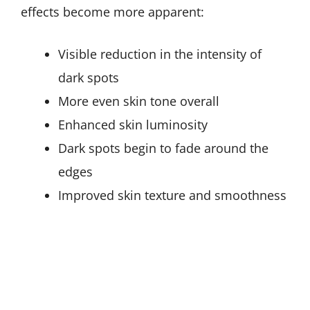
effects become more apparent:
Visible reduction in the intensity of
dark spots
More even skin tone overall
Enhanced skin luminosity
Dark spots begin to fade around the
edges
Improved skin texture and smoothness