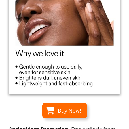
Buy Now!
Antioxidant Protection
: Free radicals from