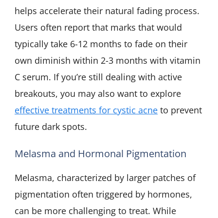
helps accelerate their natural fading process.
Users often report that marks that would
typically take 6-12 months to fade on their
own diminish within 2-3 months with vitamin
C serum. If you’re still dealing with active
breakouts, you may also want to explore
effective treatments for cystic acne
to prevent
future dark spots.
Melasma and Hormonal Pigmentation
Melasma, characterized by larger patches of
pigmentation often triggered by hormones,
can be more challenging to treat. While