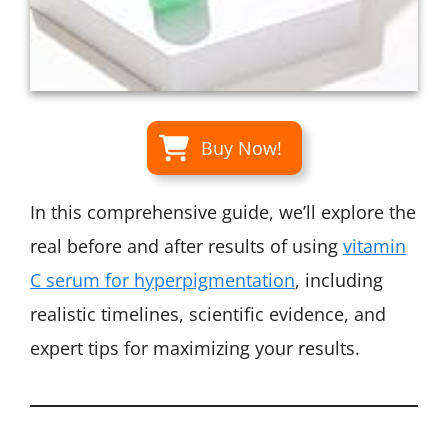
Buy Now!
In this comprehensive guide, we’ll explore the
real before and after results of using
vitamin
C serum for hyperpigmentation
, including
realistic timelines, scientific evidence, and
expert tips for maximizing your results.