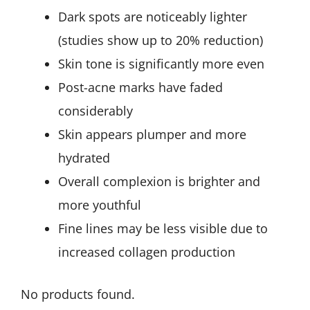
Dark spots are noticeably lighter
(studies show up to 20% reduction)
Skin tone is significantly more even
Post-acne marks have faded
considerably
Skin appears plumper and more
hydrated
Overall complexion is brighter and
more youthful
Fine lines may be less visible due to
increased collagen production
No products found.