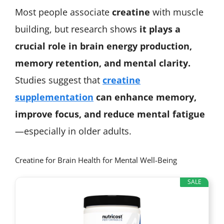
Most people associate
creatine
with muscle
building, but research shows
it plays a
crucial role in brain energy production,
memory retention, and mental clarity.
Studies suggest that
creatine
supplementation
can enhance memory,
improve focus, and reduce mental fatigue
—especially in older adults.
Creatine for Brain Health for Mental Well-Being
SALE