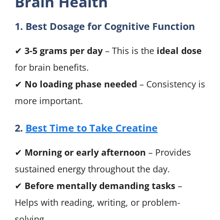
Brain Health
1. Best Dosage for Cognitive Function
✔
3-5 grams per day
– This is the
ideal dose
for brain benefits.
✔
No loading phase needed
– Consistency is
more important.
2.
Best Time to Take Creatine
✔
Morning or early afternoon
– Provides
sustained energy throughout the day.
✔
Before mentally demanding tasks
–
Helps with reading, writing, or problem-
solving.