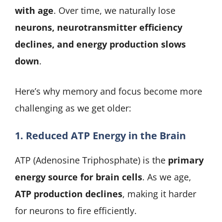
with age
. Over time, we naturally lose
neurons, neurotransmitter efficiency
declines, and energy production slows
down
.
Here’s why memory and focus become more
challenging as we get older:
1. Reduced ATP Energy in the Brain
ATP (Adenosine Triphosphate) is the
primary
energy source for brain cells
. As we age,
ATP production declines
, making it harder
for neurons to fire efficiently.