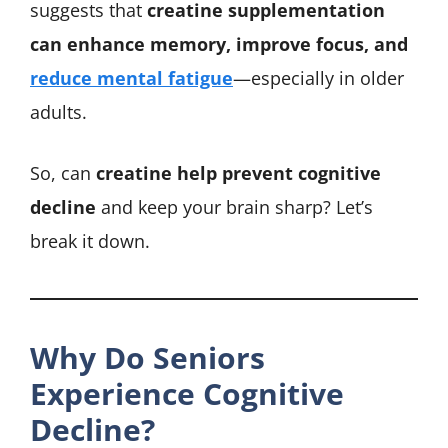
suggests that
creatine supplementation
can enhance memory, improve focus, and
reduce mental fatigue
—especially in older
adults.
So, can
creatine help prevent cognitive
decline
and keep your brain sharp? Let’s
break it down.
Why Do Seniors
Experience Cognitive
Decline?