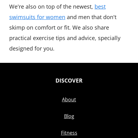
We're also on top of the newest,
best
swimsuits for women
and men that don't
skimp on comfort or fit. We also share
practical exercise tips and advice, specially
designed for you.
DISCOVER
About
Blog
Fitness