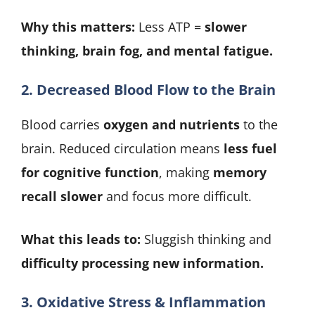
Why this matters:
Less ATP =
slower
thinking, brain fog, and mental fatigue.
2. Decreased Blood Flow to the Brain
Blood carries
oxygen and nutrients
to the
brain. Reduced circulation means
less fuel
for cognitive function
, making
memory
recall slower
and focus more difficult.
What this leads to:
Sluggish thinking and
difficulty processing new information.
3. Oxidative Stress & Inflammation