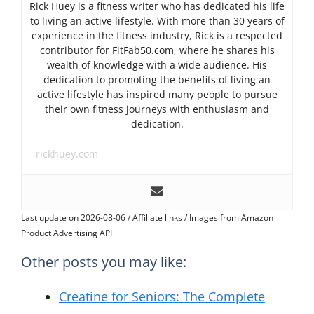
Rick Huey is a fitness writer who has dedicated his life
to living an active lifestyle. With more than 30 years of
experience in the fitness industry, Rick is a respected
contributor for FitFab50.com, where he shares his
wealth of knowledge with a wide audience. His
dedication to promoting the benefits of living an
active lifestyle has inspired many people to pursue
their own fitness journeys with enthusiasm and
dedication.
rickhuey.com
Last update on 2026-08-06 / Affiliate links / Images from Amazon
Product Advertising API
Other posts you may like:
Creatine for Seniors: The Complete