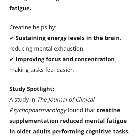
fatigue.
Creatine helps by:
✔
Sustaining energy levels in the brain
,
reducing mental exhaustion.
✔
Improving focus and concentration
,
making tasks feel easier.
Study Spotlight:
A study in
The Journal of Clinical
Psychopharmacology
found that
creatine
supplementation reduced mental fatigue
in older adults performing cognitive tasks.