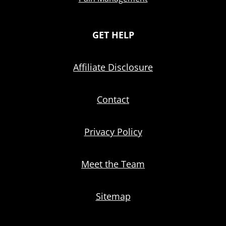
GET HELP
Affiliate Disclosure
Contact
Privacy Policy
Meet the Team
Sitemap