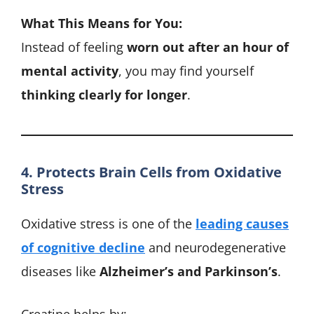
What This Means for You:
Instead of feeling
worn out after an hour of
mental activity
, you may find yourself
thinking clearly for longer
.
4. Protects Brain Cells from Oxidative
Stress
Oxidative stress is one of the
leading causes
of cognitive decline
and neurodegenerative
diseases like
Alzheimer’s and Parkinson’s
.