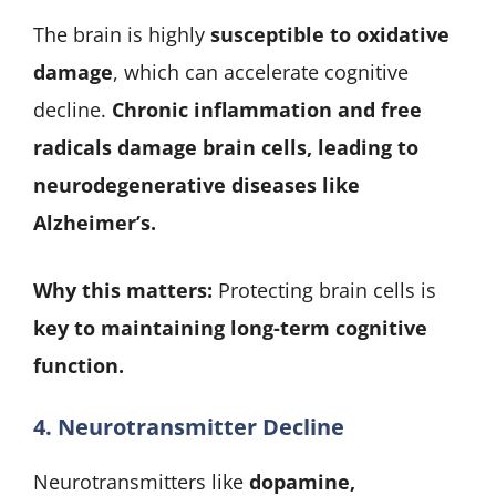
The brain is highly
susceptible to oxidative
damage
, which can accelerate cognitive
decline.
Chronic inflammation and free
radicals damage brain cells, leading to
neurodegenerative diseases like
Alzheimer’s.
Why this matters:
Protecting brain cells is
key to maintaining long-term cognitive
function.
4. Neurotransmitter Decline
Neurotransmitters like
dopamine,