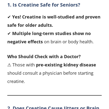
1. Is Creatine Safe for Seniors?
✔
Yes! Creatine is well-studied and proven
safe for older adults.
✔
Multiple long-term studies show no
negative effects
on brain or body health.
Who Should Check with a Doctor?
⚠ Those with
pre-existing kidney disease
should consult a physician before starting
creatine.
2. Does Creatine Cause Jitters or Brain