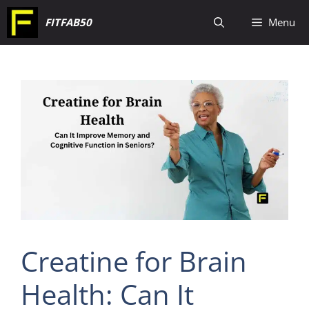
Skip
FITFAB50
Menu
to
content
Creatine for Brain
Health: Can It