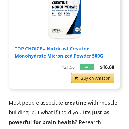
TOP CHOICE – Nutricost Creatine
Monohydrate Micronized Powder 500G
$16.60
$21.50
−$4.90
Buy on Amazon
Most people associate
creatine
with muscle
building, but what if I told you
it’s just as
powerful for brain health?
Research