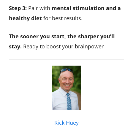
Step 3:
Pair with
mental stimulation and a
healthy diet
for best results.
The sooner you start, the sharper you’ll
stay.
Ready to boost your brainpower
Rick Huey