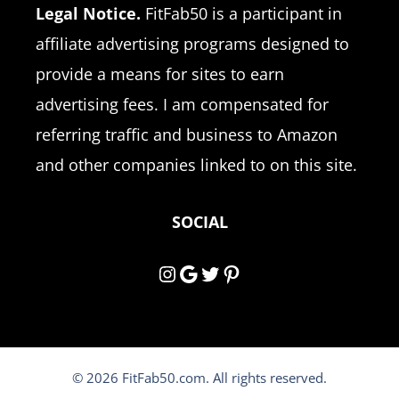
Legal Notice.
FitFab50 is a participant in
affiliate advertising programs designed to
provide a means for sites to earn
advertising fees. I am compensated for
referring traffic and business to Amazon
and other companies linked to on this site.
SOCIAL
Instagram
Google
Twitter
Pinterest
© 2026 FitFab50.com. All rights reserved.