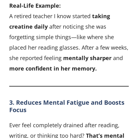
Real-Life Example:
A retired teacher I know started
taking
creatine daily
after noticing she was
forgetting simple things—like where she
placed her reading glasses. After a few weeks,
she reported feeling
mentally sharper
and
more confident in her memory.
3. Reduces Mental Fatigue and Boosts
Focus
Ever feel completely drained after reading,
writing, or thinking too hard?
That’s mental