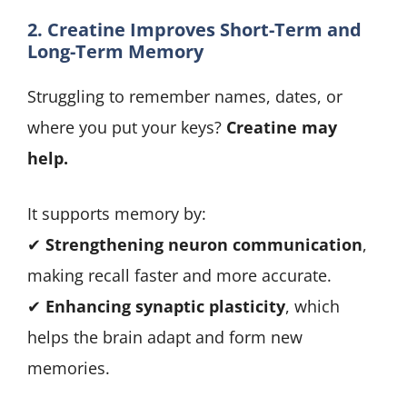
2. Creatine Improves Short-Term and
Long-Term Memory
Struggling to remember names, dates, or
where you put your keys?
Creatine may
help.
It supports memory by:
✔
Strengthening neuron communication
,
making recall faster and more accurate.
✔
Enhancing synaptic plasticity
, which
helps the brain adapt and form new
memories.