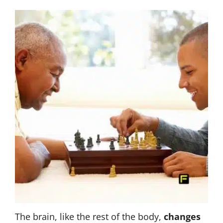
The brain, like the rest of the body,
changes