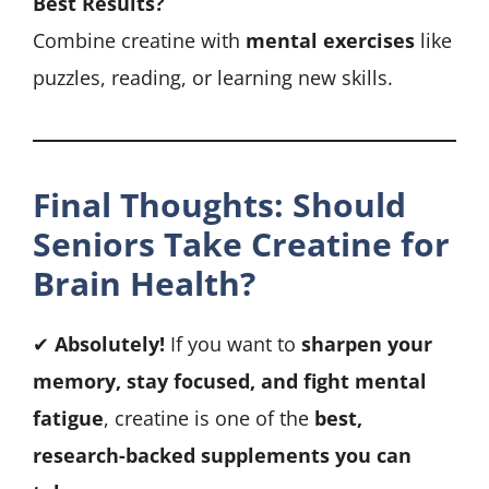
Best Results?
Combine creatine with
mental exercises
like
puzzles, reading, or learning new skills.
Final Thoughts: Should
Seniors Take Creatine for
Brain Health?
✔
Absolutely!
If you want to
sharpen your
memory, stay focused, and fight mental
fatigue
, creatine is one of the
best,
research-backed supplements you can