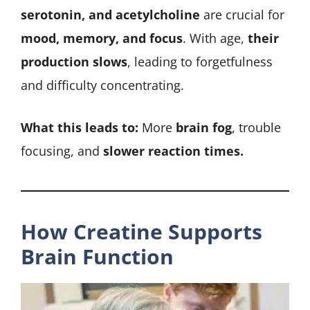
serotonin, and acetylcholine
are crucial for
mood, memory, and focus
. With age,
their
production slows
, leading to forgetfulness
and difficulty concentrating.
What this leads to:
More
brain fog
, trouble
focusing, and
slower reaction times.
How Creatine Supports
Brain Function