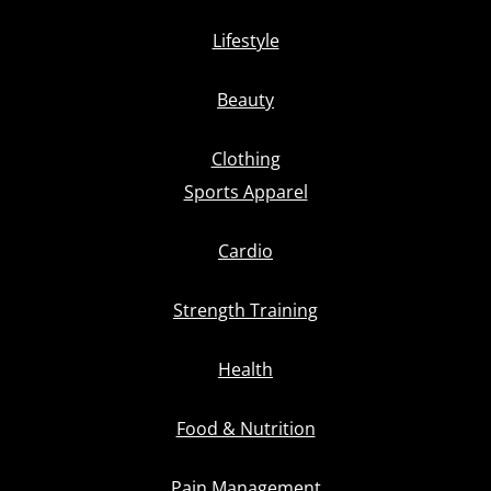
Lifestyle
Beauty
Clothing
Sports Apparel
Cardio
Strength Training
Health
Food & Nutrition
Pain Management