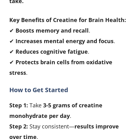
take.
Key Benefits of Creatine for Brain Health:
✔
Boosts memory and recall
.
✔
Increases mental energy and focus
.
✔
Reduces cognitive fatigue
.
✔
Protects brain cells from oxidative
stress
.
How to Get Started
Step 1:
Take
3-5 grams of creatine
monohydrate per day
.
Step 2:
Stay consistent—
results improve
over time
.