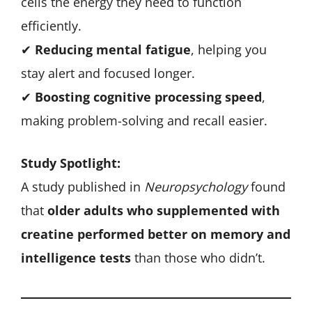
cells the energy they need to function
efficiently.
✔
Reducing mental fatigue
, helping you
stay alert and focused longer.
✔
Boosting cognitive processing speed
,
making problem-solving and recall easier.
Study Spotlight:
A study published in
Neuropsychology
found
that
older adults who supplemented with
creatine performed better on memory and
intelligence tests
than those who didn’t.