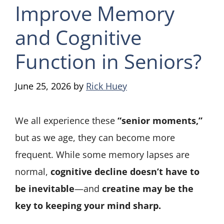
Improve Memory
and Cognitive
Function in Seniors?
June 25, 2026
by
Rick Huey
We all experience these
“senior moments,”
but as we age, they can become more
frequent. While some memory lapses are
normal,
cognitive decline doesn’t have to
be inevitable
—and
creatine may be the
key to keeping your mind sharp.