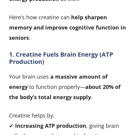
Here’s how creatine can
help sharpen
memory and improve cognitive function in
seniors
:
1. Creatine Fuels Brain Energy (ATP
Production)
Your brain uses
a massive amount of
energy
to function properly—
about 20% of
the body’s total energy supply
.
Creatine helps by:
✔
Increasing ATP production
, giving brain