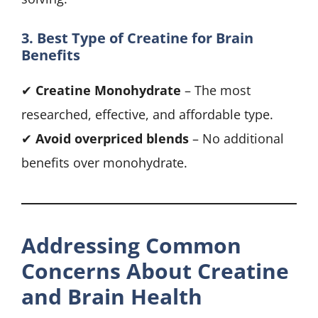
3. Best Type of Creatine for Brain
Benefits
✔
Creatine Monohydrate
– The most
researched, effective, and affordable type.
✔
Avoid overpriced blends
– No additional
benefits over monohydrate.
Addressing Common
Concerns About Creatine
and Brain Health