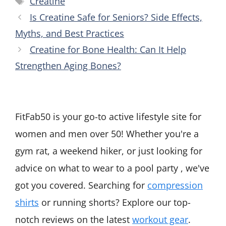
Creatine
Is Creatine Safe for Seniors? Side Effects,
Myths, and Best Practices
Creatine for Bone Health: Can It Help
Strengthen Aging Bones?
FitFab50 is your go-to active lifestyle site for
women and men over 50! Whether you're a
gym rat, a weekend hiker, or just looking for
advice on what to wear to a pool party , we've
got you covered. Searching for
compression
shirts
or running shorts? Explore our top-
notch reviews on the latest
workout gear
.