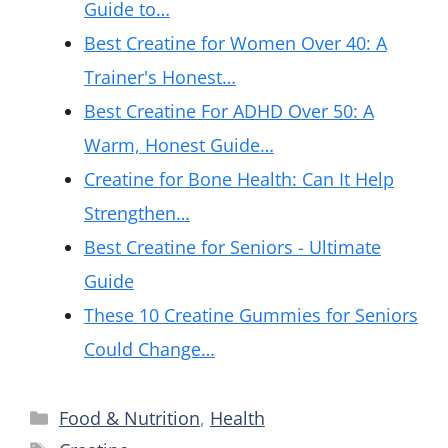
Guide to…
Best Creatine for Women Over 40: A
Trainer's Honest…
Best Creatine For ADHD Over 50: A
Warm, Honest Guide…
Creatine for Bone Health: Can It Help
Strengthen…
Best Creatine for Seniors - Ultimate
Guide
These 10 Creatine Gummies for Seniors
Could Change…
Categories
Food & Nutrition
,
Health
Tags