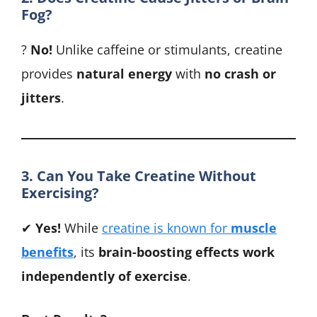
Fog?
?
No!
Unlike caffeine or stimulants, creatine
provides
natural energy
with
no crash or
jitters
.
3. Can You Take Creatine Without
Exercising?
✔
Yes!
While
creatine is known for
muscle
benefits
, its
brain-boosting effects work
independently of exercise
.