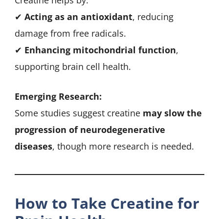
Creatine helps by:
✔
Acting as an antioxidant
, reducing
damage from free radicals.
✔
Enhancing mitochondrial function
,
supporting brain cell health.
Emerging Research:
Some studies suggest creatine
may slow the
progression of neurodegenerative
diseases
, though more research is needed.
How to Take Creatine for