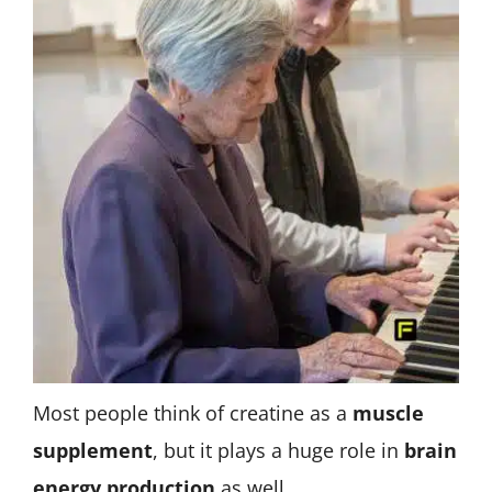
Most people think of creatine as a
muscle
supplement
, but it plays a huge role in
brain
energy production
as well.