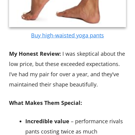
Buy high-waisted yoga pants
My Honest Review:
I was skeptical about the
low price, but these exceeded expectations.
I’ve had my pair for over a year, and they’ve
maintained their shape beautifully.
What Makes Them Special:
Incredible value
– performance rivals
pants costing twice as much