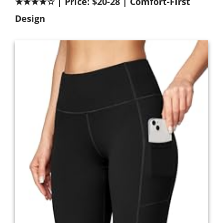
★★★★☆ | Price: $20-28 | Comfort-First
Design