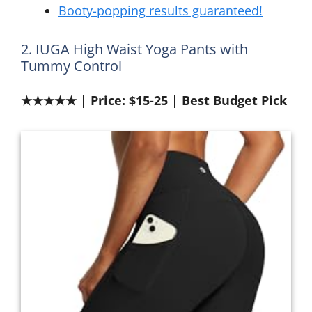
Booty-popping results guaranteed!
2. IUGA High Waist Yoga Pants with
Tummy Control
★★★★★ | Price: $15-25 | Best Budget Pick