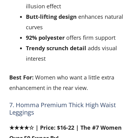
illusion effect
Butt-lifting design
enhances natural
curves
92% polyester
offers firm support
Trendy scrunch detail
adds visual
interest
Best For:
Women who want a little extra
enhancement in the rear view.
7. Homma Premium Thick High Waist
Leggings
★★★★☆ | Price: $16-22 | The #7 Women
Over 50 Swear By!