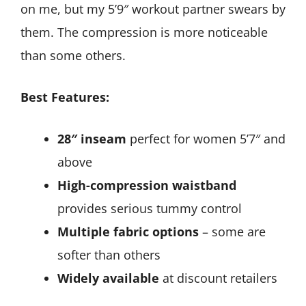
on me, but my 5’9″ workout partner swears by
them. The compression is more noticeable
than some others.
Best Features:
28″ inseam
perfect for women 5’7″ and
above
High-compression waistband
provides serious tummy control
Multiple fabric options
– some are
softer than others
Widely available
at discount retailers