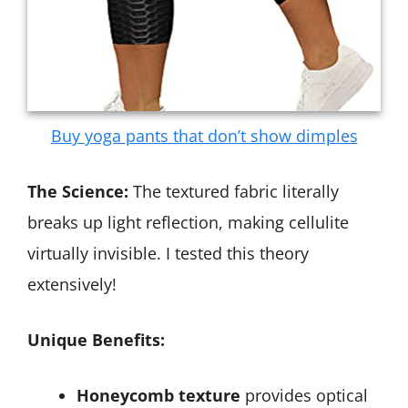
Buy yoga pants that don’t show dimples
The Science:
The textured fabric literally
breaks up light reflection, making cellulite
virtually invisible. I tested this theory
extensively!
Unique Benefits:
Honeycomb texture
provides optical