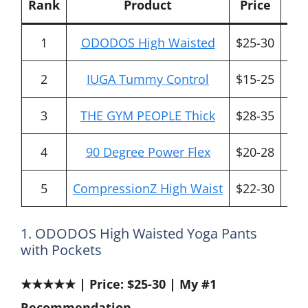
Rank
Product
Price
1
ODODOS High Waisted
$25-30
All
2
IUGA Tummy Control
$15-25
B
3
THE GYM PEOPLE Thick
$28-35
Pr
4
90 Degree Power Flex
$20-28
T
5
CompressionZ High Waist
$22-30
P
1. ODODOS High Waisted Yoga Pants
with Pockets
★★★★★ | Price: $25-30 | My #1
Recommendation