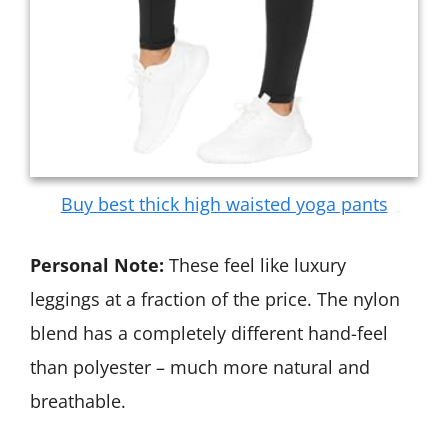
Buy best thick high waisted yoga pants
Personal Note:
These feel like luxury
leggings at a fraction of the price. The nylon
blend has a completely different hand-feel
than polyester – much more natural and
breathable.