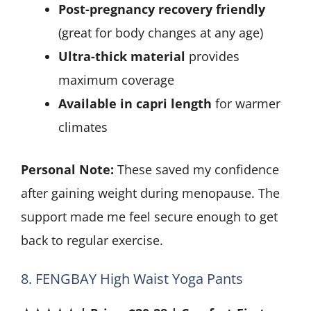
Post-pregnancy recovery friendly
(great for body changes at any age)
Ultra-thick material
provides
maximum coverage
Available in capri length
for warmer
climates
Personal Note:
These saved my confidence
after gaining weight during menopause. The
support made me feel secure enough to get
back to regular exercise.
8. FENGBAY High Waist Yoga Pants