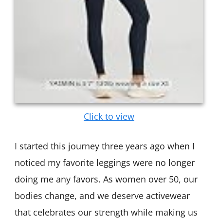
Click to view
I started this journey three years ago when I
noticed my favorite leggings were no longer
doing me any favors. As women over 50, our
bodies change, and we deserve activewear
that celebrates our strength while making us