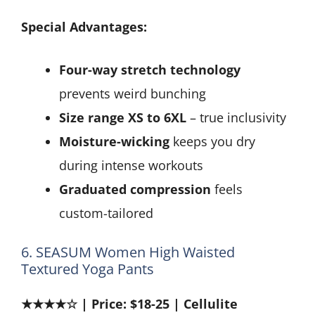
Special Advantages:
Four-way stretch technology
prevents weird bunching
Size range XS to 6XL
– true inclusivity
Moisture-wicking
keeps you dry
during intense workouts
Graduated compression
feels
custom-tailored
6. SEASUM Women High Waisted
Textured Yoga Pants
★★★★☆ | Price: $18-25 | Cellulite