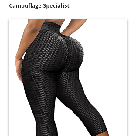
Camouflage Specialist