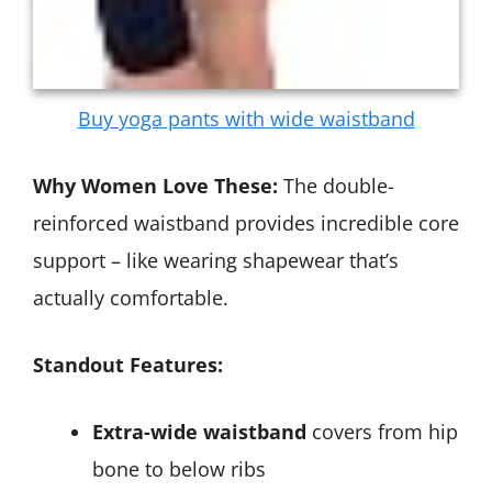
Buy yoga pants with wide waistband
Why Women Love These:
The double-
reinforced waistband provides incredible core
support – like wearing shapewear that’s
actually comfortable.
Standout Features:
Extra-wide waistband
covers from hip
bone to below ribs