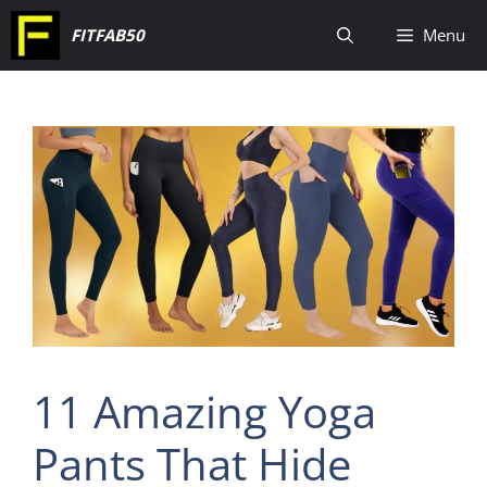
Skip
FITFAB50
Menu
to
content
11 Amazing Yoga
Pants That Hide