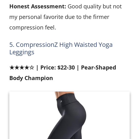
Honest Assessment:
Good quality but not
my personal favorite due to the firmer
compression feel.
5. CompressionZ High Waisted Yoga
Leggings
★★★★☆ | Price: $22-30 | Pear-Shaped
Body Champion