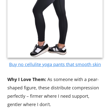
Buy no cellulite yoga pants that smooth skin
Why I Love Them:
As someone with a pear-
shaped figure, these distribute compression
perfectly – firmer where I need support,
gentler where I don’t.