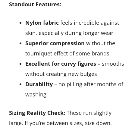
Standout Features:
Nylon fabric
feels incredible against
skin, especially during longer wear
Superior compression
without the
tourniquet effect of some brands
Excellent for curvy figures
– smooths
without creating new bulges
Durability
– no pilling after months of
washing
Sizing Reality Check:
These run slightly
large. If you’re between sizes, size down.