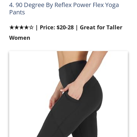
4. 90 Degree By Reflex Power Flex Yoga
Pants
★★★★☆ | Price: $20-28 | Great for Taller
Women