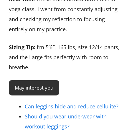
yoga class. I went from constantly adjusting
and checking my reflection to focusing
entirely on my practice.
Sizing Tip:
I’m 5’6″, 165 lbs, size 12/14 pants,
and the Large fits perfectly with room to
breathe.
May interest you
Can leggins hide and reduce cellulite?
Should you wear underwear with
workout leggings?