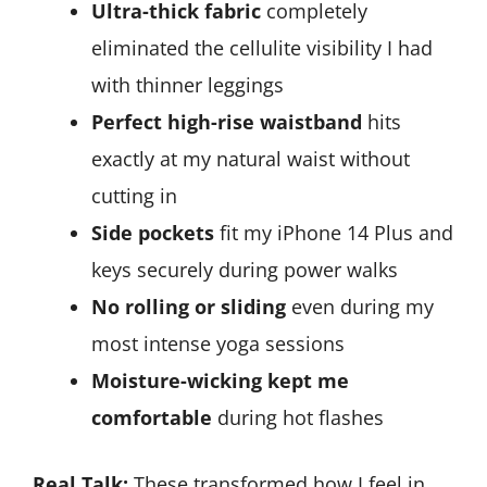
Ultra-thick fabric
completely
eliminated the cellulite visibility I had
with thinner leggings
Perfect high-rise waistband
hits
exactly at my natural waist without
cutting in
Side pockets
fit my iPhone 14 Plus and
keys securely during power walks
No rolling or sliding
even during my
most intense yoga sessions
Moisture-wicking kept me
comfortable
during hot flashes
Real Talk:
These transformed how I feel in