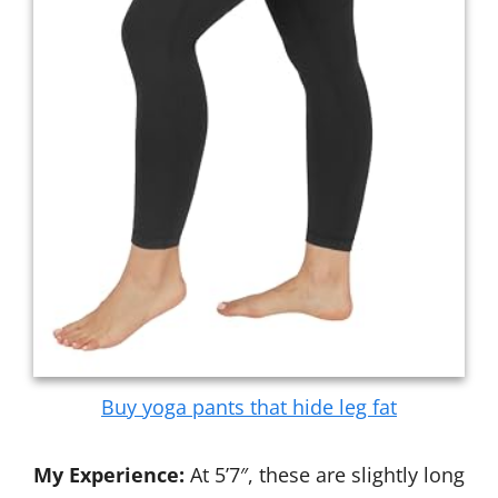
Buy yoga pants that hide leg fat
My Experience:
At 5’7″, these are slightly long