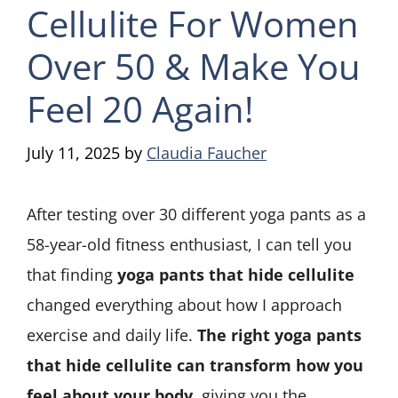
Cellulite For Women
Over 50 & Make You
Feel 20 Again!
July 11, 2025
by
Claudia Faucher
After testing over 30 different yoga pants as a
58-year-old fitness enthusiast, I can tell you
that finding
yoga pants that hide cellulite
changed everything about how I approach
exercise and daily life.
The right yoga pants
that hide cellulite can transform how you
feel about your body
, giving you the