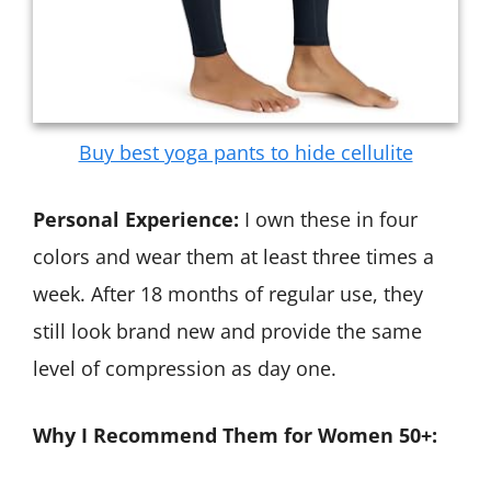
Buy best yoga pants to hide cellulite
Personal Experience:
I own these in four
colors and wear them at least three times a
week. After 18 months of regular use, they
still look brand new and provide the same
level of compression as day one.
Why I Recommend Them for Women 50+: