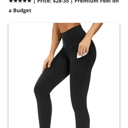
★★★★★ | Price: $28-35 | Premium Feel on
a Budget