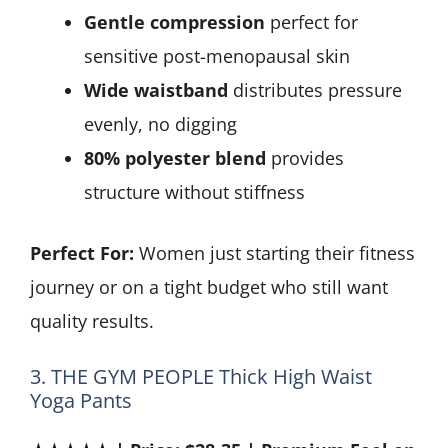
Gentle compression
perfect for
sensitive post-menopausal skin
Wide waistband
distributes pressure
evenly, no digging
80% polyester blend
provides
structure without stiffness
Perfect For:
Women just starting their fitness
journey or on a tight budget who still want
quality results.
3. THE GYM PEOPLE Thick High Waist
Yoga Pants