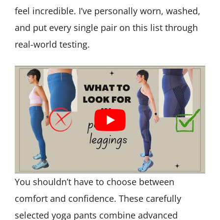
feel incredible. I’ve personally worn, washed,
and put every single pair on this list through
real-world testing.
You shouldn’t have to choose between
comfort and confidence. These carefully
selected yoga pants combine advanced