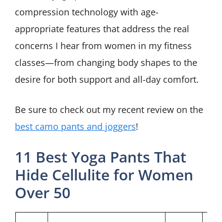
compression technology with age-
appropriate features that address the real
concerns I hear from women in my fitness
classes—from changing body shapes to the
desire for both support and all-day comfort.
Be sure to check out my recent review on the
best camo pants and joggers
!
11 Best Yoga Pants That
Hide Cellulite for Women
Over 50