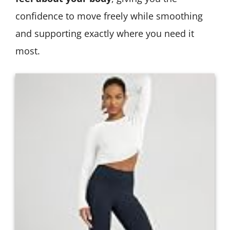
confidence to move freely while smoothing
and supporting exactly where you need it
most.