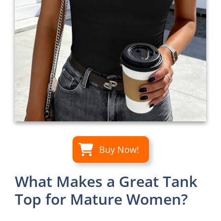
Buy Now!
What Makes a Great Tank
Top for Mature Women?