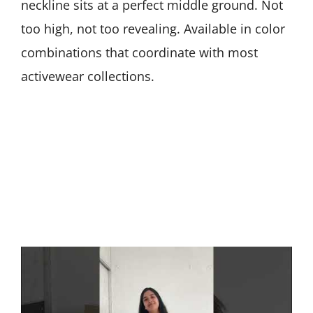
neckline sits at a perfect middle ground. Not
too high, not too revealing. Available in color
combinations that coordinate with most
activewear collections.