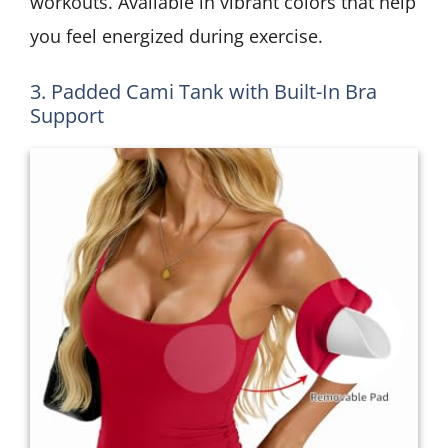
workouts. Available in vibrant colors that help
you feel energized during exercise.
3. Padded Cami Tank with Built-In Bra
Support