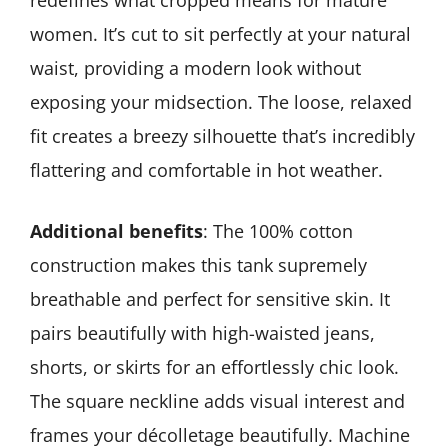
redefines what cropped means for mature
women. It’s cut to sit perfectly at your natural
waist, providing a modern look without
exposing your midsection. The loose, relaxed
fit creates a breezy silhouette that’s incredibly
flattering and comfortable in hot weather.
Additional benefits
: The 100% cotton
construction makes this tank supremely
breathable and perfect for sensitive skin. It
pairs beautifully with high-waisted jeans,
shorts, or skirts for an effortlessly chic look.
The square neckline adds visual interest and
frames your décolletage beautifully. Machine