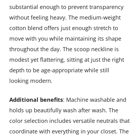
substantial enough to prevent transparency
without feeling heavy. The medium-weight
cotton blend offers just enough stretch to
move with you while maintaining its shape
throughout the day. The scoop neckline is
modest yet flattering, sitting at just the right
depth to be age-appropriate while still
looking modern.
Additional benefits
: Machine washable and
holds up beautifully wash after wash. The
color selection includes versatile neutrals that
coordinate with everything in your closet. The