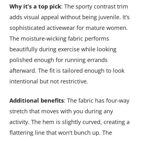
Why it’s a top pick
: The sporty contrast trim
adds visual appeal without being juvenile. It’s
sophisticated activewear for mature women.
The moisture-wicking fabric performs
beautifully during exercise while looking
polished enough for running errands
afterward. The fit is tailored enough to look
intentional but not restrictive.
Additional benefits
: The fabric has four-way
stretch that moves with you during any
activity. The hem is slightly curved, creating a
flattering line that won’t bunch up. The