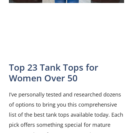
Top 23 Tank Tops for
Women Over 50
I’ve personally tested and researched dozens
of options to bring you this comprehensive
list of the best tank tops available today. Each
pick offers something special for mature