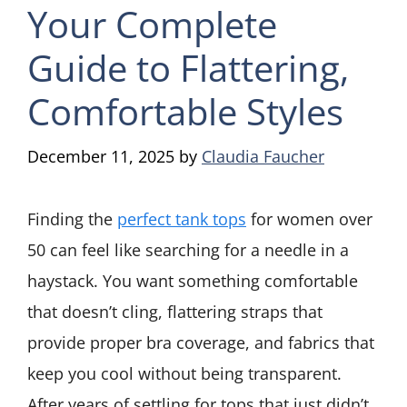
Your Complete
Guide to Flattering,
Comfortable Styles
December 11, 2025
by
Claudia Faucher
Finding the
perfect tank tops
for women over
50 can feel like searching for a needle in a
haystack. You want something comfortable
that doesn’t cling, flattering straps that
provide proper bra coverage, and fabrics that
keep you cool without being transparent.
After years of settling for tops that just didn’t