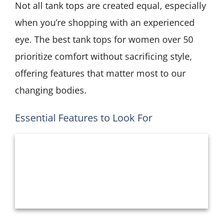
Not all tank tops are created equal, especially
when you’re shopping with an experienced
eye. The best tank tops for women over 50
prioritize comfort without sacrificing style,
offering features that matter most to our
changing bodies.
Essential Features to Look For