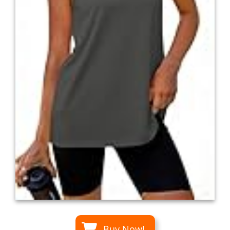
Buy Now!