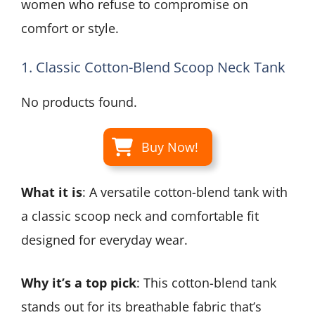
women who refuse to compromise on
comfort or style.
1. Classic Cotton-Blend Scoop Neck Tank
No products found.
Buy Now!
What it is
: A versatile cotton-blend tank with
a classic scoop neck and comfortable fit
designed for everyday wear.
Why it’s a top pick
: This cotton-blend tank
stands out for its breathable fabric that’s