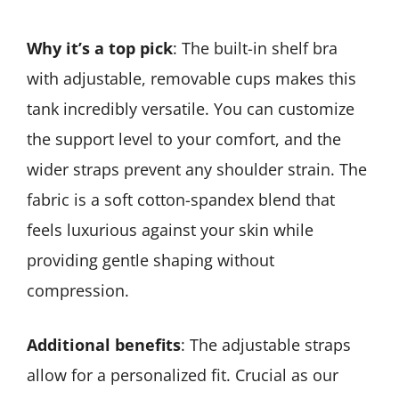
Why it’s a top pick
: The built-in shelf bra
with adjustable, removable cups makes this
tank incredibly versatile. You can customize
the support level to your comfort, and the
wider straps prevent any shoulder strain. The
fabric is a soft cotton-spandex blend that
feels luxurious against your skin while
providing gentle shaping without
compression.
Additional benefits
: The adjustable straps
allow for a personalized fit. Crucial as our