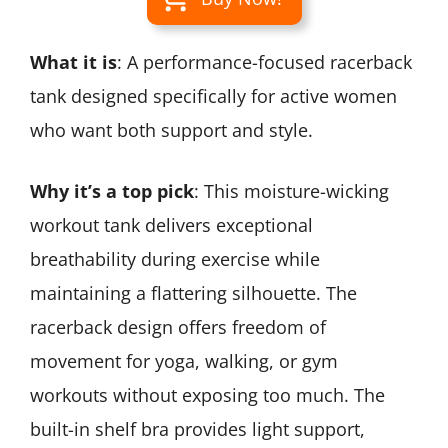
What it is
: A performance-focused racerback
tank designed specifically for active women
who want both support and style.
Why it’s a top pick
: This moisture-wicking
workout tank delivers exceptional
breathability during exercise while
maintaining a flattering silhouette. The
racerback design offers freedom of
movement for yoga, walking, or gym
workouts without exposing too much. The
built-in shelf bra provides light support,