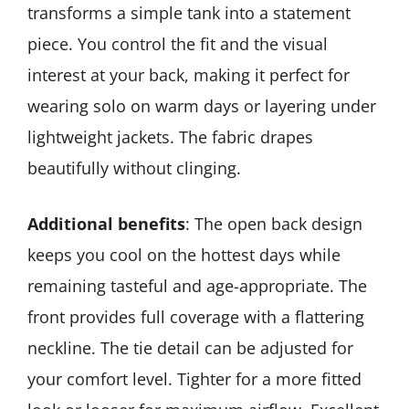
transforms a simple tank into a statement
piece. You control the fit and the visual
interest at your back, making it perfect for
wearing solo on warm days or layering under
lightweight jackets. The fabric drapes
beautifully without clinging.
Additional benefits
: The open back design
keeps you cool on the hottest days while
remaining tasteful and age-appropriate. The
front provides full coverage with a flattering
neckline. The tie detail can be adjusted for
your comfort level. Tighter for a more fitted