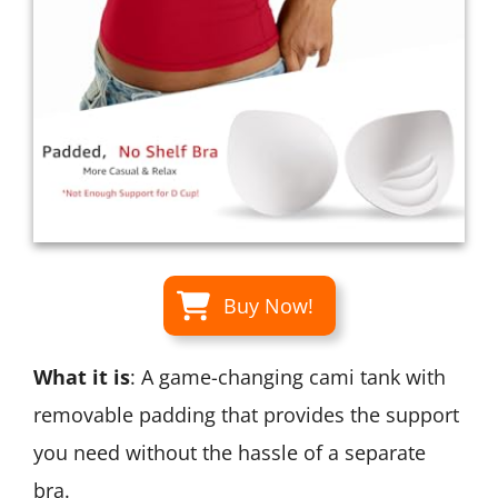
Buy Now!
What it is
: A game-changing cami tank with
removable padding that provides the support
you need without the hassle of a separate
bra.