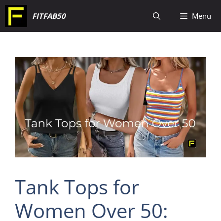
Skip
FITFAB50
Menu
to
content
Tank Tops for
Women Over 50: