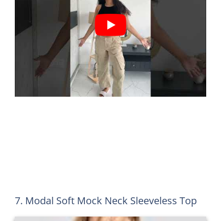
7. Modal Soft Mock Neck Sleeveless Top