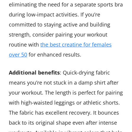
eliminating the need for a separate sports bra
during low-impact activities. If you’re
committed to staying active and building
strength, consider pairing your workout
routine with
the best creatine for females
over 50
for enhanced results.
Additional benefits
: Quick-drying fabric
means you’re not stuck in a damp shirt after
your workout. The length is perfect for pairing
with high-waisted leggings or athletic shorts.
The fabric has excellent recovery. It bounces
back to its original shape even after intense