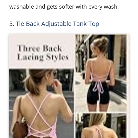
washable and gets softer with every wash.
5. Tie-Back Adjustable Tank Top