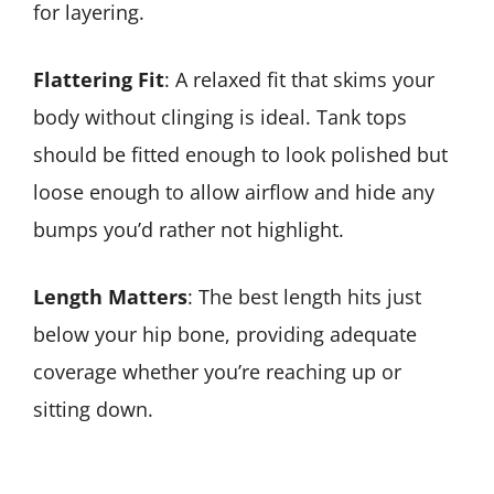
for layering.
Flattering Fit
: A relaxed fit that skims your
body without clinging is ideal. Tank tops
should be fitted enough to look polished but
loose enough to allow airflow and hide any
bumps you’d rather not highlight.
Length Matters
: The best length hits just
below your hip bone, providing adequate
coverage whether you’re reaching up or
sitting down.