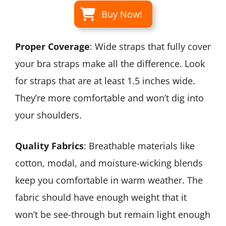
Buy Now!
Proper Coverage
: Wide straps that fully cover
your bra straps make all the difference. Look
for straps that are at least 1.5 inches wide.
They’re more comfortable and won’t dig into
your shoulders.
Quality Fabrics
: Breathable materials like
cotton, modal, and moisture-wicking blends
keep you comfortable in warm weather. The
fabric should have enough weight that it
won’t be see-through but remain light enough