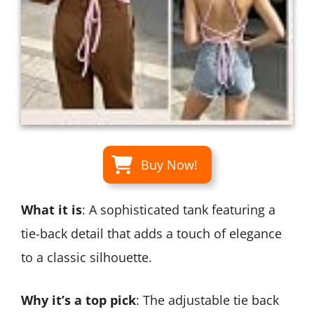
Buy Now!
What it is
: A sophisticated tank featuring a
tie-back detail that adds a touch of elegance
to a classic silhouette.
Why it’s a top pick
: The adjustable tie back