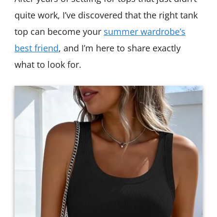
quite work, I’ve discovered that the right tank
top can become your
summer wardrobe’s
best friend
, and I’m here to share exactly
what to look for.