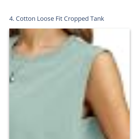
4. Cotton Loose Fit Cropped Tank