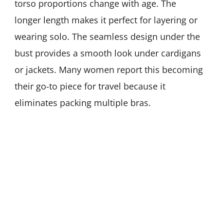
torso proportions change with age. The
longer length makes it perfect for layering or
wearing solo. The seamless design under the
bust provides a smooth look under cardigans
or jackets. Many women report this becoming
their go-to piece for travel because it
eliminates packing multiple bras.