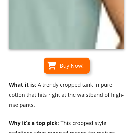
Buy Now!
What it is
: A trendy cropped tank in pure
cotton that hits right at the waistband of high-
rise pants.
Why it’s a top pick
: This cropped style