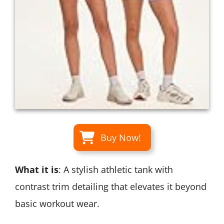
Buy Now!
What it is
: A stylish athletic tank with
contrast trim detailing that elevates it beyond
basic workout wear.