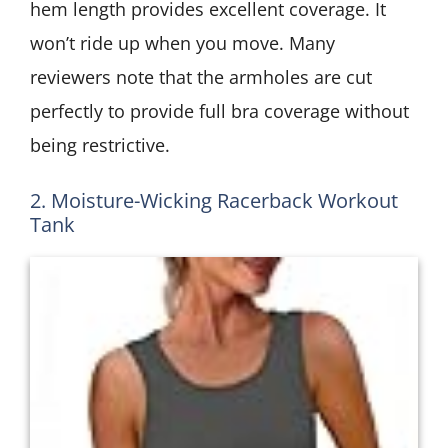
hem length provides excellent coverage. It
won’t ride up when you move. Many
reviewers note that the armholes are cut
perfectly to provide full bra coverage without
being restrictive.
2. Moisture-Wicking Racerback Workout
Tank