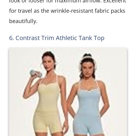
look or looser for maximum airflow. Excellent
for travel as the wrinkle-resistant fabric packs
beautifully.
6. Contrast Trim Athletic Tank Top