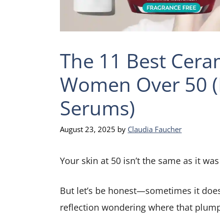
The 11 Best Ceram
Women Over 50 (
Serums)
August 23, 2025
by
Claudia Faucher
Your skin at 50 isn’t the same as it was
But let’s be honest—sometimes it doesn
reflection wondering where that plump, 