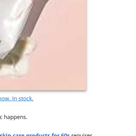
ow. In stock.
ic happens.
skin care products for 60s
requires