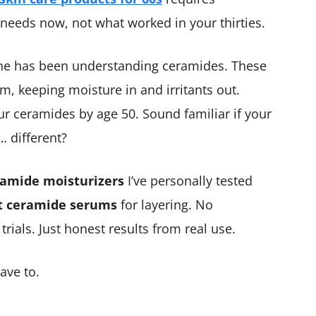
needs now, not what worked in your thirties.
ne has been understanding ceramides. These
tem, keeping moisture in and irritants out.
r ceramides by age 50. Sound familiar if your
… different?
ramide moisturizers
I’ve personally tested
t ceramide serums
for layering. No
ials. Just honest results from real use.
ave to.