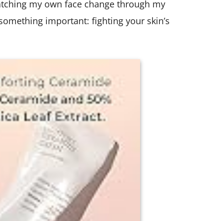
atching my own face change through my
d something important: fighting your skin’s