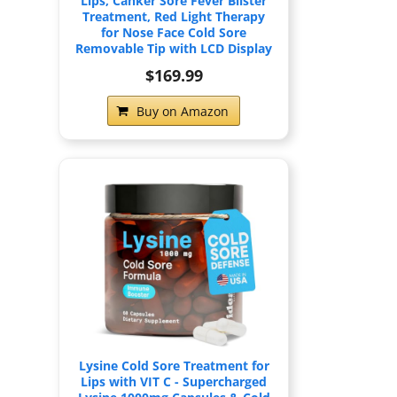
Lips, Canker Sore Fever Blister
Treatment, Red Light Therapy
for Nose Face Cold Sore
Removable Tip with LCD Display
$169.99
Buy on Amazon
Lysine Cold Sore Treatment for
Lips with VIT C - Supercharged