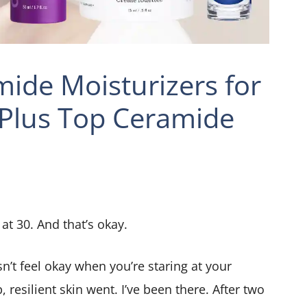
ide Moisturizers for
Plus Top Ceramide
 at 30. And that’s okay.
’t feel okay when you’re staring at your
resilient skin went. I’ve been there. After two