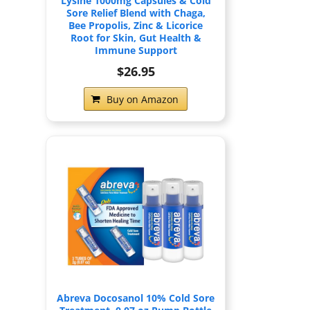
Lysine 1000mg Capsules & Cold
Sore Relief Blend with Chaga,
Bee Propolis, Zinc & Licorice
Root for Skin, Gut Health &
Immune Support
$26.95
Buy on Amazon
Abreva Docosanol 10% Cold Sore