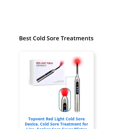
Best Cold Sore Treatments
Topvent Red Light Cold Sore
Device, Cold Sore Treatment for