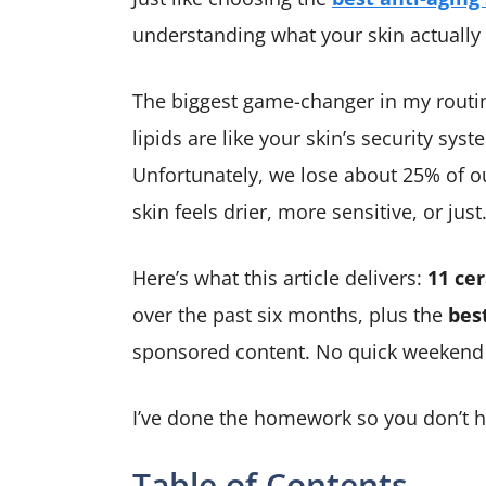
understanding what your skin actually 
The biggest game-changer in my routi
lipids are like your skin’s security sys
Unfortunately, we lose about 25% of ou
skin feels drier, more sensitive, or just
Here’s what this article delivers:
11 ce
over the past six months, plus the
bes
sponsored content. No quick weekend tr
I’ve done the homework so you don’t h
Table of Contents