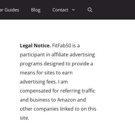
ar Guides
Blog
Contact
Legal Notice.
FitFab50 is a
participant in affiliate advertising
programs designed to provide a
means for sites to earn
advertising fees. I am
compensated for referring traffic
and business to Amazon and
other companies linked to on this
site.