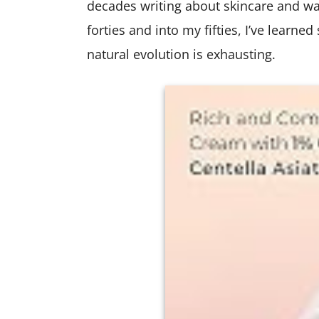
decades writing about skincare and w
forties and into my fifties, I’ve learne
natural evolution is exhausting.