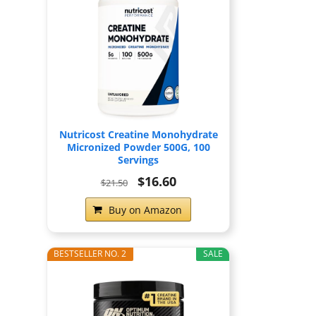
Nutricost Creatine Monohydrate
Micronized Powder 500G, 100
Servings
$16.60
$21.50
Buy on Amazon
BESTSELLER NO. 2
SALE