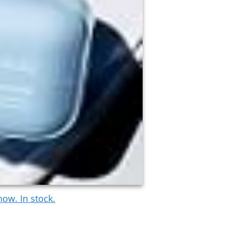
ow. In stock.