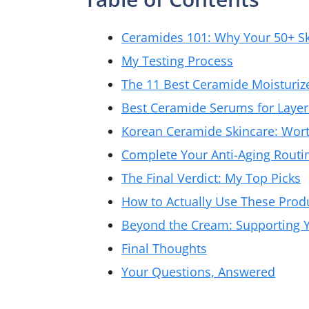
Ceramides 101: Why Your 50+ S
My Testing Process
The 11 Best Ceramide Moisturiz
Best Ceramide Serums for Layer
Korean Ceramide Skincare: Wor
Complete Your Anti-Aging Routi
The Final Verdict: My Top Picks
How to Actually Use These Prod
Beyond the Cream: Supporting Y
Final Thoughts
Your Questions, Answered