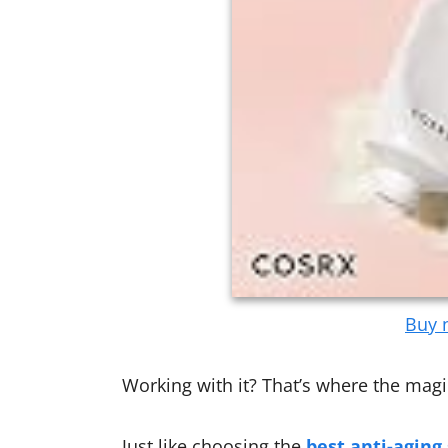
Buy n
Working with it? That’s where the mag
Just like choosing the
best anti-aging 