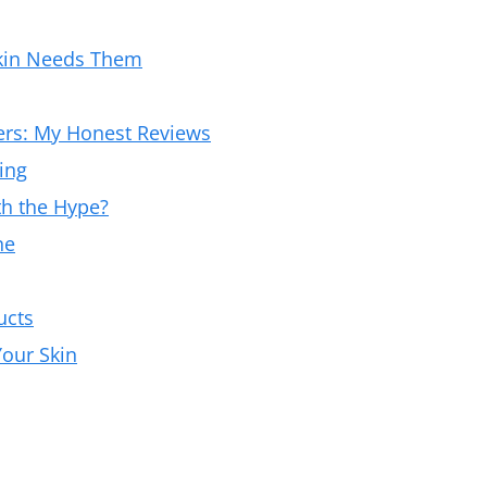
kin Needs Them
ers: My Honest Reviews
ing
th the Hype?
ne
ucts
our Skin