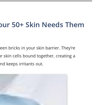
our 50+ Skin Needs Them
en bricks in your skin barrier. They’re
ur skin cells bound together, creating a
nd keeps irritants out.