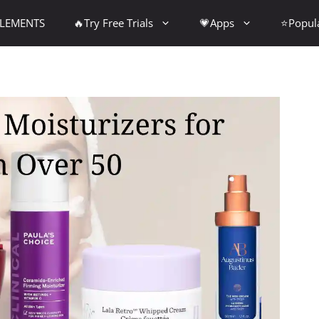
PLEMENTS
🔥Try Free Trials
💗Apps
⭐Popul