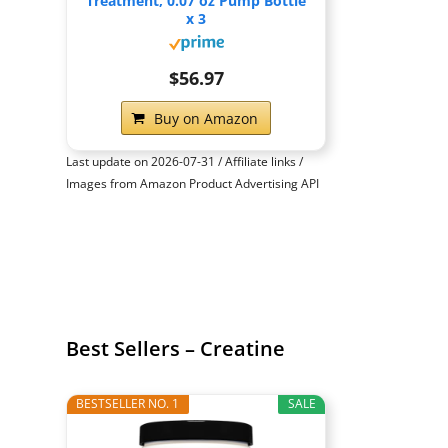
Treatment, 0.07 oz Pump Bottle
x 3
$56.97
Buy on Amazon
Last update on 2026-07-31 / Affiliate links /
Images from Amazon Product Advertising API
Best Sellers – Creatine
BESTSELLER NO. 1
SALE