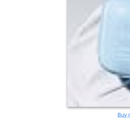
Buy n