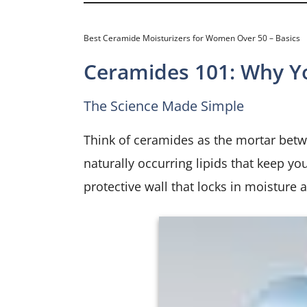
Best Ceramide Moisturizers for Women Over 50 – Basics
Ceramides 101: Why Y
The Science Made Simple
Think of ceramides as the mortar betwe
naturally occurring lipids that keep yo
protective wall that locks in moisture a