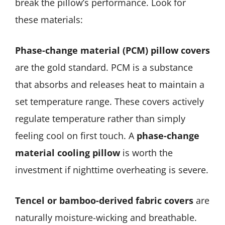
break the pillow’s performance. Look for
these materials:
Phase-change material (PCM) pillow covers
are the gold standard. PCM is a substance
that absorbs and releases heat to maintain a
set temperature range. These covers actively
regulate temperature rather than simply
feeling cool on first touch. A
phase-change
material cooling pillow
is worth the
investment if nighttime overheating is severe.
Tencel or bamboo-derived fabric covers
are
naturally moisture-wicking and breathable.