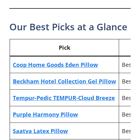
Our Best Picks at a Glance
Pick
Coop Home Goods Eden Pillow
Best ov
Beckham Hotel Collection Gel Pillow
Best b
Tempur-Pedic TEMPUR-Cloud Breeze
Best lu
Purple Harmony Pillow
Best f
Saatva Latex Pillow
Best n