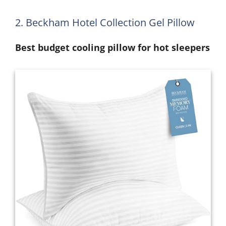
2. Beckham Hotel Collection Gel Pillow
Best budget cooling pillow for hot sleepers