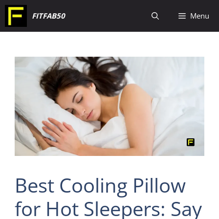
Skip
FITFAB50
Menu
to
content
Best Cooling Pillow
for Hot Sleepers: Say