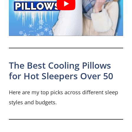
The Best Cooling Pillows
for Hot Sleepers Over 50
Here are my top picks across different sleep
styles and budgets.