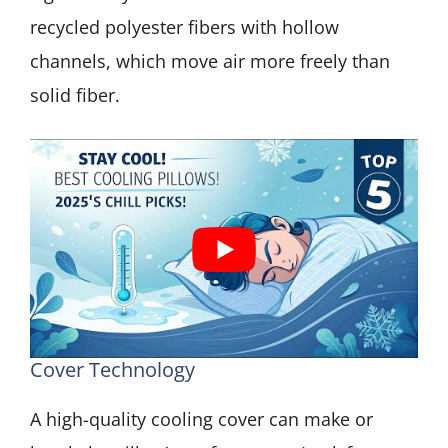
recycled polyester fibers with hollow
channels, which move air more freely than
solid fiber.
Cover Technology
A high-quality cooling cover can make or