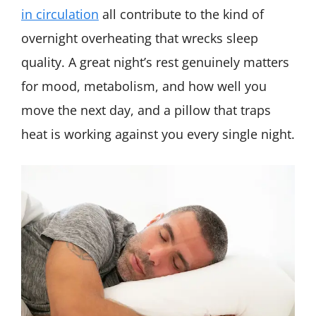
in circulation
all contribute to the kind of
overnight overheating that wrecks sleep
quality. A great night’s rest genuinely matters
for mood, metabolism, and how well you
move the next day, and a pillow that traps
heat is working against you every single night.