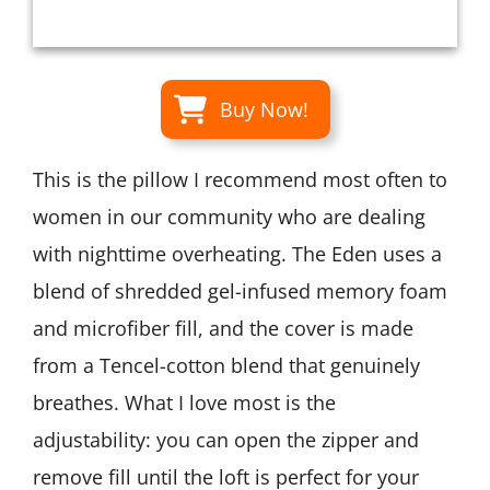
Buy Now!
This is the pillow I recommend most often to
women in our community who are dealing
with nighttime overheating. The Eden uses a
blend of shredded gel-infused memory foam
and microfiber fill, and the cover is made
from a Tencel-cotton blend that genuinely
breathes. What I love most is the
adjustability: you can open the zipper and
remove fill until the loft is perfect for your