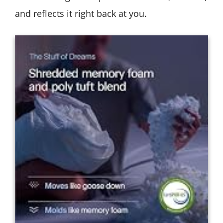
and reflects it right back at you.