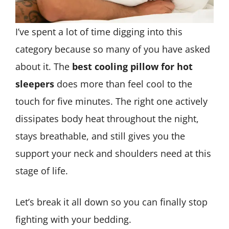
I’ve spent a lot of time digging into this
category because so many of you have asked
about it. The
best cooling pillow for hot
sleepers
does more than feel cool to the
touch for five minutes. The right one actively
dissipates body heat throughout the night,
stays breathable, and still gives you the
support your neck and shoulders need at this
stage of life.
Let’s break it all down so you can finally stop
fighting with your bedding.