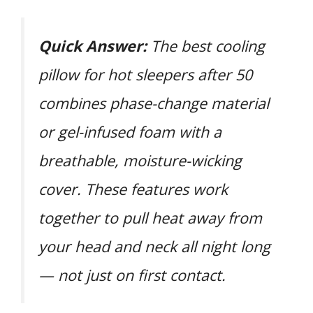
Quick Answer:
The best cooling
pillow for hot sleepers after 50
combines phase-change material
or gel-infused foam with a
breathable, moisture-wicking
cover. These features work
together to pull heat away from
your head and neck all night long
— not just on first contact.