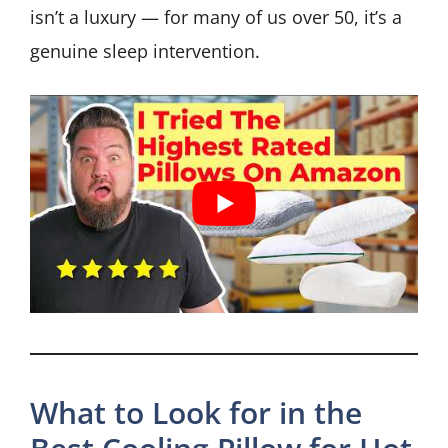
isn’t a luxury — for many of us over 50, it’s a
genuine sleep intervention.
What to Look for in the