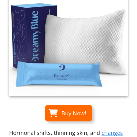
Buy Now!
Hormonal shifts, thinning skin, and
changes