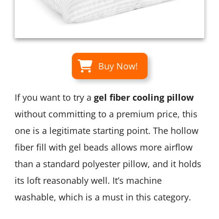
Buy Now!
If you want to try a
gel fiber cooling pillow
without committing to a premium price, this
one is a legitimate starting point. The hollow
fiber fill with gel beads allows more airflow
than a standard polyester pillow, and it holds
its loft reasonably well. It’s machine
washable, which is a must in this category.