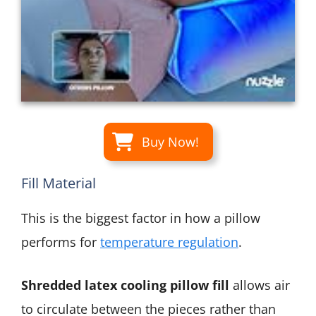
Buy Now!
Fill Material
This is the biggest factor in how a pillow
performs for
temperature regulation
.
Shredded latex cooling pillow fill
allows air
to circulate between the pieces rather than