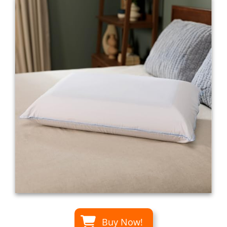
Buy Now!