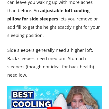
can leave you waking up with more aches
than before. An
adjustable loft cooling
pillow for side sleepers
lets you remove or
add fill to get the height exactly right for your
sleeping position.
Side sleepers generally need a higher loft.
Back sleepers need medium. Stomach
sleepers (though not ideal for back health)
need low.