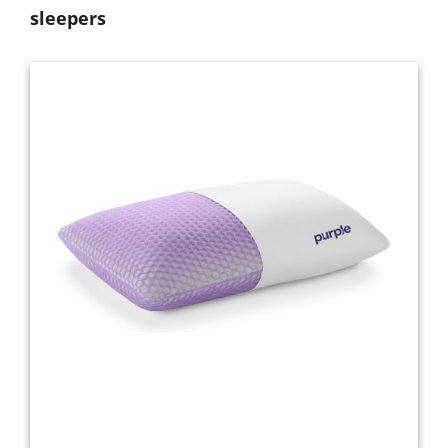
sleepers