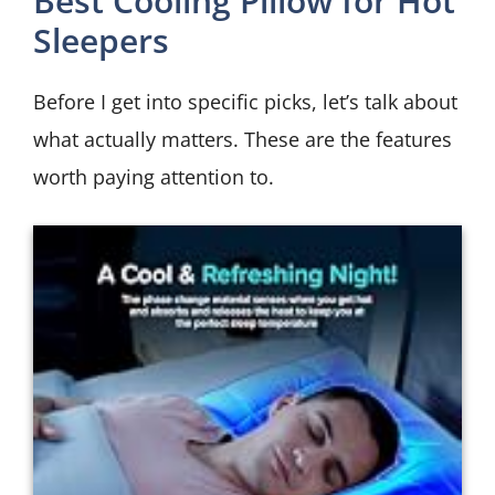
Best Cooling Pillow for Hot
Sleepers
Before I get into specific picks, let’s talk about
what actually matters. These are the features
worth paying attention to.