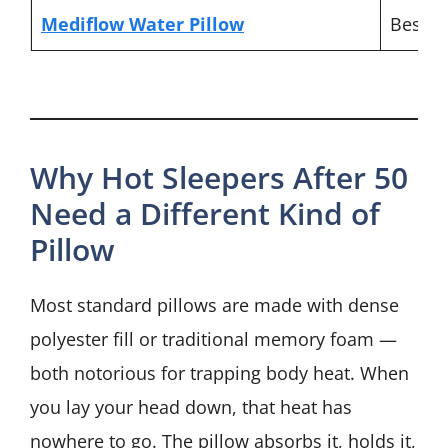
Mediflow Water Pillow
Best f
Why Hot Sleepers After 50
Need a Different Kind of
Pillow
Most standard pillows are made with dense
polyester fill or traditional memory foam —
both notorious for trapping body heat. When
you lay your head down, that heat has
nowhere to go. The pillow absorbs it, holds it,