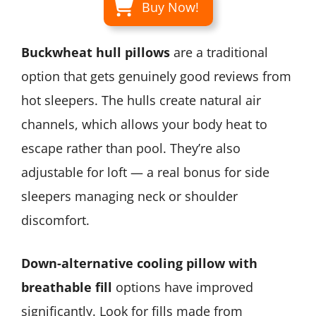
Buy Now!
Buckwheat hull pillows
are a traditional
option that gets genuinely good reviews from
hot sleepers. The hulls create natural air
channels, which allows your body heat to
escape rather than pool. They’re also
adjustable for loft — a real bonus for side
sleepers managing neck or shoulder
discomfort.
Down-alternative cooling pillow with
breathable fill
options have improved
significantly. Look for fills made from