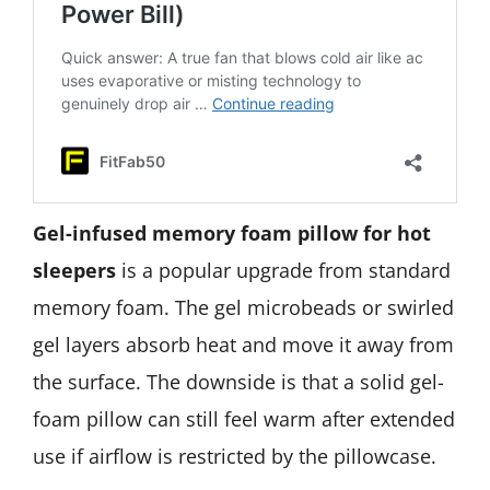
Gel-infused memory foam pillow for hot
sleepers
is a popular upgrade from standard
memory foam. The gel microbeads or swirled
gel layers absorb heat and move it away from
the surface. The downside is that a solid gel-
foam pillow can still feel warm after extended
use if airflow is restricted by the pillowcase.