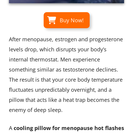
Buy Now!
After menopause, estrogen and progesterone
levels drop, which disrupts your body’s
internal thermostat. Men experience
something similar as testosterone declines.
The result is that your core body temperature
fluctuates unpredictably overnight, and a
pillow that acts like a heat trap becomes the
enemy of deep sleep.
A
cooling pillow for menopause hot flashes