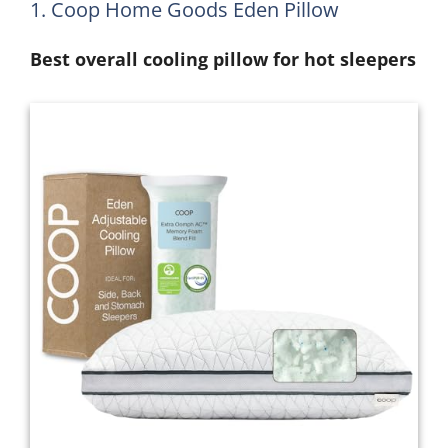
1. Coop Home Goods Eden Pillow
Best overall cooling pillow for hot sleepers