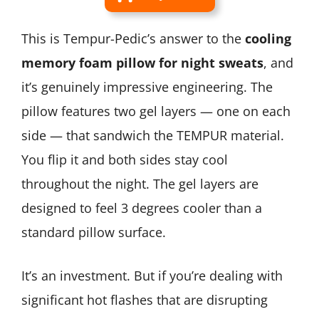
This is Tempur-Pedic’s answer to the
cooling
memory foam pillow for night sweats
, and
it’s genuinely impressive engineering. The
pillow features two gel layers — one on each
side — that sandwich the TEMPUR material.
You flip it and both sides stay cool
throughout the night. The gel layers are
designed to feel 3 degrees cooler than a
standard pillow surface.
It’s an investment. But if you’re dealing with
significant hot flashes that are disrupting