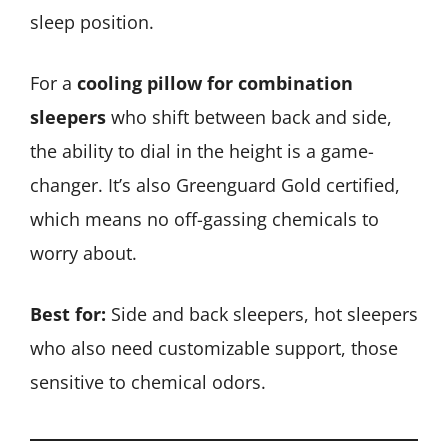
sleep position.
For a
cooling pillow for combination
sleepers
who shift between back and side,
the ability to dial in the height is a game-
changer. It’s also Greenguard Gold certified,
which means no off-gassing chemicals to
worry about.
Best for:
Side and back sleepers, hot sleepers
who also need customizable support, those
sensitive to chemical odors.