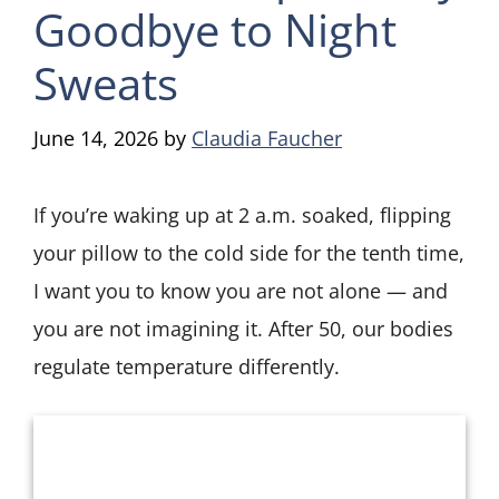
Goodbye to Night
Sweats
June 14, 2026
by
Claudia Faucher
If you’re waking up at 2 a.m. soaked, flipping
your pillow to the cold side for the tenth time,
I want you to know you are not alone — and
you are not imagining it. After 50, our bodies
regulate temperature differently.