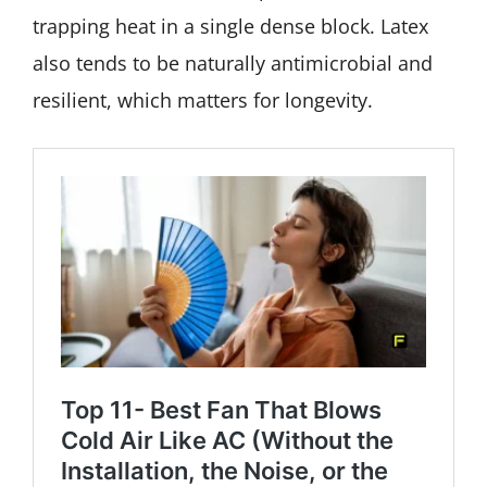
trapping heat in a single dense block. Latex
also tends to be naturally antimicrobial and
resilient, which matters for longevity.