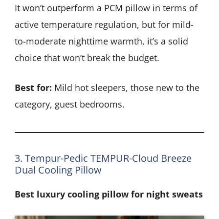
It won’t outperform a PCM pillow in terms of
active temperature regulation, but for mild-
to-moderate nighttime warmth, it’s a solid
choice that won’t break the budget.
Best for:
Mild hot sleepers, those new to the
category, guest bedrooms.
3. Tempur-Pedic TEMPUR-Cloud Breeze
Dual Cooling Pillow
Best luxury cooling pillow for night sweats