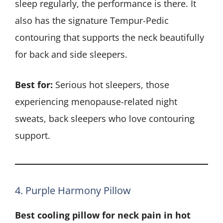
sleep regularly, the performance is there. It
also has the signature Tempur-Pedic
contouring that supports the neck beautifully
for back and side sleepers.
Best for:
Serious hot sleepers, those
experiencing menopause-related night
sweats, back sleepers who love contouring
support.
4. Purple Harmony Pillow
Best cooling pillow for neck pain in hot