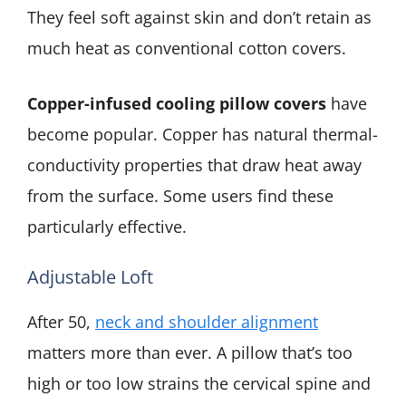
They feel soft against skin and don’t retain as
much heat as conventional cotton covers.
Copper-infused cooling pillow covers
have
become popular. Copper has natural thermal-
conductivity properties that draw heat away
from the surface. Some users find these
particularly effective.
Adjustable Loft
After 50,
neck and shoulder alignment
matters more than ever. A pillow that’s too
high or too low strains the cervical spine and