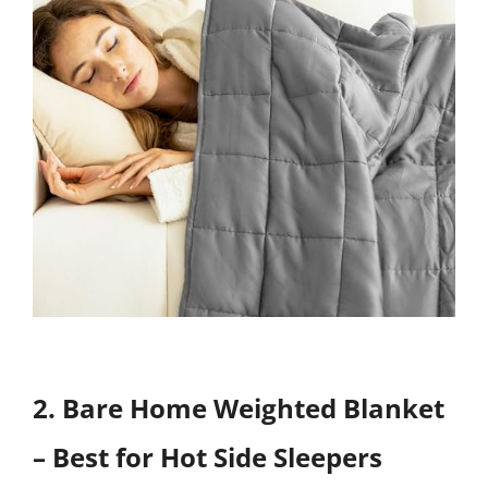
2. Bare Home Weighted Blanket
– Best for Hot Side Sleepers