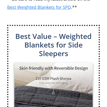
Best Weighted Blankets for SPD
.**
Best Value – Weighted
Blankets for Side
Sleepers