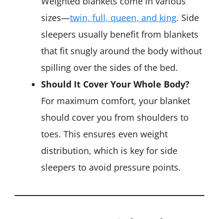
Weighted blankets come in various
sizes—
twin, full, queen, and king
. Side
sleepers usually benefit from blankets
that fit snugly around the body without
spilling over the sides of the bed.
Should It Cover Your Whole Body?
For maximum comfort, your blanket
should cover you from shoulders to
toes. This ensures even weight
distribution, which is key for side
sleepers to avoid pressure points.