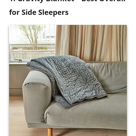
for Side Sleepers