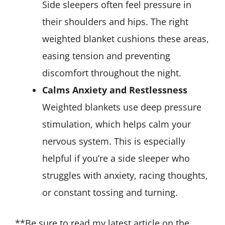
Side sleepers often feel pressure in
their shoulders and hips. The right
weighted blanket cushions these areas,
easing tension and preventing
discomfort throughout the night.
Calms Anxiety and Restlessness
Weighted blankets use deep pressure
stimulation, which helps calm your
nervous system. This is especially
helpful if you’re a side sleeper who
struggles with anxiety, racing thoughts,
or constant tossing and turning.
**Be sure to read my latest article on the