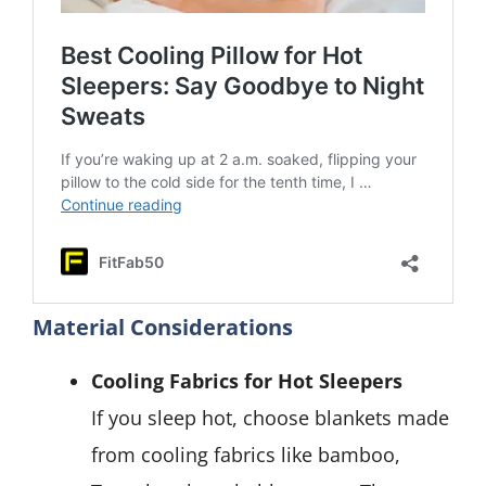
Material Considerations
Cooling Fabrics for Hot Sleepers
If you sleep hot, choose blankets made
from cooling fabrics like bamboo,