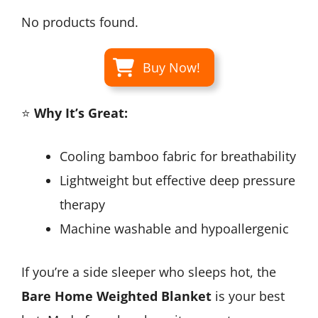
No products found.
Buy Now!
⭐
Why It’s Great:
Cooling bamboo fabric for breathability
Lightweight but effective deep pressure
therapy
Machine washable and hypoallergenic
If you’re a side sleeper who sleeps hot, the
Bare Home Weighted Blanket
is your best