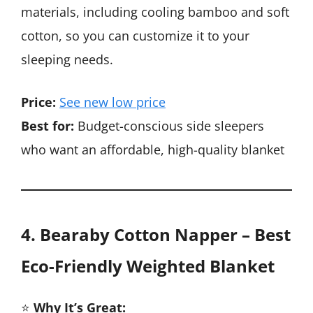
materials, including cooling bamboo and soft
cotton, so you can customize it to your
sleeping needs.
Price:
See new low price
Best for:
Budget-conscious side sleepers
who want an affordable, high-quality blanket
4. Bearaby Cotton Napper – Best
Eco-Friendly Weighted Blanket
⭐
Why It’s Great: