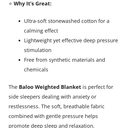
⭐
Why It’s Great:
Ultra-soft stonewashed cotton for a
calming effect
Lightweight yet effective deep pressure
stimulation
Free from synthetic materials and
chemicals
The
Baloo Weighted Blanket
is perfect for
side sleepers dealing with anxiety or
restlessness. The soft, breathable fabric
combined with gentle pressure helps
promote deep sleep and relaxation.