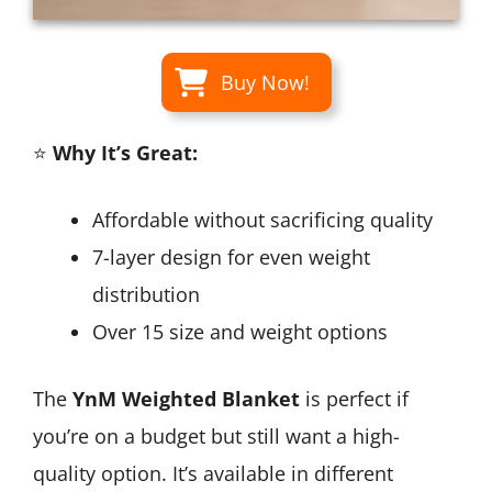
Buy Now!
⭐
Why It’s Great:
Affordable without sacrificing quality
7-layer design for even weight
distribution
Over 15 size and weight options
The
YnM Weighted Blanket
is perfect if
you’re on a budget but still want a high-
quality option. It’s available in different