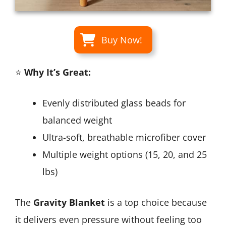
Buy Now!
⭐
Why It’s Great:
Evenly distributed glass beads for
balanced weight
Ultra-soft, breathable microfiber cover
Multiple weight options (15, 20, and 25
lbs)
The
Gravity Blanket
is a top choice because
it delivers even pressure without feeling too