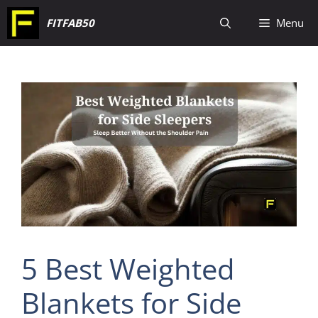
Skip
FITFAB50
Menu
to
content
5 Best Weighted
Blankets for Side