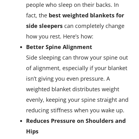
people who sleep on their backs. In
fact, the
best weighted blankets for
side sleepers
can completely change
how you rest. Here’s how:
Better Spine Alignment
Side sleeping can throw your spine out
of alignment, especially if your blanket
isn’t giving you even pressure. A
weighted blanket distributes weight
evenly, keeping your spine straight and
reducing stiffness when you wake up.
Reduces Pressure on Shoulders and
Hips