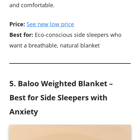
and comfortable.
Price:
See new low price
Best for:
Eco-conscious side sleepers who
want a breathable, natural blanket
5. Baloo Weighted Blanket –
Best for Side Sleepers with
Anxiety