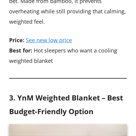
bet. Made from bamboo, it prevents
overheating while still providing that calming,
weighted feel.
Price:
See new low price
Best for:
Hot sleepers who want a cooling
weighted blanket
3. YnM Weighted Blanket – Best
Budget-Friendly Option