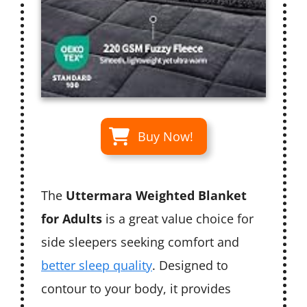
Buy Now!
The
Uttermara Weighted Blanket
for Adults
is a great value choice for
side sleepers seeking comfort and
better sleep quality
. Designed to
contour to your body, it provides