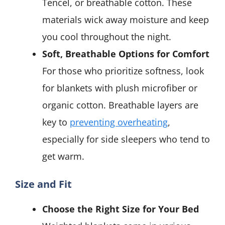
Tencel, or breathable cotton. These
materials wick away moisture and keep
you cool throughout the night.
Soft, Breathable Options for Comfort
For those who prioritize softness, look
for blankets with plush microfiber or
organic cotton. Breathable layers are
key to
preventing overheating
,
especially for side sleepers who tend to
get warm.
Size and Fit
Choose the Right Size for Your Bed