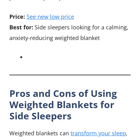
Price:
See new low price
Best for:
Side sleepers looking for a calming,
anxiety-reducing weighted blanket
Pros and Cons of Using
Weighted Blankets for
Side Sleepers
Weighted blankets can
transform your sleep
,