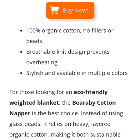
Buy Now!
100% organic cotton, no fillers or
beads
Breathable knit design prevents
overheating
Stylish and available in multiple colors
For those looking for an
eco-friendly
weighted blanket
, the
Bearaby Cotton
Napper
is the best choice. Instead of using
glass beads, it relies on heavy, layered
organic cotton, making it both sustainable