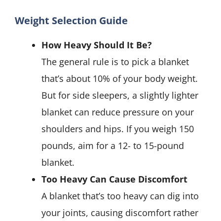
Weight Selection Guide
How Heavy Should It Be?
The general rule is to pick a blanket
that’s about 10% of your body weight.
But for side sleepers, a slightly lighter
blanket can reduce pressure on your
shoulders and hips. If you weigh 150
pounds, aim for a 12- to 15-pound
blanket.
Too Heavy Can Cause Discomfort
A blanket that’s too heavy can dig into
your joints, causing discomfort rather