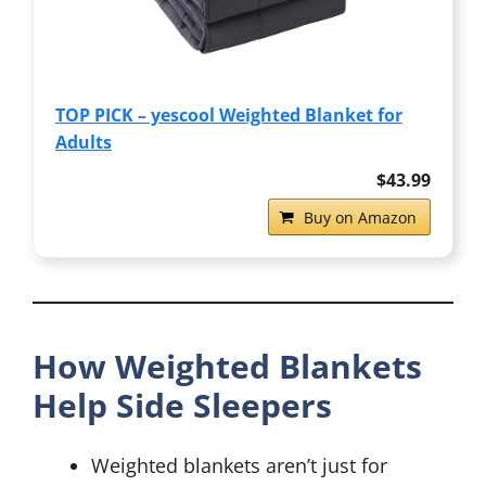
TOP PICK – yescool Weighted Blanket for
Adults
$43.99
Buy on Amazon
How Weighted Blankets
Help Side Sleepers
Weighted blankets aren’t just for