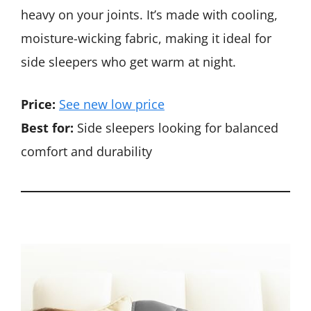
heavy on your joints. It’s made with cooling,
moisture-wicking fabric, making it ideal for
side sleepers who get warm at night.
Price:
See new low price
Best for:
Side sleepers looking for balanced
comfort and durability