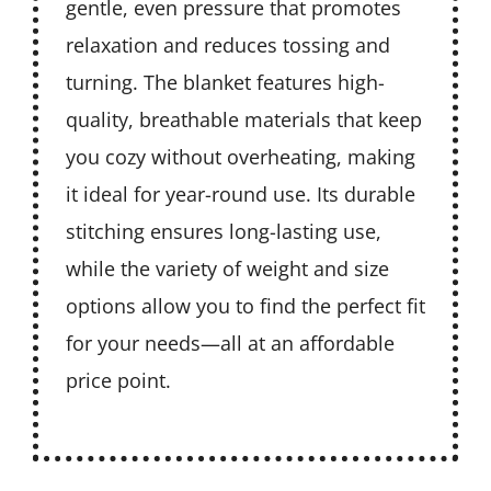
gentle, even pressure that promotes
relaxation and reduces tossing and
turning. The blanket features high-
quality, breathable materials that keep
you cozy without overheating, making
it ideal for year-round use. Its durable
stitching ensures long-lasting use,
while the variety of weight and size
options allow you to find the perfect fit
for your needs—all at an affordable
price point.