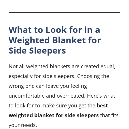
What to Look for in a
Weighted Blanket for
Side Sleepers
Not all weighted blankets are created equal,
especially for side sleepers. Choosing the
wrong one can leave you feeling
uncomfortable and overheated. Here’s what
to look for to make sure you get the
best
weighted blanket for side sleepers
that fits
your needs.