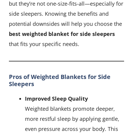
but they’re not one-size-fits-all—especially for
side sleepers. Knowing the benefits and
potential downsides will help you choose the
best weighted blanket for side sleepers
that fits your specific needs.
Pros of Weighted Blankets for Side
Sleepers
Improved Sleep Quality
Weighted blankets promote deeper,
more restful sleep by applying gentle,
even pressure across your body. This