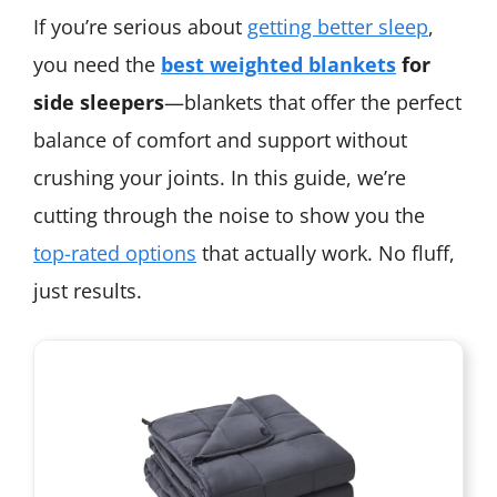
If you’re serious about
getting better sleep
,
you need the
best weighted blankets
for
side sleepers
—blankets that offer the perfect
balance of comfort and support without
crushing your joints. In this guide, we’re
cutting through the noise to show you the
top-rated options
that actually work. No fluff,
just results.