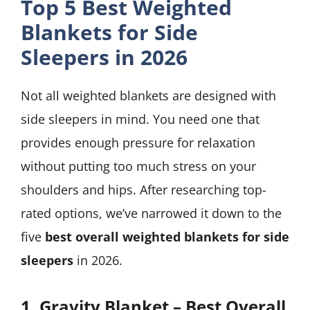
Top 5 Best Weighted
Blankets for Side
Sleepers in 2026
Not all weighted blankets are designed with
side sleepers in mind. You need one that
provides enough pressure for relaxation
without putting too much stress on your
shoulders and hips. After researching top-
rated options, we’ve narrowed it down to the
five
best overall weighted blankets for side
sleepers
in 2026.
1. Gravity Blanket – Best Overall