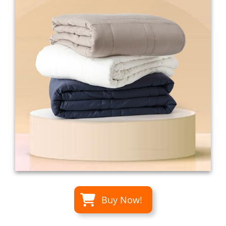
Buy Now!