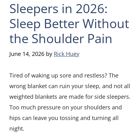
Sleepers in 2026:
Sleep Better Without
the Shoulder Pain
June 14, 2026
by
Rick Huey
Tired of waking up sore and restless? The
wrong blanket can ruin your sleep, and not all
weighted blankets are made for side sleepers.
Too much pressure on your shoulders and
hips can leave you tossing and turning all
night.