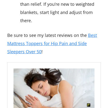
than relief. If you’re new to weighted
blankets, start light and adjust from
there.
Be sure to see my latest reviews on the
Best
Mattress Toppers for Hip Pain and Side
Sleepers Over 50
!